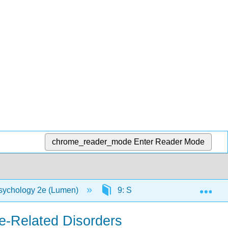
chrome_reader_mode
Enter Reader Mode
Exp
sychology 2e (Lumen)
9: Substance-Related and Addi
ce-Related Disorders