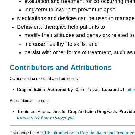
evaluation and treatment for co-occurring men
long-term follow-up to prevent relapse
Medications and devices can be used to manage w
Behavioral therapies help patients to
modify their attitudes and behaviors related to
increase healthy life skills, and
persist with other forms of treatment, such as
Contributors and Attributions
CC licensed content, Shared previously
Drug addiction.
Authored by
: Chris Yarzab.
Located at
:
http
Public domain content
Treatment Approaches for Drug Addiction DrugFacts.
Provide
Domain: No Known Copyright
This page titled
9.10: Introduction to Perspectives and Treatme