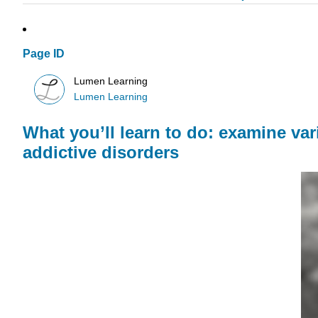
Page ID
Lumen Learning
Lumen Learning
What you’ll learn to do: examine va
addictive disorders