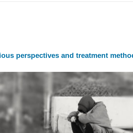
rious perspectives and treatment metho