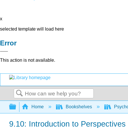
x
selected template will load here
Error
This action is not available.
Search
Expand/collapse global hierarchy
Home
Bookshelves
Psych
9.10: Introduction to Perspective