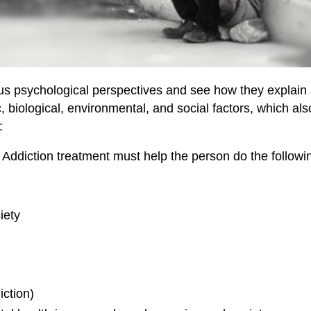
arious psychological perspectives and see how they explain
, biological, environmental, and social factors, which
:
. Addiction treatment must help the person do the followi
iety
iction)