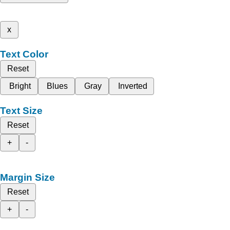
x
Text Color
Reset
Bright
Blues
Gray
Inverted
Text Size
Reset
+
-
Margin Size
Reset
+
-