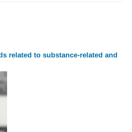
ds related to substance-related and