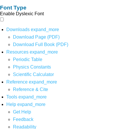
Font Type
Enable Dyslexic Font
Downloads
expand_more
Download Page (PDF)
Download Full Book (PDF)
Resources
expand_more
Periodic Table
Physics Constants
Scientific Calculator
Reference
expand_more
Reference & Cite
Tools
expand_more
Help
expand_more
Get Help
Feedback
Readability