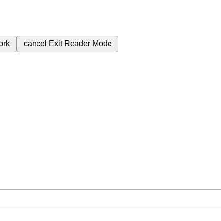
ork
cancel
Exit Reader Mode