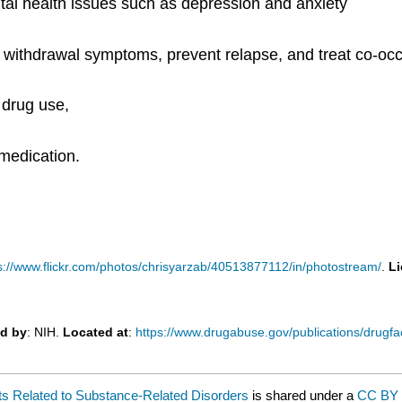
tal health issues such as depression and anxiety
ithdrawal symptoms, prevent relapse, and treat co-occu
 drug use,
 medication.
s://www.flickr.com/photos/chrisyarzab/40513877112/in/photostream/
.
L
d by
: NIH.
Located at
:
https://www.drugabuse.gov/publications/drugfa
nts Related to Substance-Related Disorders
is shared under a
CC BY 