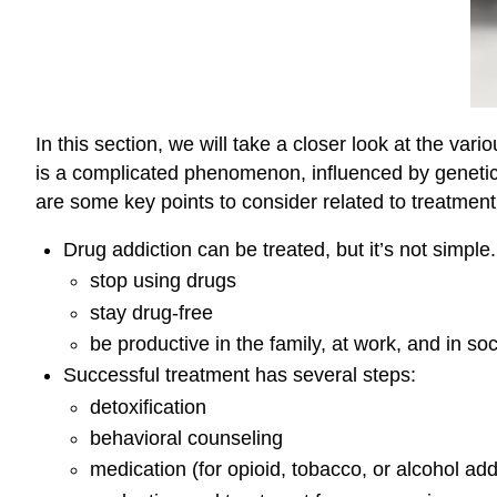
In this section, we will take a closer look at the v
is a complicated phenomenon, influenced by genetic
are some key points to consider related to treatment
Drug addiction can be treated, but it’s not simple
stop using drugs
stay drug-free
be productive in the family, at work, and in soc
Successful treatment has several steps:
detoxification
behavioral counseling
medication (for opioid, tobacco, or alcohol add