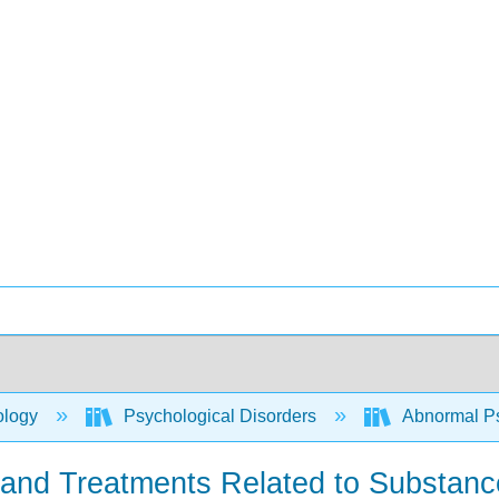
ology
Psychological Disorders
Abnormal P
s and Treatments Related to Substan