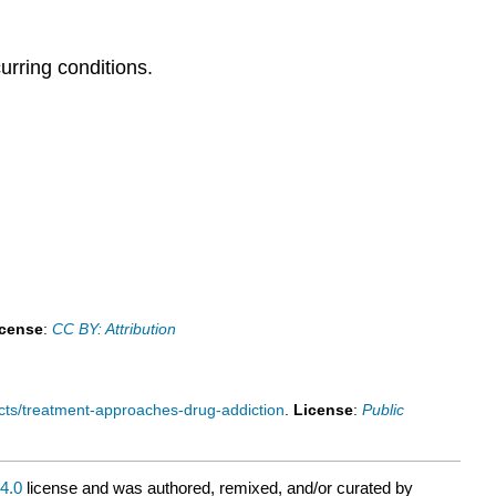
rring conditions.
icense
:
CC BY: Attribution
cts/treatment-approaches-drug-addiction
.
License
:
Public
4.0
license and was authored, remixed, and/or curated by