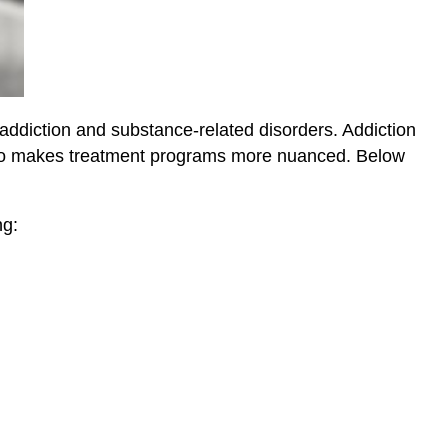
 addiction and substance-related disorders. Addiction
 also makes treatment programs more nuanced. Below
ng: