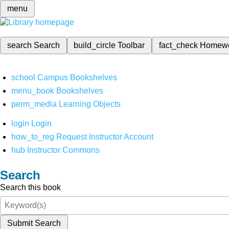
menu
search
Search
build_circle
Toolbar
fact_check
Homew
school
Campus Bookshelves
menu_book
Bookshelves
perm_media
Learning Objects
login
Login
how_to_reg
Request Instructor Account
hub
Instructor Commons
Search
Search this book
Submit Search