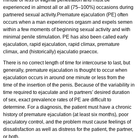
experienced in almost all or all (75–100%) occasions during
partnered sexual activity.Premature ejaculation (PE) often
occurs when a man experiences orgasm and expels semen
within a few moments of beginning sexual activity and with
minimal penile stimulation. PE has also been called early
ejaculation, rapid ejaculation, rapid climax, premature
climax, and (historically) ejaculatio praecox.
There is no correct length of time for intercourse to last, but
generally, premature ejaculation is thought to occur when
ejaculation occurs in around one minute or less from the
time of the insertion of the penis. Because of the variability in
time required to ejaculate and in partners’ desired duration
of sex, exact prevalence rates of PE are difficult to
determine. For a diagnosis, the patient must have a chronic
history of premature ejaculation (at least six months), poor
ejaculatory control, and the problem must cause feelings of
dissatisfaction as well as distress for the patient, the partner,
or both.