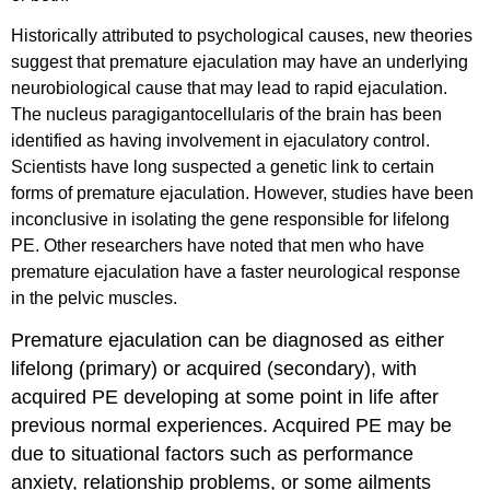
Historically attributed to psychological causes, new theories
suggest that premature ejaculation may have an underlying
neurobiological cause that may lead to rapid ejaculation.
The nucleus paragigantocellularis of the brain has been
identified as having involvement in ejaculatory control.
Scientists have long suspected a genetic link to certain
forms of premature ejaculation. However, studies have been
inconclusive in isolating the gene responsible for lifelong
PE. Other researchers have noted that men who have
premature ejaculation have a faster neurological response
in the pelvic muscles.
Premature ejaculation can be diagnosed as either
lifelong (primary) or acquired (secondary), with
acquired PE developing at some point in life after
previous normal experiences. Acquired PE may be
due to situational factors such as performance
anxiety, relationship problems, or some ailments