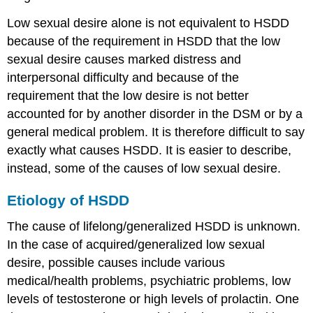
Low sexual desire alone is not equivalent to HSDD
because of the requirement in HSDD that the low
sexual desire causes marked distress and
interpersonal difficulty and because of the
requirement that the low desire is not better
accounted for by another disorder in the DSM or by a
general medical problem. It is therefore difficult to say
exactly what causes HSDD. It is easier to describe,
instead, some of the causes of low sexual desire.
Etiology of HSDD
The cause of lifelong/generalized HSDD is unknown.
In the case of acquired/generalized low sexual
desire, possible causes include various
medical/health problems, psychiatric problems, low
levels of testosterone or high levels of prolactin. One