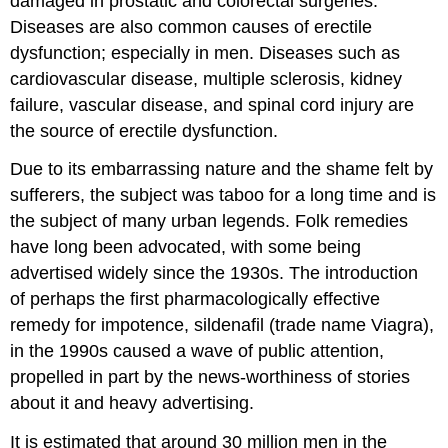
damaged in prostatic and colorectal surgeries.
Diseases are also common causes of erectile
dysfunction; especially in men. Diseases such as
cardiovascular disease, multiple sclerosis, kidney
failure, vascular disease, and spinal cord injury are
the source of erectile dysfunction.
Due to its embarrassing nature and the shame felt by
sufferers, the subject was taboo for a long time and is
the subject of many urban legends. Folk remedies
have long been advocated, with some being
advertised widely since the 1930s. The introduction
of perhaps the first pharmacologically effective
remedy for impotence, sildenafil (trade name Viagra),
in the 1990s caused a wave of public attention,
propelled in part by the news-worthiness of stories
about it and heavy advertising.
It is estimated that around 30 million men in the