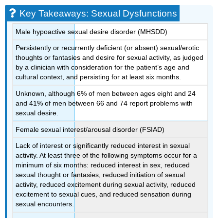
Key Takeaways: Sexual Dysfunctions
Male hypoactive sexual desire disorder (MHSDD)
Persistently or recurrently deficient (or absent) sexual/erotic
thoughts or fantasies and desire for sexual activity, as judged
by a clinician with consideration for the patient’s age and
cultural context, and persisting for at least six months.
Unknown, although 6% of men between ages eight and 24
and 41% of men between 66 and 74 report problems with
sexual desire.
Female sexual interest/arousal disorder (FSIAD)
Lack of interest or significantly reduced interest in sexual
activity. At least three of the following symptoms occur for a
minimum of six months: reduced interest in sex, reduced
sexual thought or fantasies, reduced initiation of sexual
activity, reduced excitement during sexual activity, reduced
excitement to sexual cues, and reduced sensation during
sexual encounters.