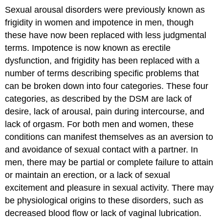
Sexual arousal disorders were previously known as
frigidity in women and impotence in men, though
these have now been replaced with less judgmental
terms. Impotence is now known as erectile
dysfunction, and frigidity has been replaced with a
number of terms describing specific problems that
can be broken down into four categories. These four
categories, as described by the DSM are lack of
desire, lack of arousal, pain during intercourse, and
lack of orgasm. For both men and women, these
conditions can manifest themselves as an aversion to
and avoidance of sexual contact with a partner. In
men, there may be partial or complete failure to attain
or maintain an erection, or a lack of sexual
excitement and pleasure in sexual activity. There may
be physiological origins to these disorders, such as
decreased blood flow or lack of vaginal lubrication.