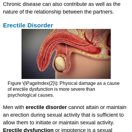
Chronic disease can also contribute as well as the
nature of the relationship between the partners.
Erectile Disorder
Figure \(\PageIndex{2}\): Physical damage as a cause
of erectile dysfunction is more severe than
psychological causes.
Men with
erectile disorder
cannot attain or maintain
an erection during sexual activity that is sufficient to
allow them to initiate or maintain sexual activity.
Erectile dysfunction
or impotence is a sexual