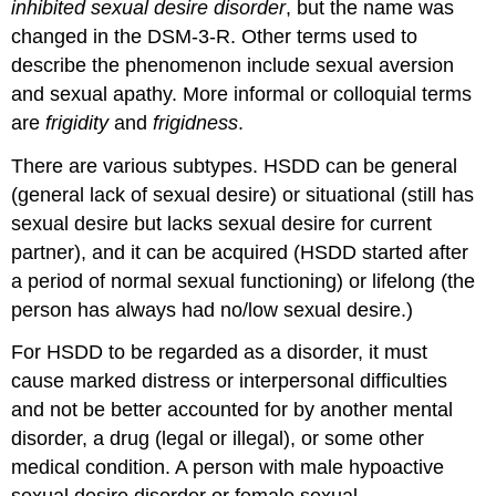
inhibited sexual desire disorder
, but the name was
changed in the DSM-3-R. Other terms used to
describe the phenomenon include sexual aversion
and sexual apathy. More informal or colloquial terms
are
frigidity
and
frigidness
.
There are various subtypes. HSDD can be general
(general lack of sexual desire) or situational (still has
sexual desire but lacks sexual desire for current
partner), and it can be acquired (HSDD started after
a period of normal sexual functioning) or lifelong (the
person has always had no/low sexual desire.)
For HSDD to be regarded as a disorder, it must
cause marked distress or interpersonal difficulties
and not be better accounted for by another mental
disorder, a drug (legal or illegal), or some other
medical condition. A person with male hypoactive