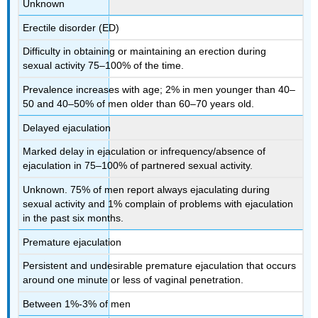
Unknown
Erectile disorder (ED)
Difficulty in obtaining or maintaining an erection during
sexual activity 75–100% of the time.
Prevalence increases with age; 2% in men younger than 40–
50 and 40–50% of men older than 60–70 years old.
Delayed ejaculation
Marked delay in ejaculation or infrequency/absence of
ejaculation in 75–100% of partnered sexual activity.
Unknown. 75% of men report always ejaculating during
sexual activity and 1% complain of problems with ejaculation
in the past six months.
Premature ejaculation
Persistent and undesirable premature ejaculation that occurs
around one minute or less of vaginal penetration.
Between 1%-3% of men