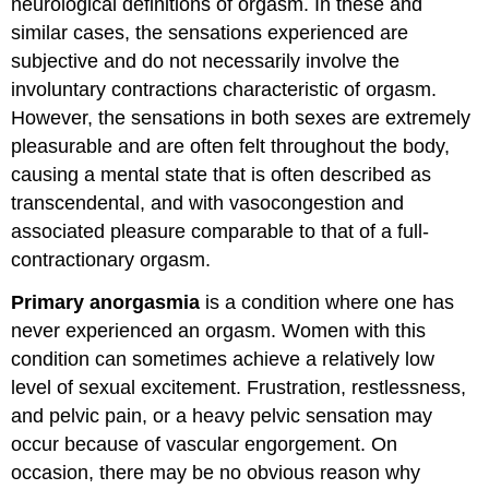
neurological definitions of orgasm. In these and
similar cases, the sensations experienced are
subjective and do not necessarily involve the
involuntary contractions characteristic of orgasm.
However, the sensations in both sexes are extremely
pleasurable and are often felt throughout the body,
causing a mental state that is often described as
transcendental, and with vasocongestion and
associated pleasure comparable to that of a full-
contractionary orgasm.
Primary anorgasmia
is a condition where one has
never experienced an orgasm. Women with this
condition can sometimes achieve a relatively low
level of sexual excitement. Frustration, restlessness,
and pelvic pain, or a heavy pelvic sensation may
occur because of vascular engorgement. On
occasion, there may be no obvious reason why