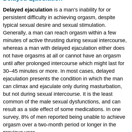
Delayed ejaculation
is a man’s inability for or
persistent difficulty in achieving orgasm, despite
typical sexual desire and sexual stimulation.
Generally, a man can reach orgasm within a few
minutes of active thrusting during sexual intercourse,
whereas a man with delayed ejaculation either does
not have orgasms at all or cannot have an orgasm
until after prolonged intercourse which might last for
30–45 minutes or more. In most cases, delayed
ejaculation presents the condition in which the man
can climax and ejaculate only during masturbation,
but not during sexual intercourse. It is the least
common of the male sexual dysfunctions, and can
result as a side effect of some medications. In one
survey, 8% of men reported being unable to achieve
orgasm over a two-month period or longer in the