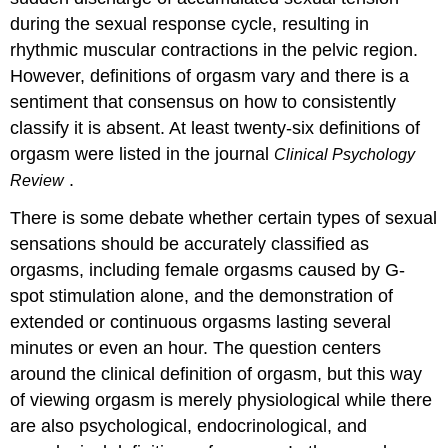
during the sexual response cycle, resulting in
rhythmic muscular contractions in the pelvic region.
However, definitions of orgasm vary and there is a
sentiment that consensus on how to consistently
classify it is absent. At least twenty-six definitions of
orgasm were listed in the journal
Clinical Psychology
.
Review
There is some debate whether certain types of sexual
sensations should be accurately classified as
orgasms, including female orgasms caused by G-
spot stimulation alone, and the demonstration of
extended or continuous orgasms lasting several
minutes or even an hour. The question centers
around the clinical definition of orgasm, but this way
of viewing orgasm is merely physiological while there
are also psychological, endocrinological, and