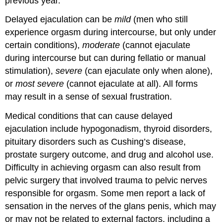
previous year.
Delayed ejaculation can be
mild
(men who still
experience orgasm during intercourse, but only under
certain conditions),
moderate
(cannot ejaculate
during intercourse but can during fellatio or manual
stimulation),
severe
(can ejaculate only when alone),
or
most severe
(cannot ejaculate at all). All forms
may result in a sense of sexual frustration.
Medical conditions that can cause delayed
ejaculation include hypogonadism, thyroid disorders,
pituitary disorders such as Cushing’s disease,
prostate surgery outcome, and drug and alcohol use.
Difficulty in achieving orgasm can also result from
pelvic surgery that involved trauma to pelvic nerves
responsible for orgasm. Some men report a lack of
sensation in the nerves of the glans penis, which may
or may not be related to external factors, including a