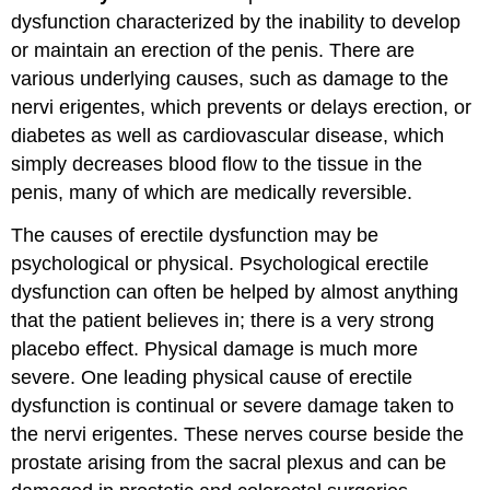
dysfunction characterized by the inability to develop
or maintain an erection of the penis. There are
various underlying causes, such as damage to the
nervi erigentes, which prevents or delays erection, or
diabetes as well as cardiovascular disease, which
simply decreases blood flow to the tissue in the
penis, many of which are medically reversible.
The causes of erectile dysfunction may be
psychological or physical. Psychological erectile
dysfunction can often be helped by almost anything
that the patient believes in; there is a very strong
placebo effect. Physical damage is much more
severe. One leading physical cause of erectile
dysfunction is continual or severe damage taken to
the nervi erigentes. These nerves course beside the
prostate arising from the sacral plexus and can be