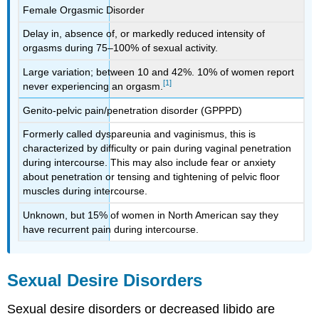
Female Orgasmic Disorder
Delay in, absence of, or markedly reduced intensity of
orgasms during 75–100% of sexual activity.
Large variation; between 10 and 42%. 10% of women report
[1]
never experiencing an orgasm.
Genito-pelvic pain/penetration disorder (GPPPD)
Formerly called dyspareunia and vaginismus, this is
characterized by difficulty or pain during vaginal penetration
during intercourse. This may also include fear or anxiety
about penetration or tensing and tightening of pelvic floor
muscles during intercourse.
Unknown, but 15% of women in North American say they
have recurrent pain during intercourse.
Sexual Desire Disorders
Sexual desire disorders or decreased libido are