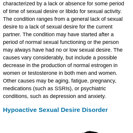
characterized by a lack or absence for some period
of time of sexual desire or libido for sexual activity.
The condition ranges from a general lack of sexual
desire to a lack of sexual desire for the current
partner. The condition may have started after a
period of normal sexual functioning or the person
may always have had no or low sexual desire. The
causes vary considerably, but include a possible
decrease in the production of normal estrogen in
women or testosterone in both men and women.
Other causes may be aging, fatigue, pregnancy,
medications (such as SSRIs), or psychiatric
conditions, such as depression and anxiety.
Hypoactive Sexual Desire Disorder