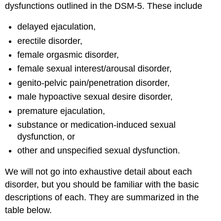
dysfunctions outlined in the DSM-5. These include
delayed ejaculation,
erectile disorder,
female orgasmic disorder,
female sexual interest/arousal disorder,
genito-pelvic pain/penetration disorder,
male hypoactive sexual desire disorder,
premature ejaculation,
substance or medication-induced sexual
dysfunction, or
other and unspecified sexual dysfunction.
We will not go into exhaustive detail about each
disorder, but you should be familiar with the basic
descriptions of each. They are summarized in the
table below.