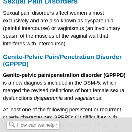
Sexual Pain Disorders
Sexual pain disorders affect women almost
exclusively and are also known as dyspareunia
(painful intercourse) or vaginismus (an involuntary
spasm of the muscles of the vaginal wall that
interferes with intercourse).
Genito-Pelvic Pain/Penetration Disorder
(GPPPD)
Genito-pelvic pain/penetration disorder (GPPPD)
is a new diagnosis included in the DSM-5, which
merged the revised definitions of both female sexual
dysfunctions
dyspareunia
and
vaginismus
.
At least one of the following persistent or recurrent
criteria characterizes GPPPD: (1) difficulties with
vaginal penetration during intercourse, (2) genito-