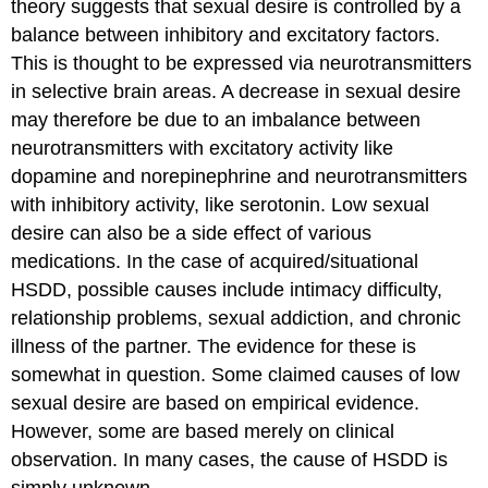
theory suggests that sexual desire is controlled by a
balance between inhibitory and excitatory factors.
This is thought to be expressed via neurotransmitters
in selective brain areas. A decrease in sexual desire
may therefore be due to an imbalance between
neurotransmitters with excitatory activity like
dopamine and norepinephrine and neurotransmitters
with inhibitory activity, like serotonin. Low sexual
desire can also be a side effect of various
medications. In the case of acquired/situational
HSDD, possible causes include intimacy difficulty,
relationship problems, sexual addiction, and chronic
illness of the partner. The evidence for these is
somewhat in question. Some claimed causes of low
sexual desire are based on empirical evidence.
However, some are based merely on clinical
observation. In many cases, the cause of HSDD is