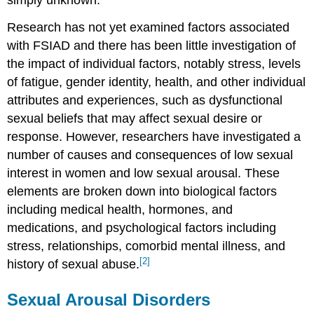
simply unknown.
Research has not yet examined factors associated
with FSIAD and there has been little investigation of
the impact of individual factors, notably stress, levels
of fatigue, gender identity, health, and other individual
attributes and experiences, such as dysfunctional
sexual beliefs that may affect sexual desire or
response. However, researchers have investigated a
number of causes and consequences of low sexual
interest in women and low sexual arousal. These
elements are broken down into biological factors
including medical health, hormones, and
medications, and psychological factors including
stress, relationships, comorbid mental illness, and
[2]
history of sexual abuse.
Sexual Arousal Disorders