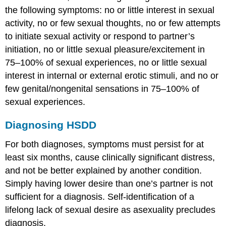
the following symptoms: no or little interest in sexual
activity, no or few sexual thoughts, no or few attempts
to initiate sexual activity or respond to partner’s
initiation, no or little sexual pleasure/excitement in
75–100% of sexual experiences, no or little sexual
interest in internal or external erotic stimuli, and no or
few genital/nongenital sensations in 75–100% of
sexual experiences.
Diagnosing HSDD
For both diagnoses, symptoms must persist for at
least six months, cause clinically significant distress,
and not be better explained by another condition.
Simply having lower desire than one’s partner is not
sufficient for a diagnosis. Self-identification of a
lifelong lack of sexual desire as asexuality precludes
diagnosis.