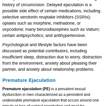
history of circumcision. Delayed ejaculation is a
possible side effect of certain medications, including
selective serotonin reuptake inhibitors (SSRIs);
opiates such as morphine, methadone, or
oxycodone; many benzodiazepines such as Valium;
certain antipsychotics; and antihypertensive.
Psychological and lifestyle factors have been
discussed as potential contributors, including
insufficient sleep, distraction due to worry, distraction
from the environment, anxiety about pleasing their
partner, and anxiety about relationship problems.
Premature Ejaculation
Premature ejaculation (PE)
is a prevalent sexual
dysfunction in men characterized as a persistent and
undesirable premature ejaculation that occurs around one
minute or less of vaginal penetration and must be