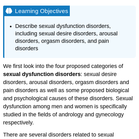
Learning Objectives
Describe sexual dysfunction disorders,
including sexual desire disorders, arousal
disorders, orgasm disorders, and pain
disorders
We first look into the four proposed categories of
sexual dysfunction disorders
: sexual desire
disorders, arousal disorders, orgasm disorders and
pain disorders as well as some proposed biological
and psychological causes of these disorders. Sexual
dysfunction among men and women is specifically
studied in the fields of andrology and gynecology
respectively.
There are several disorders related to sexual