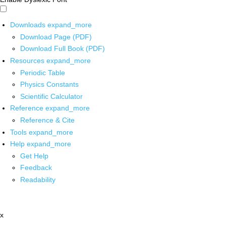
Downloads
expand_more
Download Page (PDF)
Download Full Book (PDF)
Resources
expand_more
Periodic Table
Physics Constants
Scientific Calculator
Reference
expand_more
Reference & Cite
Tools
expand_more
Help
expand_more
Get Help
Feedback
Readability
x