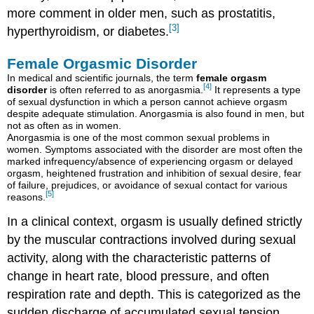
more comment in older men, such as prostatitis,
[3]
hyperthyroidism, or diabetes.
Female Orgasmic Disorder
In medical and scientific journals, the term
female orgasm
[4]
disorder
is often referred to as anorgasmia.
It represents a type
of sexual dysfunction in which a person cannot achieve orgasm
despite adequate stimulation. Anorgasmia is also found in men, but
not as often as in women.
Anorgasmia is one of the most common sexual problems in
women. Symptoms associated with the disorder are most often the
marked infrequency/absence of experiencing orgasm or delayed
orgasm, heightened frustration and inhibition of sexual desire, fear
of failure, prejudices, or avoidance of sexual contact for various
[5]
reasons.
In a clinical context, orgasm is usually defined strictly
by the muscular contractions involved during sexual
activity, along with the characteristic patterns of
change in heart rate, blood pressure, and often
respiration rate and depth. This is categorized as the
sudden discharge of accumulated sexual tension