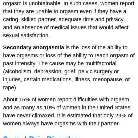
orgasm is unobtainable. In such cases, women report
that they are unable to orgasm even if they have a
caring, skilled partner, adequate time and privacy,
and an absence of medical issues that would affect
sexual satisfaction.
Secondary anorgasmia
is the loss of the ability to
have orgasms or loss of the ability to reach orgasm of
past intensity. The cause may be multifactorial
(alcoholism, depression, grief, pelvic surgery or
injuries, certain medications, illness, menopause, or
rape).
About 15% of women report difficulties with orgasm,
and as many as 10% of women in the United States
have never climaxed. It is estimated that only 29% of
women always have orgasms with their partner.