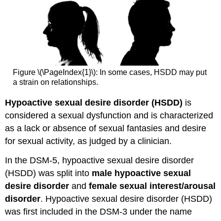
Figure \(\PageIndex{1}\): In some cases, HSDD may put
a strain on relationships.
Hypoactive sexual desire disorder (HSDD)
is
considered a sexual dysfunction and is characterized
as a lack or absence of sexual fantasies and desire
for sexual activity, as judged by a clinician.
In the DSM-5, hypoactive sexual desire disorder
(HSDD) was split into
male hypoactive sexual
desire disorder
and
female sexual interest/arousal
disorder
. Hypoactive sexual desire disorder (HSDD)
was first included in the DSM-3 under the name