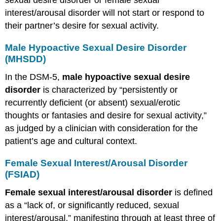
sexual desire disorder or female sexual
interest/arousal disorder will not start or respond to
their partner’s desire for sexual activity.
Male Hypoactive Sexual Desire Disorder
(MHSDD)
In the DSM-5,
male hypoactive sexual desire
disorder
is characterized by “persistently or
recurrently deficient (or absent) sexual/erotic
thoughts or fantasies and desire for sexual activity,”
as judged by a clinician with consideration for the
patient’s age and cultural context.
Female Sexual Interest/Arousal Disorder
(FSIAD)
Female sexual interest/arousal disorder
is defined
as a “lack of, or significantly reduced, sexual
interest/arousal,” manifesting through at least three of