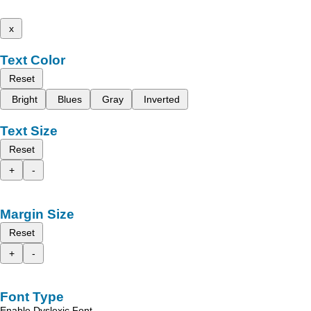
x
Text Color
Reset
Bright
Blues
Gray
Inverted
Text Size
Reset
+
-
Margin Size
Reset
+
-
Font Type
Enable Dyslexic Font