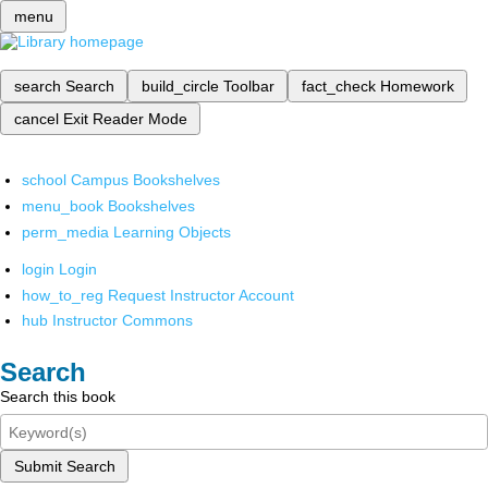
menu
search
Search
build_circle
Toolbar
fact_check
Homework
cancel
Exit Reader Mode
school
Campus Bookshelves
menu_book
Bookshelves
perm_media
Learning Objects
login
Login
how_to_reg
Request Instructor Account
hub
Instructor Commons
Search
Search this book
Submit Search