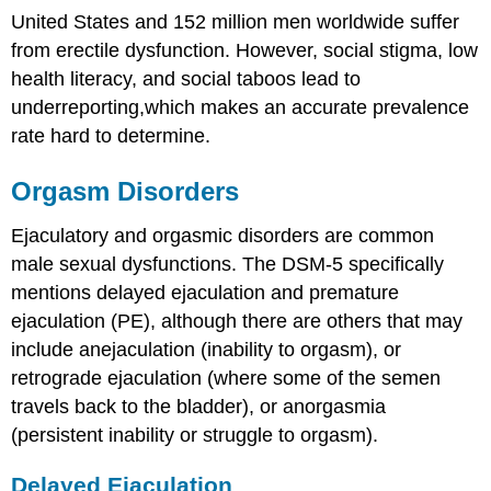
United States and 152 million men worldwide suffer
from erectile dysfunction. However, social stigma, low
health literacy, and social taboos lead to
underreporting,which makes an accurate prevalence
rate hard to determine.
Orgasm Disorders
Ejaculatory and orgasmic disorders are common
male sexual dysfunctions. The DSM-5 specifically
mentions delayed ejaculation and premature
ejaculation (PE), although there are others that may
include anejaculation (inability to orgasm), or
retrograde ejaculation (where some of the semen
travels back to the bladder), or anorgasmia
(persistent inability or struggle to orgasm).
Delayed Ejaculation