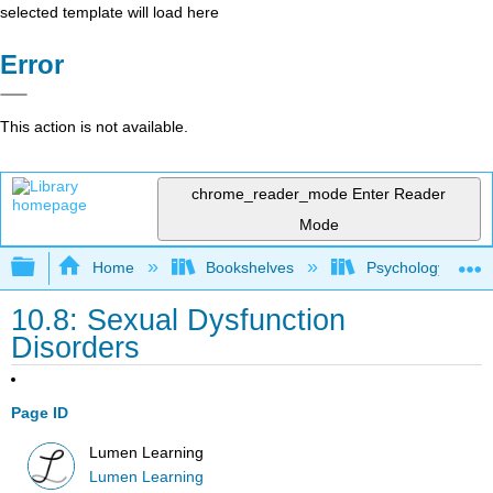
selected template will load here
Error
This action is not available.
chrome_reader_mode
Enter Reader
Mode
Expand/collapse global hierarchy
Home
Bookshelves
Psychology
10.8: Sexual Dysfunction
Disorders
Page ID
Lumen Learning
Lumen Learning