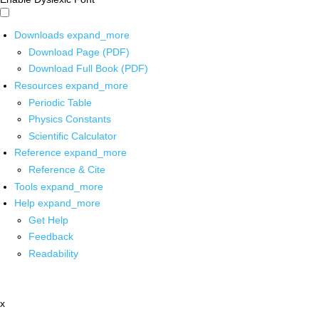
Downloads
expand_more
Download Page (PDF)
Download Full Book (PDF)
Resources
expand_more
Periodic Table
Physics Constants
Scientific Calculator
Reference
expand_more
Reference & Cite
Tools
expand_more
Help
expand_more
Get Help
Feedback
Readability
x