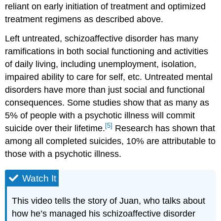
reliant on early initiation of treatment and optimized
treatment regimens as described above.
Left untreated, schizoaffective disorder has many
ramifications in both social functioning and activities
of daily living, including unemployment, isolation,
impaired ability to care for self, etc. Untreated mental
disorders have more than just social and functional
consequences. Some studies show that as many as
5% of people with a psychotic illness will commit
[5]
suicide over their lifetime.
Research has shown that
among all completed suicides, 10% are attributable to
those with a psychotic illness.
Watch It
This video tells the story of Juan, who talks about
how he’s managed his schizoaffective disorder