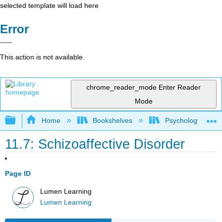
selected template will load here
Error
This action is not available.
chrome_reader_mode
Enter Reader
Mode
Expand/collapse global hierarchy
Home
Bookshelves
Psychology
11.7: Schizoaffective Disorder
Page ID
Lumen Learning
Lumen Learning