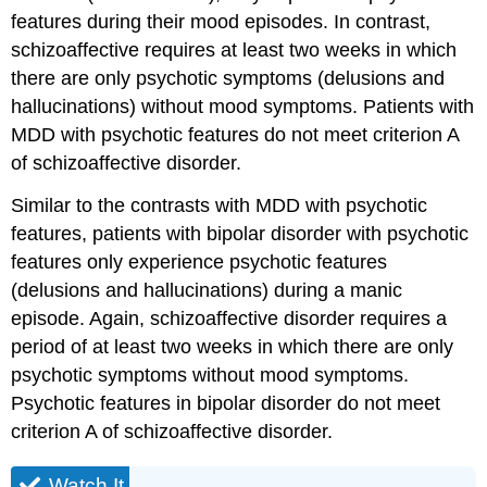
features during their mood episodes. In contrast,
schizoaffective requires at least two weeks in which
there are only psychotic symptoms (delusions and
hallucinations) without mood symptoms. Patients with
MDD with psychotic features do not meet criterion A
of schizoaffective disorder.
Similar to the contrasts with MDD with psychotic
features, patients with bipolar disorder with psychotic
features only experience psychotic features
(delusions and hallucinations) during a manic
episode. Again, schizoaffective disorder requires a
period of at least two weeks in which there are only
psychotic symptoms without mood symptoms.
Psychotic features in bipolar disorder do not meet
criterion A of schizoaffective disorder.
Watch It