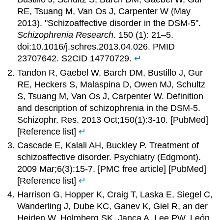
RE, Tsuang M, Van Os J, Carpenter W (May
2013). "Schizoaffective disorder in the DSM-5".
Schizophrenia Research
. 150 (1): 21–5.
doi:10.1016/j.schres.2013.04.026. PMID
23707642. S2CID 14770729.
↵
Tandon R, Gaebel W, Barch DM, Bustillo J, Gur
RE, Heckers S, Malaspina D, Owen MJ, Schultz
S, Tsuang M, Van Os J, Carpenter W. Definition
and description of schizophrenia in the DSM-5.
Schizophr. Res. 2013 Oct;150(1):3-10. [PubMed]
[Reference list]
↵
Cascade E, Kalali AH, Buckley P. Treatment of
schizoaffective disorder. Psychiatry (Edgmont).
2009 Mar;6(3):15-7. [PMC free article] [PubMed]
[Reference list]
↵
Harrison G, Hopper K, Craig T, Laska E, Siegel C,
Wanderling J, Dube KC, Ganev K, Giel R, an der
Heiden W, Holmberg SK, Janca A, Lee PW, León