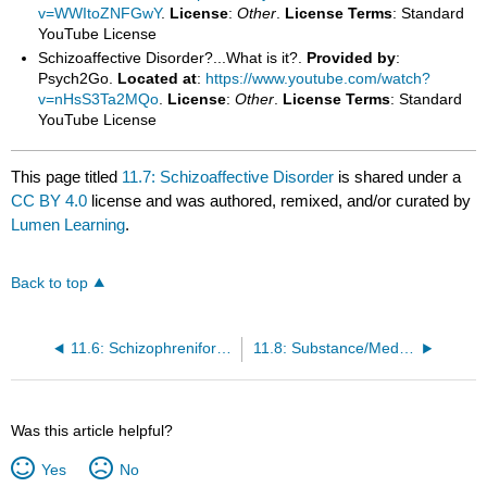
v=WWItoZNFGwY
.
License
:
Other
.
License Terms
: Standard
YouTube License
Schizoaffective Disorder?...What is it?.
Provided by
:
Psych2Go.
Located at
:
https://www.youtube.com/watch?
v=nHsS3Ta2MQo
.
License
:
Other
.
License Terms
: Standard
YouTube License
This page titled
11.7: Schizoaffective Disorder
is shared under a
CC BY 4.0
license and was authored, remixed, and/or curated by
Lumen Learning
.
Back to top
11.6: Schizophreniform Disorder
11.8: Substance/Medication-Induced Psychotic Disorder
Was this article helpful?
Yes
No