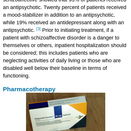
an antipsychotic. Twenty percent of patients received
a mood-stabilizer in addition to an antipsychotic,
while 19% received an antidepressant along with an
[3]
antipsychotic.
Prior to initiating treatment, if a
patient with schizoaffective disorder is a danger to
themselves or others, inpatient hospitalization should
be considered; this includes patients who are
neglecting activities of daily living or those who are
disabled well below their baseline in terms of
functioning.
Pharmacotherapy