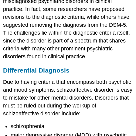
misdiagnosed psychiatric disorders in clinical
practice. In fact, some researchers have proposed
revisions to the diagnostic criteria, while others have
suggested removing the diagnosis from the DSM-5.
The challenges lie within the diagnostic criteria itself,
since the disorder is part of a spectrum that shares
criteria with many other prominent psychiatric
disorders found in clinical practice.
Differential Diagnosis
Due to having criteria that encompass both psychotic
and mood symptoms, schizoaffective disorder is easy
to mistake for other mental disorders. Disorders that
must be ruled out during the workup of
schizoaffective disorder include:
schizophrenia
major depressive disorder (MDD) with psychotic