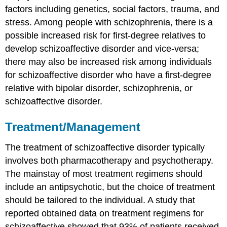
factors including genetics, social factors, trauma, and
stress. Among people with schizophrenia, there is a
possible increased risk for first-degree relatives to
develop schizoaffective disorder and vice-versa;
there may also be increased risk among individuals
for schizoaffective disorder who have a first-degree
relative with bipolar disorder, schizophrenia, or
schizoaffective disorder.
Treatment/Management
The treatment of schizoaffective disorder typically
involves both pharmacotherapy and psychotherapy.
The mainstay of most treatment regimens should
include an antipsychotic, but the choice of treatment
should be tailored to the individual. A study that
reported obtained data on treatment regimens for
schizoaffective showed that 93% of patients received