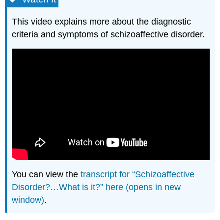
This video explains more about the diagnostic
criteria and symptoms of schizoaffective disorder.
You can view the
transcript for “Schizoaffective
Disorder?…What is it?” here (opens in new
window)
.