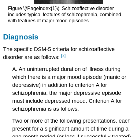
Figure \(\PageIndex{1}\): Schizoaffective disorder
includes typical features of schizophrenia, combined
with features of major mood episodes.
Diagnosis
The specific DSM-5 criteria for schizoaffective
[2]
disorder are as follows:
A. An uninterrupted duration of illness during
which there is a major mood episode (manic or
depressive) in addition to criterion A for
schizophrenia; the major depressive episode
must include depressed mood. Criterion A for
schizophrenia is as follows:
Two or more of the following presentations, each
present for a significant amount of time during a
one-month period (or less if successfully treated).