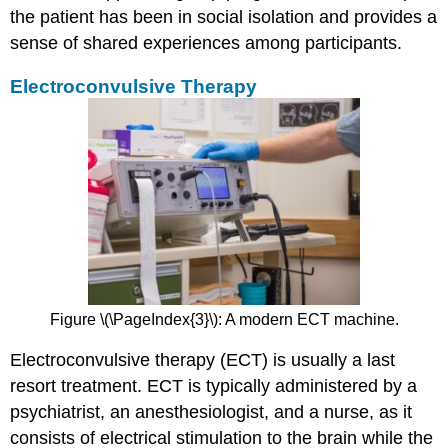
the patient has been in social isolation and provides a
sense of shared experiences among participants.
Electroconvulsive Therapy
Figure \(\PageIndex{3}\): A modern ECT machine.
Electroconvulsive therapy (ECT) is usually a last
resort treatment. ECT is typically administered by a
psychiatrist, an anesthesiologist, and a nurse, as it
consists of electrical stimulation to the brain while the