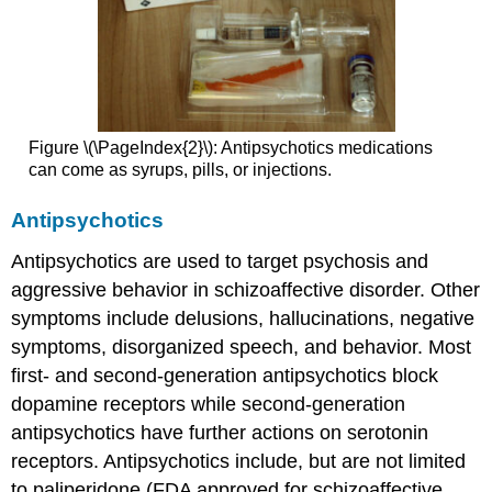
Figure \(\PageIndex{2}\): Antipsychotics medications
can come as syrups, pills, or injections.
Antipsychotics
Antipsychotics are used to target psychosis and
aggressive behavior in schizoaffective disorder. Other
symptoms include delusions, hallucinations, negative
symptoms, disorganized speech, and behavior. Most
first- and second-generation antipsychotics block
dopamine receptors while second-generation
antipsychotics have further actions on serotonin
receptors. Antipsychotics include, but are not limited
to paliperidone (FDA approved for schizoaffective