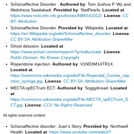
Schizoaffective Disorder .
Authored by
: Tom Joshua P. Wy and
Abdolreza Saadabadi.
Provided by
: StatPearls.
Located at
:
https://www.ncbi.nlm.nih.gov/books/NBK541012/
.
License
:
CC
BY: Attribution
Schizoaffective Disorder.
Provided by
: Wikipedia.
Located at
:
https://en.Wikipedia.org/wiki/Schizoaffective_disorder
.
License
:
CC BY-SA: Attribution-ShareAlike
Ghost delusion.
Located at
:
https://www.pxfuel.com/en/search?q=hallucinate
.
License
:
Public Domain: No Known Copyright
Risperidone injection.
Authored by
: V1ND3M14TR1X.
Located at
:
https://commons.wikimedia.org/wiki/File:Risperdal_Consta_inje
ction_syringe.jpg
.
License
:
CC BY-SA: Attribution-ShareAlike
MECTA spECTrum ECT.
Authored by
: Soggybread.
Located
at
:
https://commons.wikimedia.org/wiki/File:MECTA_spECTrum_E
CT.jpg
.
License
:
CC0: No Rights Reserved
All rights reserved content
Schizoaffective disorder: Juan's Story.
Provided by
: Northwell
Health.
Located at
:
https://www.youtube.com/watch?