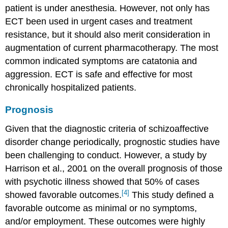
patient is under anesthesia. However, not only has
ECT been used in urgent cases and treatment
resistance, but it should also merit consideration in
augmentation of current pharmacotherapy. The most
common indicated symptoms are catatonia and
aggression. ECT is safe and effective for most
chronically hospitalized patients.
Prognosis
Given that the diagnostic criteria of schizoaffective
disorder change periodically, prognostic studies have
been challenging to conduct. However, a study by
Harrison et al., 2001 on the overall prognosis of those
with psychotic illness showed that 50% of cases
[4]
showed favorable outcomes.
This study defined a
favorable outcome as minimal or no symptoms,
and/or employment. These outcomes were highly