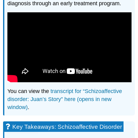
diagnosis through an early treatment program.
You can view the
transcript for “Schizoaffective
disorder: Juan’s Story” here (opens in new
window)
.
Key Takeaways: Schizoaffective Disorder