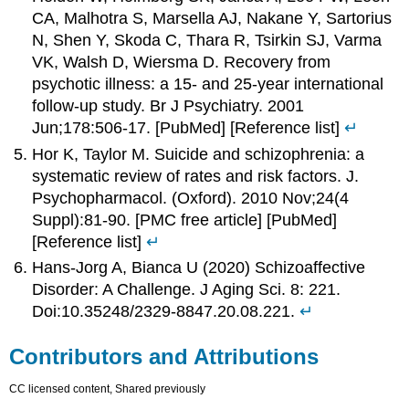
CA, Malhotra S, Marsella AJ, Nakane Y, Sartorius
N, Shen Y, Skoda C, Thara R, Tsirkin SJ, Varma
VK, Walsh D, Wiersma D. Recovery from
psychotic illness: a 15- and 25-year international
follow-up study. Br J Psychiatry. 2001
Jun;178:506-17. [PubMed] [Reference list]
↵
Hor K, Taylor M. Suicide and schizophrenia: a
systematic review of rates and risk factors. J.
Psychopharmacol. (Oxford). 2010 Nov;24(4
Suppl):81-90. [PMC free article] [PubMed]
[Reference list]
↵
Hans-Jorg A, Bianca U (2020) Schizoaffective
Disorder: A Challenge. J Aging Sci. 8: 221.
Doi:10.35248/2329-8847.20.08.221.
↵
Contributors and Attributions
CC licensed content, Shared previously