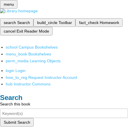
menu
search
Search
build_circle
Toolbar
fact_check
Homework
cancel
Exit Reader Mode
school
Campus Bookshelves
menu_book
Bookshelves
perm_media
Learning Objects
login
Login
how_to_reg
Request Instructor Account
hub
Instructor Commons
Search
Search this book
Submit Search