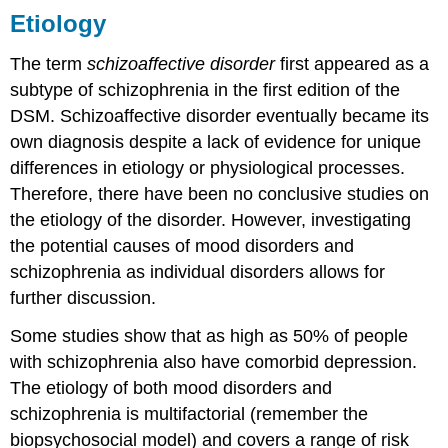
Etiology
The term
schizoaffective disorder
first appeared as a
subtype of schizophrenia in the first edition of the
DSM. Schizoaffective disorder eventually became its
own diagnosis despite a lack of evidence for unique
differences in etiology or physiological processes.
Therefore, there have been no conclusive studies on
the etiology of the disorder. However, investigating
the potential causes of mood disorders and
schizophrenia as individual disorders allows for
further discussion.
Some studies show that as high as 50% of people
with schizophrenia also have comorbid depression.
The etiology of both mood disorders and
schizophrenia is multifactorial (remember the
biopsychosocial model) and covers a range of risk