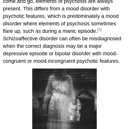
come and go, elements of psychosis are always
present. This differs from a mood disorder with
psychotic features, which is predominately a mood
disorder where elements of psychosis sometimes
[1]
flare up, such as during a manic episode.
Schizoaffective disorder can often be misdiagnosed
when the correct diagnosis may be a major
depressive episode or bipolar disorder with mood-
congruent or mood-incongruent psychotic features.