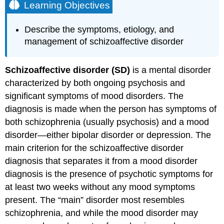
Learning Objectives
Describe the symptoms, etiology, and
management of schizoaffective disorder
Schizoaffective disorder (SD)
is a mental disorder
characterized by both ongoing psychosis and
significant symptoms of mood disorders. The
diagnosis is made when the person has symptoms of
both schizophrenia (usually psychosis) and a mood
disorder—either bipolar disorder or depression. The
main criterion for the schizoaffective disorder
diagnosis that separates it from a mood disorder
diagnosis is the presence of psychotic symptoms for
at least two weeks without any mood symptoms
present. The “main” disorder most resembles
schizophrenia, and while the mood disorder may