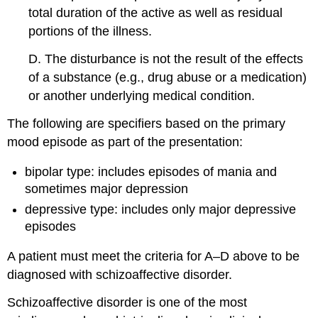
total duration of the active as well as residual
portions of the illness.
D. The disturbance is not the result of the effects
of a substance (e.g., drug abuse or a medication)
or another underlying medical condition.
The following are specifiers based on the primary
mood episode as part of the presentation:
bipolar type: includes episodes of mania and
sometimes major depression
depressive type: includes only major depressive
episodes
A patient must meet the criteria for A–D above to be
diagnosed with schizoaffective disorder.
Schizoaffective disorder is one of the most