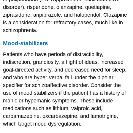
disorder), risperidone, olanzapine, quetiapine,
ziprasidone, aripiprazole, and haloperidol. Clozapine
is a consideration for refractory cases, much like in
schizophrenia.
Mood-stabilizers
Patients who have periods of distractibility,
indiscretion, grandiosity, a flight of ideas, increased
goal-directed activity, and decreased need for sleep,
and who are hyper-verbal fall under the bipolar
specifier for schizoaffective disorder. Consider the
use of mood stabilizers if the patient has a history of
manic or hypomanic symptoms. These include
medications such as lithium, valproic acid,
carbamazepine, oxcarbazepine, and lamotrigine,
which target mood dysregulation.