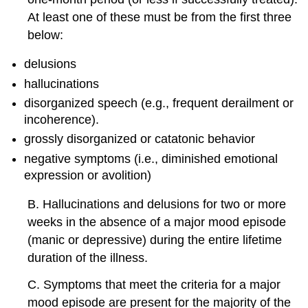
At least one of these must be from the first three
below:
delusions
hallucinations
disorganized speech (e.g., frequent derailment or
incoherence).
grossly disorganized or catatonic behavior
negative symptoms (i.e., diminished emotional
expression or avolition)
B. Hallucinations and delusions for two or more
weeks in the absence of a major mood episode
(manic or depressive) during the entire lifetime
duration of the illness.
C. Symptoms that meet the criteria for a major
mood episode are present for the majority of the