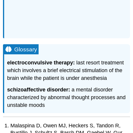
Glossary
electroconvulsive therapy:
last resort treatment
which involves a brief electrical stimulation of the
brain while the patient is under anesthesia
schizoaffective disorder:
a mental disorder
characterized by abnormal thought processes and
unstable moods
Malaspina D, Owen MJ, Heckers S, Tandon R,
Bustillo J, Schultz S, Barch DM, Gaebel W, Gur