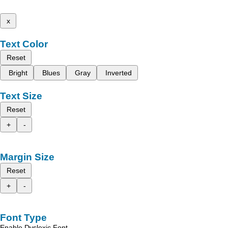
x
Text Color
Reset
Bright
Blues
Gray
Inverted
Text Size
Reset
+
-
Margin Size
Reset
+
-
Font Type
Enable Dyslexic Font