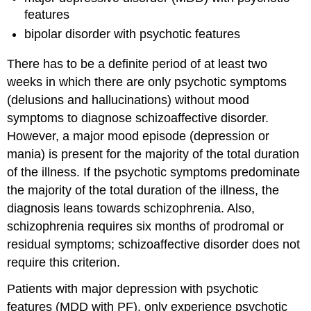
features
bipolar disorder with psychotic features
There has to be a definite period of at least two
weeks in which there are only psychotic symptoms
(delusions and hallucinations) without mood
symptoms to diagnose schizoaffective disorder.
However, a major mood episode (depression or
mania) is present for the majority of the total duration
of the illness. If the psychotic symptoms predominate
the majority of the total duration of the illness, the
diagnosis leans towards schizophrenia. Also,
schizophrenia requires six months of prodromal or
residual symptoms; schizoaffective disorder does not
require this criterion.
Patients with major depression with psychotic
features (MDD with PF), only experience psychotic