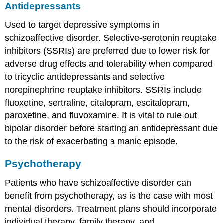
Antidepressants
Used to target depressive symptoms in
schizoaffective disorder. Selective-serotonin reuptake
inhibitors (SSRIs) are preferred due to lower risk for
adverse drug effects and tolerability when compared
to tricyclic antidepressants and selective
norepinephrine reuptake inhibitors. SSRIs include
fluoxetine, sertraline, citalopram, escitalopram,
paroxetine, and fluvoxamine. It is vital to rule out
bipolar disorder before starting an antidepressant due
to the risk of exacerbating a manic episode.
Psychotherapy
Patients who have schizoaffective disorder can
benefit from psychotherapy, as is the case with most
mental disorders. Treatment plans should incorporate
individual therapy, family therapy, and