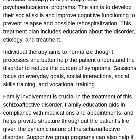
psychoeducational programs. The aim is to develop
their social skills and improve cognitive functioning to
prevent relapse and possible rehospitalization. This
treatment plan includes education about the disorder,
etiology, and treatment.
Individual therapy aims to normalize thought
processes and better help the patient understand the
disorder to reduce the burden of symptoms. Sessions
focus on everyday goals, social interactions, social
skills training, and vocational training.
Family involvement is crucial in the treatment of this
schizoaffective disorder. Family education aids in
compliance with medications and appointments, and
helps provide structure throughout the patient’s life
given the dynamic nature of the schizoaffective
disorder. Supportive group programs can also help if