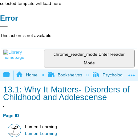
selected template will load here
Error
This action is not available.
chrome_reader_mode
Enter Reader
Mode
Expand/collapse global hierarchy
Home
Bookshelves
Psychology
13.1: Why It Matters- Disorders of
Childhood and Adolescense
Page ID
Lumen Learning
Lumen Learning