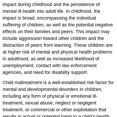
impact during childhood and the persistence of
mental ill-health into adult life. In childhood, the
impact is broad, encompassing the individual
suffering of children, as well as the potential negative
effects on their families and peers. This impact may
include aggression toward other children and the
distraction of peers from learning. These children are
at higher risk of mental and physical health problems
in adulthood, as well as increased likelihood of
unemployment, contact with law enforcement
agencies, and need for disability support.
Child maltreatment is a well-established risk factor for
mental and developmental disorders in children,
including any form of physical or emotional ill-
treatment, sexual abuse, neglect or negligent
treatment, or commercial or other exploitation that
results in actual or potential harm to a child’s health,