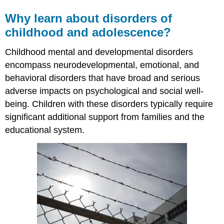
Why learn about disorders of
childhood and adolescence?
Childhood mental and developmental disorders
encompass neurodevelopmental, emotional, and
behavioral disorders that have broad and serious
adverse impacts on psychological and social well-
being. Children with these disorders typically require
significant additional support from families and the
educational system.