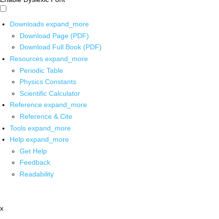
Downloads
expand_more
Download Page (PDF)
Download Full Book (PDF)
Resources
expand_more
Periodic Table
Physics Constants
Scientific Calculator
Reference
expand_more
Reference & Cite
Tools
expand_more
Help
expand_more
Get Help
Feedback
Readability
x