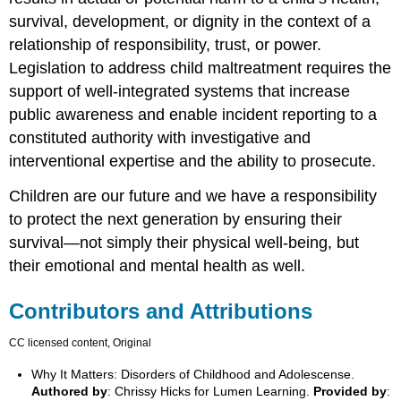
survival, development, or dignity in the context of a
relationship of responsibility, trust, or power.
Legislation to address child maltreatment requires the
support of well-integrated systems that increase
public awareness and enable incident reporting to a
constituted authority with investigative and
interventional expertise and the ability to prosecute.
Children are our future and we have a responsibility
to protect the next generation by ensuring their
survival—not simply their physical well-being, but
their emotional and mental health as well.
Contributors and Attributions
CC licensed content, Original
Why It Matters: Disorders of Childhood and Adolescense.
Authored by
: Chrissy Hicks for Lumen Learning.
Provided by
: