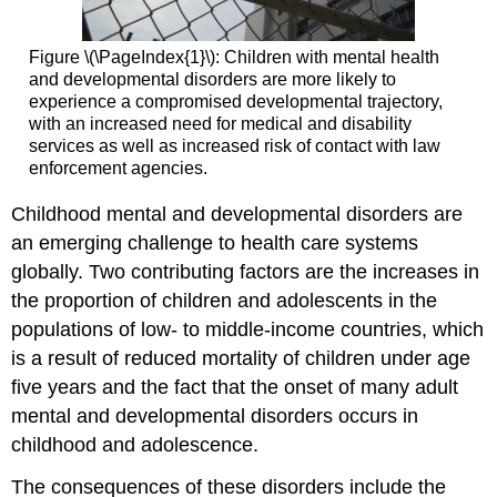
Figure \(\PageIndex{1}\): Children with mental health
and developmental disorders are more likely to
experience a compromised developmental trajectory,
with an increased need for medical and disability
services as well as increased risk of contact with law
enforcement agencies.
Childhood mental and developmental disorders are
an emerging challenge to health care systems
globally. Two contributing factors are the increases in
the proportion of children and adolescents in the
populations of low- to middle-income countries, which
is a result of reduced mortality of children under age
five years and the fact that the onset of many adult
mental and developmental disorders occurs in
childhood and adolescence.
The consequences of these disorders include the