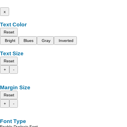
x
Text Color
Reset
Bright
Blues
Gray
Inverted
Text Size
Reset
+
-
Margin Size
Reset
+
-
Font Type
Enable Dyslexic Font