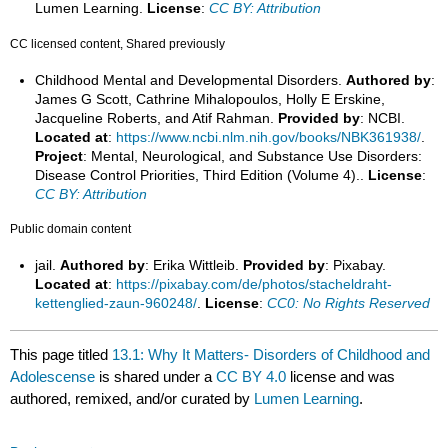
Lumen Learning.
License
:
CC BY: Attribution
CC licensed content, Shared previously
Childhood Mental and Developmental Disorders.
Authored by
:
James G Scott, Cathrine Mihalopoulos, Holly E Erskine,
Jacqueline Roberts, and Atif Rahman.
Provided by
: NCBI.
Located at
:
https://www.ncbi.nlm.nih.gov/books/NBK361938/
.
Project
: Mental, Neurological, and Substance Use Disorders:
Disease Control Priorities, Third Edition (Volume 4)..
License
:
CC BY: Attribution
Public domain content
jail.
Authored by
: Erika Wittleib.
Provided by
: Pixabay.
Located at
:
https://pixabay.com/de/photos/stacheldraht-
kettenglied-zaun-960248/
.
License
:
CC0: No Rights Reserved
This page titled
13.1: Why It Matters- Disorders of Childhood and
Adolescense
is shared under a
CC BY 4.0
license and was
authored, remixed, and/or curated by
Lumen Learning
.