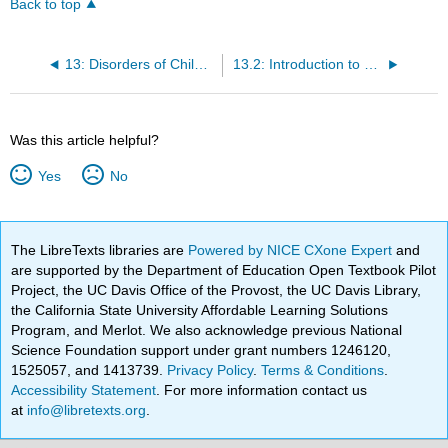
Back to top
13: Disorders of Childhood and Adolescence
13.2: Introduction to Neurodevelopmental Disorders
Was this article helpful?
Yes
No
The LibreTexts libraries are
Powered by NICE CXone Expert
and
are supported by the Department of Education Open Textbook Pilot
Project, the UC Davis Office of the Provost, the UC Davis Library,
the California State University Affordable Learning Solutions
Program, and Merlot. We also acknowledge previous National
Science Foundation support under grant numbers 1246120,
1525057, and 1413739.
Privacy Policy
.
Terms & Conditions
.
Accessibility Statement
. For more information contact us
at
info@libretexts.org
.