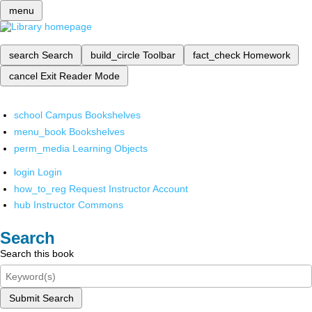
menu
search
Search
build_circle
Toolbar
fact_check
Homework
cancel
Exit Reader Mode
school
Campus Bookshelves
menu_book
Bookshelves
perm_media
Learning Objects
login
Login
how_to_reg
Request Instructor Account
hub
Instructor Commons
Search
Search this book
Submit Search