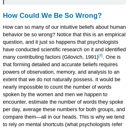
How Could We Be So Wrong?
How can so many of our intuitive beliefs about human
behavior be so wrong? Notice that this is an empirical
question, and it just so happens that psychologists
have conducted scientific research on it and identified
[4]
many contributing factors (Gilovich, 1991)
. One is
that forming detailed and accurate beliefs requires
powers of observation, memory, and analysis to an
extent that we do not naturally possess. It would be
nearly impossible to count the number of words
spoken by the women and men we happen to
encounter, estimate the number of words they spoke
per day, average these numbers for both groups, and
compare them—all in our heads. This is why we tend
to rely on mental shortcuts (what psychologists refer