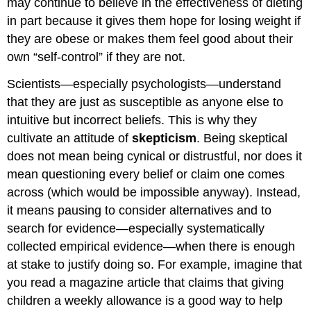
may continue to believe in the effectiveness of dieting
in part because it gives them hope for losing weight if
they are obese or makes them feel good about their
own “self-control” if they are not.
Scientists—especially psychologists—understand
that they are just as susceptible as anyone else to
intuitive but incorrect beliefs. This is why they
cultivate an attitude of
skepticism
. Being skeptical
does not mean being cynical or distrustful, nor does it
mean questioning every belief or claim one comes
across (which would be impossible anyway). Instead,
it means pausing to consider alternatives and to
search for evidence—especially systematically
collected empirical evidence—when there is enough
at stake to justify doing so. For example, imagine that
you read a magazine article that claims that giving
children a weekly allowance is a good way to help