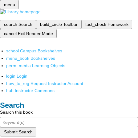
menu
search
Search
build_circle
Toolbar
fact_check
Homework
cancel
Exit Reader Mode
school
Campus Bookshelves
menu_book
Bookshelves
perm_media
Learning Objects
login
Login
how_to_reg
Request Instructor Account
hub
Instructor Commons
Search
Search this book
Submit Search