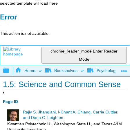
selected template will load here
Error
This action is not available.
chrome_reader_mode
Enter Reader
Mode
Expand/collapse global hierarchy
Home
Bookshelves
Psychology
1.5: Science and Common Sense
Page ID
Rajiv S. Jhangiani, I-Chant A. Chiang, Carrie Cuttler,
and Dana C. Leighton
Kwantlen Polytechnic U., Washington State U., and Texas A&M
University-Texarkana