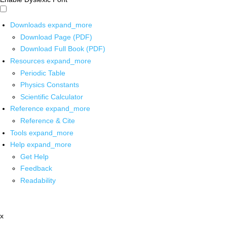
Downloads
expand_more
Download Page (PDF)
Download Full Book (PDF)
Resources
expand_more
Periodic Table
Physics Constants
Scientific Calculator
Reference
expand_more
Reference & Cite
Tools
expand_more
Help
expand_more
Get Help
Feedback
Readability
x