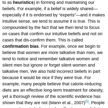
to as
heuristics
) in forming and maintaining our
beliefs. For example, if a belief is widely shared—
especially if it is endorsed by “experts”—and it makes
intuitive sense, we tend to assume it is true. This is
compounded by the fact that we then tend to focus
on cases that confirm our intuitive beliefs and not on
cases that dis-confirm them. This is called
confirmation bias
. For example, once we begin to
believe that women are more talkative than men, we
tend to notice and remember talkative women and
silent men but ignore or forget silent women and
talkative men. We also hold incorrect beliefs in part
because it would be nice if they
were
true. For
example, many people believe that calorie-reducing
diets are an effective long-term treatment for obesity,
yet a thorough review of the scientific evidence has
[5]
shown that they are not (Mann et al., 2007)
. People