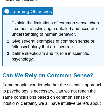
Learning Objectives
Explain the limitations of common sense when
it comes to achieving a detailed and accurate
understanding of human behavior.
Give several examples of common sense or
folk psychology that are incorrect.
Define skepticism and its role in scientific
psychology.
Can We Rely on Common Sense?
Some people wonder whether the scientific approach
to psychology is necessary. Can we not reach the
same conclusions based on common sense or
intuition? Certainly we all have intuitive beliefs about