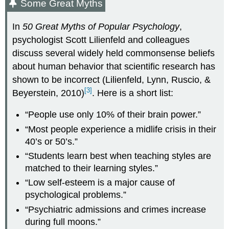
Some Great Myths
In
50 Great Myths of Popular Psychology
,
psychologist Scott Lilienfeld and colleagues
discuss several widely held commonsense beliefs
about human behavior that scientific research has
shown to be incorrect (Lilienfeld, Lynn, Ruscio, &
[3]
Beyerstein, 2010)
. Here is a short list:
“People use only 10% of their brain power.”
“Most people experience a midlife crisis in their
40’s or 50’s.”
“Students learn best when teaching styles are
matched to their learning styles.”
“Low self-esteem is a major cause of
psychological problems.”
“Psychiatric admissions and crimes increase
during full moons.”