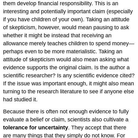
them develop financial responsibility. This is an
interesting and potentially important claim (especially
if you have children of your own). Taking an attitude
of skepticism, however, would mean pausing to ask
whether it might be instead that receiving an
allowance merely teaches children to spend money—
perhaps even to be more materialistic. Taking an
attitude of skepticism would also mean asking what
evidence supports the original claim. Is the author a
scientific researcher? Is any scientific evidence cited?
If the issue was important enough, it might also mean
turning to the research literature to see if anyone else
had studied it.
Because there is often not enough evidence to fully
evaluate a belief or claim, scientists also cultivate a
tolerance for uncertainty
. They accept that there
are many things that they simply do not know. For