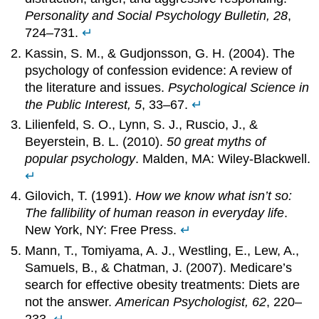
Personality and Social Psychology Bulletin, 28
,
724–731.
↵
Kassin, S. M., & Gudjonsson, G. H. (2004). The
psychology of confession evidence: A review of
the literature and issues.
Psychological Science in
the Public Interest, 5
, 33–67.
↵
Lilienfeld, S. O., Lynn, S. J., Ruscio, J., &
Beyerstein, B. L. (2010).
50 great myths of
popular psychology
. Malden, MA: Wiley-Blackwell.
↵
Gilovich, T. (1991).
How we know what isn’t so:
The fallibility of human reason in everyday life
.
New York, NY: Free Press.
↵
Mann, T., Tomiyama, A. J., Westling, E., Lew, A.,
Samuels, B., & Chatman, J. (2007). Medicare’s
search for effective obesity treatments: Diets are
not the answer.
American Psychologist, 62
, 220–
233.
↵