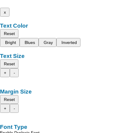
x
Text Color
Reset
Bright
Blues
Gray
Inverted
Text Size
Reset
+
-
Margin Size
Reset
+
-
Font Type
Enable Dyslexic Font