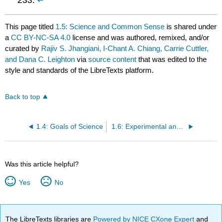
This page titled
1.5: Science and Common Sense
is shared under
a
CC BY-NC-SA 4.0
license and was authored, remixed, and/or
curated by
Rajiv S. Jhangiani, I-Chant A. Chiang, Carrie Cuttler,
and Dana C. Leighton
via
source content
that was edited to the
style and standards of the LibreTexts platform.
Back to top
1.4: Goals of Science
1.6: Experimental and Clinical Psychologists
Was this article helpful?
Yes
No
The LibreTexts libraries are
Powered by NICE CXone Expert
and