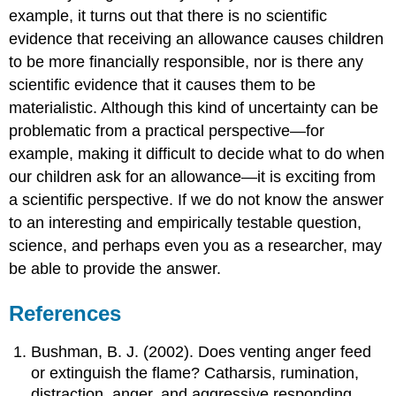
example, it turns out that there is no scientific
evidence that receiving an allowance causes children
to be more financially responsible, nor is there any
scientific evidence that it causes them to be
materialistic. Although this kind of uncertainty can be
problematic from a practical perspective—for
example, making it difficult to decide what to do when
our children ask for an allowance—it is exciting from
a scientific perspective. If we do not know the answer
to an interesting and empirically testable question,
science, and perhaps even you as a researcher, may
be able to provide the answer.
References
Bushman, B. J. (2002). Does venting anger feed
or extinguish the flame? Catharsis, rumination,
distraction, anger, and aggressive responding.