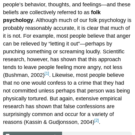
people’s behavior, thoughts, and feelings—and these
beliefs are collectively referred to as
folk
psychology
. Although much of our folk psychology is
probably reasonably accurate, it is clear that much of
it is not. For example, most people believe that anger
can be relieved by “letting it out”—perhaps by
punching something or screaming loudly. Scientific
research, however, has shown that this approach
tends to leave people feeling more angry, not less
[1]
(Bushman, 2002)
. Likewise, most people believe
that no one would confess to a crime that they had
not committed unless perhaps that person was being
physically tortured. But again, extensive empirical
research has shown that false confessions are
surprisingly common and occur for a variety of
[2]
reasons (Kassin & Gudjonsson, 2004)
.