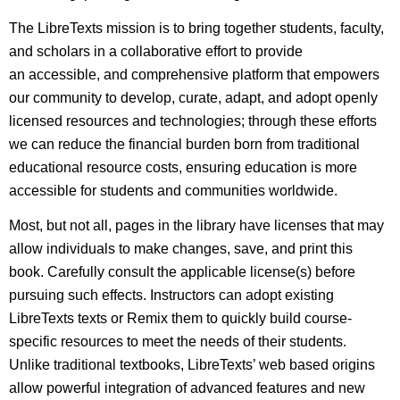
The LibreTexts mission is to bring together students, faculty,
and scholars in a collaborative effort to provide
an accessible, and comprehensive platform that empowers
our community to develop, curate, adapt, and adopt openly
licensed resources and technologies; through these efforts
we can reduce the financial burden born from traditional
educational resource costs, ensuring education is more
accessible for students and communities worldwide.
Most, but not all, pages in the library have licenses that may
allow individuals to make changes, save, and print this
book. Carefully consult the applicable license(s) before
pursuing such effects. Instructors can adopt existing
LibreTexts texts or Remix them to quickly build course-
specific resources to meet the needs of their students.
Unlike traditional textbooks, LibreTexts’ web based origins
allow powerful integration of advanced features and new