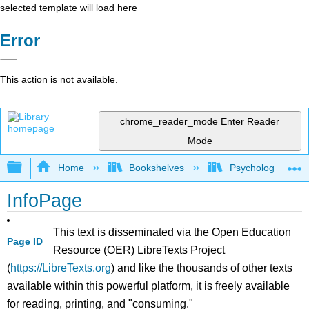
selected template will load here
Error
This action is not available.
chrome_reader_mode
Enter Reader
Mode
Expand/collapse global hierarchy
Home
Bookshelves
Psychology
InfoPage
This text is disseminated via the Open Education
Page ID
Resource (OER) LibreTexts Project
(
https://LibreTexts.org
) and like the thousands of other texts
available within this powerful platform, it is freely available
for reading, printing, and "consuming."