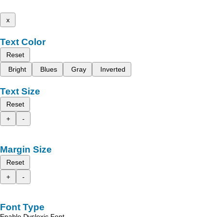
x
Text Color
Reset
Bright
Blues
Gray
Inverted
Text Size
Reset
+
-
Margin Size
Reset
+
-
Font Type
Enable Dyslexic Font