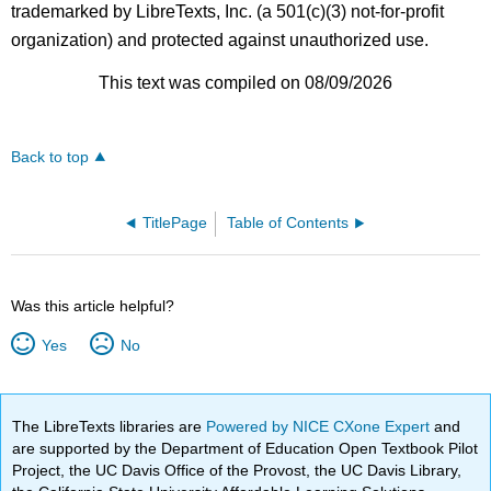
trademarked by LibreTexts, Inc. (a 501(c)(3) not-for-profit
organization) and protected against unauthorized use.
This text was compiled on 08/09/2026
Back to top
TitlePage
Table of Contents
Was this article helpful?
Yes
No
The LibreTexts libraries are
Powered by NICE CXone Expert
and
are supported by the Department of Education Open Textbook Pilot
Project, the UC Davis Office of the Provost, the UC Davis Library,