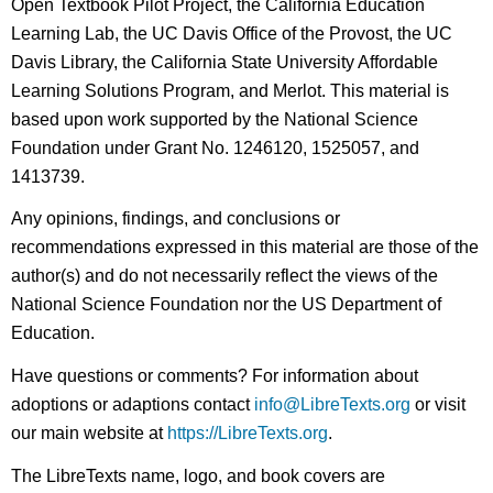
Open Textbook Pilot Project, the California Education
Learning Lab, the UC Davis Office of the Provost, the UC
Davis Library, the California State University Affordable
Learning Solutions Program, and Merlot. This material is
based upon work supported by the National Science
Foundation under Grant No. 1246120, 1525057, and
1413739.
Any opinions, findings, and conclusions or
recommendations expressed in this material are those of the
author(s) and do not necessarily reflect the views of the
National Science Foundation nor the US Department of
Education.
Have questions or comments? For information about
adoptions or adaptions contact
info@LibreTexts.org
or visit
our main website at
https://LibreTexts.org
.
The LibreTexts name, logo, and book covers are