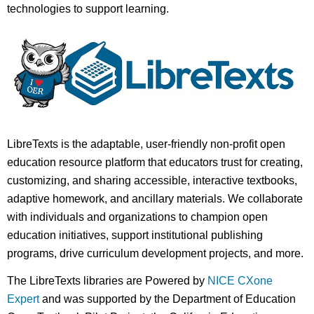
technologies to support learning.
LibreTexts is the adaptable, user-friendly non-profit open
education resource platform that educators trust for creating,
customizing, and sharing accessible, interactive textbooks,
adaptive homework, and ancillary materials. We collaborate
with individuals and organizations to champion open
education initiatives, support institutional publishing
programs, drive curriculum development projects, and more.
The LibreTexts libraries are Powered by
NICE CXone
Expert
and was supported by the Department of Education