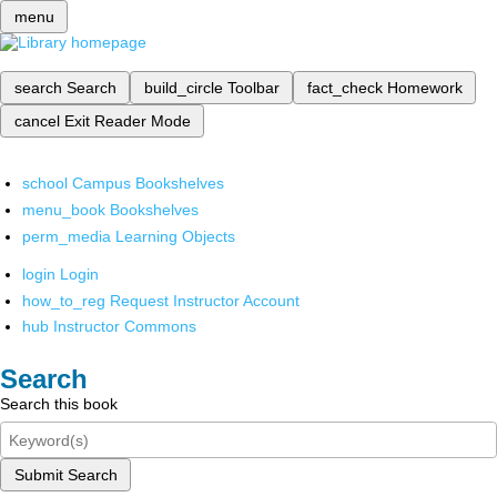
menu
search
Search
build_circle
Toolbar
fact_check
Homework
cancel
Exit Reader Mode
school
Campus Bookshelves
menu_book
Bookshelves
perm_media
Learning Objects
login
Login
how_to_reg
Request Instructor Account
hub
Instructor Commons
Search
Search this book
Submit Search