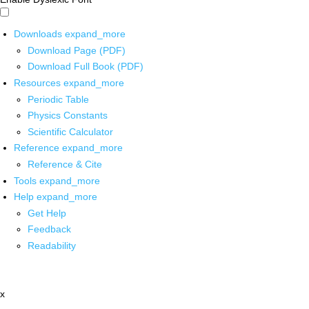
Downloads
expand_more
Download Page (PDF)
Download Full Book (PDF)
Resources
expand_more
Periodic Table
Physics Constants
Scientific Calculator
Reference
expand_more
Reference & Cite
Tools
expand_more
Help
expand_more
Get Help
Feedback
Readability
x