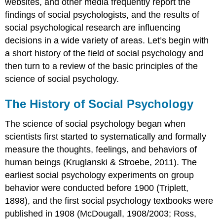
websites, and other media frequently report the
findings of social psychologists, and the results of
social psychological research are influencing
decisions in a wide variety of areas. Let’s begin with
a short history of the field of social psychology and
then turn to a review of the basic principles of the
science of social psychology.
The History of Social Psychology
The science of social psychology began when
scientists first started to systematically and formally
measure the thoughts, feelings, and behaviors of
human beings (Kruglanski & Stroebe, 2011). The
earliest social psychology experiments on group
behavior were conducted before 1900 (Triplett,
1898), and the first social psychology textbooks were
published in 1908 (McDougall, 1908/2003; Ross,