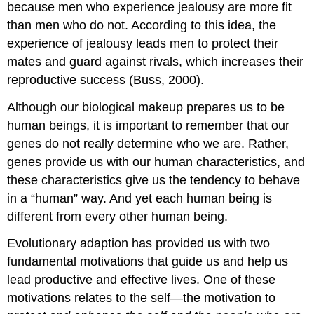
because men who experience jealousy are more fit
than men who do not. According to this idea, the
experience of jealousy leads men to protect their
mates and guard against rivals, which increases their
reproductive success (Buss, 2000).
Although our biological makeup prepares us to be
human beings, it is important to remember that our
genes do not really determine who we are. Rather,
genes provide us with our human characteristics, and
these characteristics give us the tendency to behave
in a “human” way. And yet each human being is
different from every other human being.
Evolutionary adaption has provided us with two
fundamental motivations that guide us and help us
lead productive and effective lives. One of these
motivations relates to the self—the motivation to