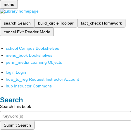
menu
search
Search
build_circle
Toolbar
fact_check
Homework
cancel
Exit Reader Mode
school
Campus Bookshelves
menu_book
Bookshelves
perm_media
Learning Objects
login
Login
how_to_reg
Request Instructor Account
hub
Instructor Commons
Search
Search this book
Submit Search