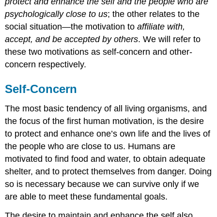
protect and enhance the self and the people who are
psychologically close to us
; the other relates to the
social situation—the motivation to
affiliate with,
accept, and be accepted by others
. We will refer to
these two motivations as self-concern and other-
concern respectively.
Self-Concern
The most basic tendency of all living organisms, and
the focus of the first human motivation, is the desire
to protect and enhance one’s own life and the lives of
the people who are close to us. Humans are
motivated to find food and water, to obtain adequate
shelter, and to protect themselves from danger. Doing
so is necessary because we can survive only if we
are able to meet these fundamental goals.
The desire to maintain and enhance the self also