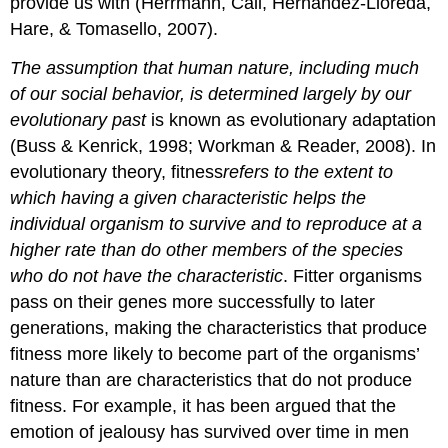
provide us with (Herrmann, Call, Hernández-Lloreda,
Hare, & Tomasello, 2007).
The assumption that human nature, including much
of our social behavior, is determined largely by our
evolutionary past
is known as evolutionary adaptation
(Buss & Kenrick, 1998; Workman & Reader, 2008). In
evolutionary theory, fitness
refers
to the extent to
which having a given characteristic helps the
individual organism to survive and to reproduce at a
higher rate than do other members of the species
who do not have the characteristic
. Fitter organisms
pass on their genes more successfully to later
generations, making the characteristics that produce
fitness more likely to become part of the organisms’
nature than are characteristics that do not produce
fitness. For example, it has been argued that the
emotion of jealousy has survived over time in men