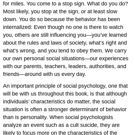
for miles. You come to a stop sign. What do you do?
Most likely, you stop at the sign, or at least slow
down. You do so because the behavior has been
internalized: Even though no one is there to watch
you, others are still influencing you—you’ve learned
about the rules and laws of society, what’s right and
what’s wrong, and you tend to obey them. We carry
our own personal social situations—our experiences
with our parents, teachers, leaders, authorities, and
friends—around with us every day.
An important principle of social psychology, one that
will be with us throughout this book, is that although
individuals’ characteristics do matter, the social
situation is often a stronger determinant of behavior
than is personality. When social psychologists
analyze an event such as a cult suicide, they are
likely to focus more on the characteristics of the