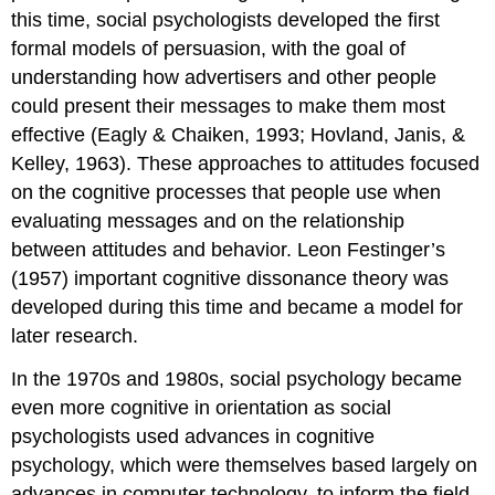
this time, social psychologists developed the first
formal models of persuasion, with the goal of
understanding how advertisers and other people
could present their messages to make them most
effective (Eagly & Chaiken, 1993; Hovland, Janis, &
Kelley, 1963). These approaches to attitudes focused
on the cognitive processes that people use when
evaluating messages and on the relationship
between attitudes and behavior. Leon Festinger’s
(1957) important cognitive dissonance theory was
developed during this time and became a model for
later research.
In the 1970s and 1980s, social psychology became
even more cognitive in orientation as social
psychologists used advances in cognitive
psychology, which were themselves based largely on
advances in computer technology, to inform the field