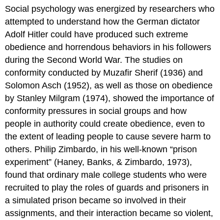
Social psychology was energized by researchers who
attempted to understand how the German dictator
Adolf Hitler could have produced such extreme
obedience and horrendous behaviors in his followers
during the Second World War. The studies on
conformity conducted by Muzafir Sherif (1936) and
Solomon Asch (1952), as well as those on obedience
by Stanley Milgram (1974), showed the importance of
conformity pressures in social groups and how
people in authority could create obedience, even to
the extent of leading people to cause severe harm to
others. Philip Zimbardo, in his well-known “prison
experiment” (Haney, Banks, & Zimbardo, 1973),
found that ordinary male college students who were
recruited to play the roles of guards and prisoners in
a simulated prison became so involved in their
assignments, and their interaction became so violent,