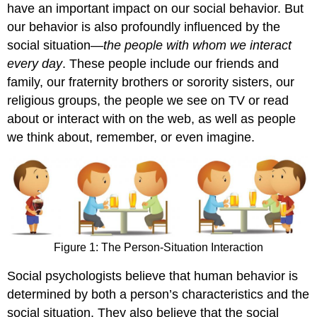
have an important impact on our social behavior. But
our behavior is also profoundly influenced by the
social situation—
the people with whom we interact
every day
. These people include our friends and
family, our fraternity brothers or sorority sisters, our
religious groups, the people we see on TV or read
about or interact with on the web, as well as people
we think about, remember, or even imagine.
Figure 1: The Person-Situation Interaction
Social psychologists believe that human behavior is
determined by both a person’s characteristics and the
social situation. They also believe that the social