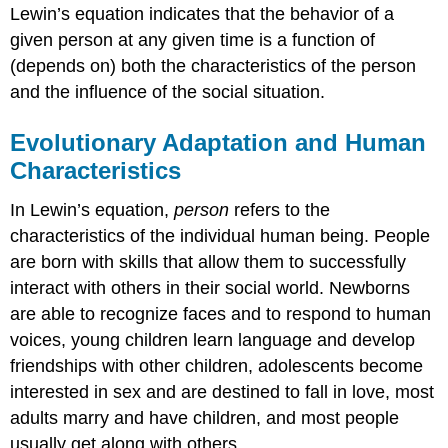
Lewin’s equation indicates that the behavior of a
given person at any given time is a function of
(depends on) both the characteristics of the person
and the influence of the social situation.
Evolutionary Adaptation and Human
Characteristics
In Lewin’s equation,
person
refers to the
characteristics of the individual human being. People
are born with skills that allow them to successfully
interact with others in their social world. Newborns
are able to recognize faces and to respond to human
voices, young children learn language and develop
friendships with other children, adolescents become
interested in sex and are destined to fall in love, most
adults marry and have children, and most people
usually get along with others.