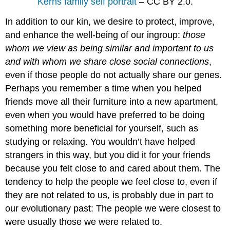
Kerns family self portrait
– CC BY 2.0.
In addition to our kin, we desire to protect, improve,
and enhance the well-being of our ingroup:
those
whom we view as being similar and important to us
and with whom we share close social connections
,
even if those people do not actually share our genes.
Perhaps you remember a time when you helped
friends move all their furniture into a new apartment,
even when you would have preferred to be doing
something more beneficial for yourself, such as
studying or relaxing. You wouldn’t have helped
strangers in this way, but you did it for your friends
because you felt close to and cared about them. The
tendency to help the people we feel close to, even if
they are not related to us, is probably due in part to
our evolutionary past: The people we were closest to
were usually those we were related to.