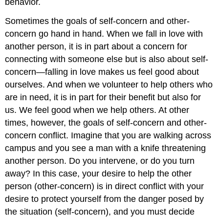
behavior.
Sometimes the goals of self-concern and other-
concern go hand in hand. When we fall in love with
another person, it is in part about a concern for
connecting with someone else but is also about self-
concern—falling in love makes us feel good about
ourselves. And when we volunteer to help others who
are in need, it is in part for their benefit but also for
us. We feel good when we help others. At other
times, however, the goals of self-concern and other-
concern conflict. Imagine that you are walking across
campus and you see a man with a knife threatening
another person. Do you intervene, or do you turn
away? In this case, your desire to help the other
person (other-concern) is in direct conflict with your
desire to protect yourself from the danger posed by
the situation (self-concern), and you must decide