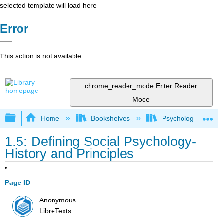
selected template will load here
Error
This action is not available.
chrome_reader_mode
Enter Reader
Mode
Expand/collapse global hierarchy
Home
Bookshelves
Psychology
1.5: Defining Social Psychology-
History and Principles
Page ID
Anonymous
LibreTexts