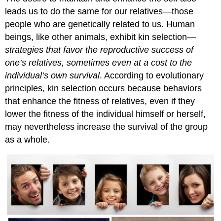
leads us to do the same for our relatives—those
people who are genetically related to us. Human
beings, like other animals, exhibit kin selection—
strategies that favor the reproductive success of
one’s relatives, sometimes even at a cost to the
individual’s own survival
. According to evolutionary
principles, kin selection occurs because behaviors
that enhance the fitness of relatives, even if they
lower the fitness of the individual himself or herself,
may nevertheless increase the survival of the group
as a whole.