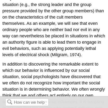
situation (e.g., the strong leader and the group
pressure provided by the other group members) than
on the characteristics of the cult members
themselves. As an example, we will see that even
ordinary people who are neither bad nor evil in any
way can nevertheless be placed in situations in which
an authority figure is able to lead them to engage in
evil behaviors, such as applying potentially lethal
levels of electrical shock (Milgram, 1974).
In addition to discovering the remarkable extent to
which our behavior is influenced by our social
situation, social psychologists have discovered that
we often do not recognize how important the social
situation is in determining behavior. We often wrongly
think that we and others act entirely on our own
accord, without any external influences. It is tempting
to assume that the people who commit extreme acts,