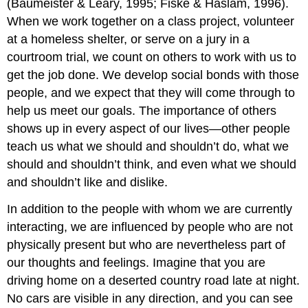
(Baumeister & Leary, 1995; Fiske & Haslam, 1996).
When we work together on a class project, volunteer
at a homeless shelter, or serve on a jury in a
courtroom trial, we count on others to work with us to
get the job done. We develop social bonds with those
people, and we expect that they will come through to
help us meet our goals. The importance of others
shows up in every aspect of our lives—other people
teach us what we should and shouldn’t do, what we
should and shouldn’t think, and even what we should
and shouldn’t like and dislike.
In addition to the people with whom we are currently
interacting, we are influenced by people who are not
physically present but who are nevertheless part of
our thoughts and feelings. Imagine that you are
driving home on a deserted country road late at night.
No cars are visible in any direction, and you can see