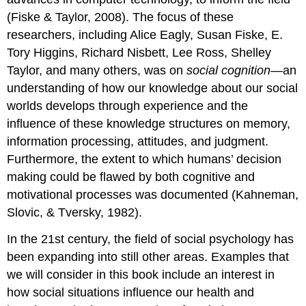
(Fiske & Taylor, 2008). The focus of these
researchers, including Alice Eagly, Susan Fiske, E.
Tory Higgins, Richard Nisbett, Lee Ross, Shelley
Taylor, and many others, was on
social cognition
—an
understanding of how our knowledge about our social
worlds develops through experience and the
influence of these knowledge structures on memory,
information processing, attitudes, and judgment.
Furthermore, the extent to which humans’ decision
making could be flawed by both cognitive and
motivational processes was documented (Kahneman,
Slovic, & Tversky, 1982).
In the 21st century, the field of social psychology has
been expanding into still other areas. Examples that
we will consider in this book include an interest in
how social situations influence our health and