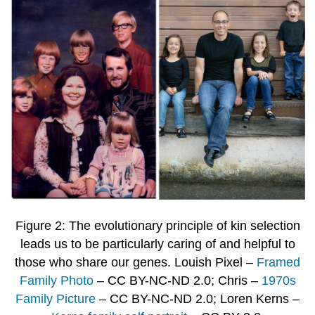
Figure 2: The evolutionary principle of kin selection
leads us to be particularly caring of and helpful to
those who share our genes. Louish Pixel –
Framed
Family Photo
– CC BY-NC-ND 2.0; Chris –
1970s
Family Picture
– CC BY-NC-ND 2.0; Loren Kerns –