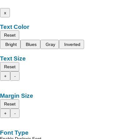
x
Text Color
Reset
Bright
Blues
Gray
Inverted
Text Size
Reset
+
-
Margin Size
Reset
+
-
Font Type
Enable Dyslexic Font