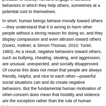
behaviors in which they help others, sometimes at a
potential cost to themselves.
In short, human beings behave
morally
toward others
—they understand that it is wrong to harm other
people without a strong reason for doing so, and they
display compassion and even altruism toward others
(Goetz, Keltner, & Simon-Thomas, 2010; Turiel,
1983). As a result, negative behaviors toward others,
such as bullying, cheating, stealing, and aggression,
are unusual, unexpected, and socially disapproved.
Of course this does not mean that people are always
friendly, helpful, and nice to each other—powerful
social situations can and do create negative
behaviors. But the fundamental human motivation of
other-concern does mean that hostility and violence
are the exception rather than the rule of human