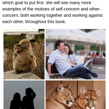
which goal to put first. We will see many more
examples of the motives of self-concern and other-
concern, both working together and working against
each other, throughout this book.