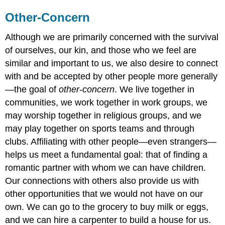
Other-Concern
Although we are primarily concerned with the survival
of ourselves, our kin, and those who we feel are
similar and important to us, we also desire to connect
with and be accepted by other people more generally
—the goal of
other-concern
. We live together in
communities, we work together in work groups, we
may worship together in religious groups, and we
may play together on sports teams and through
clubs. Affiliating with other people—even strangers—
helps us meet a fundamental goal: that of finding a
romantic partner with whom we can have children.
Our connections with others also provide us with
other opportunities that we would not have on our
own. We can go to the grocery to buy milk or eggs,
and we can hire a carpenter to build a house for us.