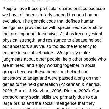
People have these particular characteristics because
we have all been similarly shaped through human
evolution. The genetic code that defines human
beings has provided us with specialized social skills
that are important to survival. Just as keen eyesight,
physical strength, and resistance to disease helped
our ancestors survive, so too did the tendency to
engage in social behaviors. We quickly make
judgments about other people, help other people who
are in need, and enjoy working together in social
groups because these behaviors helped our
ancestors to adapt and were passed along on their
genes to the next generation (Ackerman & Kenrick,
2008; Barrett & Kurzban, 2006; Pinker, 2002). Our
extraordinary social skills are primarily due to our
large brains and the social intelligence that they