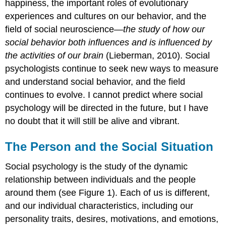
happiness, the important roles of evolutionary
experiences and cultures on our behavior, and the
field of social neuroscience—
the study of how our
social behavior both influences and is influenced by
the activities of our brain
(Lieberman, 2010). Social
psychologists continue to seek new ways to measure
and understand social behavior, and the field
continues to evolve. I cannot predict where social
psychology will be directed in the future, but I have
no doubt that it will still be alive and vibrant.
The Person and the Social Situation
Social psychology is the study of the dynamic
relationship between individuals and the people
around them (see Figure 1). Each of us is different,
and our individual characteristics, including our
personality traits, desires, motivations, and emotions,