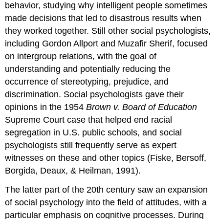
behavior, studying why intelligent people sometimes
made decisions that led to disastrous results when
they worked together. Still other social psychologists,
including Gordon Allport and Muzafir Sherif, focused
on intergroup relations, with the goal of
understanding and potentially reducing the
occurrence of stereotyping, prejudice, and
discrimination. Social psychologists gave their
opinions in the 1954
Brown v. Board of Education
Supreme Court case that helped end racial
segregation in U.S. public schools, and social
psychologists still frequently serve as expert
witnesses on these and other topics (Fiske, Bersoff,
Borgida, Deaux, & Heilman, 1991).
The latter part of the 20th century saw an expansion
of social psychology into the field of attitudes, with a
particular emphasis on cognitive processes. During