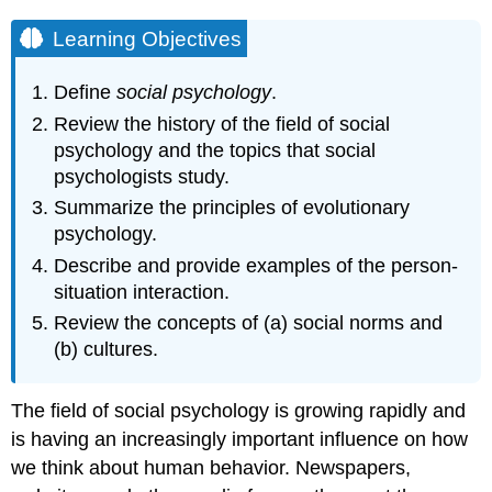
Learning Objectives
Define
social psychology
.
Review the history of the field of social
psychology and the topics that social
psychologists study.
Summarize the principles of evolutionary
psychology.
Describe and provide examples of the person-
situation interaction.
Review the concepts of (a) social norms and
(b) cultures.
The field of social psychology is growing rapidly and
is having an increasingly important influence on how
we think about human behavior. Newspapers,