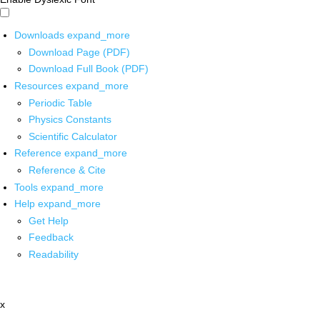
Downloads
expand_more
Download Page (PDF)
Download Full Book (PDF)
Resources
expand_more
Periodic Table
Physics Constants
Scientific Calculator
Reference
expand_more
Reference & Cite
Tools
expand_more
Help
expand_more
Get Help
Feedback
Readability
x