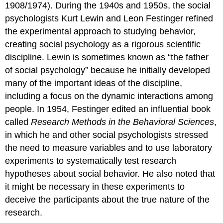
1908/1974). During the 1940s and 1950s, the social
psychologists Kurt Lewin and Leon Festinger refined
the experimental approach to studying behavior,
creating social psychology as a rigorous scientific
discipline. Lewin is sometimes known as “the father
of social psychology” because he initially developed
many of the important ideas of the discipline,
including a focus on the dynamic interactions among
people. In 1954, Festinger edited an influential book
called
Research Methods in the Behavioral Sciences
,
in which he and other social psychologists stressed
the need to measure variables and to use laboratory
experiments to systematically test research
hypotheses about social behavior. He also noted that
it might be necessary in these experiments to
deceive the participants about the true nature of the
research.