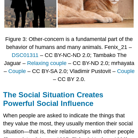
Figure 3: Other-concern is a fundamental part of the
behavior of humans and many animals. Fenix_21 –
DSC01311
– CC BY-NC-ND 2.0; Tambako The
Jaguar –
Relaxing couple
– CC BY-ND 2.0; mrhayata
–
Couple
– CC BY-SA 2.0; Vladimir Pustovit –
Couple
– CC BY 2.0.
The Social Situation Creates
Powerful Social Influence
When people are asked to indicate the things that
they value the most, they usually mention their social
situation—that is, their relationships with other people