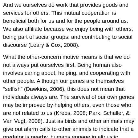
And we ourselves do work that provides goods and
services for others. This mutual cooperation is
beneficial both for us and for the people around us.
We also affiliate because we enjoy being with others,
being part of social groups, and contributing to social
discourse (Leary & Cox, 2008).
What the other-concern motive means is that we do
not always put ourselves first. Being human also
involves caring about, helping, and cooperating with
other people. Although our genes are themselves
“selfish” (Dawkins, 2006), this does not mean that
individuals always are. The survival of our own genes
may be improved by helping others, even those who
are not related to us (Krebs, 2008; Park, Schaller, &
Van Vugt, 2008). Just as birds and other animals may
give out alarm calls to other animals to indicate that a
predator is nearby, humans engage in altruistic