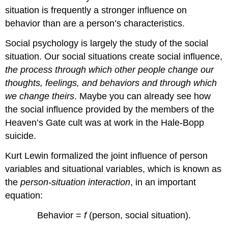
situation is frequently a stronger influence on
behavior than are a person’s characteristics.
Social psychology is largely the study of the social
situation. Our social situations create social influence,
the process through which other people change our
thoughts, feelings, and behaviors and through which
we change theirs
. Maybe you can already see how
the social influence provided by the members of the
Heaven’s Gate cult was at work in the Hale-Bopp
suicide.
Kurt Lewin formalized the joint influence of person
variables and situational variables, which is known as
the
person-situation interaction
, in an important
equation:
Behavior =
f
(person, social situation).