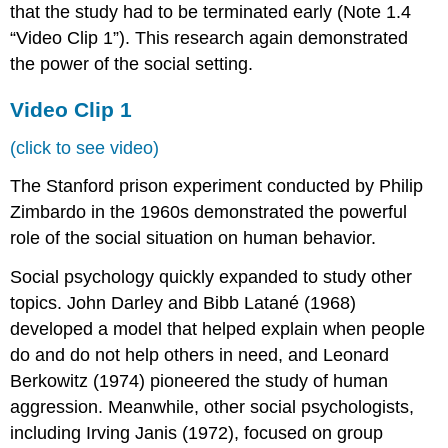
that the study had to be terminated early (Note 1.4
“Video Clip 1”). This research again demonstrated
the power of the social setting.
Video Clip 1
(click to see video)
The Stanford prison experiment conducted by Philip
Zimbardo in the 1960s demonstrated the powerful
role of the social situation on human behavior.
Social psychology quickly expanded to study other
topics. John Darley and Bibb Latané (1968)
developed a model that helped explain when people
do and do not help others in need, and Leonard
Berkowitz (1974) pioneered the study of human
aggression. Meanwhile, other social psychologists,
including Irving Janis (1972), focused on group