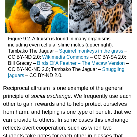
Figure 9.2. Altruism is found in many organisms
including even cellular slime molds (upper right).
Tambako The Jaguar –
Squirrel monkeys in the grass
–
CC BY-ND 2.0;
Wikimedia Commons
– CC BY-SA 2.0;
Bill Gracey –
Birds Of A Feather – The Macaw Version
–
CC BY-NC-ND 2.0; Tambako The Jaguar –
Snuggling
jaguars
– CC BY-ND 2.0.
Reciprocal altruism is one example of the general
principle of
social exchange
. We frequently use each
other to gain rewards and to help protect ourselves
from harm, and helping is one type of benefit that we
can provide to others. In some cases this exchange
reflects overt cooperation, such as when two
students take notes for each other in classes that