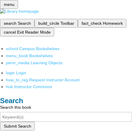
menu
search
Search
build_circle
Toolbar
fact_check
Homework
cancel
Exit Reader Mode
school
Campus Bookshelves
menu_book
Bookshelves
perm_media
Learning Objects
login
Login
how_to_reg
Request Instructor Account
hub
Instructor Commons
Search
Search this book
Submit Search