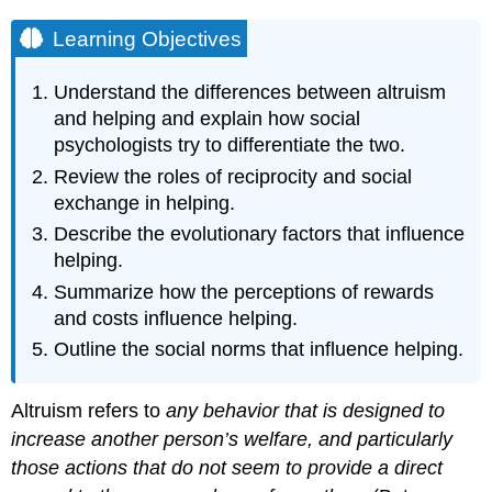
Learning Objectives
Understand the differences between altruism
and helping and explain how social
psychologists try to differentiate the two.
Review the roles of reciprocity and social
exchange in helping.
Describe the evolutionary factors that influence
helping.
Summarize how the perceptions of rewards
and costs influence helping.
Outline the social norms that influence helping.
Altruism refers to
any behavior that is designed to
increase another person’s welfare, and particularly
those actions that do not seem to provide a direct