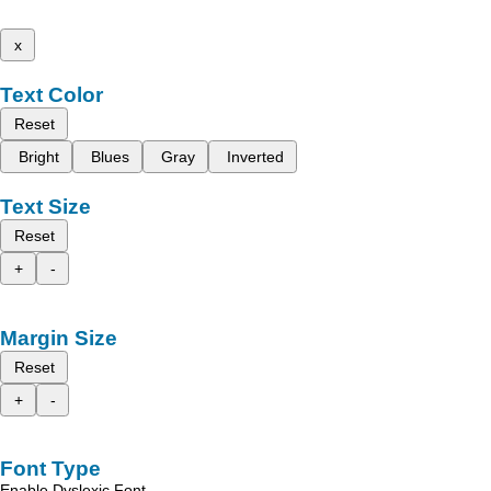
x
Text Color
Reset
Bright
Blues
Gray
Inverted
Text Size
Reset
+
-
Margin Size
Reset
+
-
Font Type
Enable Dyslexic Font