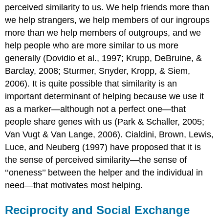
perceived similarity to us. We help friends more than
we help strangers, we help members of our ingroups
more than we help members of outgroups, and we
help people who are more similar to us more
generally (Dovidio et al., 1997; Krupp, DeBruine, &
Barclay, 2008; Sturmer, Snyder, Kropp, & Siem,
2006). It is quite possible that similarity is an
important determinant of helping because we use it
as a marker—although not a perfect one—that
people share genes with us (Park & Schaller, 2005;
Van Vugt & Van Lange, 2006). Cialdini, Brown, Lewis,
Luce, and Neuberg (1997) have proposed that it is
the sense of perceived similarity—the sense of
‘‘oneness’’ between the helper and the individual in
need—that motivates most helping.
Reciprocity and Social Exchange