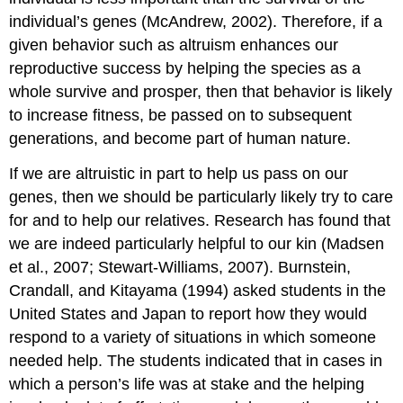
individual’s genes (McAndrew, 2002). Therefore, if a
given behavior such as altruism enhances our
reproductive success by helping the species as a
whole survive and prosper, then that behavior is likely
to increase fitness, be passed on to subsequent
generations, and become part of human nature.
If we are altruistic in part to help us pass on our
genes, then we should be particularly likely try to care
for and to help our relatives. Research has found that
we are indeed particularly helpful to our kin (Madsen
et al., 2007; Stewart-Williams, 2007). Burnstein,
Crandall, and Kitayama (1994) asked students in the
United States and Japan to report how they would
respond to a variety of situations in which someone
needed help. The students indicated that in cases in
which a person’s life was at stake and the helping