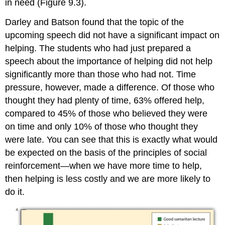
in need (Figure 9.3).
Darley and Batson found that the topic of the
upcoming speech did not have a significant impact on
helping. The students who had just prepared a
speech about the importance of helping did not help
significantly more than those who had not. Time
pressure, however, made a difference. Of those who
thought they had plenty of time, 63% offered help,
compared to 45% of those who believed they were
on time and only 10% of those who thought they
were late. You can see that this is exactly what would
be expected on the basis of the principles of social
reinforcement—when we have more time to help,
then helping is less costly and we are more likely to
do it.