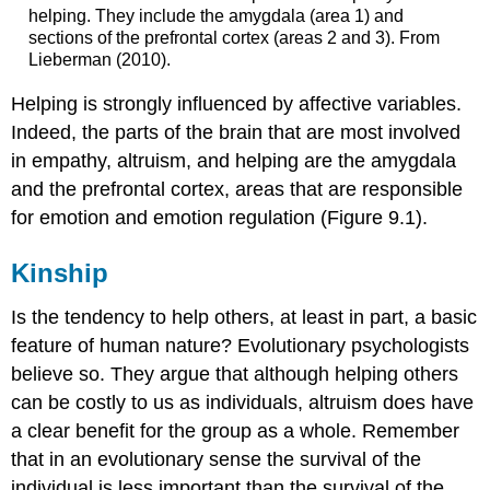
helping. They include the amygdala (area 1) and
sections of the prefrontal cortex (areas 2 and 3). From
Lieberman (2010).
Helping is strongly influenced by affective variables.
Indeed, the parts of the brain that are most involved
in empathy, altruism, and helping are the amygdala
and the prefrontal cortex, areas that are responsible
for emotion and emotion regulation (Figure 9.1).
Kinship
Is the tendency to help others, at least in part, a basic
feature of human nature? Evolutionary psychologists
believe so. They argue that although helping others
can be costly to us as individuals, altruism does have
a clear benefit for the group as a whole. Remember
that in an evolutionary sense the survival of the
individual is less important than the survival of the