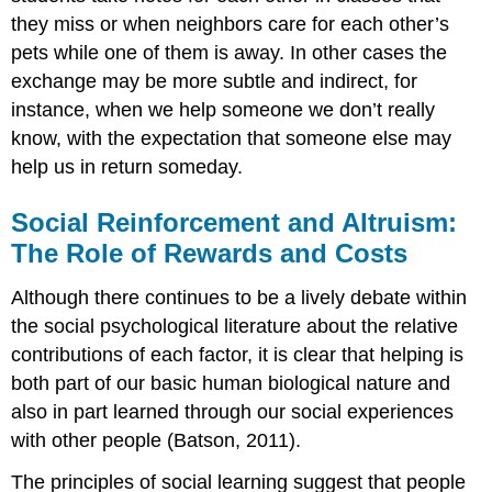
they miss or when neighbors care for each other’s
pets while one of them is away. In other cases the
exchange may be more subtle and indirect, for
instance, when we help someone we don’t really
know, with the expectation that someone else may
help us in return someday.
Social Reinforcement and Altruism:
The Role of Rewards and Costs
Although there continues to be a lively debate within
the social psychological literature about the relative
contributions of each factor, it is clear that helping is
both part of our basic human biological nature and
also in part learned through our social experiences
with other people (Batson, 2011).
The principles of social learning suggest that people