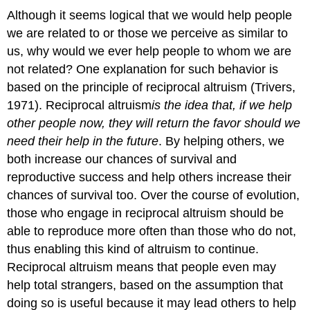
Although it seems logical that we would help people
we are related to or those we perceive as similar to
us, why would we ever help people to whom we are
not related? One explanation for such behavior is
based on the principle of reciprocal altruism (Trivers,
1971). Reciprocal altruism
is
the idea that, if we help
other people now, they will return the favor should we
need their help in the future
. By helping others, we
both increase our chances of survival and
reproductive success and help others increase their
chances of survival too. Over the course of evolution,
those who engage in reciprocal altruism should be
able to reproduce more often than those who do not,
thus enabling this kind of altruism to continue.
Reciprocal altruism means that people even may
help total strangers, based on the assumption that
doing so is useful because it may lead others to help