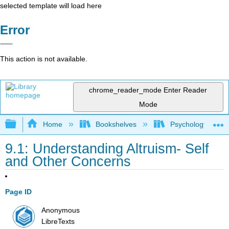
selected template will load here
Error
This action is not available.
chrome_reader_mode
Enter Reader
Mode
Expand/collapse global hierarchy
Home
Bookshelves
Psychology
9.1: Understanding Altruism- Self
and Other Concerns
Page ID
Anonymous
LibreTexts