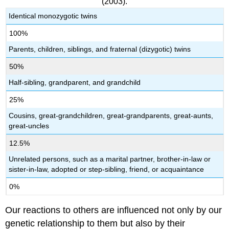
(2003).
Identical monozygotic twins
100%
Parents, children, siblings, and fraternal (dizygotic) twins
50%
Half-sibling, grandparent, and grandchild
25%
Cousins, great-grandchildren, great-grandparents, great-aunts,
great-uncles
12.5%
Unrelated persons, such as a marital partner, brother-in-law or
sister-in-law, adopted or step-sibling, friend, or acquaintance
0%
Our reactions to others are influenced not only by our
genetic relationship to them but also by their