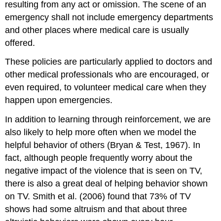
resulting from any act or omission. The scene of an
emergency shall not include emergency departments
and other places where medical care is usually
offered.
These policies are particularly applied to doctors and
other medical professionals who are encouraged, or
even required, to volunteer medical care when they
happen upon emergencies.
In addition to learning through reinforcement, we are
also likely to help more often when we model the
helpful behavior of others (Bryan & Test, 1967). In
fact, although people frequently worry about the
negative impact of the violence that is seen on TV,
there is also a great deal of helping behavior shown
on TV. Smith et al. (2006) found that 73% of TV
shows had some altruism and that about three