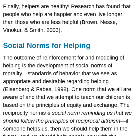
Finally, helpers are healthy! Research has found that
people who help are happier and even live longer
than those who are less helpful (Brown, Nesse,
Vinokur, & Smith, 2003).
Social Norms for Helping
The outcome of reinforcement for and modeling of
helping is the development of social norms of
morality—standards of behavior that we see as
appropriate and desirable regarding helping
(Eisenberg & Fabes, 1998). One norm that we all are
aware of and that we attempt to teach our children is
based on the principles of equity and exchange. The
reciprocity norm
is
a social norm reminding us that we
should follow the principles of reciprocal altruism
—if
someone helps us, then we should help them in the