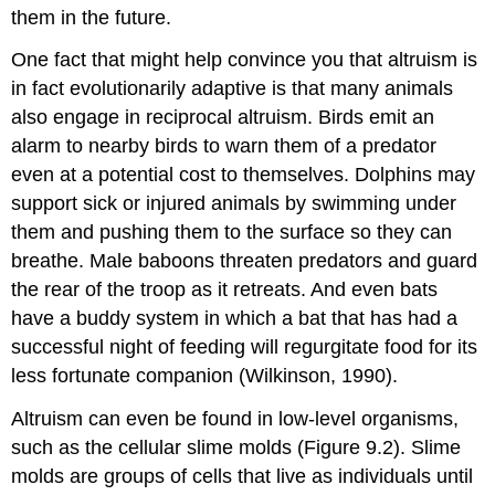
them in the future.
One fact that might help convince you that altruism is
in fact evolutionarily adaptive is that many animals
also engage in reciprocal altruism. Birds emit an
alarm to nearby birds to warn them of a predator
even at a potential cost to themselves. Dolphins may
support sick or injured animals by swimming under
them and pushing them to the surface so they can
breathe. Male baboons threaten predators and guard
the rear of the troop as it retreats. And even bats
have a buddy system in which a bat that has had a
successful night of feeding will regurgitate food for its
less fortunate companion (Wilkinson, 1990).
Altruism can even be found in low-level organisms,
such as the cellular slime molds (Figure 9.2). Slime
molds are groups of cells that live as individuals until