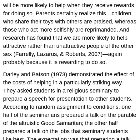
will be more likely to help when they receive rewards
for doing so. Parents certainly realize this—children
who share their toys with others are praised, whereas
those who act more selfishly are reprimanded. And
research has found that we are more likely to help
attractive rather than unattractive people of the other
sex (Farrelly, Lazarus, & Roberts, 2007)—again
probably because it is rewarding to do so.
Darley and Batson (1973) demonstrated the effect of
the costs of helping in a particularly striking way.
They asked students in a religious seminary to
prepare a speech for presentation to other students.
According to random assignment to conditions, one
half of the seminarians prepared a talk on the parable
of the altruistic Good Samaritan; the other half
prepared a talk on the jobs that seminary students
like best. The expectation was that preparing a talk