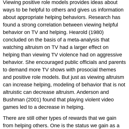
Viewing positive role models provides ideas about
ways to be helpful to others and gives us information
about appropriate helping behaviors. Research has
found a strong correlation between viewing helpful
behavior on TV and helping. Hearold (1980)
concluded on the basis of a meta-analysis that
watching altruism on TV had a larger effect on
helping than viewing TV violence had on aggressive
behavior. She encouraged public officials and parents
to demand more TV shows with prosocial themes
and positive role models. But just as viewing altruism
can increase helping, modeling of behavior that is not
altruistic can decrease altruism. Anderson and
Bushman (2001) found that playing violent video
games led to a decrease in helping.
There are still other types of rewards that we gain
from helping others. One is the status we gain as a