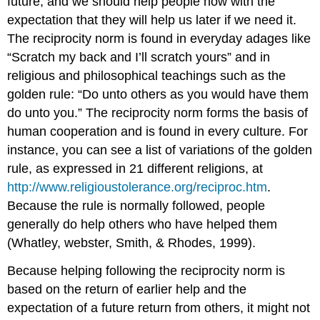
future, and we should help people now with the
expectation that they will help us later if we need it.
The reciprocity norm is found in everyday adages like
“Scratch my back and I’ll scratch yours” and in
religious and philosophical teachings such as the
golden rule: “Do unto others as you would have them
do unto you.” The reciprocity norm forms the basis of
human cooperation and is found in every culture. For
instance, you can see a list of variations of the golden
rule, as expressed in 21 different religions, at
http://www.religioustolerance.org/reciproc.htm
.
Because the rule is normally followed, people
generally do help others who have helped them
(Whatley, webster, Smith, & Rhodes, 1999).
Because helping following the reciprocity norm is
based on the return of earlier help and the
expectation of a future return from others, it might not