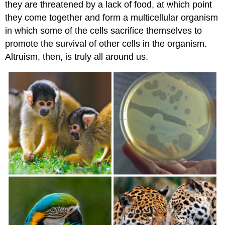
they are threatened by a lack of food, at which point
they come together and form a multicellular organism
in which some of the cells sacrifice themselves to
promote the survival of other cells in the organism.
Altruism, then, is truly all around us.