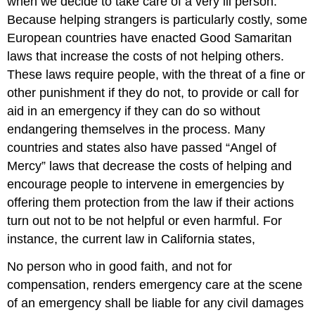
when we decide to take care of a very ill person.
Because helping strangers is particularly costly, some
European countries have enacted Good Samaritan
laws that increase the costs of not helping others.
These laws require people, with the threat of a fine or
other punishment if they do not, to provide or call for
aid in an emergency if they can do so without
endangering themselves in the process. Many
countries and states also have passed “Angel of
Mercy” laws that decrease the costs of helping and
encourage people to intervene in emergencies by
offering them protection from the law if their actions
turn out not to be not helpful or even harmful. For
instance, the current law in California states,
No person who in good faith, and not for
compensation, renders emergency care at the scene
of an emergency shall be liable for any civil damages