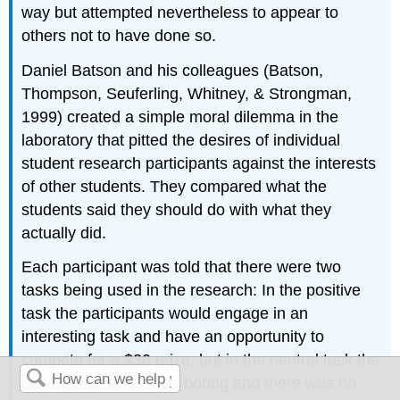
way but attempted nevertheless to appear to
others not to have done so.
Daniel Batson and his colleagues (Batson,
Thompson, Seuferling, Whitney, & Strongman,
1999) created a simple moral dilemma in the
laboratory that pitted the desires of individual
student research participants against the interests
of other students. They compared what the
students said they should do with what they
actually did.
Each participant was told that there were two
tasks being used in the research: In the positive
task the participants would engage in an
interesting task and have an opportunity to
compete for a $30 prize, but in the neutral task the
task was described as boring and there was no