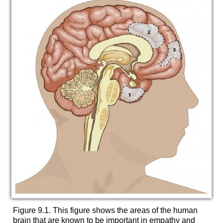
Figure 9.1. This figure shows the areas of the human
brain that are known to be important in empathy and