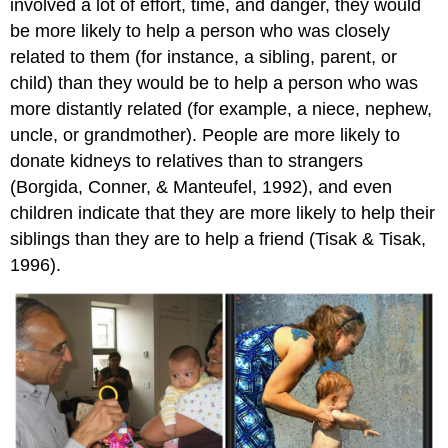
involved a lot of effort, time, and danger, they would
be more likely to help a person who was closely
related to them (for instance, a sibling, parent, or
child) than they would be to help a person who was
more distantly related (for example, a niece, nephew,
uncle, or grandmother). People are more likely to
donate kidneys to relatives than to strangers
(Borgida, Conner, & Manteufel, 1992), and even
children indicate that they are more likely to help their
siblings than they are to help a friend (Tisak & Tisak,
1996).