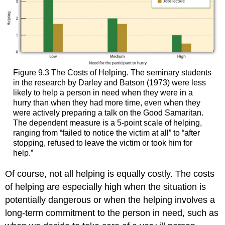
Figure 9.3 The Costs of Helping. The seminary students
in the research by Darley and Batson (1973) were less
likely to help a person in need when they were in a
hurry than when they had more time, even when they
were actively preparing a talk on the Good Samaritan.
The dependent measure is a 5-point scale of helping,
ranging from “failed to notice the victim at all” to “after
stopping, refused to leave the victim or took him for
help.”
Of course, not all helping is equally costly. The costs
of helping are especially high when the situation is
potentially dangerous or when the helping involves a
long-term commitment to the person in need, such as