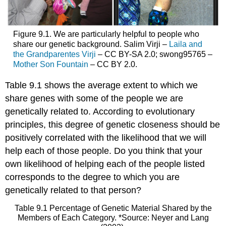
Figure 9.1. We are particularly helpful to people who
share our genetic background. Salim Virji –
Laila and
the Grandparentes Virji
– CC BY-SA 2.0; swong95765 –
Mother Son Fountain
– CC BY 2.0.
Table 9.1 shows the average extent to which we
share genes with some of the people we are
genetically related to. According to evolutionary
principles, this degree of genetic closeness should be
positively correlated with the likelihood that we will
help each of those people. Do you think that your
own likelihood of helping each of the people listed
corresponds to the degree to which you are
genetically related to that person?
Table 9.1 Percentage of Genetic Material Shared by the
Members of Each Category. *Source: Neyer and Lang