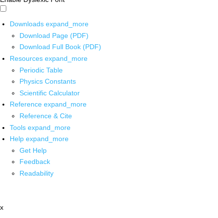
Downloads
expand_more
Download Page (PDF)
Download Full Book (PDF)
Resources
expand_more
Periodic Table
Physics Constants
Scientific Calculator
Reference
expand_more
Reference & Cite
Tools
expand_more
Help
expand_more
Get Help
Feedback
Readability
x