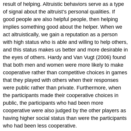
result of helping. Altruistic behaviors serve as a type
of signal about the altruist’s personal qualities. If
good people are also helpful people, then helping
implies something good about the helper. When we
act altruistically, we gain a reputation as a person
with high status who is able and willing to help others,
and this status makes us better and more desirable in
the eyes of others. Hardy and Van Vugt (2006) found
that both men and women were more likely to make
cooperative rather than competitive choices in games
that they played with others when their responses
were public rather than private. Furthermore, when
the participants made their cooperative choices in
public, the participants who had been more
cooperative were also judged by the other players as
having higher social status than were the participants
who had been less cooperative.