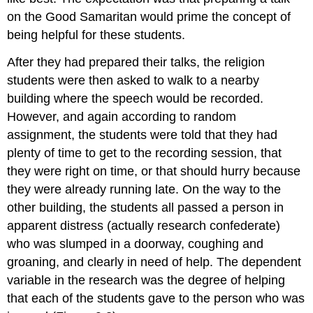
on the Good Samaritan would prime the concept of
being helpful for these students.
After they had prepared their talks, the religion
students were then asked to walk to a nearby
building where the speech would be recorded.
However, and again according to random
assignment, the students were told that they had
plenty of time to get to the recording session, that
they were right on time, or that should hurry because
they were already running late. On the way to the
other building, the students all passed a person in
apparent distress (actually research confederate)
who was slumped in a doorway, coughing and
groaning, and clearly in need of help. The dependent
variable in the research was the degree of helping
that each of the students gave to the person who was