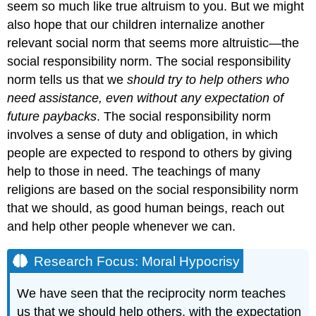
seem so much like true altruism to you. But we might
also hope that our children internalize another
relevant social norm that seems more altruistic—the
social responsibility norm. The social responsibility
norm tells us that we
should try to help others who
need assistance, even without any expectation of
future paybacks
. The social responsibility norm
involves a sense of duty and obligation, in which
people are expected to respond to others by giving
help to those in need. The teachings of many
religions are based on the social responsibility norm
that we should, as good human beings, reach out
and help other people whenever we can.
Research Focus: Moral Hypocrisy
We have seen that the reciprocity norm teaches
us that we should help others, with the expectation