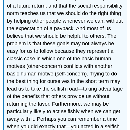
of a future return, and that the social responsibility
norm teaches us that we should do the right thing
by helping other people whenever we can, without
the expectation of a payback. And most of us
believe that we should be helpful to others. The
problem is that these goals may not always be
easy for us to follow because they represent a
classic case in which one of the basic human
motives (other-concern) conflicts with another
basic human motive (self-concern). Trying to do
the best thing for ourselves in the short term may
lead us to take the selfish road—taking advantage
of the benefits that others provide us without
returning the favor. Furthermore, we may be
particularly likely to act selfishly when we can get
away with it. Perhaps you can remember a time
when you did exactly that—you acted in a selfish