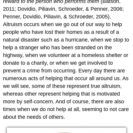
reward to the person who performs them
(Batson,
2011; Dovidio, Piliavin, Schroeder, & Penner, 2006;
Penner, Dovidio, Piliavin, & Schroeder, 2005).
Altruism occurs when we go out of our way to help
people who have lost their homes as a result of a
natural disaster such as a hurricane, when we stop to
help a stranger who has been stranded on the
highway, when we volunteer at a homeless shelter or
donate to a charity, or when we get involved to
prevent a crime from occurring. Every day there are
numerous acts of helping that occur all around us. As
we will see, some of these represent true altruism,
whereas other represent helping that is motivated
more by self-concern. And of course, there are also
times when we do not help at all, seeming to not care
about the needs of others.