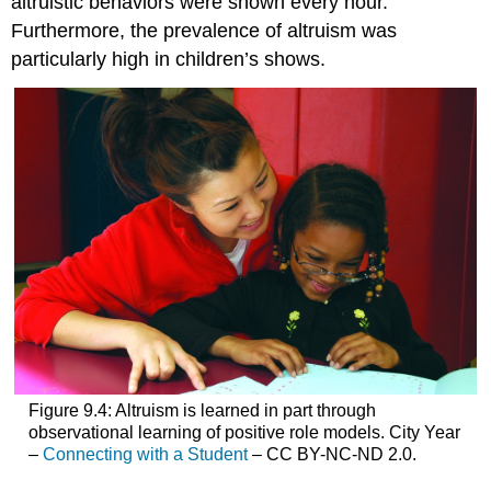
altruistic behaviors were shown every hour.
Furthermore, the prevalence of altruism was
particularly high in children’s shows.
Figure 9.4: Altruism is learned in part through
observational learning of positive role models. City Year
–
Connecting with a Student
– CC BY-NC-ND 2.0.