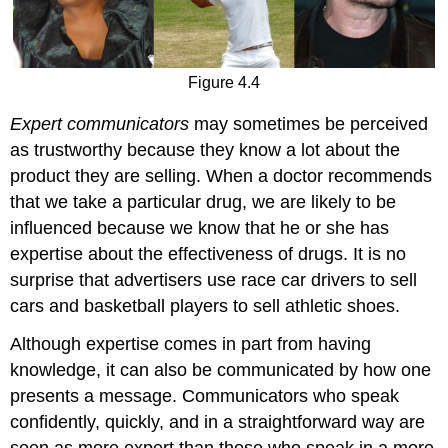
Figure 4.4
Expert communicators
may sometimes be perceived
as trustworthy because they know a lot about the
product they are selling. When a doctor recommends
that we take a particular drug, we are likely to be
influenced because we know that he or she has
expertise about the effectiveness of drugs. It is no
surprise that advertisers use race car drivers to sell
cars and basketball players to sell athletic shoes.
Although expertise comes in part from having
knowledge, it can also be communicated by how one
presents a message. Communicators who speak
confidently, quickly, and in a straightforward way are