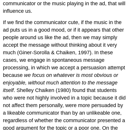
communicator or the music playing in the ad, that will
influence us.
If we find the communicator cute, if the music in the
ad puts us in a good mood, or if it appears that other
people around us like the ad, then we may simply
accept the message without thinking about it very
much (Giner-Sorolla & Chaiken, 1997). In these
cases, we engage in
spontaneous message
processing,
in which we accept a persuasion attempt
because
we focus on whatever is most obvious or
enjoyable, without much attention to the message
itself
. Shelley Chaiken (1980) found that students
who were not highly involved in a topic because it did
not affect them personally, were more persuaded by
a likeable communicator than by an unlikeable one,
regardless of whether the communicator presented a
good argument for the topic or a poor one. On the