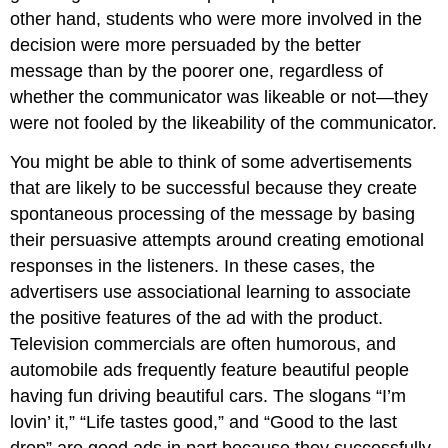
other hand, students who were more involved in the
decision were more persuaded by the better
message than by the poorer one, regardless of
whether the communicator was likeable or not—they
were not fooled by the likeability of the communicator.
You might be able to think of some advertisements
that are likely to be successful because they create
spontaneous processing of the message by basing
their persuasive attempts around creating emotional
responses in the listeners. In these cases, the
advertisers use associational learning to associate
the positive features of the ad with the product.
Television commercials are often humorous, and
automobile ads frequently feature beautiful people
having fun driving beautiful cars. The slogans “I’m
lovin’ it,” “Life tastes good,” and “Good to the last
drop” are good ads in part because they successfully