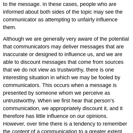
to the message. In these cases, people who are
informed about both sides of the topic may see the
communicator as attempting to unfairly influence
them.
Although we are generally very aware of the potential
that communicators may deliver messages that are
inaccurate or designed to influence us, and we are
able to discount messages that come from sources
that we do not view as trustworthy, there is one
interesting situation in which we may be fooled by
communicators. This occurs when a message is
presented by someone whom we perceive as
untrustworthy. When we first hear that person’s
communication, we appropriately discount it, and it
therefore has little influence on our opinions.
However, over time there is a tendency to remember
the
content
of a communication to a greater extent