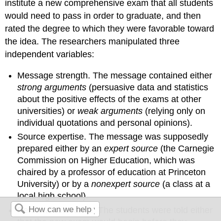
institute a new comprehensive exam that all students
would need to pass in order to graduate, and then
rated the degree to which they were favorable toward
the idea. The researchers manipulated three
independent variables:
Message strength.
The message contained either
strong arguments
(persuasive data and statistics
about the positive effects of the exams at other
universities) or
weak arguments
(relying only on
individual quotations and personal opinions).
Source expertise.
The message was supposedly
prepared either by an
expert source
(the Carnegie
Commission on Higher Education, which was
chaired by a professor of education at Princeton
University) or by a
nonexpert source
(a class at a
local high school).
Personal relevance.
The students were told either