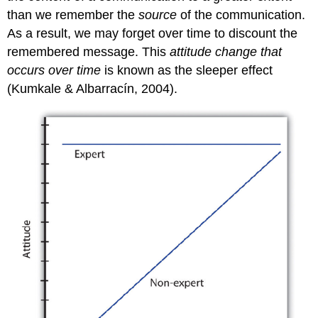
than we remember the
source
of the communication.
As a result, we may forget over time to discount the
remembered message. This
attitude change that
occurs over time
is known as the
sleeper effect
(Kumkale & Albarracín, 2004).