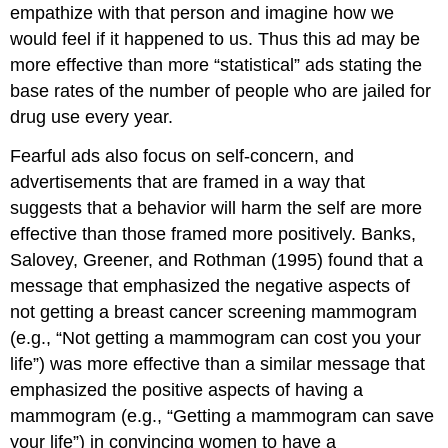
empathize with that person and imagine how we
would feel if it happened to us. Thus this ad may be
more effective than more “statistical” ads stating the
base rates of the number of people who are jailed for
drug use every year.
Fearful ads also focus on self-concern, and
advertisements that are framed in a way that
suggests that a behavior will harm the self are more
effective than those framed more positively. Banks,
Salovey, Greener, and Rothman (1995) found that a
message that emphasized the negative aspects of
not getting a breast cancer screening mammogram
(e.g., “Not getting a mammogram can cost you your
life”) was more effective than a similar message that
emphasized the positive aspects of having a
mammogram (e.g., “Getting a mammogram can save
your life”) in convincing women to have a