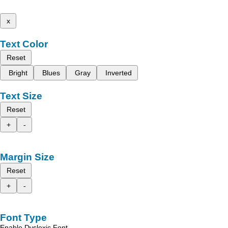
x
Text Color
Reset
Bright
Blues
Gray
Inverted
Text Size
Reset
+
-
Margin Size
Reset
+
-
Font Type
Enable Dyslexic Font