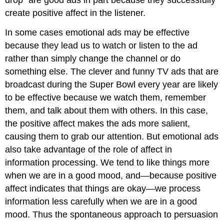
create positive affect in the listener.
In some cases emotional ads may be effective
because they lead us to watch or listen to the ad
rather than simply change the channel or do
something else. The clever and funny TV ads that are
broadcast during the Super Bowl every year are likely
to be effective because we watch them, remember
them, and talk about them with others. In this case,
the positive affect makes the ads more salient,
causing them to grab our attention. But emotional ads
also take advantage of the role of affect in
information processing. We tend to like things more
when we are in a good mood, and—because positive
affect indicates that things are okay—we process
information less carefully when we are in a good
mood. Thus the spontaneous approach to persuasion