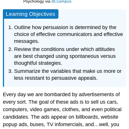
Psychology
via
BCcampus
Learning Objectives
Outline how persuasion is determined by the
choice of effective communicators and effective
messages.
Review the conditions under which attitudes
are best changed using spontaneous versus
thoughtful strategies.
Summarize the variables that make us more or
less resistant to persuasive appeals.
Every day we are bombarded by advertisements of
every sort. The goal of these ads is to sell us cars,
computers, video games, clothes, and even political
candidates. The ads appear on billboards, website
popup ads, buses, TV infomercials, and…well, you