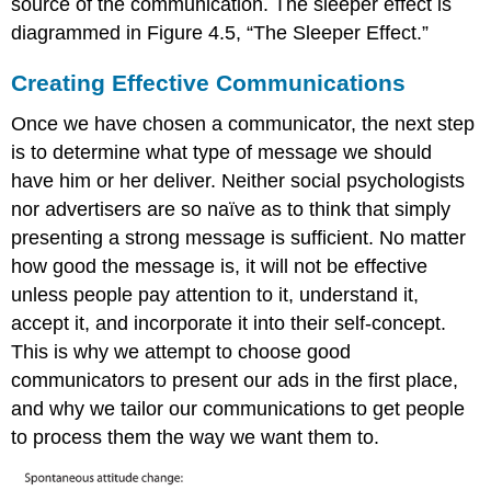
source of the communication. The sleeper effect is
diagrammed in Figure 4.5, “The Sleeper Effect.”
Creating Effective Communications
Once we have chosen a communicator, the next step
is to determine what type of message we should
have him or her deliver. Neither social psychologists
nor advertisers are so naïve as to think that simply
presenting a strong message is sufficient. No matter
how good the message is, it will not be effective
unless people pay attention to it, understand it,
accept it, and incorporate it into their self-concept.
This is why we attempt to choose good
communicators to present our ads in the first place,
and why we tailor our communications to get people
to process them the way we want them to.