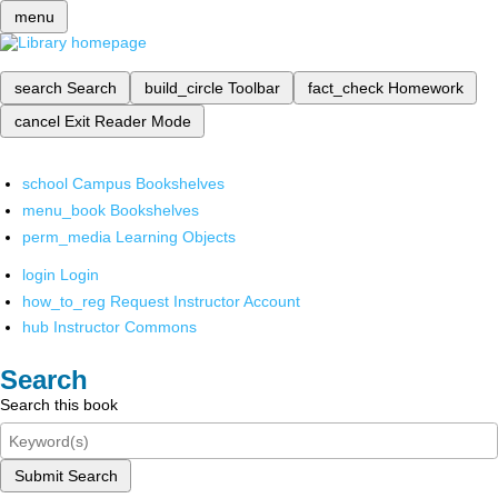
menu
search
Search
build_circle
Toolbar
fact_check
Homework
cancel
Exit Reader Mode
school
Campus Bookshelves
menu_book
Bookshelves
perm_media
Learning Objects
login
Login
how_to_reg
Request Instructor Account
hub
Instructor Commons
Search
Search this book
Submit Search