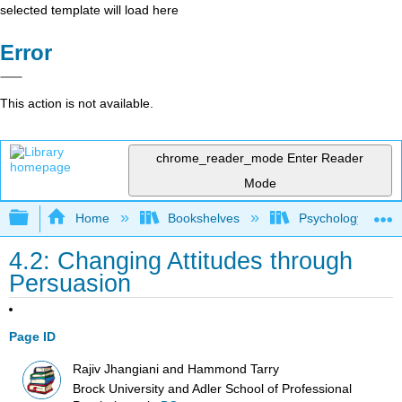
selected template will load here
Error
This action is not available.
chrome_reader_mode
Enter Reader
Mode
Expand/collapse global hierarchy
Home
Bookshelves
Psychology
4.2: Changing Attitudes through
Persuasion
Page ID
Rajiv Jhangiani and Hammond Tarry
Brock University and Adler School of Professional