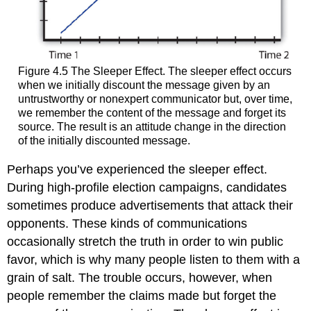
Figure 4.5 The Sleeper Effect. The sleeper effect occurs
when we initially discount the message given by an
untrustworthy or nonexpert communicator but, over time,
we remember the content of the message and forget its
source. The result is an attitude change in the direction
of the initially discounted message.
Perhaps you’ve experienced the sleeper effect.
During high-profile election campaigns, candidates
sometimes produce advertisements that attack their
opponents. These kinds of communications
occasionally stretch the truth in order to win public
favor, which is why many people listen to them with a
grain of salt. The trouble occurs, however, when
people remember the claims made but forget the