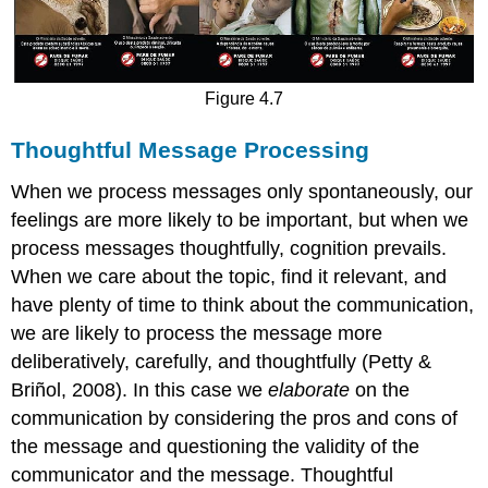
Figure 4.7
Thoughtful Message Processing
When we process messages only spontaneously, our
feelings are more likely to be important, but when we
process messages thoughtfully, cognition prevails.
When we care about the topic, find it relevant, and
have plenty of time to think about the communication,
we are likely to process the message more
deliberatively, carefully, and thoughtfully (Petty &
Briñol, 2008). In this case we
elaborate
on the
communication by considering the pros and cons of
the message and questioning the validity of the
communicator and the message.
Thoughtful