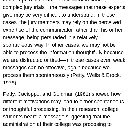
complex jury trials—the messages that these experts
give may be very difficult to understand. In these
cases, the jury members may rely on the perceived
expertise of the communicator rather than his or her
message, being persuaded in a relatively
spontaneous way. In other cases, we may not be
able to process the information thoughtfully because
we are distracted or tired—in these cases even weak
messages can be effective, again because we
process them spontaneously (Petty, Wells & Brock,
1976).
Petty, Cacioppo, and Goldman (1981) showed how
different motivations may lead to either spontaneous
or thoughtful processing. In their research, college
students heard a message suggesting that the
administration at their college was proposing to