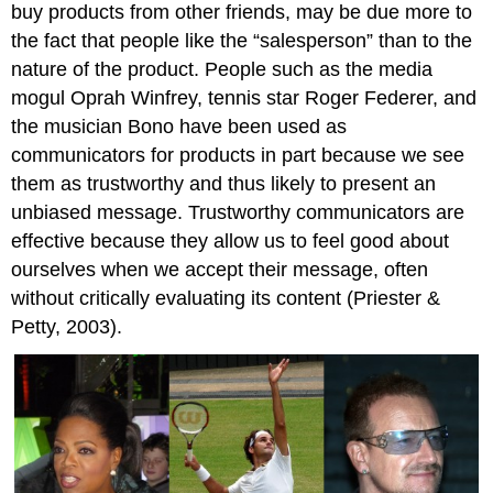
buy products from other friends, may be due more to
the fact that people like the “salesperson” than to the
nature of the product. People such as the media
mogul Oprah Winfrey, tennis star Roger Federer, and
the musician Bono have been used as
communicators for products in part because we see
them as trustworthy and thus likely to present an
unbiased message. Trustworthy communicators are
effective because they allow us to feel good about
ourselves when we accept their message, often
without critically evaluating its content (Priester &
Petty, 2003).