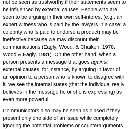
not be seen as trustworthy if their statements seem to
be influenced by external causes. People who are
seen to be arguing in their own self-interest (e.g., an
expert witness who is paid by the lawyers in a case; a
celebrity who is paid to endorse a product) may be
ineffective because we may discount their
communications (Eagly, Wood, & Chaiken, 1978;
Wood & Eagly, 1981). On the other hand, when a
person presents a message that goes
against
external causes, for instance, by arguing in favor of
an opinion to a person who is known to disagree with
it, we see the internal states (that the individual really
believes in the message he or she is expressing) as
even more powerful.
Communicators also may be seen as biased if they
present only one side of an issue while completely
ignoring the potential problems or counterarguments