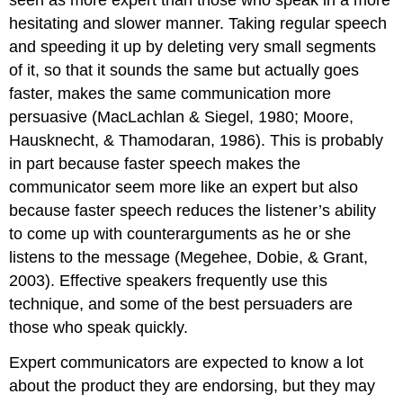
seen as more expert than those who speak in a more
hesitating and slower manner. Taking regular speech
and speeding it up by deleting very small segments
of it, so that it sounds the same but actually goes
faster, makes the same communication more
persuasive (MacLachlan & Siegel, 1980; Moore,
Hausknecht, & Thamodaran, 1986). This is probably
in part because faster speech makes the
communicator seem more like an expert but also
because faster speech reduces the listener’s ability
to come up with counterarguments as he or she
listens to the message (Megehee, Dobie, & Grant,
2003). Effective speakers frequently use this
technique, and some of the best persuaders are
those who speak quickly.
Expert communicators are expected to know a lot
about the product they are endorsing, but they may