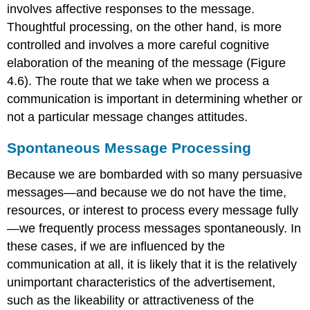
involves affective responses to the message.
Thoughtful processing, on the other hand, is more
controlled and involves a more careful cognitive
elaboration of the meaning of the message (Figure
4.6). The route that we take when we process a
communication is important in determining whether or
not a particular message changes attitudes.
Spontaneous Message Processing
Because we are bombarded with so many persuasive
messages—and because we do not have the time,
resources, or interest to process every message fully
—we frequently process messages spontaneously. In
these cases, if we are influenced by the
communication at all, it is likely that it is the relatively
unimportant characteristics of the advertisement,
such as the likeability or attractiveness of the