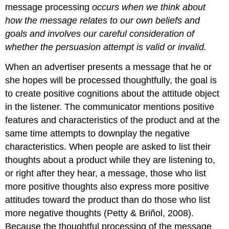
message processing
occurs when we think about
how the message relates to our own beliefs and
goals and involves our careful consideration of
whether the persuasion attempt is valid or invalid.
When an advertiser presents a message that he or
she hopes will be processed thoughtfully, the goal is
to create positive cognitions about the attitude object
in the listener. The communicator mentions positive
features and characteristics of the product and at the
same time attempts to downplay the negative
characteristics. When people are asked to list their
thoughts about a product while they are listening to,
or right after they hear, a message, those who list
more positive thoughts also express more positive
attitudes toward the product than do those who list
more negative thoughts (Petty & Briñol, 2008).
Because the thoughtful processing of the message