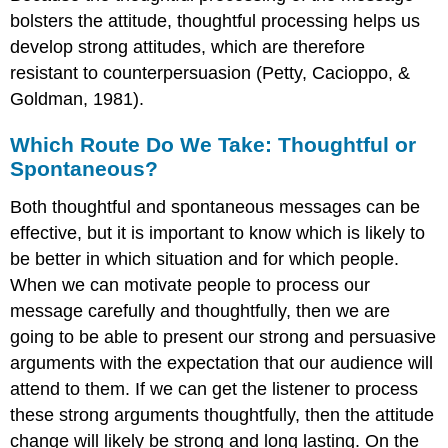
bolsters the attitude, thoughtful processing helps us
develop strong attitudes, which are therefore
resistant to counterpersuasion (Petty, Cacioppo, &
Goldman, 1981).
Which Route Do We Take: Thoughtful or
Spontaneous?
Both thoughtful and spontaneous messages can be
effective, but it is important to know which is likely to
be better in which situation and for which people.
When we can motivate people to process our
message carefully and thoughtfully, then we are
going to be able to present our strong and persuasive
arguments with the expectation that our audience will
attend to them. If we can get the listener to process
these strong arguments thoughtfully, then the attitude
change will likely be strong and long lasting. On the