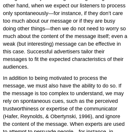
other hand, when we expect our listeners to process
only spontaneously—for instance, if they don’t care
too much about our message or if they are busy
doing other things—then we do not need to worry so
much about the content of the message itself; even a
weak (but interesting) message can be effective in
this case. Successful advertisers tailor their
messages to fit the expected characteristics of their
audiences.
In addition to being motivated to process the
message, we must also have the ability to do so. If
the message is too complex to understand, we may
rely on spontaneous cues, such as the perceived
trustworthiness or expertise of the communicator
(Hafer, Reynolds, & Obertynski, 1996), and ignore
the content of the message. When experts are used
to attempt to persuade people—for instance, in