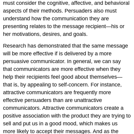
must consider the cognitive, affective, and behavioral
aspects of their methods. Persuaders also must
understand how the communication they are
presenting relates to the message recipient—his or
her motivations, desires, and goals.
Research has demonstrated that the same message
will be more effective if is delivered by a more
persuasive communicator. In general, we can say
that communicators are more effective when they
help their recipients feel good about themselves—
that is, by appealing to self-concern. For instance,
attractive communicators are frequently more
effective persuaders than are unattractive
communicators. Attractive communicators create a
positive association with the product they are trying to
sell and put us in a good mood, which makes us
more likely to accept their messages. And as the