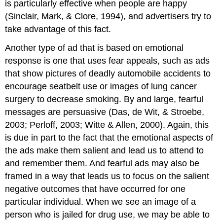
is particularly effective when people are happy
(Sinclair, Mark, & Clore, 1994), and advertisers try to
take advantage of this fact.
Another type of ad that is based on emotional
response is one that uses fear appeals, such as ads
that show pictures of deadly automobile accidents to
encourage seatbelt use or images of lung cancer
surgery to decrease smoking. By and large, fearful
messages are persuasive (Das, de Wit, & Stroebe,
2003; Perloff, 2003; Witte & Allen, 2000). Again, this
is due in part to the fact that the emotional aspects of
the ads make them salient and lead us to attend to
and remember them. And fearful ads may also be
framed in a way that leads us to focus on the salient
negative outcomes that have occurred for one
particular individual. When we see an image of a
person who is jailed for drug use, we may be able to