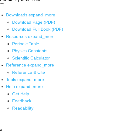
Downloads
expand_more
Download Page (PDF)
Download Full Book (PDF)
Resources
expand_more
Periodic Table
Physics Constants
Scientific Calculator
Reference
expand_more
Reference & Cite
Tools
expand_more
Help
expand_more
Get Help
Feedback
Readability
x