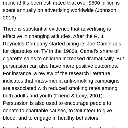
name it! It’s been estimated that over $500 billion is
spent annually on advertising worldwide (Johnson,
2013).
There is substantial evidence that advertising is
effective in changing attitudes. After the R. J.
Reynolds Company started airing its Joe Camel ads
for cigarettes on TV in the 1980s, Camel’s share of
cigarette sales to children increased dramatically. But
persuasion can also have more positive outcomes.
For instance, a review of the research literature
indicates that mass-media anti-smoking campaigns
are associated with reduced smoking rates among
both adults and youth (Friend & Levy, 2001).
Persuasion is also used to encourage people to
donate to charitable causes, to volunteer to give
blood, and to engage in healthy behaviors.