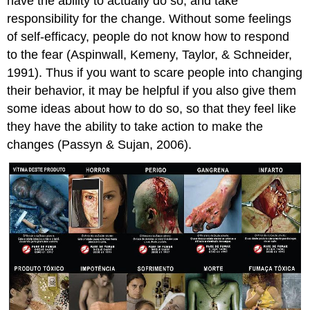
have the ability to actually do so, and take
responsibility for the change. Without some feelings
of self-efficacy, people do not know how to respond
to the fear (Aspinwall, Kemeny, Taylor, & Schneider,
1991). Thus if you want to scare people into changing
their behavior, it may be helpful if you also give them
some ideas about how to do so, so that they feel like
they have the ability to take action to make the
changes (Passyn & Sujan, 2006).