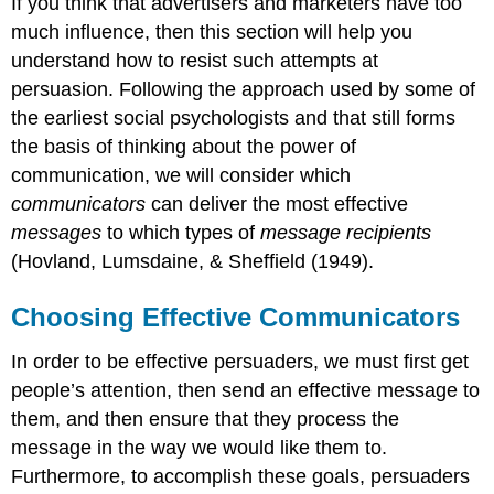
If you think that advertisers and marketers have too
much influence, then this section will help you
understand how to resist such attempts at
persuasion. Following the approach used by some of
the earliest social psychologists and that still forms
the basis of thinking about the power of
communication, we will consider which
communicators
can deliver the most effective
messages
to which types of
message recipients
(Hovland, Lumsdaine, & Sheffield (1949).
Choosing Effective Communicators
In order to be effective persuaders, we must first get
people’s attention, then send an effective message to
them, and then ensure that they process the
message in the way we would like them to.
Furthermore, to accomplish these goals, persuaders