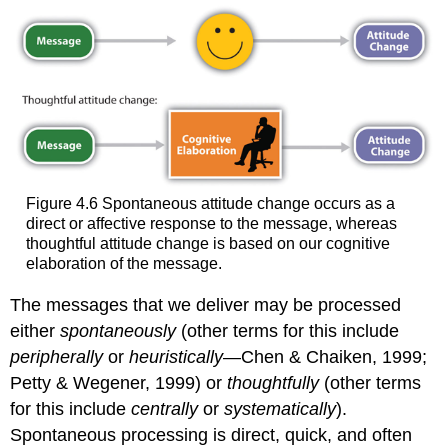
Figure 4.6 Spontaneous attitude change occurs as a
direct or affective response to the message, whereas
thoughtful attitude change is based on our cognitive
elaboration of the message.
The messages that we deliver may be processed
either
spontaneously
(other terms for this include
peripherally
or
heuristically
—Chen & Chaiken, 1999;
Petty & Wegener, 1999) or
thoughtfully
(other terms
for this include
centrally
or
systematically
).
Spontaneous processing is direct, quick, and often