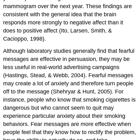
mammogram over the next year. These findings are
consistent with the general idea that the brain
responds more strongly to negative affect than it
does to positive affect (Ito, Larsen, Smith, &
Cacioppo, 1998).
Although laboratory studies generally find that fearful
messages are effective in persuasion, they may be
less useful in real-world advertising campaigns
(Hastings, Stead, & Webb, 2004). Fearful messages
may create a lot of anxiety and therefore turn people
off to the message (Shehryar & Hunt, 2005). For
instance, people who know that smoking cigarettes is
dangerous but who cannot seem to quit may
experience particular anxiety about their smoking
behaviors. Fear messages are more effective when
people feel that they know how to rectify the problem,