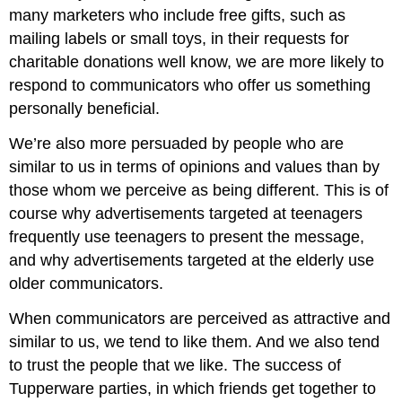
many marketers who include free gifts, such as
mailing labels or small toys, in their requests for
charitable donations well know, we are more likely to
respond to communicators who offer us something
personally beneficial.
We’re also more persuaded by people who are
similar to us in terms of opinions and values than by
those whom we perceive as being different. This is of
course why advertisements targeted at teenagers
frequently use teenagers to present the message,
and why advertisements targeted at the elderly use
older communicators.
When communicators are perceived as attractive and
similar to us, we tend to like them. And we also tend
to trust the people that we like. The success of
Tupperware parties, in which friends get together to