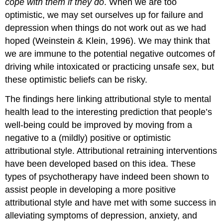
cope with them if they do
. When we are too
optimistic, we may set ourselves up for failure and
depression when things do not work out as we had
hoped (Weinstein & Klein, 1996). We may think that
we are immune to the potential negative outcomes of
driving while intoxicated or practicing unsafe sex, but
these optimistic beliefs can be risky.
The findings here linking attributional style to mental
health lead to the interesting prediction that people’s
well-being could be improved by moving from a
negative to a (mildly) positive or optimistic
attributional style. Attributional retraining interventions
have been developed based on this idea. These
types of psychotherapy have indeed been shown to
assist people in developing a more positive
attributional style and have met with some success in
alleviating symptoms of depression, anxiety, and