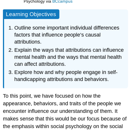
Psychology
via
BCcampus
Learning Objectives
Outline some important individual differences
factors that influence people’s causal
attributions.
Explain the ways that attributions can influence
mental health and the ways that mental health
can affect attributions.
Explore how and why people engage in self-
handicapping attributions and behaviors.
To this point, we have focused on how the
appearance, behaviors, and traits of the people we
encounter influence our understanding of them. It
makes sense that this would be our focus because of
the emphasis within social psychology on the social