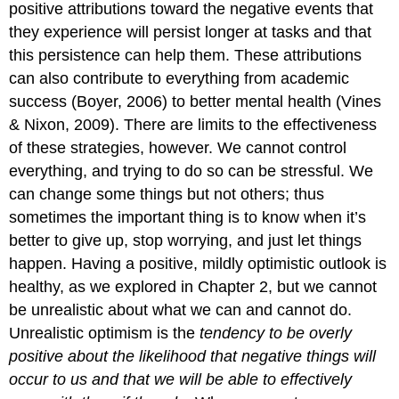
positive attributions toward the negative events that
they experience will persist longer at tasks and that
this persistence can help them. These attributions
can also contribute to everything from academic
success (Boyer, 2006) to better mental health (Vines
& Nixon, 2009). There are limits to the effectiveness
of these strategies, however. We cannot control
everything, and trying to do so can be stressful. We
can change some things but not others; thus
sometimes the important thing is to know when it’s
better to give up, stop worrying, and just let things
happen. Having a positive, mildly optimistic outlook is
healthy, as we explored in Chapter 2, but we cannot
be unrealistic about what we can and cannot do.
Unrealistic optimism
is the
tendency to be overly
positive about the likelihood that negative things will
occur to us and that we will be able to effectively