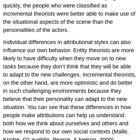
quickly, the people who were classified as
incremental theorists were better able to make use of
the situational aspects of the scene than the
personalities of the actors.
Individual differences in attributional styles can also
influence our own behavior. Entity theorists are more
likely to have difficulty when they move on to new
tasks because they don’t think that they will be able
to adapt to the new challenges. Incremental theorists,
on the other hand, are more optimistic and do better
in such challenging environments because they
believe that their personality can adapt to the new
situation. You can see that these differences in how
people make attributions can help us understand
both how we think about ourselves and others and
how we respond to our own social contexts (Malle,
Knobe, O’Laughlin, Pearce, & Nelson, 2000).