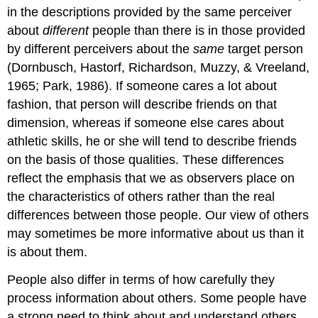
in the descriptions provided by the same perceiver
about
different
people than there is in those provided
by different perceivers about the
same
target person
(Dornbusch, Hastorf, Richardson, Muzzy, & Vreeland,
1965; Park, 1986). If someone cares a lot about
fashion, that person will describe friends on that
dimension, whereas if someone else cares about
athletic skills, he or she will tend to describe friends
on the basis of those qualities. These differences
reflect the emphasis that we as observers place on
the characteristics of others rather than the real
differences between those people. Our view of others
may sometimes be more informative about us than it
is about them.
People also differ in terms of how carefully they
process information about others. Some people have
a strong need to think about and understand others.