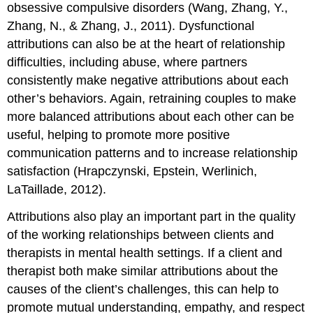
obsessive compulsive disorders (Wang, Zhang, Y.,
Zhang, N., & Zhang, J., 2011). Dysfunctional
attributions can also be at the heart of relationship
difficulties, including abuse, where partners
consistently make negative attributions about each
other’s behaviors. Again, retraining couples to make
more balanced attributions about each other can be
useful, helping to promote more positive
communication patterns and to increase relationship
satisfaction (Hrapczynski, Epstein, Werlinich,
LaTaillade, 2012).
Attributions also play an important part in the quality
of the working relationships between clients and
therapists in mental health settings. If a client and
therapist both make similar attributions about the
causes of the client’s challenges, this can help to
promote mutual understanding, empathy, and respect