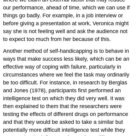
our performance, ahead of time, which we can use if
things go badly. For example, in a job interview or
before giving a presentation at work, Veronica might
say she is not feeling well and ask the audience not
to expect too much from her because of this.
Another method of self-handicapping is to behave in
ways that make success less likely, which can be an
effective way of coping with failure, particularly in
circumstances where we feel the task may ordinarily
be too difficult. For instance, in research by Berglas
and Jones (1978), participants first performed an
intelligence test on which they did very well. It was
then explained to them that the researchers were
testing the effects of different drugs on performance
and that they would be asked to take a similar but
potentially more difficult intelligence test while they