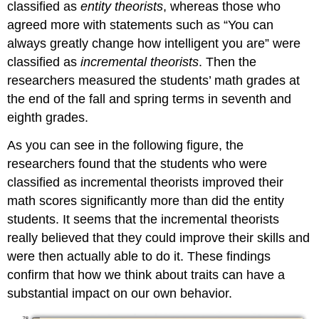
classified as
entity theorists
, whereas those who
agreed more with statements such as “You can
always greatly change how intelligent you are” were
classified as
incremental theorists
. Then the
researchers measured the students’ math grades at
the end of the fall and spring terms in seventh and
eighth grades.
As you can see in the following figure, the
researchers found that the students who were
classified as incremental theorists improved their
math scores significantly more than did the entity
students. It seems that the incremental theorists
really believed that they could improve their skills and
were then actually able to do it. These findings
confirm that how we think about traits can have a
substantial impact on our own behavior.