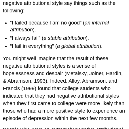
negative attributional style say things such as the
following:
“I failed because I am no good” (
an internal
attribution
).
“I always fail” (
a stable attribution
).
“I fail in everything” (
a global attribution
).
You might well imagine that the result of these
negative attributional styles is a sense of
hopelessness and despair (Metalsky, Joiner, Hardin,
& Abramson, 1993). Indeed, Alloy, Abramson, and
Francis (1999) found that college students who
indicated that they had negative attributional styles
when they first came to college were more likely than
those who had a more positive style to experience an
episode of depression within the next few months.