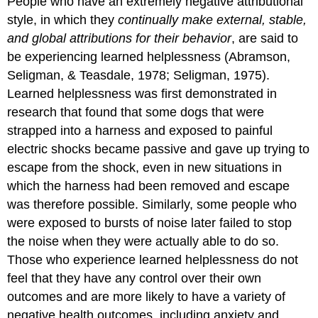
People who have
an extremely negative attributional
style, in which they
continually make external, stable,
and global attributions for their behavior
, are said to
be experiencing
learned helplessness
(Abramson,
Seligman, & Teasdale, 1978; Seligman, 1975).
Learned helplessness was first demonstrated in
research that found that some dogs that were
strapped into a harness and exposed to painful
electric shocks became passive and gave up trying to
escape from the shock, even in new situations in
which the harness had been removed and escape
was therefore possible. Similarly, some people who
were exposed to bursts of noise later failed to stop
the noise when they were actually able to do so.
Those who experience learned helplessness do not
feel that they have any control over their own
outcomes and are more likely to have a variety of
negative health outcomes, including anxiety and