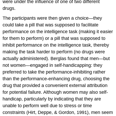
were under the influence of one of two different
drugs.
The participants were then given a choice—they
could take a pill that was supposed to facilitate
performance on the intelligence task (making it easier
for them to perform) or a pill that was supposed to
inhibit performance on the intelligence task, thereby
making the task harder to perform (no drugs were
actually administered). Berglas found that men—but
not women—engaged in self-handicapping: they
preferred to take the performance-inhibiting rather
than the performance-enhancing drug, choosing the
drug that provided a convenient external attribution
for potential failure. Although women may also self-
handicap, particularly by indicating that they are
unable to perform well due to stress or time
constraints (Hirt, Deppe, & Gordon, 1991), men seem