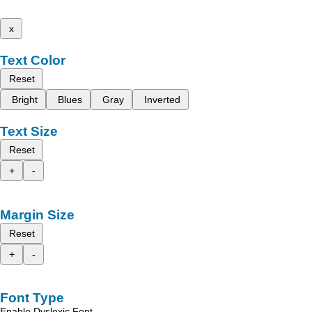
x
Text Color
Reset
Bright
Blues
Gray
Inverted
Text Size
Reset
+
-
Margin Size
Reset
+
-
Font Type
Enable Dyslexic Font