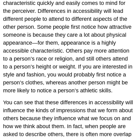
characteristic quickly and easily comes to mind for
the perceiver. Differences in accessibility will lead
different people to attend to different aspects of the
other person. Some people first notice how attractive
someone is because they care a lot about physical
appearance—for them, appearance is a highly
accessible characteristic. Others pay more attention
to a person’s race or religion, and still others attend
to a person’s height or weight. If you are interested in
style and fashion, you would probably first notice a
person’s clothes, whereas another person might be
more likely to notice a person’s athletic skills.
You can see that these differences in accessibility will
influence the kinds of impressions that we form about
others because they influence what we focus on and
how we think about them. In fact, when people are
asked to describe others, there is often more overlap