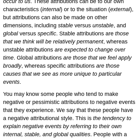
occur to us
. These attributions can be to our own
characteristics (
internal
) or to the situation (
external
),
but attributions can also be made on other
dimensions, including
stable
versus
unstable
, and
global
versus
specific
.
Stable attributions
are
those
that we think will be relatively permanent
, whereas
unstable attributions
are expected to change over
time
.
Global attributions
are those that we feel apply
broadly
, whereas
specific attributions
are those
causes that we see as more unique to particular
events
.
You may know some people who tend to make
negative or pessimistic attributions to negative events
that they experience. We say that these people have
a
negative attributional style.
This is
the tendency to
explain negative events by referring to their own
internal, stable, and global qualities
. People with a