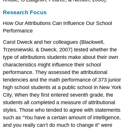
Research Focus
How Our Attributions Can Influence Our School
Performance
Carol Dweck and her colleagues (Blackwell,
Trzesniewski, & Dweck, 2007) tested whether the
type of attributions students make about their own
characteristics might influence their school
performance. They assessed the attributional
tendencies and the math performance of 373 junior
high school students at a public school in New York
City. When they first entered seventh grade, the
students all completed a measure of attributional
styles. Those who tended to agree with statements
such as “You have a certain amount of intelligence,
and you really can’t do much to change it” were