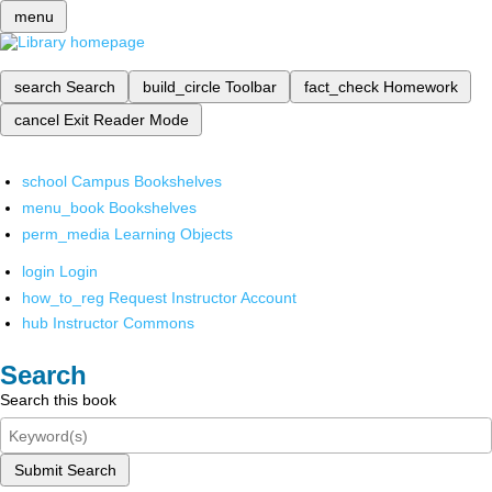
menu
search
Search
build_circle
Toolbar
fact_check
Homework
cancel
Exit Reader Mode
school
Campus Bookshelves
menu_book
Bookshelves
perm_media
Learning Objects
login
Login
how_to_reg
Request Instructor Account
hub
Instructor Commons
Search
Search this book
Submit Search