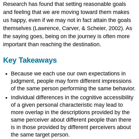
Research has found that setting reasonable goals
and feeling that we are moving toward them makes
us happy, even if we may not in fact attain the goals
themselves (Lawrence, Carver, & Scheier, 2002). As
the saying goes, being on the journey is often more
important than reaching the destination.
Key Takeaways
Because we each use our own expectations in
judgment, people may form different impressions
of the same person performing the same behavior.
Individual differences in the cognitive accessibility
of a given personal characteristic may lead to
more overlap in the descriptions provided by the
same perceiver about different people than there
is in those provided by different perceivers about
the same target person.