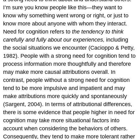
I’m sure you know people like this—they want to
know why something went wrong or right, or just to
know more about anyone with whom they interact.
Need for cognition
refers to
the tendency to think
carefully and fully about our experiences,
including
the social situations we encounter (Cacioppo & Petty,
1982). People with a strong need for cognition tend to
process information more thoughtfully and therefore
may make more causal attributions overall. In
contrast, people without a strong need for cognition
tend to be more impulsive and impatient and may
make attributions more quickly and spontaneously
(Sargent, 2004). In terms of attributional differences,
there is some evidence that people higher in need for
cognition may take more situational factors into
account when considering the behaviors of others.
Consequently, they tend to make more tolerant rather