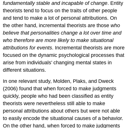
fundamentally stable and incapable of change
. Entity
theorists tend to focus on the traits of other people
and tend to make a lot of personal attributions. On
the other hand,
incremental theorists
are those
who
believe that personalities change a lot over time and
who therefore are more likely to make situational
attributions for events
. Incremental theorists are more
focused on the dynamic psychological processes that
arise from individuals’ changing mental states in
different situations.
In one relevant study, Molden, Plaks, and Dweck
(2006) found that when forced to make judgments
quickly, people who had been classified as entity
theorists were nevertheless still able to make
personal attributions about others but were not able
to easily encode the situational causes of a behavior.
On the other hand, when forced to make judgments