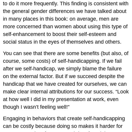
to do it more frequently. This finding is consistent with
the general gender differences we have talked about
in many places in this book: on average, men are
more concerned than women about using this type of
self-enhancement to boost their self-esteem and
social status in the eyes of themselves and others.
You can see that there are some benefits (but also, of
course, some costs) of self-handicapping. If we fail
after we self-handicap, we simply blame the failure
on the external factor. But if we succeed despite the
handicap that we have created for ourselves, we can
make clear internal attributions for our success. “Look
at how well I did in my presentation at work, even
though I wasn’t feeling well!”
Engaging in behaviors that create self-handicapping
can be costly because doing so makes it harder for