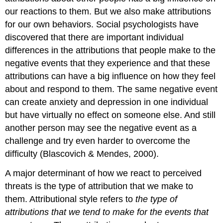
our reactions to them. But we also make attributions
for our own behaviors. Social psychologists have
discovered that there are important individual
differences in the attributions that people make to the
negative events that they experience and that these
attributions can have a big influence on how they feel
about and respond to them. The same negative event
can create anxiety and depression in one individual
but have virtually no effect on someone else. And still
another person may see the negative event as a
challenge and try even harder to overcome the
difficulty (Blascovich & Mendes, 2000).
A major determinant of how we react to perceived
threats is the type of attribution that we make to
them.
Attributional style
refers to
the type of
attributions that we tend to make for the events that