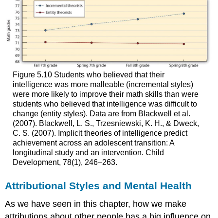
Figure 5.10 Students who believed that their
intelligence was more malleable (incremental styles)
were more likely to improve their math skills than were
students who believed that intelligence was difficult to
change (entity styles). Data are from Blackwell et al.
(2007). Blackwell, L. S., Trzesniewski, K. H., & Dweck,
C. S. (2007). Implicit theories of intelligence predict
achievement across an adolescent transition: A
longitudinal study and an intervention. Child
Development, 78(1), 246–263.
Attributional Styles and Mental Health
As we have seen in this chapter, how we make
attributions about other people has a big influence on