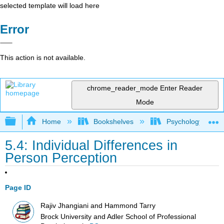
selected template will load here
Error
This action is not available.
chrome_reader_mode
Enter Reader
Mode
Expand/collapse global hierarchy
Home
Bookshelves
Psychology
5.4: Individual Differences in
Person Perception
Page ID
Rajiv Jhangiani and Hammond Tarry
Brock University and Adler School of Professional