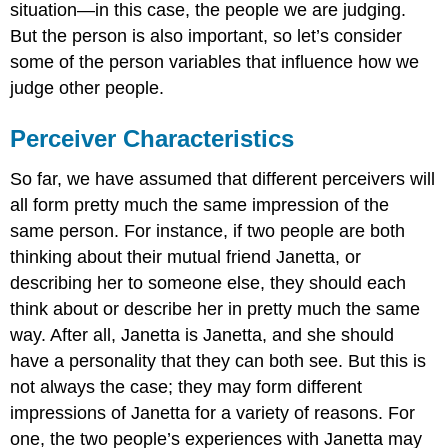
situation—in this case, the people we are judging.
But the person is also important, so let’s consider
some of the person variables that influence how we
judge other people.
Perceiver Characteristics
So far, we have assumed that different perceivers will
all form pretty much the same impression of the
same person. For instance, if two people are both
thinking about their mutual friend Janetta, or
describing her to someone else, they should each
think about or describe her in pretty much the same
way. After all, Janetta is Janetta, and she should
have a personality that they can both see. But this is
not always the case; they may form different
impressions of Janetta for a variety of reasons. For
one, the two people’s experiences with Janetta may