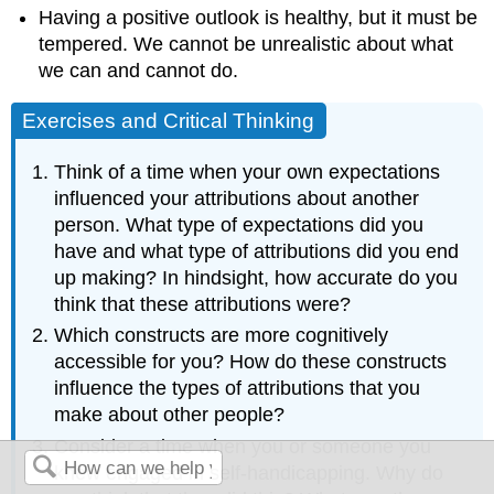
Having a positive outlook is healthy, but it must be
tempered. We cannot be unrealistic about what
we can and cannot do.
Exercises and Critical Thinking
Think of a time when your own expectations
influenced your attributions about another
person. What type of expectations did you
have and what type of attributions did you end
up making? In hindsight, how accurate do you
think that these attributions were?
Which constructs are more cognitively
accessible for you? How do these constructs
influence the types of attributions that you
make about other people?
Consider a time when you or someone you
knew engaged in self-handicapping. Why do