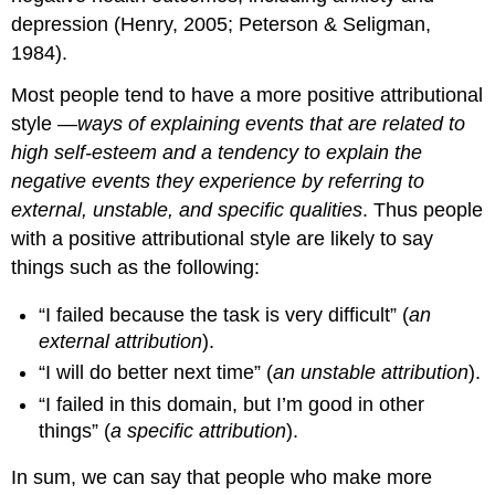
depression (Henry, 2005; Peterson & Seligman,
1984).
Most people tend to have a more
positive attributional
style
—
ways of explaining events that are related to
high self-esteem and a tendency to explain the
negative events they experience by referring to
external, unstable, and specific qualities
. Thus people
with a positive attributional style are likely to say
things such as the following:
“I failed because the task is very difficult” (
an
external attribution
).
“I will do better next time” (
an unstable attribution
).
“I failed in this domain, but I’m good in other
things” (
a specific attribution
).
In sum, we can say that people who make more