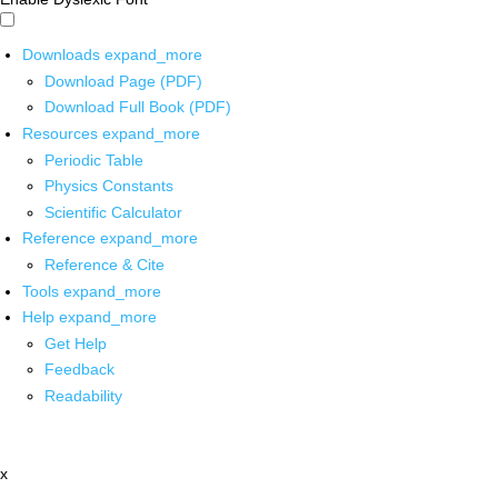
Downloads
expand_more
Download Page (PDF)
Download Full Book (PDF)
Resources
expand_more
Periodic Table
Physics Constants
Scientific Calculator
Reference
expand_more
Reference & Cite
Tools
expand_more
Help
expand_more
Get Help
Feedback
Readability
x