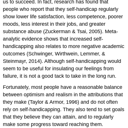
us to succeed. In fact, research has found that
people who report that they self-handicap regularly
show lower life satisfaction, less competence, poorer
moods, less interest in their jobs, and greater
substance abuse (Zuckerman & Tsai, 2005). Meta-
analytic evidence shows that increased self-
handicapping also relates to more negative academic
outcomes (Schwinger, Wirthwein, Lemmer, &
Steinmayr, 2014). Although self-handicapping would
seem to be useful for insulating our feelings from
failure, it is not a good tack to take in the long run.
Fortunately, most people have a reasonable balance
between optimism and realism in the attributions that
they make (Taylor & Armor, 1996) and do not often
rely on self-handicapping. They also tend to set goals
that they believe they can attain, and to regularly
make some progress toward reaching them.