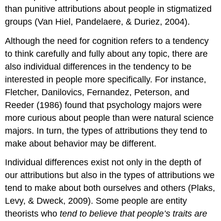
than punitive attributions about people in stigmatized
groups (Van Hiel, Pandelaere, & Duriez, 2004).
Although the need for cognition refers to a tendency
to think carefully and fully about any topic, there are
also individual differences in the tendency to be
interested in people more specifically. For instance,
Fletcher, Danilovics, Fernandez, Peterson, and
Reeder (1986) found that psychology majors were
more curious about people than were natural science
majors. In turn, the types of attributions they tend to
make about behavior may be different.
Individual differences exist not only in the depth of
our attributions but also in the types of attributions we
tend to make about both ourselves and others (Plaks,
Levy, & Dweck, 2009). Some people are
entity
theorists
who
tend to believe that people’s traits are