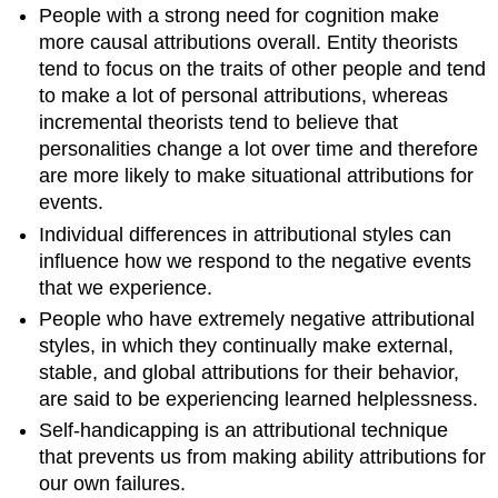
People with a strong need for cognition make
more causal attributions overall. Entity theorists
tend to focus on the traits of other people and tend
to make a lot of personal attributions, whereas
incremental theorists tend to believe that
personalities change a lot over time and therefore
are more likely to make situational attributions for
events.
Individual differences in attributional styles can
influence how we respond to the negative events
that we experience.
People who have extremely negative attributional
styles, in which they continually make external,
stable, and global attributions for their behavior,
are said to be experiencing learned helplessness.
Self-handicapping is an attributional technique
that prevents us from making ability attributions for
our own failures.