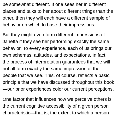
be somewhat different. If one sees her in different
places and talks to her about different things than the
other, then they will each have a different sample of
behavior on which to base their impressions.
But they might even form different impressions of
Janetta if they see her performing exactly the same
behavior. To every experience, each of us brings our
own schemas, attitudes, and expectations. In fact,
the process of interpretation guarantees that we will
not all form exactly the same impression of the
people that we see. This, of course, reflects a basic
principle that we have discussed throughout this book
—our prior experiences color our current perceptions.
One factor that influences how we perceive others is
the current cognitive accessibility of a given person
characteristic—that is, the extent to which a person