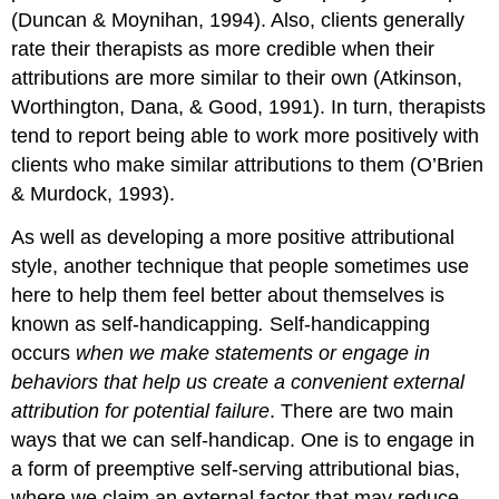
(Duncan & Moynihan, 1994). Also, clients generally
rate their therapists as more credible when their
attributions are more similar to their own (Atkinson,
Worthington, Dana, & Good, 1991). In turn, therapists
tend to report being able to work more positively with
clients who make similar attributions to them (O’Brien
& Murdock, 1993).
As well as developing a more positive attributional
style, another technique that people sometimes use
here to help them feel better about themselves is
known as
self-handicapping
.
Self-handicapping
occurs
when we make statements or engage in
behaviors that help us create a convenient external
attribution for potential failure
. There are two main
ways that we can self-handicap. One is to engage in
a form of preemptive self-serving attributional bias,
where we claim an external factor that may reduce