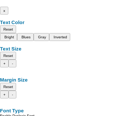
x
Text Color
Reset
Bright
Blues
Gray
Inverted
Text Size
Reset
+
-
Margin Size
Reset
+
-
Font Type
Enable Dyslexic Font