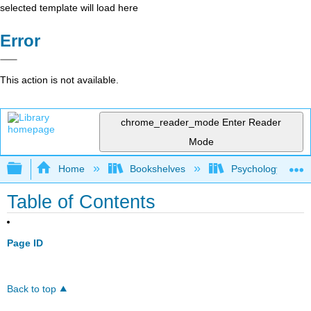
selected template will load here
Error
This action is not available.
chrome_reader_mode
Enter Reader
Mode
Expand/collapse global hierarchy
Home
Bookshelves
Psychology
Table of Contents
Page ID
Back to top