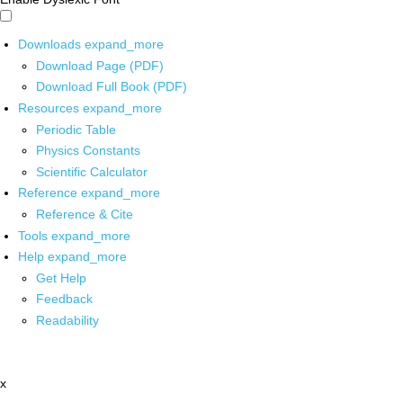
Downloads
expand_more
Download Page (PDF)
Download Full Book (PDF)
Resources
expand_more
Periodic Table
Physics Constants
Scientific Calculator
Reference
expand_more
Reference & Cite
Tools
expand_more
Help
expand_more
Get Help
Feedback
Readability
x