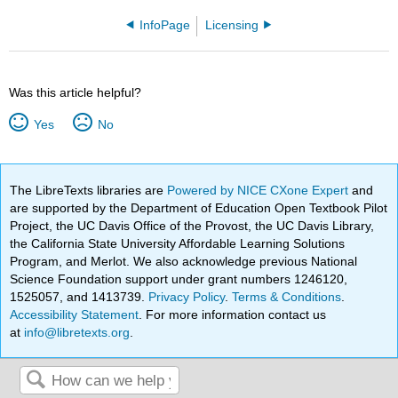
InfoPage
Licensing
Was this article helpful?
Yes
No
The LibreTexts libraries are
Powered by NICE CXone Expert
and
are supported by the Department of Education Open Textbook Pilot
Project, the UC Davis Office of the Provost, the UC Davis Library,
the California State University Affordable Learning Solutions
Program, and Merlot. We also acknowledge previous National
Science Foundation support under grant numbers 1246120,
1525057, and 1413739.
Privacy Policy
.
Terms & Conditions
.
Accessibility Statement
. For more information contact us
at
info@libretexts.org
.