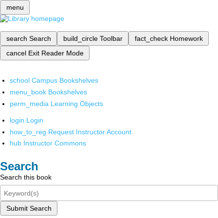
menu
search
Search
build_circle
Toolbar
fact_check
Homework
cancel
Exit Reader Mode
school
Campus Bookshelves
menu_book
Bookshelves
perm_media
Learning Objects
login
Login
how_to_reg
Request Instructor Account
hub
Instructor Commons
Search
Search this book
Submit Search