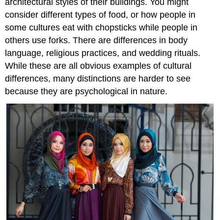
architectural styles of their buildings. You might
consider different types of food, or how people in
some cultures eat with chopsticks while people in
others use forks. There are differences in body
language, religious practices, and wedding rituals.
While these are all obvious examples of cultural
differences, many distinctions are harder to see
because they are psychological in nature.