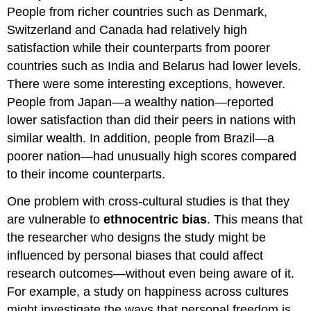
People from richer countries such as Denmark,
Switzerland and Canada had relatively high
satisfaction while their counterparts from poorer
countries such as India and Belarus had lower levels.
There were some interesting exceptions, however.
People from Japan—a wealthy nation—reported
lower satisfaction than did their peers in nations with
similar wealth. In addition, people from Brazil—a
poorer nation—had unusually high scores compared
to their income counterparts.
One problem with cross-cultural studies is that they
are vulnerable to
ethnocentric bias
. This means that
the researcher who designs the study might be
influenced by personal biases that could affect
research outcomes—without even being aware of it.
For example, a study on happiness across cultures
might investigate the ways that personal freedom is