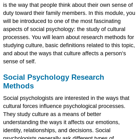
is the way that people think about their own sense of
duty toward their family members. In this module, you
will be introduced to one of the most fascinating
aspects of social psychology: the study of cultural
processes. You will learn about research methods for
studying culture, basic definitions related to this topic,
and about the ways that culture affects a person’s
sense of self.
Social Psychology Research
Methods
Social psychologists are interested in the ways that
cultural forces influence psychological processes.
They study culture as a means of better
understanding the ways it affects our emotions,
identity, relationships, and decisions. Social
psychologists generally ask different types of