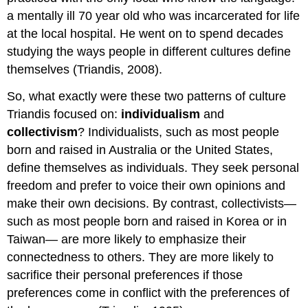
a mentally ill 70 year old who was incarcerated for life
at the local hospital. He went on to spend decades
studying the ways people in different cultures define
themselves (Triandis, 2008).
So, what exactly were these two patterns of culture
Triandis focused on:
individualism
and
collectivism
? Individualists, such as most people
born and raised in Australia or the United States,
define themselves as individuals. They seek personal
freedom and prefer to voice their own opinions and
make their own decisions. By contrast, collectivists—
such as most people born and raised in Korea or in
Taiwan— are more likely to emphasize their
connectedness to others. They are more likely to
sacrifice their personal preferences if those
preferences come in conflict with the preferences of