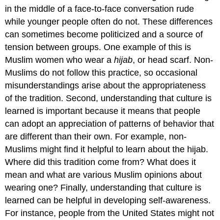
in the middle of a face-to-face conversation rude
while younger people often do not. These differences
can sometimes become politicized and a source of
tension between groups. One example of this is
Muslim women who wear a
hijab
, or head scarf. Non-
Muslims do not follow this practice, so occasional
misunderstandings arise about the appropriateness
of the tradition. Second, understanding that culture is
learned is important because it means that people
can adopt an appreciation of patterns of behavior that
are different than their own. For example, non-
Muslims might find it helpful to learn about the hijab.
Where did this tradition come from? What does it
mean and what are various Muslim opinions about
wearing one? Finally, understanding that culture is
learned can be helpful in developing self-awareness.
For instance, people from the United States might not