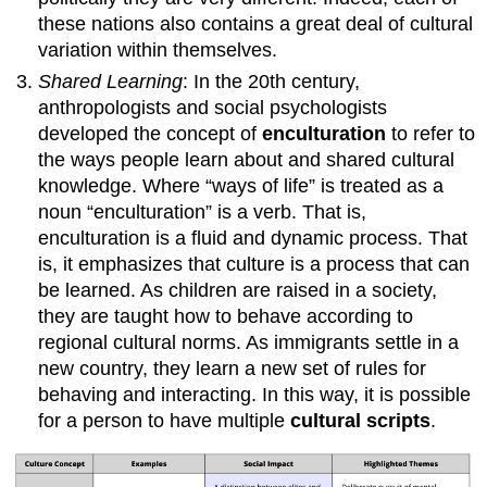
these nations also contains a great deal of cultural
variation within themselves.
Shared Learning
: In the 20th century,
anthropologists and social psychologists
developed the concept of
enculturation
to refer to
the ways people learn about and shared cultural
knowledge. Where “ways of life” is treated as a
noun “enculturation” is a verb. That is,
enculturation is a fluid and dynamic process. That
is, it emphasizes that culture is a process that can
be learned. As children are raised in a society,
they are taught how to behave according to
regional cultural norms. As immigrants settle in a
new country, they learn a new set of rules for
behaving and interacting. In this way, it is possible
for a person to have multiple
cultural scripts
.