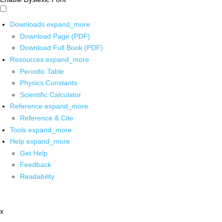
Downloads
expand_more
Download Page (PDF)
Download Full Book (PDF)
Resources
expand_more
Periodic Table
Physics Constants
Scientific Calculator
Reference
expand_more
Reference & Cite
Tools
expand_more
Help
expand_more
Get Help
Feedback
Readability
x