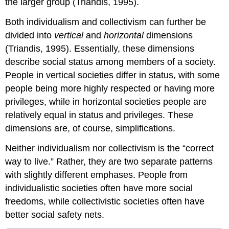
the larger group (Triandis, 1995).
Both individualism and collectivism can further be
divided into
vertical
and
horizontal
dimensions
(Triandis, 1995). Essentially, these dimensions
describe social status among members of a society.
People in vertical societies differ in status, with some
people being more highly respected or having more
privileges, while in horizontal societies people are
relatively equal in status and privileges. These
dimensions are, of course, simplifications.
Neither individualism nor collectivism is the “correct
way to live.” Rather, they are two separate patterns
with slightly different emphases. People from
individualistic societies often have more social
freedoms, while collectivistic societies often have
better social safety nets.