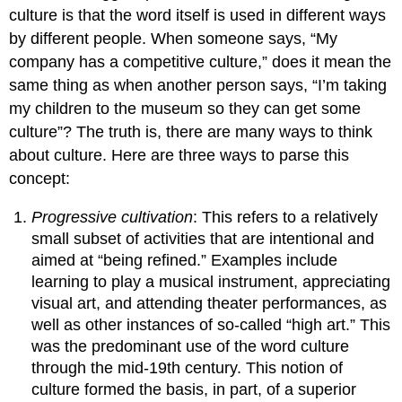
culture is that the word itself is used in different ways
by different people. When someone says, “My
company has a competitive culture,” does it mean the
same thing as when another person says, “I’m taking
my children to the museum so they can get some
culture”? The truth is, there are many ways to think
about culture. Here are three ways to parse this
concept:
Progressive cultivation
: This refers to a relatively
small subset of activities that are intentional and
aimed at “being refined.” Examples include
learning to play a musical instrument, appreciating
visual art, and attending theater performances, as
well as other instances of so-called “high art.” This
was the predominant use of the word culture
through the mid-19th century. This notion of
culture formed the basis, in part, of a superior