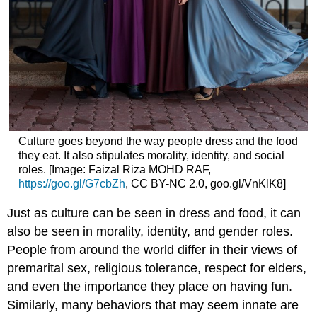
Culture goes beyond the way people dress and the food
they eat. It also stipulates morality, identity, and social
roles. [Image: Faizal Riza MOHD RAF,
https://goo.gl/G7cbZh
, CC BY-NC 2.0, goo.gl/VnKlK8]
Just as culture can be seen in dress and food, it can
also be seen in morality, identity, and gender roles.
People from around the world differ in their views of
premarital sex, religious tolerance, respect for elders,
and even the importance they place on having fun.
Similarly, many behaviors that may seem innate are