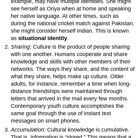
example, may have multiple identities. She might
see herself as Oriya when at home and speaking
her native language. At other times, such as
during the national cricket match against Pakistan,
she might consider herself Indian. This is known
as
situational identity
.
Sharing
: Culture is the product of people sharing
with one another. Humans cooperate and share
knowledge and skills with other members of their
networks. The ways they share, and the content of
what they share, helps make up culture. Older
adults, for instance, remember a time when long-
distance friendships were maintained through
letters that arrived in the mail every few months.
Contemporary youth culture accomplishes the
same goal through the use of instant text
messages on smart phones.
Accumulation
: Cultural knowledge is cumulative.
That is, information is “stored.” This means that a