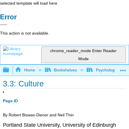
selected template will load here
Error
This action is not available.
chrome_reader_mode
Enter Reader
Mode
Expand/collapse global hierarchy
Home
Bookshelves
Psychology
3.3: Culture
Page ID
By Robert Biswas-Diener and Neil Thin
Portland State University, University of Edinburgh