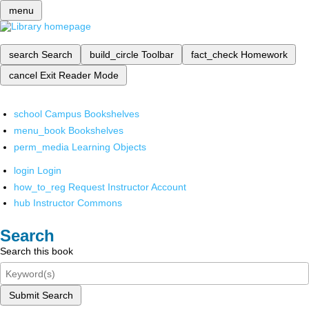
menu
search
Search
build_circle
Toolbar
fact_check
Homework
cancel
Exit Reader Mode
school
Campus Bookshelves
menu_book
Bookshelves
perm_media
Learning Objects
login
Login
how_to_reg
Request Instructor Account
hub
Instructor Commons
Search
Search this book
Submit Search