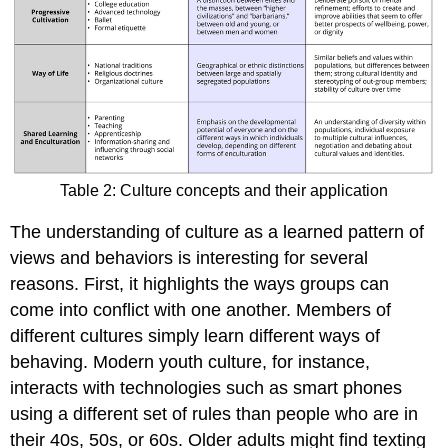
Table 2: Culture concepts and their application
The understanding of culture as a learned pattern of
views and behaviors is interesting for several
reasons. First, it highlights the ways groups can
come into conflict with one another. Members of
different cultures simply learn different ways of
behaving. Modern youth culture, for instance,
interacts with technologies such as smart phones
using a different set of rules than people who are in
their 40s, 50s, or 60s. Older adults might find texting