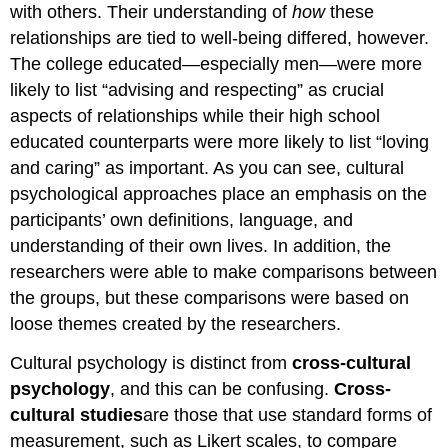
with others. Their understanding of
how
these
relationships are tied to well-being differed, however.
The college educated—especially men—were more
likely to list “advising and respecting” as crucial
aspects of relationships while their high school
educated counterparts were more likely to list “loving
and caring” as important. As you can see, cultural
psychological approaches place an emphasis on the
participants’ own definitions, language, and
understanding of their own lives. In addition, the
researchers were able to make comparisons between
the groups, but these comparisons were based on
loose themes created by the researchers.
Cultural psychology is distinct from
cross-cultural
psychology
, and this can be confusing.
Cross-
cultural
studies
are those that use standard forms of
measurement, such as Likert scales, to compare