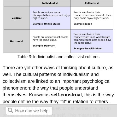
Table 3: Individualist and collectivist cultures
There are yet other ways of thinking about culture, as
well. The cultural patterns of individualism and
collectivism are linked to an important psychological
phenomenon: the way that people understand
themselves. Known as
self-construal
, this is the way
people define the way they “fit” in relation to others.
Individualists are more likely to define themselves in
terms of an
independent self
. This means that