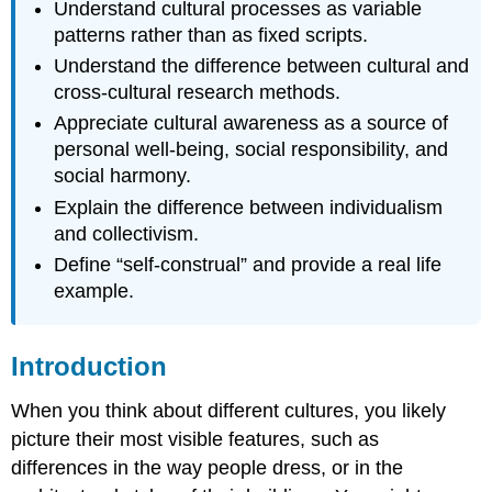
Understand cultural processes as variable
patterns rather than as fixed scripts.
Understand the difference between cultural and
cross-cultural research methods.
Appreciate cultural awareness as a source of
personal well-being, social responsibility, and
social harmony.
Explain the difference between individualism
and collectivism.
Define “self-construal” and provide a real life
example.
Introduction
When you think about different cultures, you likely
picture their most visible features, such as
differences in the way people dress, or in the