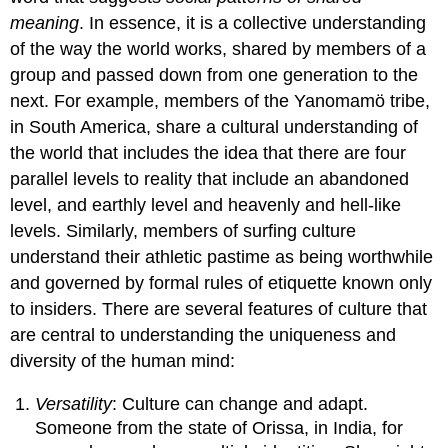
meaning
. In essence, it is a collective understanding
of the way the world works, shared by members of a
group and passed down from one generation to the
next. For example, members of the Yanomamö tribe,
in South America, share a cultural understanding of
the world that includes the idea that there are four
parallel levels to reality that include an abandoned
level, and earthly level and heavenly and hell-like
levels. Similarly, members of surfing culture
understand their athletic pastime as being worthwhile
and governed by formal rules of etiquette known only
to insiders. There are several features of culture that
are central to understanding the uniqueness and
diversity of the human mind:
Versatility
: Culture can change and adapt.
Someone from the state of Orissa, in India, for