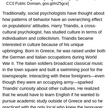
CC0 Public Domain, goo.gl/m25gce]
Traditionally, social psychologists have thought about
how patterns of behavior have an overarching effect
on populations’ attitudes. Harry Triandis, a cross-
cultural psychologist, has studied culture in terms of
individualism and collectivism. Triandis became
interested in culture because of his unique
upbringing. Born in Greece, he was raised under both
the German and Italian occupations during World
War II. The Italian soldiers broadcast classical music
in the town square and built a swimming pool for the
townspeople. Interacting with these foreigners—even
though they were an occupying army—sparked
Triandis’ curiosity about other cultures. He realized
that he would have to learn English if he wanted to
pursue academic study outside of Greece and so he
practiced with the only local who knew the language: