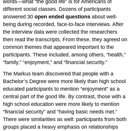
words—what “the good life” is for Americans of
different social classes. Dozens of participants
answered 30
open ended questions
about well-
being during recorded, face-to-face interviews. After
the interview data were collected the researchers
then read the transcripts. From these, they agreed on
common themes that appeared important to the
participants. These included, among others, “health,”
“family,” “enjoyment,” and “financial security.”
The Markus team discovered that people with a
Bachelor’s Degree were more likely than high school
educated participants to mention “enjoyment” as a
central part of the good life. By contrast, those with a
high school education were more likely to mention
“financial security” and “having basic needs met.”
There were similarities as well: participants from both
groups placed a heavy emphasis on relationships