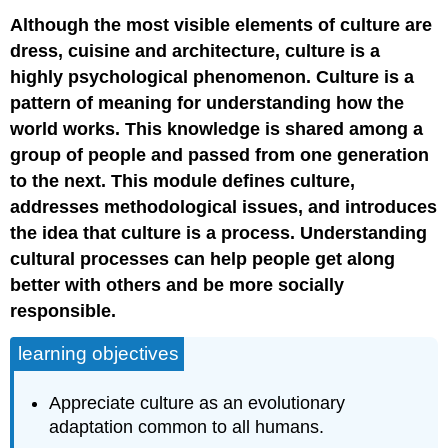
Although the most visible elements of culture are
dress, cuisine and architecture, culture is a
highly psychological phenomenon. Culture is a
pattern of meaning for understanding how the
world works. This knowledge is shared among a
group of people and passed from one generation
to the next. This module defines culture,
addresses methodological issues, and introduces
the idea that culture is a process. Understanding
cultural processes can help people get along
better with others and be more socially
responsible.
learning objectives
Appreciate culture as an evolutionary
adaptation common to all humans.