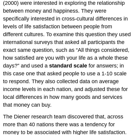
(2000) were interested in exploring the relationship
between money and happiness. They were
specifically interested in cross-cultural differences in
levels of life satisfaction between people from
different cultures. To examine this question they used
international surveys that asked all participants the
exact same question, such as “All things considered,
how satisfied are you with your life as a whole these
days?” and used a
standard scale
for answers; in
this case one that asked people to use a 1-10 scale
to respond. They also collected data on average
income levels in each nation, and adjusted these for
local differences in how many goods and services
that money can buy.
The Diener research team discovered that, across
more than 40 nations there was a tendency for
money to be associated with higher life satisfaction.