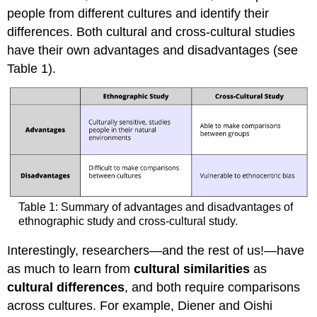
people from different cultures and identify their
differences. Both cultural and cross-cultural studies
have their own advantages and disadvantages (see
Table 1).
Table 1: Summary of advantages and disadvantages of
ethnographic study and cross-cultural study.
Interestingly, researchers—and the rest of us!—have
as much to learn from
cultural similarities
as
cultural differences
, and both require comparisons
across cultures. For example, Diener and Oishi