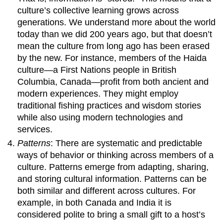
culture’s collective learning grows across
generations. We understand more about the world
today than we did 200 years ago, but that doesn’t
mean the culture from long ago has been erased
by the new. For instance, members of the Haida
culture—a First Nations people in British
Columbia, Canada—profit from both ancient and
modern experiences. They might employ
traditional fishing practices and wisdom stories
while also using modern technologies and
services.
Patterns
: There are systematic and predictable
ways of behavior or thinking across members of a
culture. Patterns emerge from adapting, sharing,
and storing cultural information. Patterns can be
both similar and different across cultures. For
example, in both Canada and India it is
considered polite to bring a small gift to a host’s