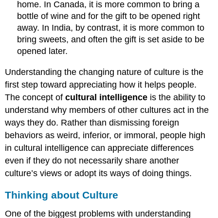
home. In Canada, it is more common to bring a
bottle of wine and for the gift to be opened right
away. In India, by contrast, it is more common to
bring sweets, and often the gift is set aside to be
opened later.
Understanding the changing nature of culture is the
first step toward appreciating how it helps people.
The concept of
cultural intelligence
is the ability to
understand why members of other cultures act in the
ways they do. Rather than dismissing foreign
behaviors as weird, inferior, or immoral, people high
in cultural intelligence can appreciate differences
even if they do not necessarily share another
culture’s views or adopt its ways of doing things.
Thinking about Culture
One of the biggest problems with understanding