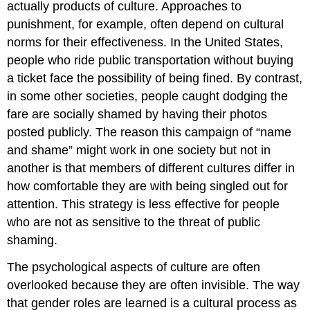
actually products of culture. Approaches to
punishment, for example, often depend on cultural
norms for their effectiveness. In the United States,
people who ride public transportation without buying
a ticket face the possibility of being fined. By contrast,
in some other societies, people caught dodging the
fare are socially shamed by having their photos
posted publicly. The reason this campaign of “name
and shame” might work in one society but not in
another is that members of different cultures differ in
how comfortable they are with being singled out for
attention. This strategy is less effective for people
who are not as sensitive to the threat of public
shaming.
The psychological aspects of culture are often
overlooked because they are often invisible. The way
that gender roles are learned is a cultural process as