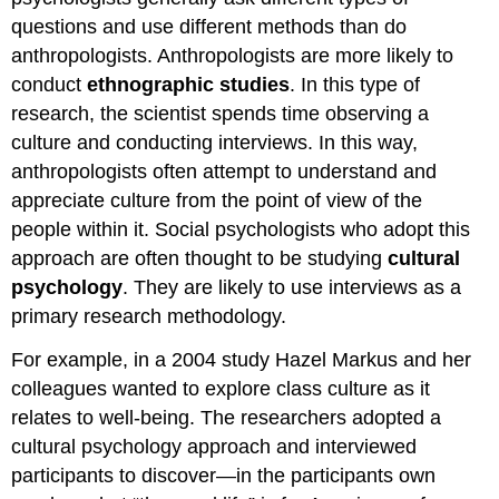
questions and use different methods than do
anthropologists. Anthropologists are more likely to
conduct
ethnographic studies
. In this type of
research, the scientist spends time observing a
culture and conducting interviews. In this way,
anthropologists often attempt to understand and
appreciate culture from the point of view of the
people within it. Social psychologists who adopt this
approach are often thought to be studying
cultural
psychology
. They are likely to use interviews as a
primary research methodology.
For example, in a 2004 study Hazel Markus and her
colleagues wanted to explore class culture as it
relates to well-being. The researchers adopted a
cultural psychology approach and interviewed
participants to discover—in the participants own