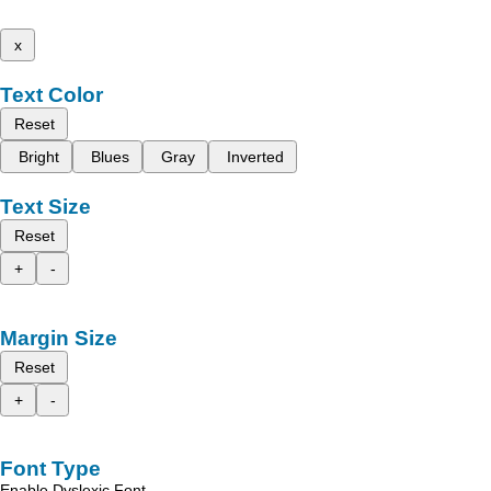
x
Text Color
Reset
Bright
Blues
Gray
Inverted
Text Size
Reset
+
-
Margin Size
Reset
+
-
Font Type
Enable Dyslexic Font