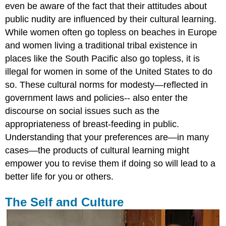
even be aware of the fact that their attitudes about
public nudity are influenced by their cultural learning.
While women often go topless on beaches in Europe
and women living a traditional tribal existence in
places like the South Pacific also go topless, it is
illegal for women in some of the United States to do
so. These cultural norms for modesty—reflected in
government laws and policies-- also enter the
discourse on social issues such as the
appropriateness of breast-feeding in public.
Understanding that your preferences are—in many
cases—the products of cultural learning might
empower you to revise them if doing so will lead to a
better life for you or others.
The Self and Culture