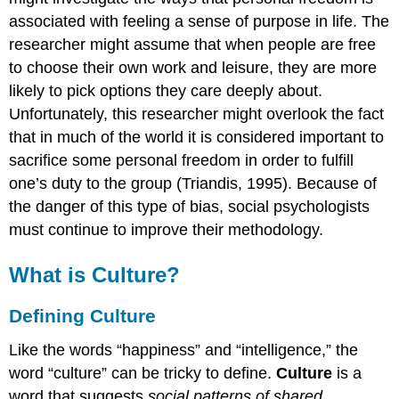
associated with feeling a sense of purpose in life. The
researcher might assume that when people are free
to choose their own work and leisure, they are more
likely to pick options they care deeply about.
Unfortunately, this researcher might overlook the fact
that in much of the world it is considered important to
sacrifice some personal freedom in order to fulfill
one’s duty to the group (Triandis, 1995). Because of
the danger of this type of bias, social psychologists
must continue to improve their methodology.
What is Culture?
Defining Culture
Like the words “happiness” and “intelligence,” the
word “culture” can be tricky to define.
Culture
is a
word that suggests
social patterns of shared