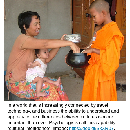
In a world that is increasingly connected by travel,
technology, and business the ability to understand and
appreciate the differences between cultures is more
important than ever. Psychologists call this capability
“cultural intelligence”. [Image:
https://goo.gl/SkXR07
,