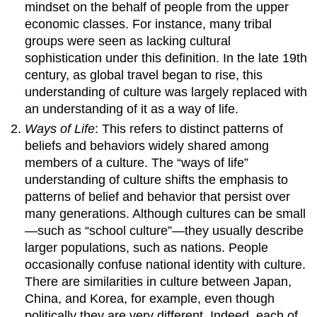
mindset on the behalf of people from the upper
economic classes. For instance, many tribal
groups were seen as lacking cultural
sophistication under this definition. In the late 19th
century, as global travel began to rise, this
understanding of culture was largely replaced with
an understanding of it as a way of life.
Ways of Life
: This refers to distinct patterns of
beliefs and behaviors widely shared among
members of a culture. The “ways of life”
understanding of culture shifts the emphasis to
patterns of belief and behavior that persist over
many generations. Although cultures can be small
—such as “school culture”—they usually describe
larger populations, such as nations. People
occasionally confuse national identity with culture.
There are similarities in culture between Japan,
China, and Korea, for example, even though
politically they are very different. Indeed, each of