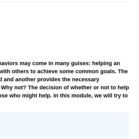
behaviors may come in many guises: helping an
ng with others to achieve some common goals. The
ed and another provides the necessary
. Why not? The decision of whether or not to help
se who might help. In this module, we will try to