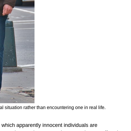
 situation rather than encountering one in real life.
which apparently innocent individuals are