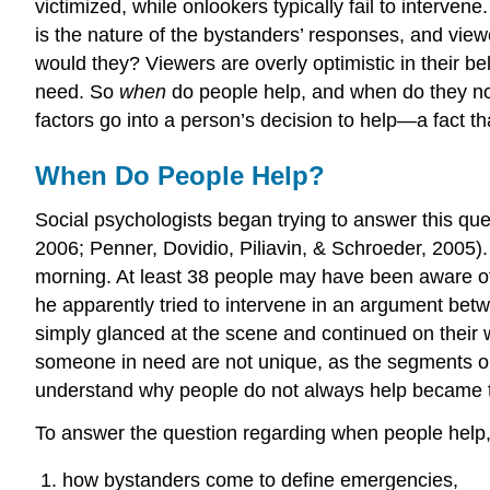
victimized, while onlookers typically fail to interve
is the nature of the bystanders’ responses, and vie
would they? Viewers are overly optimistic in their be
need. So
when
do people help, and when do they not
factors go into a person’s decision to help—a fact 
When Do People Help?
Social psychologists began trying to answer this que
2006; Penner, Dovidio, Piliavin, & Schroeder, 2005).
morning. At least 38 people may have been aware of
he apparently tried to intervene in an argument bet
simply glanced at the scene and continued on their w
someone in need are not unique, as the segments on
understand why people do not always help became 
To answer the question regarding when people help
how bystanders come to define emergencies,