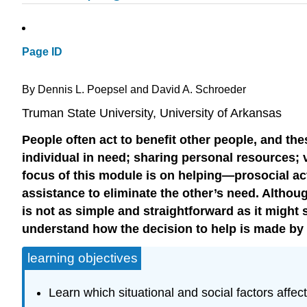
Page ID
By Dennis L. Poepsel and David A. Schroeder
Truman State University, University of Arkansas
People often act to benefit other people, and t
individual in need; sharing personal resources;
focus of this module is on helping—prosocial ac
assistance to eliminate the other’s need. Althou
is not as simple and straightforward as it might
understand how the decision to help is made b
learning objectives
Learn which situational and social factors affec