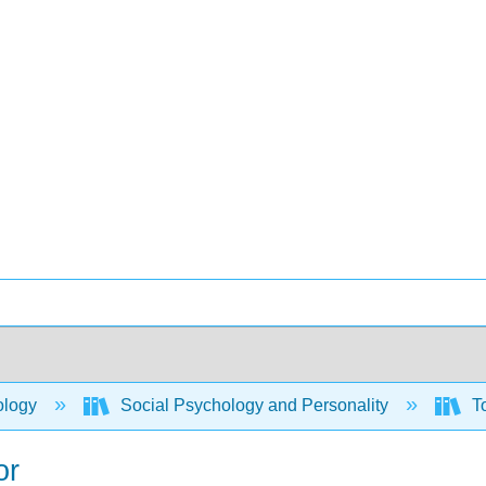
ology
Social Psychology and Personality
To
or