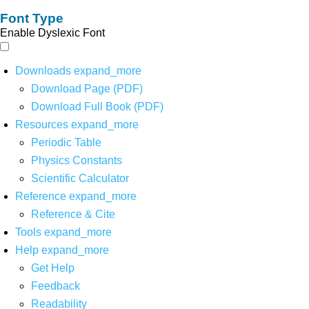
Font Type
Enable Dyslexic Font
Downloads
expand_more
Download Page (PDF)
Download Full Book (PDF)
Resources
expand_more
Periodic Table
Physics Constants
Scientific Calculator
Reference
expand_more
Reference & Cite
Tools
expand_more
Help
expand_more
Get Help
Feedback
Readability