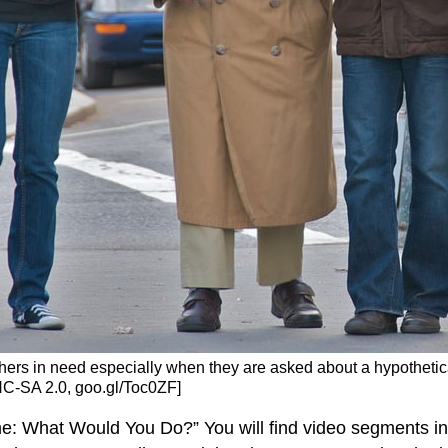
hers in need especially when they are asked about a hypothetical
C-SA 2.0, goo.gl/Toc0ZF]
e: What Would You Do?” You will find video segments in 