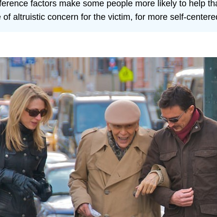
fference factors make some people more likely to help th
f altruistic concern for the victim, for more self-centere