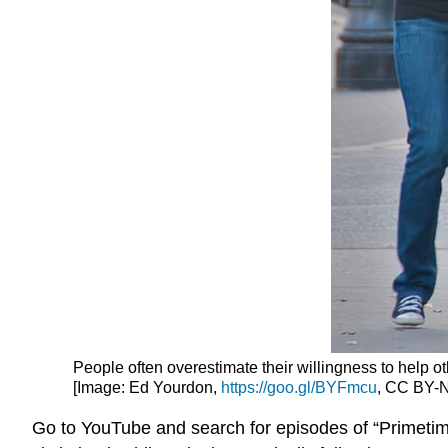
People often overestimate their willingness to help ot
[Image: Ed Yourdon,
https://goo.gl/BYFmcu
, CC BY-N
Go to YouTube and search for episodes of “Primetim