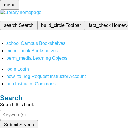
menu
search
Search
build_circle
Toolbar
fact_check
Homew
school
Campus Bookshelves
menu_book
Bookshelves
perm_media
Learning Objects
login
Login
how_to_reg
Request Instructor Account
hub
Instructor Commons
Search
Search this book
Submit Search