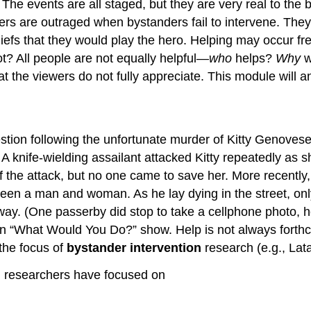
ne. The events are all staged, but they are very real to t
wers are outraged when bystanders fail to intervene. The
liefs that they would play the hero. Helping may occur fre
? All people are not equally helpful—
who
helps?
Why
w
that the viewers do not fully appreciate. This module wi
stion following the unfortunate murder of Kitty Genovese
 A knife-wielding assailant attacked Kitty repeatedly as 
 the attack, but no one came to save her. More recentl
ween a man and woman. As he lay dying in the street, o
ay. (One passerby did stop to take a cellphone photo, ho
 “What Would You Do?” show. Help is not always forthco
the focus of
bystander intervention
research (e.g., Lat
, researchers have focused on