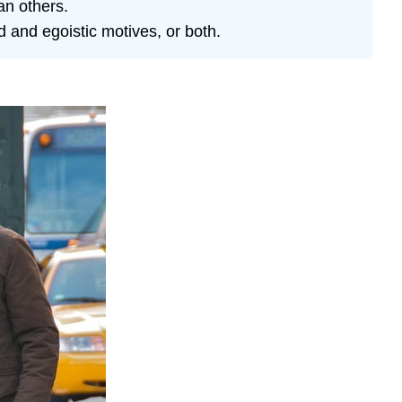
an others.
d and egoistic motives, or both.