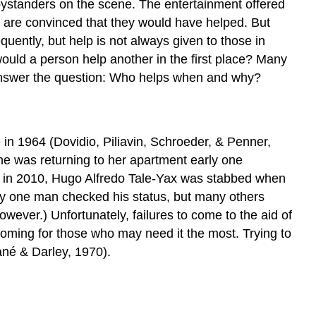
he bystanders on the scene. The entertainment offered
y are convinced that they would have helped. But
quently, but help is not always given to those in
ould a person help another in the first place? Many
ll answer the question: Who helps when and why?
 in 1964 (Dovidio, Piliavin, Schroeder, & Penner,
she was returning to her apartment early one
y, in 2010, Hugo Alfredo Tale-Yax was stabbed when
nly one man checked his status, but many others
wever.) Unfortunately, failures to come to the aid of
ming for those who may need it the most. Trying to
ané & Darley, 1970).