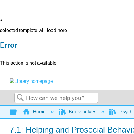
x
selected template will load here
Error
This action is not available.
Search
Expand/collapse global hierarchy
Home
Bookshelves
Psych
7.1: Helping and Prosocial Behavi