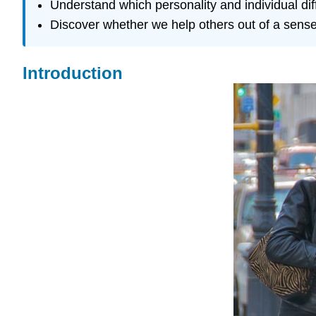
Understand which personality and individual di
Discover whether we help others out of a sense o
Introduction