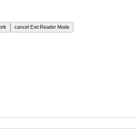
ork
cancel
Exit Reader Mode