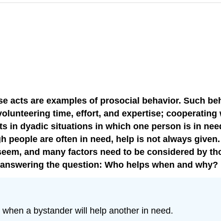
hese acts are examples of prosocial behavior. Such 
 volunteering time, effort, and expertise; cooperati
ts in dyadic situations in which one person is in ne
gh people are often in need, help is not always given
 seem, and many factors need to be considered by tho
y answering the question: Who helps when and why?
t when a bystander will help another in need.