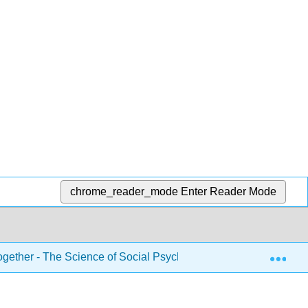
chrome_reader_mode
Enter Reader Mode
Exp
gether - The Science of Social Psychology (Noba)
7