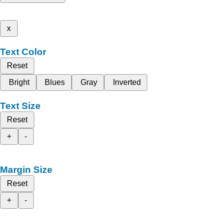
x
Text Color
Reset
Bright
Blues
Gray
Inverted
Text Size
Reset
+
-
Margin Size
Reset
+
-