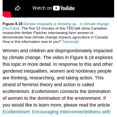
Figure 8.18
Gender inequality is showing up…in climate change
[YouTube]
. The first 12 minutes of this TED talk show Canadian
researcher Amber Fletcher interviewing farm women to
demonstrate how climate change impacts agriculture in Canada.
How is this information new to you?
Transcript
Women and children are disproportionately impacted
by climate change. The video in Figure 8.18 explores
this topic in more detail. In response to this and other
gendered inequalities, women and nonbinary people
are thinking, researching, and taking action. This
strand of feminist theory and action is called
ecofeminism. Ecofeminism connects the domination
of women to the domination of the environment. If
you would like to learn more, please read the article
Ecofeminism: Encouraging Interconnectedness with