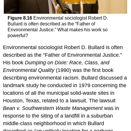
Figure 8.16
Environmental sociologist Robert D.
Bullard is often described as the “Father of
Environmental Justice.” What makes his work so
powerful?
Environmental sociologist Robert D. Bullard is often
described as the “Father of Environmental Justice.”
His book
Dumping on Dixie: Race, Class, and
Environmental Quality
(1990) was the first book
describing environmental racism. Bullard discussed a
landmark study he conducted in 1979 concerning the
locations of all the municipal solid-waste sites in
Houston, Texas, related to a lawsuit. The lawsuit
Bean v. Southwestern Waste Management
was in
response to the siting of a landfill in a suburban
middle-class neighborhood in which Bullard