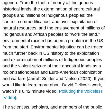
agenda. From the theft of nearly all Indigenous
historical lands; the extermination of entire cultural
groups and millions of Indigenous peoples; the
control, commodification, and over-exploitation of
natural resources, and the enslavement of millions of
Indigenous and African peoples to “work the land,”
environmental racism has been a problem in the US
from the start. Environmental injustice can be traced
much further back in US history to the exploitation
and extermination of millions of Indigenous peoples
and the violent seizure of their ancestral lands as a
rcolonizationopean and Euro-American colonization
and warfare (Jarratt-Snider and Nielson 2020). If you
would like to learn more about David Pellow’s work,
watch his 6.42 minute video,
Polluting the Voiceless
[Video]
.
The scientists, scholars, and members of the public