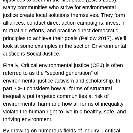
Many communities who strive for environmental
justice create local solutions themselves. They form
alliances, conduct direct action campaigns, invest in
mutual aid efforts, and practice direct democratic
principles to achieve their goals (Pellow 2017). We’ll
look at some examples in the section Environmental
Justice is Social Justice.
Finally, Critical environmental justice (CEJ) is often
referred to as the “second generation” of
environmental justice activism and scholarship. In
part, CEJ considers how all forms of structural
inequality put targeted communities at risk of
environmental harm and how all forms of inequality
violate the human right to live in a healthy, safe, and
thriving environment.
By drawing on numerous fields of inquiry – critical