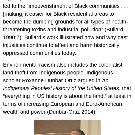
led to the “impoverishment of Black communities . . .
[making] it easier for Black residential areas to
become the dumping grounds for all types of health-
threatening toxins and industrial pollution” (Bullard
1990:7). Bullard’s work illustrated how and why past
injustices continue to affect and harm historically
oppressed communities today.
Environmental racism also includes the colonialist
land theft from Indigenous people. Indigenous
scholar Roxanne Dunbar-Ortiz argued in
An
Indigenous Peoples’ History of the United States
, that
“everything in US history is about the land,” at least in
terms of increasing European and Euro-American
wealth and power­ (Dunbar-Ortiz 2014).