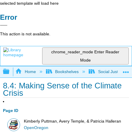
selected template will load here
Error
This action is not available.
chrome_reader_mode
Enter Reader
Mode
Expand/collapse global hierarchy
Home
Bookshelves
Social Justice Stu
8.4: Making Sense of the Climate
Crisis
Page ID
Kimberly Puttman, Avery Temple, & Patricia Halleran
OpenOregon