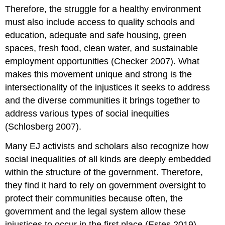
Therefore, the struggle for a healthy environment
must also include access to quality schools and
education, adequate and safe housing, green
spaces, fresh food, clean water, and sustainable
employment opportunities (Checker 2007). What
makes this movement unique and strong is the
intersectionality of the injustices it seeks to address
and the diverse communities it brings together to
address various types of social inequities
(Schlosberg 2007).
Many EJ activists and scholars also recognize how
social inequalities of all kinds are deeply embedded
within the structure of the government. Therefore,
they find it hard to rely on government oversight to
protect their communities because often, the
government and the legal system allow these
injustices to occur in the first place (Estes 2019).