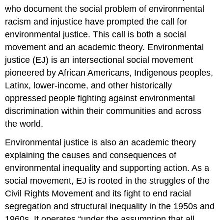
who document the social problem of environmental
racism and injustice have prompted the call for
environmental justice. This call is both a social
movement and an academic theory. Environmental
justice (EJ) is an intersectional social movement
pioneered by African Americans, Indigenous peoples,
Latinx, lower-income, and other historically
oppressed people fighting against environmental
discrimination within their communities and across
the world.
Environmental justice is also an academic theory
explaining the causes and consequences of
environmental inequality and supporting action. As a
social movement, EJ is rooted in the struggles of the
Civil Rights Movement and its fight to end racial
segregation and structural inequality in the 1950s and
1960s. It operates “under the assumption that all