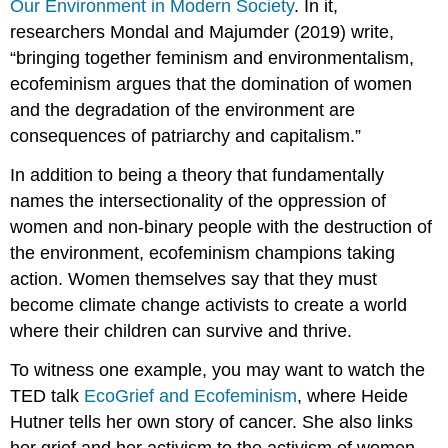
Our Environment in Modern Society
. In it,
researchers Mondal and Majumder (2019) write,
“bringing together feminism and environmentalism,
ecofeminism argues that the domination of women
and the degradation of the environment are
consequences of patriarchy and capitalism.”
In addition to being a theory that fundamentally
names the intersectionality of the oppression of
women and non-binary people with the destruction of
the environment, ecofeminism champions taking
action. Women themselves say that they must
become climate change activists to create a world
where their children can survive and thrive.
To witness one example, you may want to watch the
TED talk
EcoGrief and Ecofeminism
, where Heide
Hutner tells her own story of cancer. She also links
her grief and her activism to the activism of women