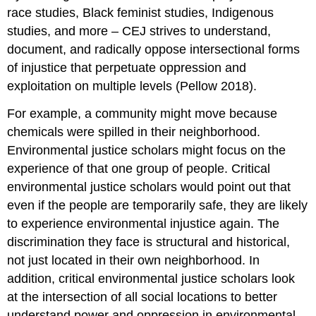
race studies, Black feminist studies, Indigenous
studies, and more – CEJ strives to understand,
document, and radically oppose intersectional forms
of injustice that perpetuate oppression and
exploitation on multiple levels (Pellow 2018).
For example, a community might move because
chemicals were spilled in their neighborhood.
Environmental justice scholars might focus on the
experience of that one group of people. Critical
environmental justice scholars would point out that
even if the people are temporarily safe, they are likely
to experience environmental injustice again. The
discrimination they face is structural and historical,
not just located in their own neighborhood. In
addition, critical environmental justice scholars look
at the intersection of all social locations to better
understand power and oppression in environmental