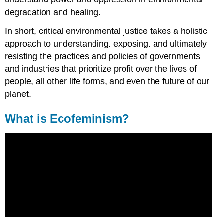
degradation and healing.
In short, critical environmental justice takes a holistic
approach to understanding, exposing, and ultimately
resisting the practices and policies of governments
and industries that prioritize profit over the lives of
people, all other life forms, and even the future of our
planet.
What is Ecofeminism?