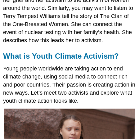
around the world. Similarly, you may want to listen to
Terry Tempest Williams tell the story of The Clan of
the One-Breasted Women. She can connect the
event of nuclear testing with her family’s health. She
describes how this leads her to activism.
What is Youth Climate Activism?
Young people worldwide are taking action to end
climate change, using social media to connect rich
and poor countries. Their passion is creating action in
new ways. Let’s meet two activists and explore what
youth climate action looks like.