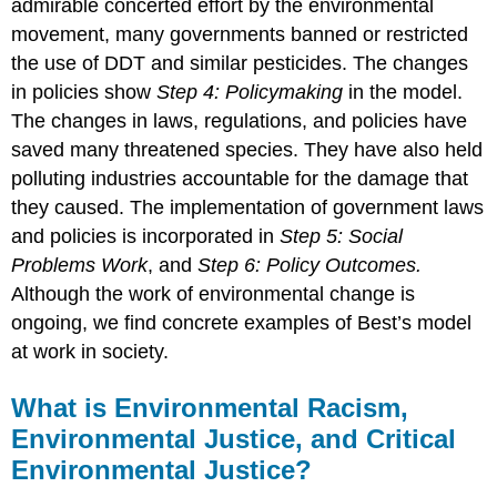
admirable concerted effort by the environmental
movement, many governments banned or restricted
the use of DDT and similar pesticides. The changes
in policies show
Step 4: Policymaking
in the model.
The changes in laws, regulations, and policies have
saved many threatened species. They have also held
polluting industries accountable for the damage that
they caused. The implementation of government laws
and policies is incorporated in
Step 5: Social
Problems Work
, and
Step 6: Policy Outcomes.
Although the work of environmental change is
ongoing, we find concrete examples of Best’s model
at work in society.
What is Environmental Racism,
Environmental Justice, and Critical
Environmental Justice?