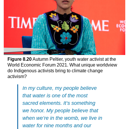
Figure 8.20
Autumn Peltier, youth water activist at the
World Economic Forum 2021. What unique worldview
do Indigenous activists bring to climate change
activism?
In my culture, my people believe
that water is one of the most
sacred elements. It’s something
we honor. My people believe that
when we’re in the womb, we live in
water for nine months and our