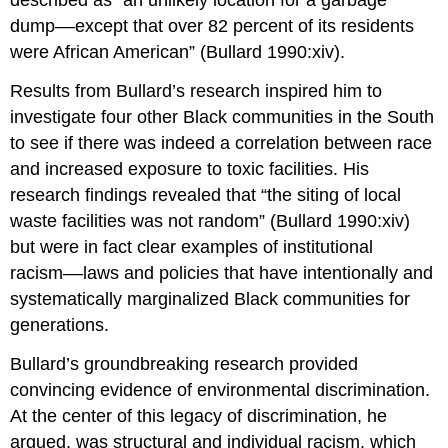
described as “an unlikely location for a garbage
dump––except that over 82 percent of its residents
were African American” (Bullard 1990:xiv).
Results from Bullard’s research inspired him to
investigate four other Black communities in the South
to see if there was indeed a correlation between race
and increased exposure to toxic facilities. His
research findings revealed that “the siting of local
waste facilities was not random” (Bullard 1990:xiv)
but were in fact clear examples of institutional
racism––laws and policies that have intentionally and
systematically marginalized Black communities for
generations.
Bullard’s groundbreaking research provided
convincing evidence of environmental discrimination.
At the center of this legacy of discrimination, he
argued, was structural and individual racism, which