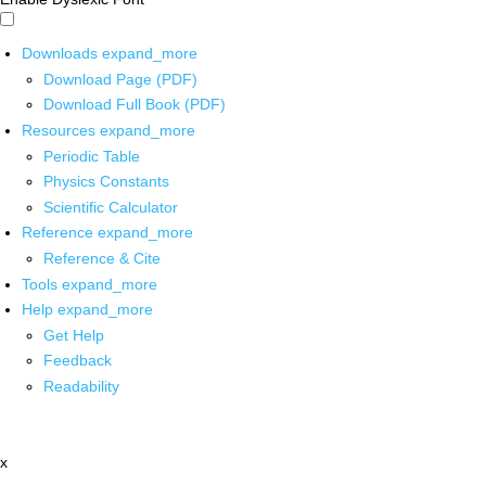
Downloads
expand_more
Download Page (PDF)
Download Full Book (PDF)
Resources
expand_more
Periodic Table
Physics Constants
Scientific Calculator
Reference
expand_more
Reference & Cite
Tools
expand_more
Help
expand_more
Get Help
Feedback
Readability
x