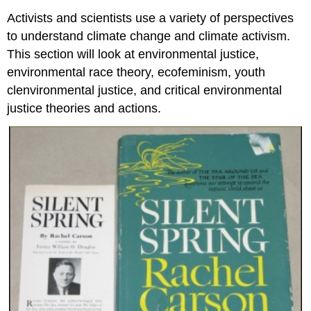
Activists and scientists use a variety of perspectives
to understand climate change and climate activism.
This section will look at environmental justice,
environmental race theory, ecofeminism, youth
clenvironmental justice, and critical environmental
justice theories and actions.