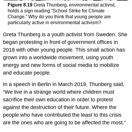
Figure 8.19
Greta Thunberg, environmental activist,
holds a sign reading “School Strike for Climate
Change.” Why do you think that young people are
particularly active in environmental activism?
Greta Thunberg is a youth activist from Sweden. She
began protesting in front of government offices in
2018 with other young people. This small action has
grown into a worldwide movement, using youth
energy and new forms of social media to mobilize
and educate people.
In a speech in Berlin in March 2019, Thunberg said,
“We live in a strange world where children must
sacrifice their own education in order to protest
against the destruction of their future. Where the
people who have contributed the least to this crisis
are the ones who are going to be affected the most.”