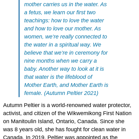
mother carries us in the water. As
a fetus, we learn our first two
teachings: how to love the water
and how to love our mother. As
women, we’re really connected to
the water in a spiritual way. We
believe that we’re in ceremony for
nine months when we carry a
baby. Another way to look at it is
that water is the lifeblood of
Mother Earth, and Mother Earth is
female. (Autumn Peltier 2021)
Autumn Peltier is a world-renowned water protector,
activist, and citizen of the Wikwemikong First Nation
on Manitoulin Island, Ontario, Canada. Since she
was 8 years old, she has fought for clean water in
Canada. In 2019, Peltier was appointed as the