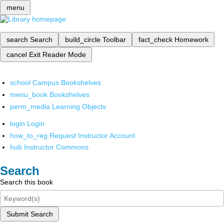
menu
search
Search
build_circle
Toolbar
fact_check
Homework
cancel
Exit Reader Mode
school
Campus Bookshelves
menu_book
Bookshelves
perm_media
Learning Objects
login
Login
how_to_reg
Request Instructor Account
hub
Instructor Commons
Search
Search this book
Submit Search