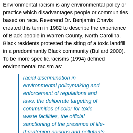
Environmental racism is any environmental policy or
practice which disadvantages people or communities
based on race. Reverend Dr. Benjamin Chavis
created this term in 1982 to describe the experience
of Black people in Warren County, North Carolina.
Black residents protested the siting of a toxic landfill
in a predominantly Black community (Bullard 2000).
To be more specific,racisms (1994) defined
environmental racism as:
racial discrimination in
environmental policymaking and
enforcement of regulations and
laws, the deliberate targeting of
communities of color for toxic
waste facilities, the official
sanctioning of the presence of life-
threatening poisons and pollutants