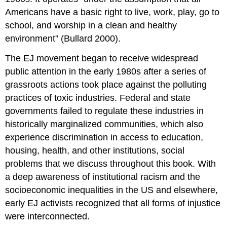
Americans have a basic right to live, work, play, go to
school, and worship in a clean and healthy
environment” (Bullard 2000).
The EJ movement began to receive widespread
public attention in the early 1980s after a series of
grassroots actions took place against the polluting
practices of toxic industries. Federal and state
governments failed to regulate these industries in
historically marginalized communities, which also
experience discrimination in access to education,
housing, health, and other institutions, social
problems that we discuss throughout this book. With
a deep awareness of institutional racism and the
socioeconomic inequalities in the US and elsewhere,
early EJ activists recognized that all forms of injustice
were interconnected.