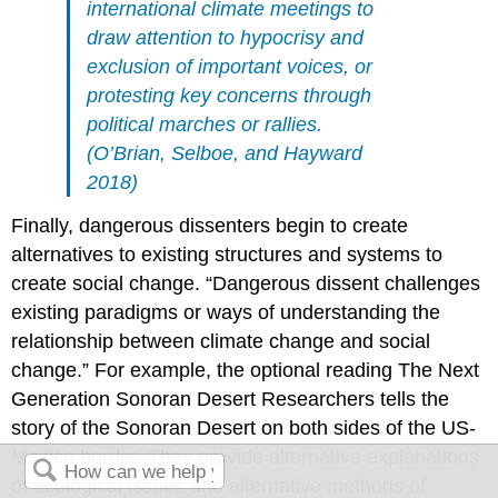
international climate meetings to
draw attention to hypocrisy and
exclusion of important voices, or
protesting key concerns through
political marches or rallies.
(O’Brian, Selboe, and Hayward
2018)
Finally, dangerous dissenters begin to create
alternatives to existing structures and systems to
create social change. “Dangerous dissent challenges
existing paradigms or ways of understanding the
relationship between climate change and social
change.” For example, the optional reading The Next
Generation Sonoran Desert Researchers tells the
story of the Sonoran Desert on both sides of the US-
Mexico border. They provide alternative explanations
of ecological issues and alternative methods of