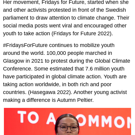
Her movement, Fridays for Future, started when she
and other activists protested in front of the Swedish
parliament to draw attention to climate change. Their
social media posts went viral and encouraged other
youth to take action (Fridays for Future 2022).
#FridaysForFuture continues to mobilize youth
around the world. 100,000 people marched in
Glasgow in 2021 to protest during the Global Climate
Conference. Some estimated that 7.6 million youth
have participated in global climate action. Youth are
taking action worldwide, in both rich and poor
countries. (Hasegawa 2022). Another young activist
making a difference is Autumn Peltier.