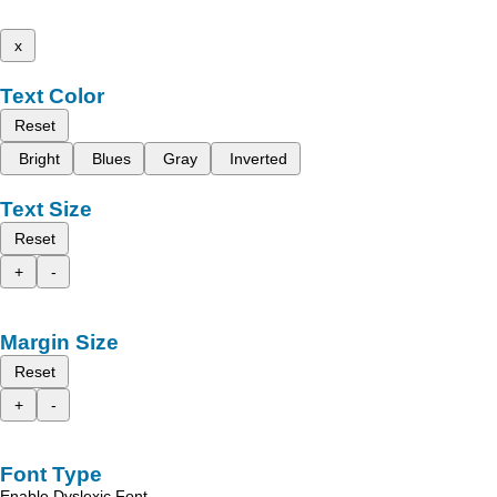
x
Text Color
Reset
Bright
Blues
Gray
Inverted
Text Size
Reset
+
-
Margin Size
Reset
+
-
Font Type
Enable Dyslexic Font