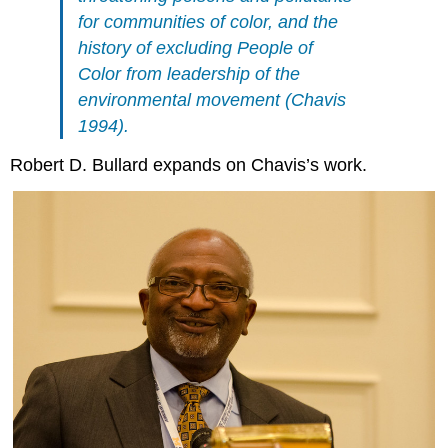
for communities of color, and the
history of excluding People of
Color from leadership of the
environmental movement (Chavis
1994).
Robert D. Bullard expands on Chavis’s work.