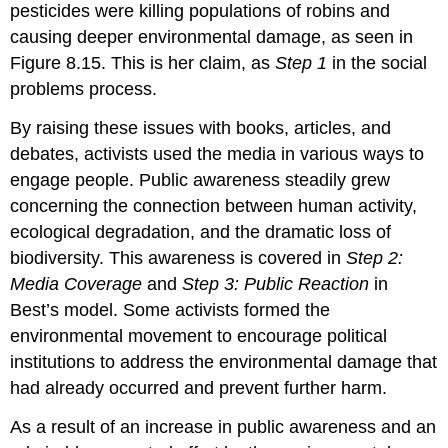
pesticides were killing populations of robins and
causing deeper environmental damage, as seen in
Figure 8.15. This is her claim, as
Step 1
in the social
problems process.
By raising these issues with books, articles, and
debates, activists used the media in various ways to
engage people. Public awareness steadily grew
concerning the connection between human activity,
ecological degradation, and the dramatic loss of
biodiversity. This awareness is covered in
Step 2:
Media Coverage
and
Step 3: Public Reaction
in
Best’s model. Some activists formed the
environmental movement to encourage political
institutions to address the environmental damage that
had already occurred and prevent further harm.
As a result of an increase in public awareness and an