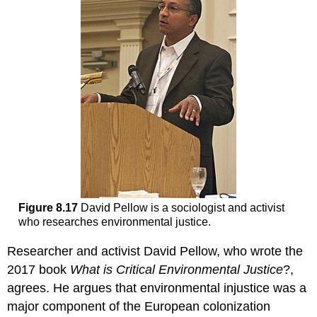
Figure 8.17
David Pellow is a sociologist and activist
who researches environmental justice.
Researcher and activist David Pellow, who wrote the
2017 book
What is Critical Environmental Justice
?,
agrees. He argues that environmental injustice was a
major component of the European colonization