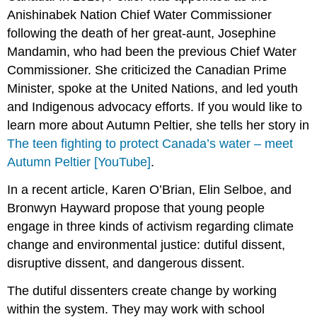
Anishinabek Nation Chief Water Commissioner
following the death of her great-aunt, Josephine
Mandamin, who had been the previous Chief Water
Commissioner. She criticized the Canadian Prime
Minister, spoke at the United Nations, and led youth
and Indigenous advocacy efforts. If you would like to
learn more about Autumn Peltier, she tells her story in
The teen fighting to protect Canada’s water – meet
Autumn Peltier [YouTube]
.
In a recent article, Karen O’Brian, Elin Selboe, and
Bronwyn Hayward propose that young people
engage in three kinds of activism regarding climate
change and environmental justice: dutiful dissent,
disruptive dissent, and dangerous dissent.
The dutiful dissenters create change by working
within the system. They may work with school