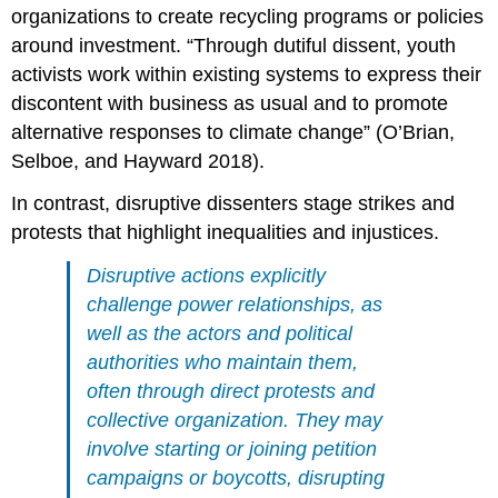
organizations to create recycling programs or policies
around investment. “Through dutiful dissent, youth
activists work within existing systems to express their
discontent with business as usual and to promote
alternative responses to climate change” (O’Brian,
Selboe, and Hayward 2018).
In contrast, disruptive dissenters stage strikes and
protests that highlight inequalities and injustices.
Disruptive actions explicitly
challenge power relationships, as
well as the actors and political
authorities who maintain them,
often through direct protests and
collective organization. They may
involve starting or joining petition
campaigns or boycotts, disrupting