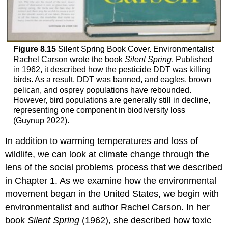
Figure 8.15
Silent Spring Book Cover. Environmentalist
Rachel Carson wrote the book
Silent Spring
. Published
in 1962, it described how the pesticide DDT was killing
birds. As a result, DDT was banned, and eagles, brown
pelican, and osprey populations have rebounded.
However, bird populations are generally still in decline,
representing one component in biodiversity loss
(Guynup 2022).
In addition to warming temperatures and loss of
wildlife, we can look at climate change through the
lens of the social problems process that we described
in Chapter 1. As we examine how the environmental
movement began in the United States, we begin with
environmentalist and author Rachel Carson. In her
book
Silent Spring
(1962), she described how toxic