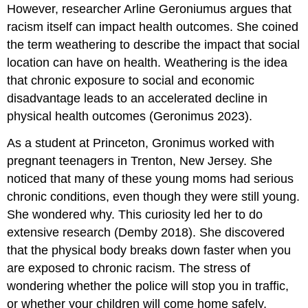
However, researcher Arline Geroniumus argues that
racism itself can impact health outcomes. She coined
the term weathering to describe the impact that social
location can have on health. Weathering is the idea
that chronic exposure to social and economic
disadvantage leads to an accelerated decline in
physical health outcomes (Geronimus 2023).
As a student at Princeton, Gronimus worked with
pregnant teenagers in Trenton, New Jersey. She
noticed that many of these young moms had serious
chronic conditions, even though they were still young.
She wondered why. This curiosity led her to do
extensive research (Demby 2018). She discovered
that the physical body breaks down faster when you
are exposed to chronic racism. The stress of
wondering whether the police will stop you in traffic,
or whether your children will come home safely,