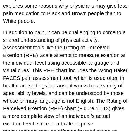
explores some reasons why physicians may give less
pain medication to Black and Brown people than to
White people.
In addition to pain, it can be challenging to come to a
shared understanding of physical activity.
Assessment tools like the Rating of Perceived
Exertion (RPE) Scale attempt to measure exertion at
the individual level using accessible language and
visual cues. This RPE chart includes the Wong-Baker
FACES pain assessment tool, which is used often in
healthcare settings because it works for a variety of
ages, ability levels, and can be understood by those
whose primary language is not English. The Rating of
Perceived Exertion (RPE) chart (Figure 10.13) gives
a more complete view of an individual’s actual
exertion level, since heart rate or pulse