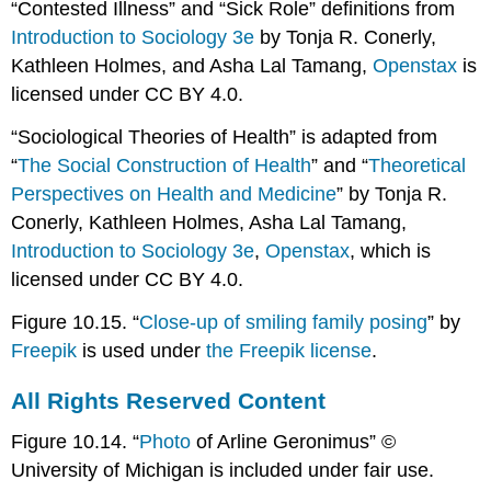
“Contested Illness” and “Sick Role” definitions from
Introduction to Sociology 3e
by Tonja R. Conerly,
Kathleen Holmes, and Asha Lal Tamang,
Openstax
is
licensed under CC BY 4.0.
“Sociological Theories of Health” is adapted from
“
The Social Construction of Health
” and “
Theoretical
Perspectives on Health and Medicine
” by Tonja R.
Conerly, Kathleen Holmes, Asha Lal Tamang,
Introduction to Sociology 3e
,
Openstax
, which is
licensed under CC BY 4.0.
Figure 10.15. “
Close-up of smiling family posing
” by
Freepik
is used under
the Freepik license
.
All Rights Reserved Content
Figure 10.14. “
Photo
of Arline Geronimus” ©
University of Michigan is included under fair use.