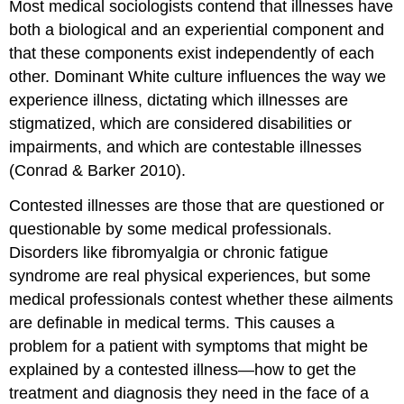
Most medical sociologists contend that illnesses have
both a biological and an experiential component and
that these components exist independently of each
other. Dominant White culture influences the way we
experience illness, dictating which illnesses are
stigmatized, which are considered disabilities or
impairments, and which are contestable illnesses
(Conrad & Barker 2010).
Contested illnesses are those that are questioned or
questionable by some medical professionals.
Disorders like fibromyalgia or chronic fatigue
syndrome are real physical experiences, but some
medical professionals contest whether these ailments
are definable in medical terms. This causes a
problem for a patient with symptoms that might be
explained by a contested illness—how to get the
treatment and diagnosis they need in the face of a