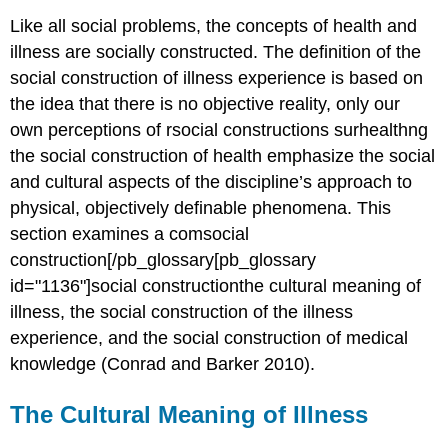
Like all social problems, the concepts of health and
illness are socially constructed. The definition of the
social construction of illness experience is based on
the idea that there is no objective reality, only our
own perceptions of rsocial constructions surhealthng
the social construction of health emphasize the social
and cultural aspects of the discipline’s approach to
physical, objectively definable phenomena. This
section examines a comsocial
construction[/pb_glossary[pb_glossary
id="1136"]social constructionthe cultural meaning of
illness, the social construction of the illness
experience, and the social construction of medical
knowledge (Conrad and Barker 2010).
The Cultural Meaning of Illness