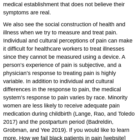
medical establishment that does not believe their
symptoms are real.
We also see the social construction of health and
illness when we try to measure and treat pain.
Individual and cultural perceptions of pain can make
it difficult for healthcare workers to treat illnesses
since they cannot be measured using a device. A
person’s experience of pain is subjective, and a
physician’s response to treating pain is highly
variable. In addition to individual and cultural
differences in the response to pain, the medical
system’s response to pain varies by race. Minority
women are less likely to receive adequate pain
medication during childbirth (Lange, Rao, and Toledo
2017) and the postpartum period (Badreldin,
Grobman, and Yee 2019). If you would like to learn
more, How we fail black patients in pain [website]