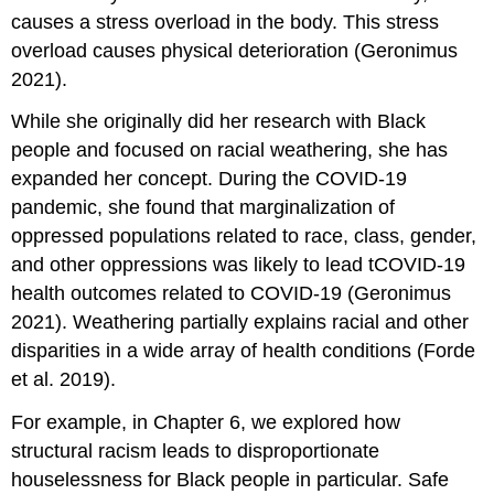
causes a stress overload in the body. This stress
overload causes physical deterioration (Geronimus
2021).
While she originally did her research with Black
people and focused on racial weathering, she has
expanded her concept. During the COVID-19
pandemic, she found that marginalization of
oppressed populations related to race, class, gender,
and other oppressions was likely to lead tCOVID-19
health outcomes related to COVID-19 (Geronimus
2021). Weathering partially explains racial and other
disparities in a wide array of health conditions (Forde
et al. 2019).
For example, in Chapter 6, we explored how
structural racism leads to disproportionate
houselessness for Black people in particular. Safe