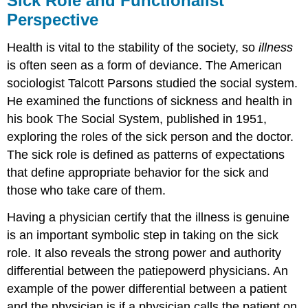
Sick Role and Functionalist
Perspective
Health is vital to the stability of the society, so
illness
is often seen as a form of deviance. The American
sociologist Talcott Parsons studied the social system.
He examined the functions of sickness and health in
his book The Social System, published in 1951,
exploring the roles of the sick person and the doctor.
The sick role is defined as patterns of expectations
that define appropriate behavior for the sick and
those who take care of them.
Having a physician certify that the illness is genuine
is an important symbolic step in taking on the sick
role. It also reveals the strong power and authority
differential between the patiepowerd physicians. An
example of the power differential between a patient
and the physician is if a physician calls the patient on