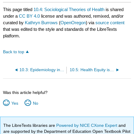
This page titled
10.4: Sociological Theories of Health
is shared
under a
CC BY 4.0
license and was authored, remixed, and/or
curated by
Kathryn Burrows
(
OpenOregon
) via
source content
that was edited to the style and standards of the LibreTexts
platform.
Back to top
10.3: Epidemiology in the US- Health Disparities by Social Location
10.5: Health Equity is Social Justice
Was this article helpful?
Yes
No
The LibreTexts libraries are
Powered by NICE CXone Expert
and
are supported by the Department of Education Open Textbook Pilot