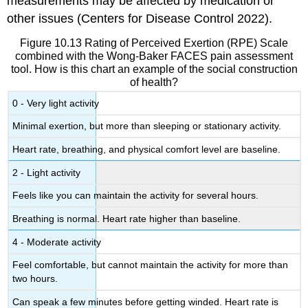
measurements may be affected by medication or
other issues (Centers for Disease Control 2022).
Figure 10.13 Rating of Perceived Exertion (RPE) Scale
combined with the Wong-Baker FACES pain assessment
tool. How is this chart an example of the social construction
of health?
0 - Very light activity
Minimal exertion, but more than sleeping or stationary activity.
Heart rate, breathing, and physical comfort level are baseline.
2 - Light activity
Feels like you can maintain the activity for several hours.
Breathing is normal. Heart rate higher than baseline.
4 - Moderate activity
Feel comfortable, but cannot maintain the activity for more than
two hours.
Can speak a few minutes before getting winded. Heart rate is