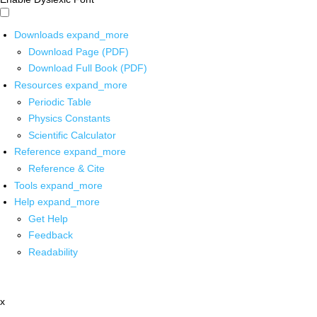
Downloads
expand_more
Download Page (PDF)
Download Full Book (PDF)
Resources
expand_more
Periodic Table
Physics Constants
Scientific Calculator
Reference
expand_more
Reference & Cite
Tools
expand_more
Help
expand_more
Get Help
Feedback
Readability
x