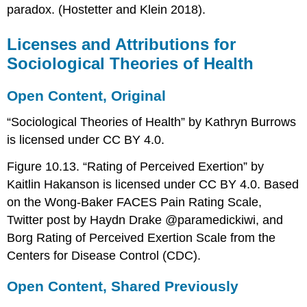
paradox. (Hostetter and Klein 2018).
Licenses and Attributions for
Sociological Theories of Health
Open Content, Original
“Sociological Theories of Health” by Kathryn Burrows
is licensed under CC BY 4.0.
Figure 10.13. “Rating of Perceived Exertion” by
Kaitlin Hakanson is licensed under CC BY 4.0. Based
on the Wong-Baker FACES Pain Rating Scale,
Twitter post by Haydn Drake @paramedickiwi, and
Borg Rating of Perceived Exertion Scale from the
Centers for Disease Control (CDC).
Open Content, Shared Previously