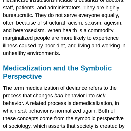
Healthcare institutions include thousands of doctors,
staff, patients, and administrators. They are highly
bureaucratic. They do not serve everyone equally,
often because of structural racism, sexism, ageism,
and heterosexism. When health is a commodity,
marginalized people are more likely to experience
illness caused by poor diet, and living and working in
unhealthy environments.
Medicalization and the Symbolic
Perspective
The term medicalization of deviance refers to the
process that changes
bad
behavior into
sick
behavior. A related process is demedicalization, in
which
sick
behavior is normalized again. Both of
these concepts come from the symbolic perspective
of sociology, which asserts that society is created by