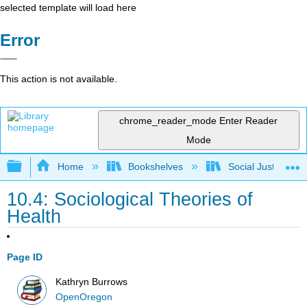
selected template will load here
Error
This action is not available.
chrome_reader_mode
Enter Reader
Mode
Expand/collapse global hierarchy
Home
Bookshelves
Social Justice Stu
10.4: Sociological Theories of
Health
Page ID
Kathryn Burrows
OpenOregon