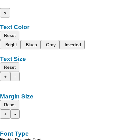
x
Text Color
Reset
Bright
Blues
Gray
Inverted
Text Size
Reset
+
-
Margin Size
Reset
+
-
Font Type
Enable Dyslexic Font