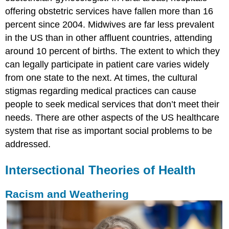
offering obstetric services have fallen more than 16
percent since 2004. Midwives are far less prevalent
in the US than in other affluent countries, attending
around 10 percent of births. The extent to which they
can legally participate in patient care varies widely
from one state to the next. At times, the cultural
stigmas regarding medical practices can cause
people to seek medical services that don’t meet their
needs. There are other aspects of the US healthcare
system that rise as important social problems to be
addressed.
Intersectional Theories of Health
Racism and Weathering