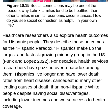
Figure 10.15
Social connections may be one of the
reasons why Latinx families tend to be healthier than
other families in similar economic circumstances. How
do you see social connection as helpful in your own
life?
Healthcare researchers also explore health outcomes
for Hispanic people. They describe these outcomes
as the “Hispanic Paradox.” Hispanics make up the
largest and fastest-growing minority group in the US
(Funk and Lopez 2022). For decades, health services
researchers have puzzled over a paradox among
them. Hispanics live longer and have lower death
rates from heart disease, cancedeathd many other
leading causes of death than non-Hispanic White
people despite having social disadvantages,
including lower incomes and worse access to health
coverage.