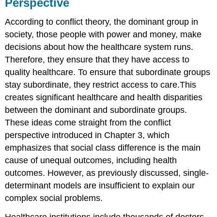
Perspective
According to conflict theory, the dominant group in
society, those people with power and money, make
decisions about how the healthcare system runs.
Therefore, they ensure that they have access to
quality healthcare. To ensure that subordinate groups
stay subordinate, they restrict access to care.This
creates significant healthcare and health disparities
between the dominant and subordinate groups.
These ideas come straight from the conflict
perspective introduced in Chapter 3, which
emphasizes that social class difference is the main
cause of unequal outcomes, including health
outcomes. However, as previously discussed, single-
determinant models are insufficient to explain our
complex social problems.