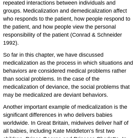
repeated interactions between individuals and
groups. Medicalization and demedicalization affect
who responds to the patient, how people respond to
the patient, and how people view the personal
responsibility of the patient (Conrad & Schneider
1992).
So far in this chapter, we have discussed
medicalization as the process in which situations and
behaviors are considered medical problems rather
than social problems. In the case of the
medicalization of deviance, the social problems that
may be medicalized are deviant behaviors.
Another important example of medicalization is the
significant differences in who delivers babies
worldwide. In Great Britain, midwives deliver half of
all babies, including Kate Middleton’s first two