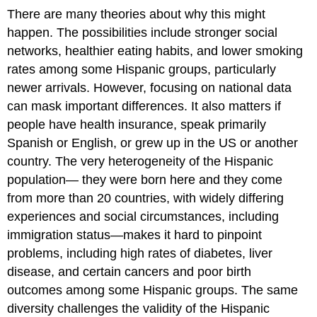
There are many theories about why this might
happen. The possibilities include stronger social
networks, healthier eating habits, and lower smoking
rates among some Hispanic groups, particularly
newer arrivals. However, focusing on national data
can mask important differences. It also matters if
people have health insurance, speak primarily
Spanish or English, or grew up in the US or another
country. The very heterogeneity of the Hispanic
population— they were born here and they come
from more than 20 countries, with widely differing
experiences and social circumstances, including
immigration status—makes it hard to pinpoint
problems, including high rates of diabetes, liver
disease, and certain cancers and poor birth
outcomes among some Hispanic groups. The same
diversity challenges the validity of the Hispanic