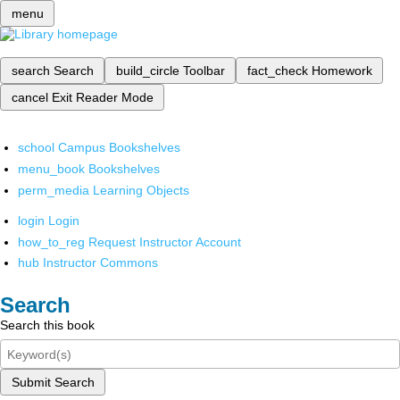
menu
search
Search
build_circle
Toolbar
fact_check
Homework
cancel
Exit Reader Mode
school
Campus Bookshelves
menu_book
Bookshelves
perm_media
Learning Objects
login
Login
how_to_reg
Request Instructor Account
hub
Instructor Commons
Search
Search this book
Submit Search