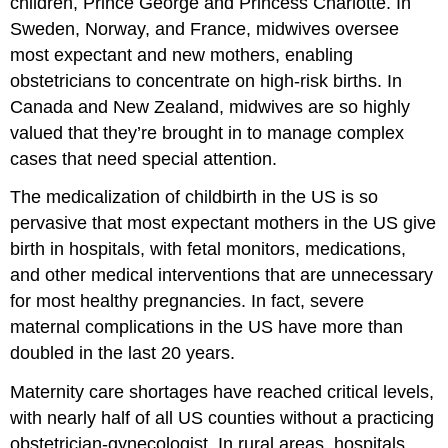
children, Prince George and Princess Charlotte. In
Sweden, Norway, and France, midwives oversee
most expectant and new mothers, enabling
obstetricians to concentrate on high-risk births. In
Canada and New Zealand, midwives are so highly
valued that they’re brought in to manage complex
cases that need special attention.
The medicalization of childbirth in the US is so
pervasive that most expectant mothers in the US give
birth in hospitals, with fetal monitors, medications,
and other medical interventions that are unnecessary
for most healthy pregnancies. In fact, severe
maternal complications in the US have more than
doubled in the last 20 years.
Maternity care shortages have reached critical levels,
with nearly half of all US counties without a practicing
obstetrician-gynecologist. In rural areas, hospitals