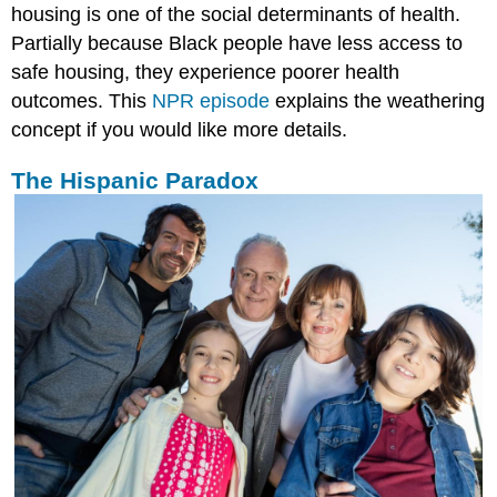
housing is one of the social determinants of health.
Partially because Black people have less access to
safe housing, they experience poorer health
outcomes. This
NPR episode
explains the weathering
concept if you would like more details.
The Hispanic Paradox