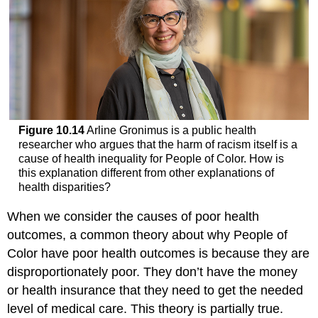
Figure 10.14
Arline Gronimus is a public health
researcher who argues that the harm of racism itself is a
cause of health inequality for People of Color. How is
this explanation different from other explanations of
health disparities?
When we consider the causes of poor health
outcomes, a common theory about why People of
Color have poor health outcomes is because they are
disproportionately poor. They don’t have the money
or health insurance that they need to get the needed
level of medical care. This theory is partially true.