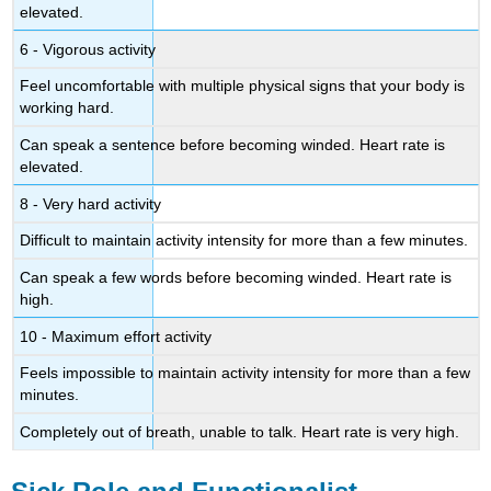
elevated.
6 - Vigorous activity
Feel uncomfortable with multiple physical signs that your body is
working hard.
Can speak a sentence before becoming winded. Heart rate is
elevated.
8 - Very hard activity
Difficult to maintain activity intensity for more than a few minutes.
Can speak a few words before becoming winded. Heart rate is
high.
10 - Maximum effort activity
Feels impossible to maintain activity intensity for more than a few
minutes.
Completely out of breath, unable to talk. Heart rate is very high.