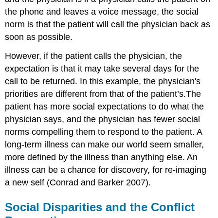
the phone and leaves a voice message, the social
norm is that the patient will call the physician back as
soon as possible.
However, if the patient calls the physician, the
expectation is that it may take several days for the
call to be returned. In this example, the physician's
priorities are different from that of the patient’s.The
patient has more social expectations to do what the
physician says, and the physician has fewer social
norms compelling them to respond to the patient. A
long-term illness can make our world seem smaller,
more defined by the illness than anything else. An
illness can be a chance for discovery, for re-imaging
a new self (Conrad and Barker 2007).
Social Disparities and the Conflict