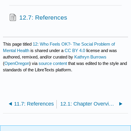
12.7: References
This page titled
12: Who Feels OK?- The Social Problem of
Mental Health
is shared under a
CC BY 4.0
license and was
authored, remixed, and/or curated by
Kathryn Burrows
(
OpenOregon
) via
source content
that was edited to the style and
standards of the LibreTexts platform.
11.7: References
12.1: Chapter Overview and Learning Objectives