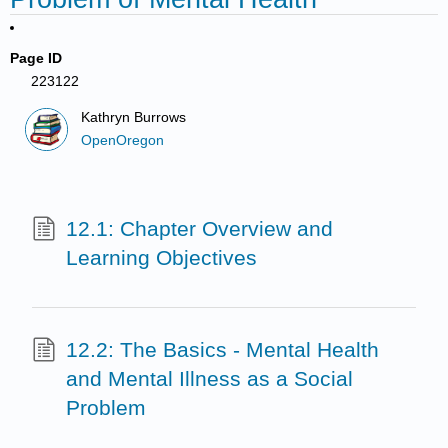
Page ID
223122
Kathryn Burrows
OpenOregon
12.1: Chapter Overview and
Learning Objectives
12.2: The Basics - Mental Health
and Mental Illness as a Social
Problem