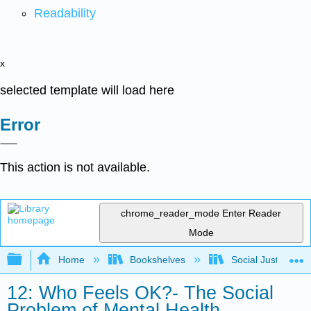
Readability
x
selected template will load here
Error
This action is not available.
chrome_reader_mode
Enter Reader
Mode
Expand/collapse global hierarchy
Home
Bookshelves
Social Justice Stu
12: Who Feels OK?- The Social
Problem of Mental Health