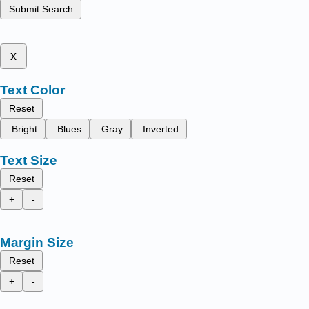
Submit Search
x
Text Color
Reset
Bright
Blues
Gray
Inverted
Text Size
Reset
+
-
Margin Size
Reset
+
-