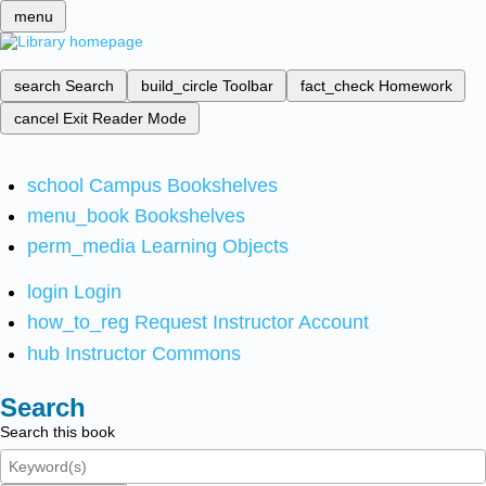
menu
search
Search
build_circle
Toolbar
fact_check
Homework
cancel
Exit Reader Mode
school
Campus Bookshelves
menu_book
Bookshelves
perm_media
Learning Objects
login
Login
how_to_reg
Request Instructor Account
hub
Instructor Commons
Search
Search this book