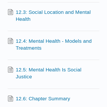
12.3: Social Location and Mental
Health
12.4: Mental Health - Models and
Treatments
12.5: Mental Health Is Social
Justice
12.6: Chapter Summary