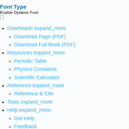
Font Type
Enable Dyslexic Font
Downloads
expand_more
Download Page (PDF)
Download Full Book (PDF)
Resources
expand_more
Periodic Table
Physics Constants
Scientific Calculator
Reference
expand_more
Reference & Cite
Tools
expand_more
Help
expand_more
Get Help
Feedback