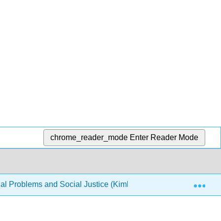
chrome_reader_mode
Enter Reader Mode
Exp
al Problems and Social Justice (Kimberly Puttman et al.)