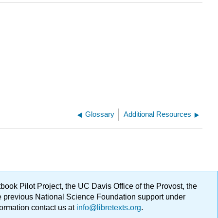
Glossary
Additional Resources
ok Pilot Project, the UC Davis Office of the Provost, the
ge previous National Science Foundation support under
formation contact us at
info@libretexts.org
.