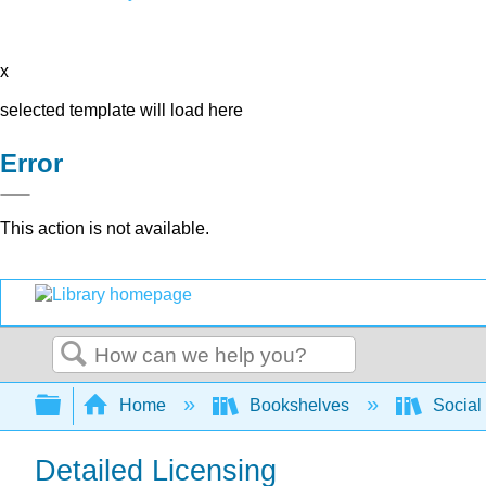
x
selected template will load here
Error
This action is not available.
Search
Expand/collapse global hierarchy
Home
Bookshelves
Social 
Detailed Licensing