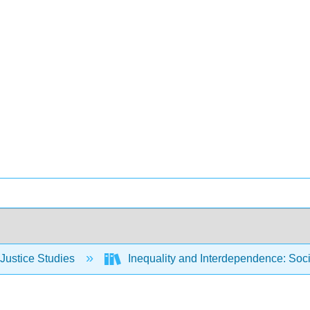
Justice Studies
Inequality and Interdependence: Soci