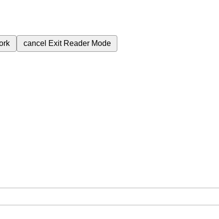
ork
cancel
Exit Reader Mode