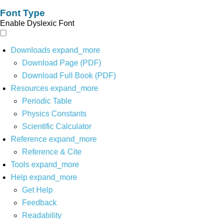
Font Type
Enable Dyslexic Font
Downloads
expand_more
Download Page (PDF)
Download Full Book (PDF)
Resources
expand_more
Periodic Table
Physics Constants
Scientific Calculator
Reference
expand_more
Reference & Cite
Tools
expand_more
Help
expand_more
Get Help
Feedback
Readability