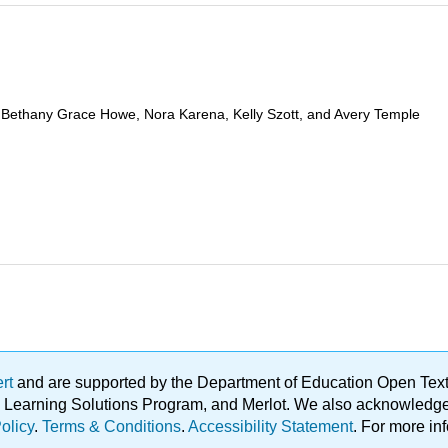
, Bethany Grace Howe, Nora Karena, Kelly Szott, and Avery Temple
ert
and are supported by the Department of Education Open Textbo
ble Learning Solutions Program, and Merlot. We also acknowled
olicy
.
Terms & Conditions
.
Accessibility Statement
. For more in