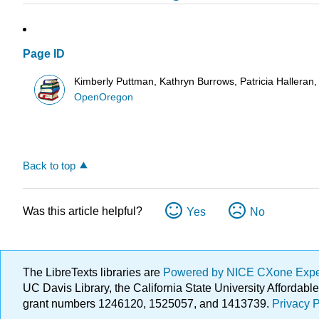
Page ID
Kimberly Puttman, Kathryn Burrows, Patricia Halleran
OpenOregon
Back to top
Was this article helpful?
Yes
No
The LibreTexts libraries are
Powered by NICE CXone Exp
UC Davis Library, the California State University Afforda
grant numbers 1246120, 1525057, and 1413739.
Privacy P