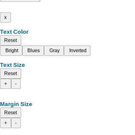
x
Text Color
Reset
Bright
Blues
Gray
Inverted
Text Size
Reset
+
-
Margin Size
Reset
+
-