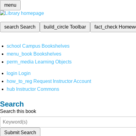
menu
search
Search
build_circle
Toolbar
fact_check
Homew
school
Campus Bookshelves
menu_book
Bookshelves
perm_media
Learning Objects
login
Login
how_to_reg
Request Instructor Account
hub
Instructor Commons
Search
Search this book
Submit Search