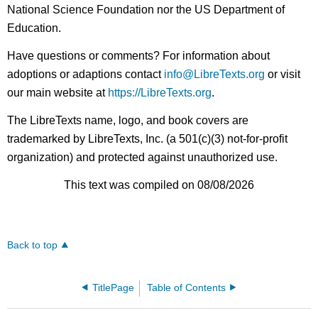
National Science Foundation nor the US Department of
Education.
Have questions or comments? For information about
adoptions or adaptions contact
info@LibreTexts.org
or visit
our main website at
https://LibreTexts.org
.
The LibreTexts name, logo, and book covers are
trademarked by LibreTexts, Inc. (a 501(c)(3) not-for-profit
organization) and protected against unauthorized use.
This text was compiled on 08/08/2026
Back to top
TitlePage
Table of Contents