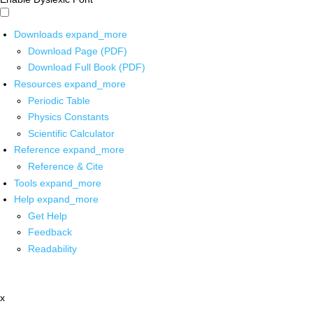
Downloads
expand_more
Download Page (PDF)
Download Full Book (PDF)
Resources
expand_more
Periodic Table
Physics Constants
Scientific Calculator
Reference
expand_more
Reference & Cite
Tools
expand_more
Help
expand_more
Get Help
Feedback
Readability
x