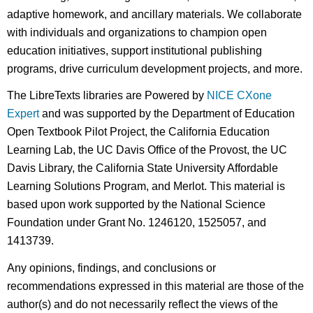
adaptive homework, and ancillary materials. We collaborate
with individuals and organizations to champion open
education initiatives, support institutional publishing
programs, drive curriculum development projects, and more.
The LibreTexts libraries are Powered by
NICE CXone
Expert
and was supported by the Department of Education
Open Textbook Pilot Project, the California Education
Learning Lab, the UC Davis Office of the Provost, the UC
Davis Library, the California State University Affordable
Learning Solutions Program, and Merlot. This material is
based upon work supported by the National Science
Foundation under Grant No. 1246120, 1525057, and
1413739.
Any opinions, findings, and conclusions or
recommendations expressed in this material are those of the
author(s) and do not necessarily reflect the views of the