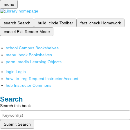
menu
search
Search
build_circle
Toolbar
fact_check
Homework
cancel
Exit Reader Mode
school
Campus Bookshelves
menu_book
Bookshelves
perm_media
Learning Objects
login
Login
how_to_reg
Request Instructor Account
hub
Instructor Commons
Search
Search this book
Submit Search