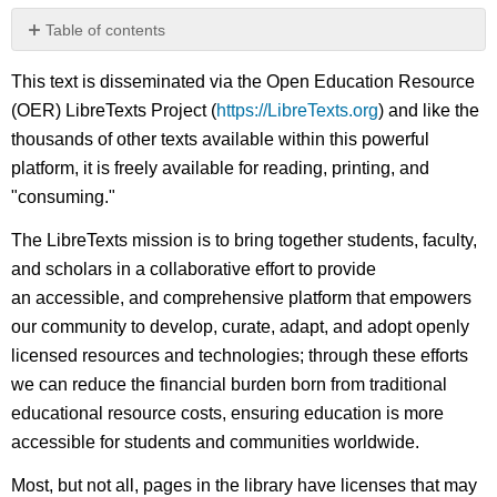
Table of contents
No
headers
This text is disseminated via the Open Education Resource
(OER) LibreTexts Project (
https://LibreTexts.org
) and like the
thousands of other texts available within this powerful
platform, it is freely available for reading, printing, and
"consuming."
The LibreTexts mission is to bring together students, faculty,
and scholars in a collaborative effort to provide
an accessible, and comprehensive platform that empowers
our community to develop, curate, adapt, and adopt openly
licensed resources and technologies; through these efforts
we can reduce the financial burden born from traditional
educational resource costs, ensuring education is more
accessible for students and communities worldwide.
Most, but not all, pages in the library have licenses that may