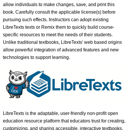
allow individuals to make changes, save, and print this
book. Carefully consult the applicable license(s) before
pursuing such effects. Instructors can adopt existing
LibreTexts texts or Remix them to quickly build course-
specific resources to meet the needs of their students.
Unlike traditional textbooks, LibreTexts’ web based origins
allow powerful integration of advanced features and new
technologies to support learning.
LibreTexts is the adaptable, user-friendly non-profit open
education resource platform that educators trust for creating,
customizing, and sharing accessible, interactive textbooks,