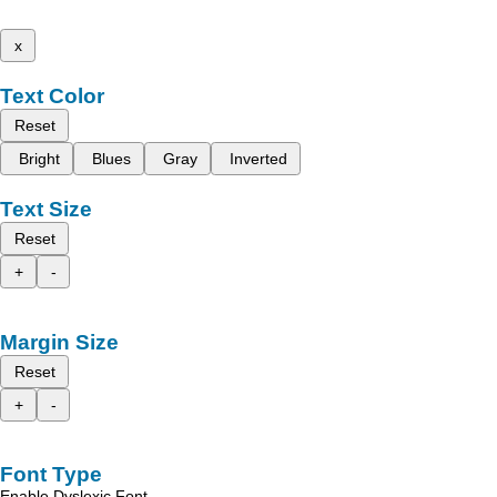
x
Text Color
Reset
Bright
Blues
Gray
Inverted
Text Size
Reset
+
-
Margin Size
Reset
+
-
Font Type
Enable Dyslexic Font