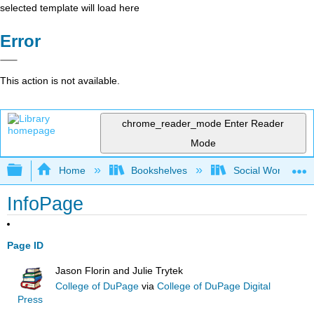
selected template will load here
Error
This action is not available.
chrome_reader_mode
Enter Reader
Mode
Expand/collapse global hierarchy
Home
Bookshelves
Social Work and 
InfoPage
Page ID
Jason Florin and Julie Trytek
College of DuPage
via
College of DuPage Digital
Press