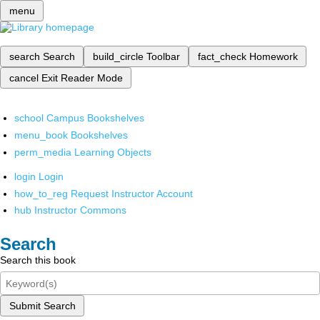
menu
search
Search
build_circle
Toolbar
fact_check
Homework
cancel
Exit Reader Mode
school
Campus Bookshelves
menu_book
Bookshelves
perm_media
Learning Objects
login
Login
how_to_reg
Request Instructor Account
hub
Instructor Commons
Search
Search this book
Submit Search