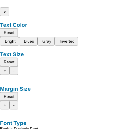
x
Text Color
Reset
Bright
Blues
Gray
Inverted
Text Size
Reset
+
-
Margin Size
Reset
+
-
Font Type
Enable Dyslexic Font