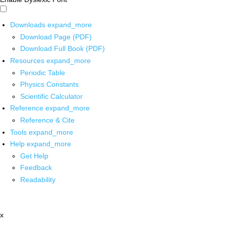
Downloads
expand_more
Download Page (PDF)
Download Full Book (PDF)
Resources
expand_more
Periodic Table
Physics Constants
Scientific Calculator
Reference
expand_more
Reference & Cite
Tools
expand_more
Help
expand_more
Get Help
Feedback
Readability
x