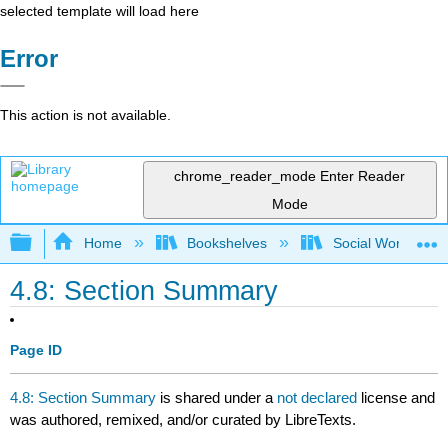
selected template will load here
Error
This action is not available.
chrome_reader_mode
Enter Reader
Mode
Expand/collapse global hierarchy
Home
Bookshelves
Social Work and 
4.8: Section Summary
Page ID
4.8: Section Summary
is shared under a
not declared
license and
was authored, remixed, and/or curated by LibreTexts.