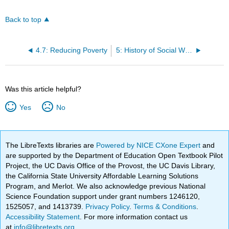
Back to top
4.7: Reducing Poverty
5: History of Social Welfare
Was this article helpful?
Yes
No
The LibreTexts libraries are
Powered by NICE CXone Expert
and
are supported by the Department of Education Open Textbook Pilot
Project, the UC Davis Office of the Provost, the UC Davis Library,
the California State University Affordable Learning Solutions
Program, and Merlot. We also acknowledge previous National
Science Foundation support under grant numbers 1246120,
1525057, and 1413739.
Privacy Policy
.
Terms & Conditions
.
Accessibility Statement
. For more information contact us
at
info@libretexts.org
.