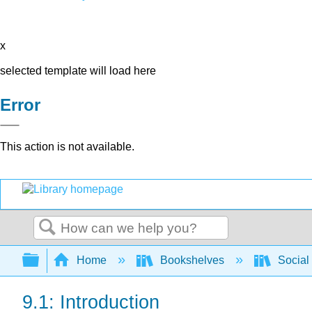
x
selected template will load here
Error
This action is not available.
Search
Expand/collapse global hierarchy
Home
Bookshelves
Social
9.1: Introduction