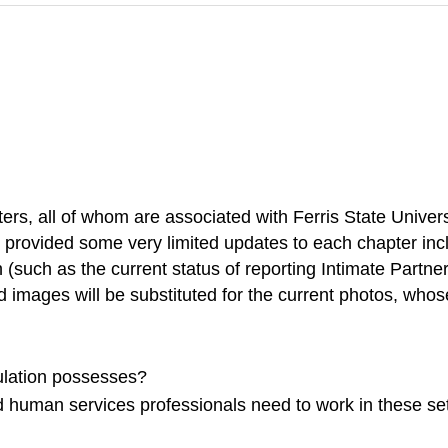
riters, all of whom are associated with Ferris State Uni
 provided some very limited updates to each chapter inclu
n (such as the current status of reporting Intimate Partn
d images will be substituted for the current photos, whos
ulation possesses?
d human services professionals need to work in these set