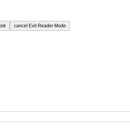
ork
cancel
Exit Reader Mode