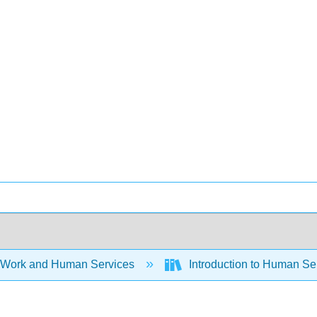
 Work and Human Services
Introduction to Human Ser