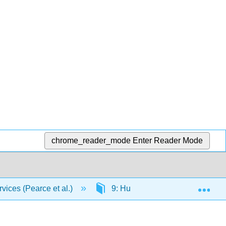
chrome_reader_mode
Enter Reader Mode
Exp
vices (Pearce et al.)
9: Human Services Settings