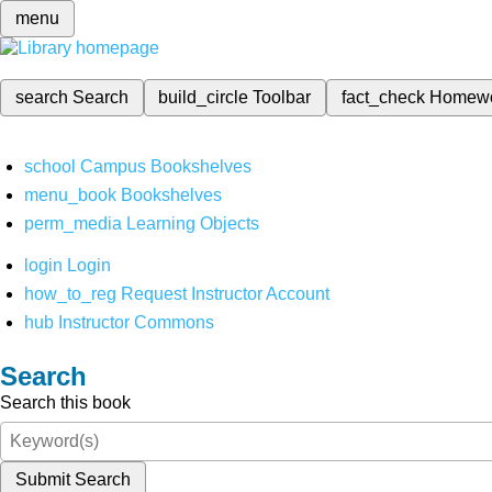
menu
search
Search
build_circle
Toolbar
fact_check
Homew
school
Campus Bookshelves
menu_book
Bookshelves
perm_media
Learning Objects
login
Login
how_to_reg
Request Instructor Account
hub
Instructor Commons
Search
Search this book
Submit Search