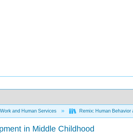
 Work and Human Services
Remix: Human Behavior an
opment in Middle Childhood