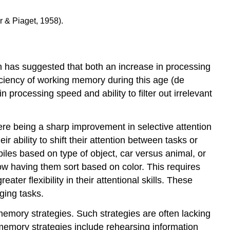
 & Piaget, 1958).
 has suggested that both an increase in processing
fficiency of working memory during this age (de
 processing speed and ability to filter out irrelevant
here being a sharp improvement in selective attention
 ability to shift their attention between tasks or
piles based on type of object, car versus animal, or
now having them sort based on color. This requires
ater flexibility in their attentional skills. These
ging tasks.
emory strategies. Such strategies are often lacking
memory strategies include rehearsing information