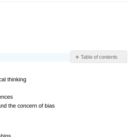
Table of contents
Chapter
17
al thinking
Learning
Objectives
Concrete
gences
Operational
and the concern of bias
Thought
Information
Processing
Language
ships.
Development