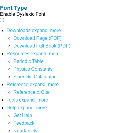
Font Type
Enable Dyslexic Font
Downloads
expand_more
Download Page (PDF)
Download Full Book (PDF)
Resources
expand_more
Periodic Table
Physics Constants
Scientific Calculator
Reference
expand_more
Reference & Cite
Tools
expand_more
Help
expand_more
Get Help
Feedback
Readability