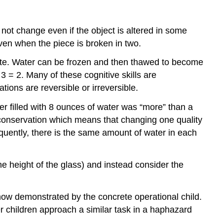
Education
Cultural
 not change even if the object is altered in some
Differences
in
even when the piece is broken in two.
the
tate. Water can be frozen and then thawed to become
Classroom
 3 = 2.
Many of these cognitive skills are
Children
ions are reversible or irreversible.
with
Disabilities
er filled with 8 ounces of water was “more” than a
Children
 conservation which means that changing one quality
with
quently, there is the same amount of water in each
Disabilities:
Legislation
References
e height of the glass) and instead consider the
Attribution
now demonstrated by the concrete operational child.
er children approach a similar task in a haphazard