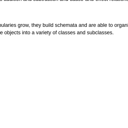
ularies grow, they build schemata and are able to organi
e objects into a variety of classes and subclasses.