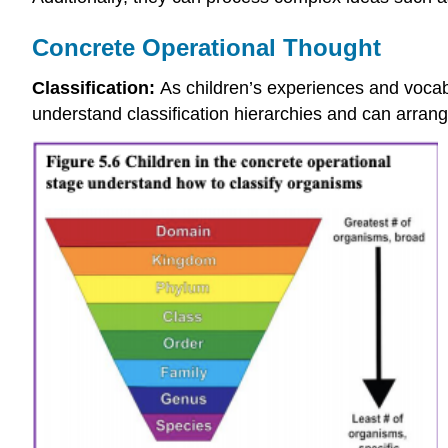
Concrete Operational Thought
Classification:
As children’s experiences and vocab
understand classification hierarchies and can arrang