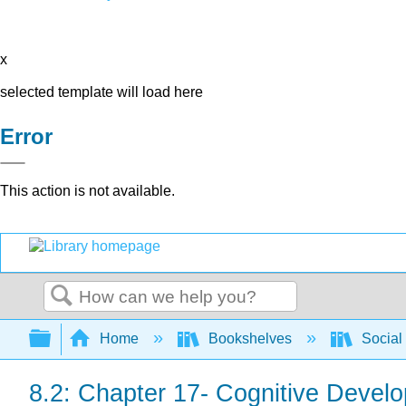
x
selected template will load here
Error
This action is not available.
Search
Expand/collapse global hierarchy
Home
Bookshelves
Social
8.2: Chapter 17- Cognitive Devel