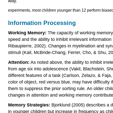
way.
experiments, most children younger than 12 perform biase
Information Processing
Working Memory:
The capacity of working memory 
speed and the ability to inhibit irrelevant informati
Ribaupierre, 2002). Changes in myelination and synapt
stimuli (Kail, McBride-Chang, Ferrer, Cho, & Shu, 20
Attention:
As noted above, the ability to inhibit irr
from age six into adolescence (Vakil, Blachstein, She
different features of a task (Carlson, Zelazo, & Faja
color of object, red versus blue, may have difficulty
them to suppress the prior sorting rule. An older child
changes in attention and working memory contribute 
Memory Strategies:
Bjorklund (2005) describes a d
in younger children but increase in frequency as ch