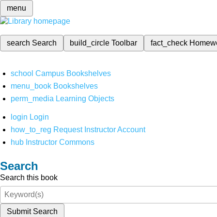
menu
search
Search
build_circle
Toolbar
fact_check
Homew
school
Campus Bookshelves
menu_book
Bookshelves
perm_media
Learning Objects
login
Login
how_to_reg
Request Instructor Account
hub
Instructor Commons
Search
Search this book
Submit Search