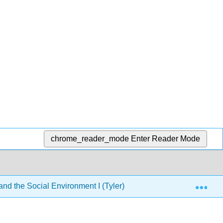
chrome_reader_mode
Enter Reader Mode
Exp
d the Social Environment I (Tyler)
8: Development 