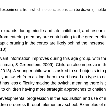
d experiments from which no conclusions can be drawn (Inhelder
expands during middle and late childhood, and research
on from entering memory are contributing to the greater e
ic pruning in the cortex are likely behind the increase in
13).
elevant information improves during this age group, with t
inman, & Greenstein, 2009). Children also improve in their
, 2013). A younger child who is asked to sort objects into 
 if you switch from asking them to sort based on type to 
 has less difficulty making the switch, meaning there is gre
to children having more strategic approaches to challen
evelopmental progression in the acquisition and use of m
ildren progress through elementary school. Examples of 