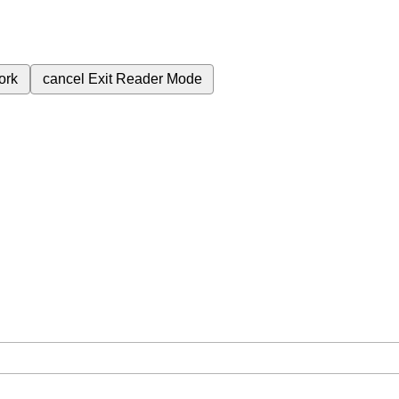
ork
cancel
Exit Reader Mode