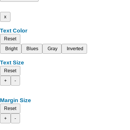
x
Text Color
Reset
Bright
Blues
Gray
Inverted
Text Size
Reset
+
-
Margin Size
Reset
+
-