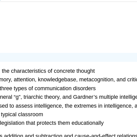
the characteristics of concrete thought
ry, attention, knowledgebase, metacognition, and critic
three types of communication disorders
neral “g”, triarchic theory, and Gardner’s multiple intelli
sed to assess intelligence, the extremes in intelligence, 
 typical classroom
legislation that protects them educationally
s addition and subtraction and cause-and-effect relation