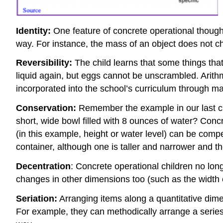
Identity:
One feature of concrete operational thought
way. For instance, the mass of an object does not cha
Reversibility:
The child learns that some things tha
liquid again, but eggs cannot be unscrambled. Arithm
incorporated into the school’s curriculum through ma
Conservation:
Remember the example in our last chap
short, wide bowl filled with 8 ounces of water? Con
(in this example, height or water level) can be comp
container, although one is taller and narrower and th
Decentration
: Concrete operational children no lon
changes in other dimensions too (such as the width o
Seriation:
Arranging items along a quantitative dime
For example, they can methodically arrange a series 