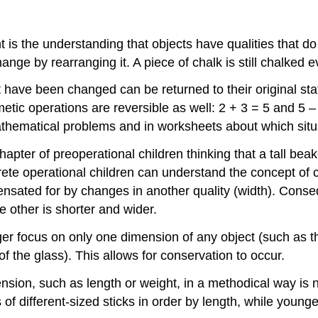
 is the understanding that objects have qualities that do
nge by rearranging it. A piece of chalk is still chalked 
t have been changed can be returned to their original s
etic operations are reversible as well: 2 + 3 = 5 and 5 –
thematical problems and in worksheets about which situat
ter of preoperational children thinking that a tall beak
crete operational children can understand the concept of
ensated for by changes in another quality (width). Conse
e other is shorter and wider.
ger focus on only one dimension of any object (such as th
f the glass). This allows for conservation to occur.
nsion, such as length or weight, in a methodical way is 
of different-sized sticks in order by length, while young