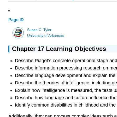
Page ID
Susan C. Tyler
University of Arkansas
Chapter 17 Learning Objectives
Describe Piaget’s concrete operational stage and 
Describe information processing research on memo
Describe language development and explain the 
Describe the theories of intelligence, including ge
Explain how intelligence is measured, the tests u
Describe how language and culture influence the
Identify common disabilities in childhood and the 
Additionally, they can process complex ideas such a