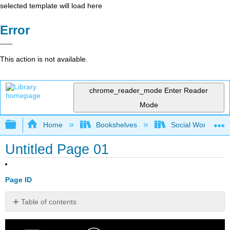
selected template will load here
Error
This action is not available.
chrome_reader_mode
Enter Reader
Mode
Expand/collapse global hierarchy
Home
Bookshelves
Social Work and 
Untitled Page 01
Page ID
Table of contents
No
headers