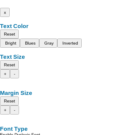
x
Text Color
Reset
Bright
Blues
Gray
Inverted
Text Size
Reset
+
-
Margin Size
Reset
+
-
Font Type
Enable Dyslexic Font