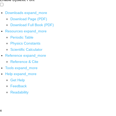
Downloads
expand_more
Download Page (PDF)
Download Full Book (PDF)
Resources
expand_more
Periodic Table
Physics Constants
Scientific Calculator
Reference
expand_more
Reference & Cite
Tools
expand_more
Help
expand_more
Get Help
Feedback
Readability
x