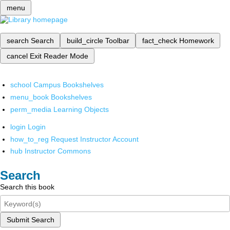
menu
search
Search
build_circle
Toolbar
fact_check
Homework
cancel
Exit Reader Mode
school
Campus Bookshelves
menu_book
Bookshelves
perm_media
Learning Objects
login
Login
how_to_reg
Request Instructor Account
hub
Instructor Commons
Search
Search this book
Submit Search