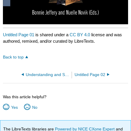
Untitled Page 01
is shared under a
CC BY 4.0
license and was
authored, remixed, and/or curated by LibreTexts.
Back to top
Understanding and Supporting Immigrants and New International Arrivants in Rural and Northern Communities
Untitled Page 02
Was this article helpful?
Yes
No
The LibreTexts libraries are
Powered by NICE CXone Expert
and