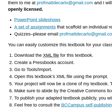
them to me at
profmattdecarlo@gmail.com
and I wil
openly licensed.
PowerPoint slideshows
A set of assignments
that scaffold an individual
Quizzes–please email
profmattdecarlo@gmail.c
You can easily customize this textbook for your clas
Download the
XML file
for this textbook.
Create a Pressbooks account.
Go to Tools/Import.
Open this textbook’s XML file using the prompt.
Your project will now be a clone of my textbook.
Make sure to abide by the Creative Commons licen
To publish your adapted textbook publicly, you wi
Feel free to consult the
BCCampus self-publishin