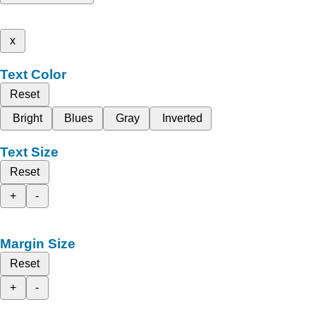
x
Text Color
Reset
Bright
Blues
Gray
Inverted
Text Size
Reset
+
-
Margin Size
Reset
+
-