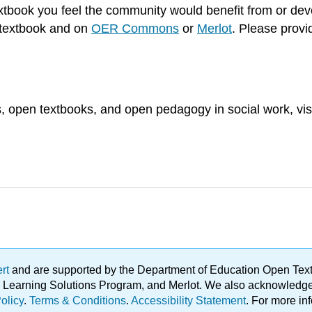
extbook you feel the community would benefit from or de
is textbook and on
OER Commons
or
Merlot
. Please provid
, open textbooks, and open pedagogy in social work, vis
ert
and are supported by the Department of Education Open Textbo
ble Learning Solutions Program, and Merlot. We also acknowled
olicy
.
Terms & Conditions
.
Accessibility Statement
. For more in