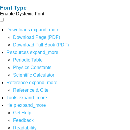
Font Type
Enable Dyslexic Font
Downloads
expand_more
Download Page (PDF)
Download Full Book (PDF)
Resources
expand_more
Periodic Table
Physics Constants
Scientific Calculator
Reference
expand_more
Reference & Cite
Tools
expand_more
Help
expand_more
Get Help
Feedback
Readability