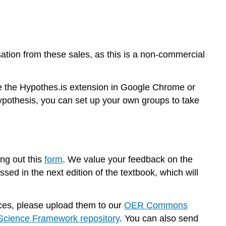
tion from these sales, as this is a non-commercial
se the Hypothes.is extension in Google Chrome or
pothesis, you can set up your own groups to take
ing out this
form
. We value your feedback on the
sed in the next edition of the textbook, which will
urces, please upload them to our
OER Commons
cience Framework repository
. You can also send