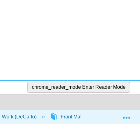
chrome_reader_mode
Enter Reader Mode
Exp
al Work (DeCarlo)
Front Matter
Student and 