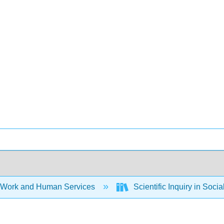
 Work and Human Services
Scientific Inquiry in Soci