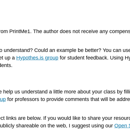
from PrintMe1. The author does not receive any compensa
d to understand? Could an example be better? You can u
et up a
Hypothes.is group
for student feedback. Using Hy
dents.
e help us understand a little more about your class by fill
oup
for professors to provide comments that will be addres
ect links are below. If you would like to share your reso
ublicly shareable on the web, I suggest using our
Open S