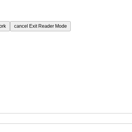
ork
cancel
Exit Reader Mode