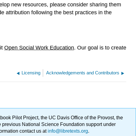
velop new resources, please consider sharing them
e attribution following the best practices in the
it
Open Social Work Education
. Our goal is to create
Licensing
Acknowledgements and Contributors
ok Pilot Project, the UC Davis Office of the Provost, the
ge previous National Science Foundation support under
formation contact us at
info@libretexts.org
.