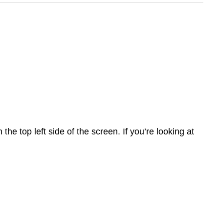
he top left side of the screen. If you’re looking at