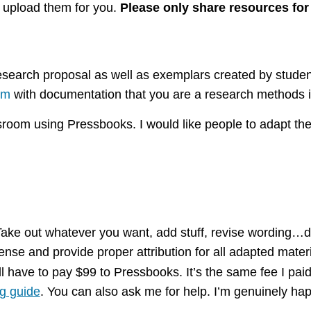
l upload them for you.
Please only share resources for
 research proposal as well as exemplars created by stud
om
with documentation that you are a research methods i
sroom using Pressbooks. I would like people to adapt the
 Take out whatever you want, add stuff, revise wording…d
se and provide proper attribution for all adapted materi
ll have to pay $99 to Pressbooks. It’s the same fee I paid
g guide
. You can also ask me for help. I’m genuinely hap