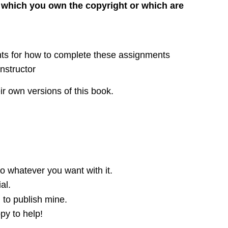
 which you own the copyright or which are
ents for how to complete these assignments
nstructor
ir own versions of this book.
o whatever you want with it.
al.
 to publish mine.
py to help!