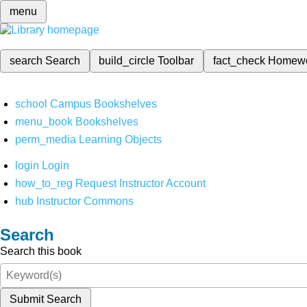
menu
search
Search
build_circle
Toolbar
fact_check
Homew
school
Campus Bookshelves
menu_book
Bookshelves
perm_media
Learning Objects
login
Login
how_to_reg
Request Instructor Account
hub
Instructor Commons
Search
Search this book
Submit Search