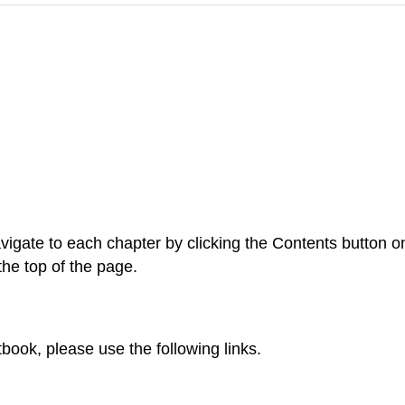
vigate to each chapter by clicking the Contents button on t
the top of the page.
tbook, please use the following links.