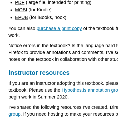
PDF
(large file, intended for printing)
MOBI
(for Kindle)
EPUB
(for iBooks, nook)
You can also
purchase a print copy
of the textbook 
work.
Notice errors in the textbook? Is the language har
Firefox to provide annotations and comments. I’ve s
notes on the textbook in collaboration with other stu
Instructor resources
If you are an instructor adopting this textbook, pleas
textbook. Please use the
Hypothes.is annotation gr
begin work in Summer 2020.
I’ve shared the following resources I’ve created. Dir
group
. If you need hosting to make your resources p