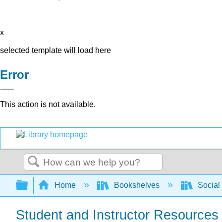
x
selected template will load here
Error
This action is not available.
Search
Expand/collapse global hierarchy
Home
Bookshelves
Social
Student and Instructor Resources