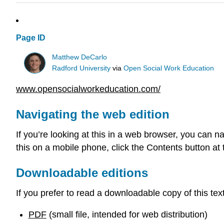
Page ID
Matthew DeCarlo
Radford University
via
Open Social Work Education
www.opensocialworkeducation.com/
Navigating the web edition
If you’re looking at this in a web browser, you can na
this on a mobile phone, click the Contents button at 
Downloadable editions
If you prefer to read a downloadable copy of this tex
PDF
(small file, intended for web distribution)