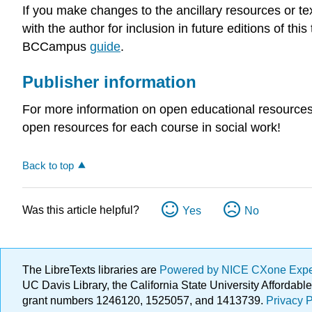
If you make changes to the ancillary resources or t
with the author for inclusion in future editions of th
BCCampus
guide
.
Publisher information
For more information on open educational resources
open resources for each course in social work!
Back to top
Was this article helpful?
Yes
No
The LibreTexts libraries are
Powered by NICE CXone Exp
UC Davis Library, the California State University Afforda
grant numbers 1246120, 1525057, and 1413739.
Privacy P