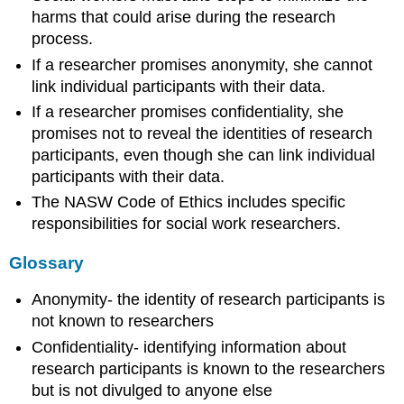
harms that could arise during the research
process.
If a researcher promises anonymity, she cannot
link individual participants with their data.
If a researcher promises confidentiality, she
promises not to reveal the identities of research
participants, even though she can link individual
participants with their data.
The NASW Code of Ethics includes specific
responsibilities for social work researchers.
Glossary
Anonymity- the identity of research participants is
not known to researchers
Confidentiality- identifying information about
research participants is known to the researchers
but is not divulged to anyone else