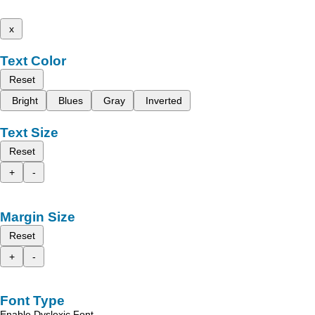
x
Text Color
Reset
Bright
Blues
Gray
Inverted
Text Size
Reset
+
-
Margin Size
Reset
+
-
Font Type
Enable Dyslexic Font