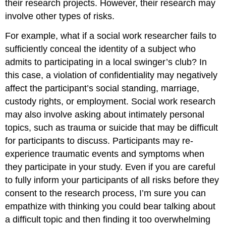
their research projects. However, their research may
involve other types of risks.
For example, what if a social work researcher fails to
sufficiently conceal the identity of a subject who
admits to participating in a local swinger’s club? In
this case, a violation of confidentiality may negatively
affect the participant’s social standing, marriage,
custody rights, or employment. Social work research
may also involve asking about intimately personal
topics, such as trauma or suicide that may be difficult
for participants to discuss. Participants may re-
experience traumatic events and symptoms when
they participate in your study. Even if you are careful
to fully inform your participants of all risks before they
consent to the research process, I’m sure you can
empathize with thinking you could bear talking about
a difficult topic and then finding it too overwhelming