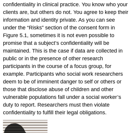
confidentiality in clinical practice. You know who your
clients are, but others do not. You agree to keep their
information and identity private. As you can see
under the “Risks” section of the consent form in
Figure 5.1, sometimes it is not even possible to
promise that a subject’s confidentiality will be
maintained. This is the case if data are collected in
public or in the presence of other research
participants in the course of a focus group, for
example. Participants who social work researchers
deem to be of imminent danger to self or others or
those that disclose abuse of children and other
vulnerable populations fall under a social worker’s
duty to report. Researchers must then violate
confidentiality to fulfill their legal obligations.