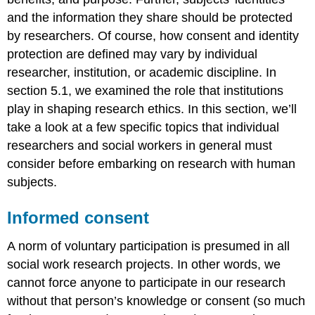
and the information they share should be protected
by researchers. Of course, how consent and identity
protection are defined may vary by individual
researcher, institution, or academic discipline. In
section 5.1, we examined the role that institutions
play in shaping research ethics. In this section, we’ll
take a look at a few specific topics that individual
researchers and social workers in general must
consider before embarking on research with human
subjects.
Informed consent
A norm of voluntary participation is presumed in all
social work research projects. In other words, we
cannot force anyone to participate in our research
without that person’s knowledge or consent (so much