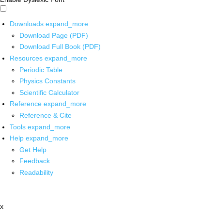
Downloads
expand_more
Download Page (PDF)
Download Full Book (PDF)
Resources
expand_more
Periodic Table
Physics Constants
Scientific Calculator
Reference
expand_more
Reference & Cite
Tools
expand_more
Help
expand_more
Get Help
Feedback
Readability
x