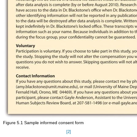
Figure 5.1 Sample informed consent form
[2]