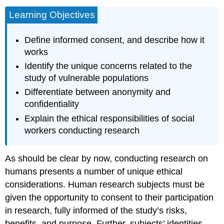
Learning Objectives
Define informed consent, and describe how it
works
Identify the unique concerns related to the
study of vulnerable populations
Differentiate between anonymity and
confidentiality
Explain the ethical responsibilities of social
workers conducting research
As should be clear by now, conducting research on
humans presents a number of unique ethical
considerations. Human research subjects must be
given the opportunity to consent to their participation
in research, fully informed of the study’s risks,
benefits, and purpose. Further, subjects’ identities