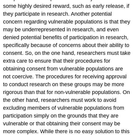
some highly desired reward, such as early release, if
they participate in research. Another potential
concern regarding vulnerable populations is that they
may be underrepresented in research, and even
denied potential benefits of participation in research,
specifically because of concerns about their ability to
consent. So, on the one hand, researchers must take
extra care to ensure that their procedures for
obtaining consent from vulnerable populations are
not coercive. The procedures for receiving approval
to conduct research on these groups may be more
rigorous than that for non-vulnerable populations. On
the other hand, researchers must work to avoid
excluding members of vulnerable populations from
participation simply on the grounds that they are
vulnerable or that obtaining their consent may be
more complex. While there is no easy solution to this