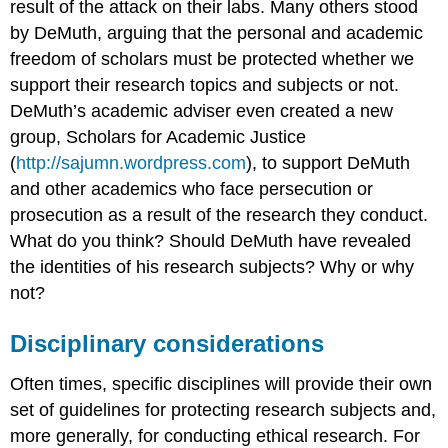
result of the attack on their labs. Many others stood
by DeMuth, arguing that the personal and academic
freedom of scholars must be protected whether we
support their research topics and subjects or not.
DeMuth’s academic adviser even created a new
group, Scholars for Academic Justice
(
http://sajumn.wordpress.com
), to support DeMuth
and other academics who face persecution or
prosecution as a result of the research they conduct.
What do you think? Should DeMuth have revealed
the identities of his research subjects? Why or why
not?
Disciplinary considerations
Often times, specific disciplines will provide their own
set of guidelines for protecting research subjects and,
more generally, for conducting ethical research. For