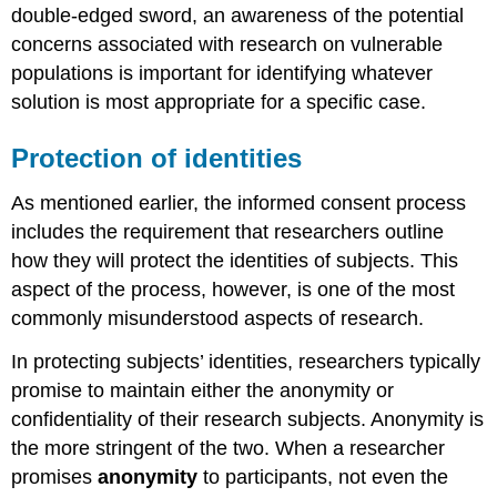
double-edged sword, an awareness of the potential
concerns associated with research on vulnerable
populations is important for identifying whatever
solution is most appropriate for a specific case.
Protection of identities
As mentioned earlier, the informed consent process
includes the requirement that researchers outline
how they will protect the identities of subjects. This
aspect of the process, however, is one of the most
commonly misunderstood aspects of research.
In protecting subjects’ identities, researchers typically
promise to maintain either the anonymity or
confidentiality of their research subjects. Anonymity is
the more stringent of the two. When a researcher
promises
anonymity
to participants, not even the