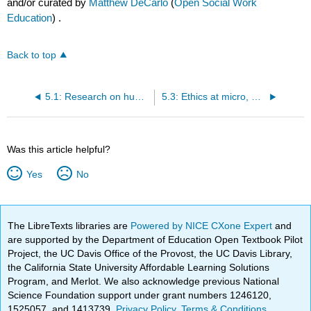
and/or curated by
Matthew DeCarlo
(
Open Social Work
Education
) .
Back to top
5.1: Research on humans
5.3: Ethics at micro, meso, and macro levels
Was this article helpful?
Yes
No
The LibreTexts libraries are
Powered by NICE CXone Expert
and
are supported by the Department of Education Open Textbook Pilot
Project, the UC Davis Office of the Provost, the UC Davis Library,
the California State University Affordable Learning Solutions
Program, and Merlot. We also acknowledge previous National
Science Foundation support under grant numbers 1246120,
1525057, and 1413739.
Privacy Policy
.
Terms & Conditions
.