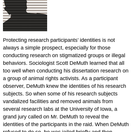
Protecting research participants’ identities is not
always a simple prospect, especially for those
conducting research on stigmatized groups or illegal
behaviors. Sociologist Scott DeMuth learned that all
too well when conducting his dissertation research on
a group of animal rights activists. As a participant
observer, DeMuth knew the identities of his research
subjects. So when some of his research subjects
vandalized facilities and removed animals from
several research labs at the University of Iowa, a
grand jury called on Mr. DeMuth to reveal the
identities of the participants in the raid. When DeMuth