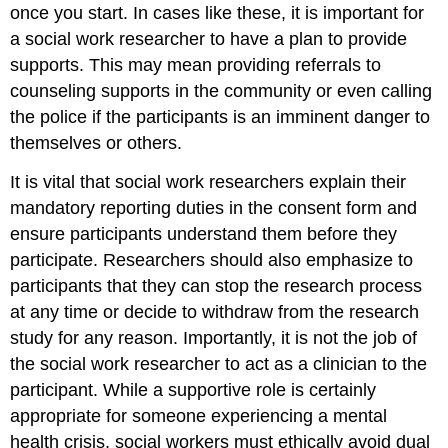
once you start. In cases like these, it is important for
a social work researcher to have a plan to provide
supports. This may mean providing referrals to
counseling supports in the community or even calling
the police if the participants is an imminent danger to
themselves or others.
It is vital that social work researchers explain their
mandatory reporting duties in the consent form and
ensure participants understand them before they
participate. Researchers should also emphasize to
participants that they can stop the research process
at any time or decide to withdraw from the research
study for any reason. Importantly, it is not the job of
the social work researcher to act as a clinician to the
participant. While a supportive role is certainly
appropriate for someone experiencing a mental
health crisis, social workers must ethically avoid dual