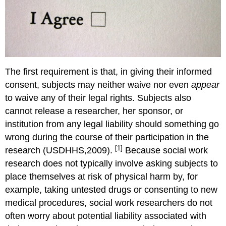
The first requirement is that, in giving their informed
consent, subjects may neither waive nor even
appear
to waive any of their legal rights. Subjects also
cannot release a researcher, her sponsor, or
institution from any legal liability should something go
wrong during the course of their participation in the
[1]
research (USDHHS,2009).
Because social work
research does not typically involve asking subjects to
place themselves at risk of physical harm by, for
example, taking untested drugs or consenting to new
medical procedures, social work researchers do not
often worry about potential liability associated with