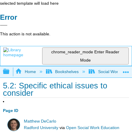
selected template will load here
Error
This action is not available.
chrome_reader_mode
Enter Reader
Mode
Expand/collapse global hierarchy
Home
Bookshelves
Social Work and 
5.2: Specific ethical issues to
consider
Page ID
Matthew DeCarlo
Radford University
via
Open Social Work Education