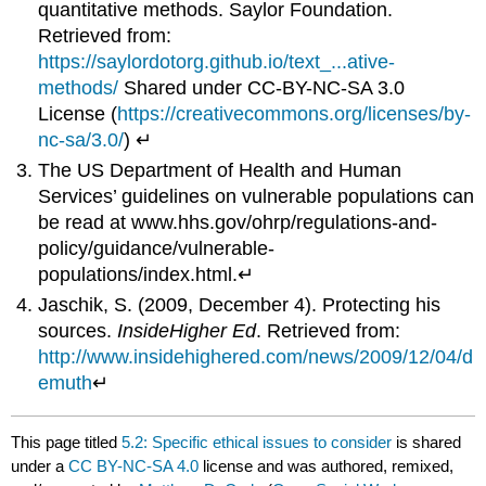
quantitative methods. Saylor Foundation.
Retrieved from:
https://saylordotorg.github.io/text_...ative-
methods/
Shared under CC-BY-NC-SA 3.0
License (
https://creativecommons.org/licenses/by-
nc-sa/3.0/
) ↵
The US Department of Health and Human
Services’ guidelines on vulnerable populations can
be read at www.hhs.gov/ohrp/regulations-and-
policy/guidance/vulnerable-
populations/index.html.↵
Jaschik, S. (2009, December 4). Protecting his
sources.
Inside
Higher Ed
. Retrieved from:
http://www.insidehighered.com/news/2009/12/04/d
emuth
↵
This page titled
5.2: Specific ethical issues to consider
is shared
under a
CC BY-NC-SA 4.0
license and was authored, remixed,