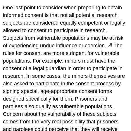
One last point to consider when preparing to obtain
informed consent is that not all potential research
subjects are considered equally competent or legally
allowed to consent to participate in research.
Subjects from vulnerable populations may be at risk
[3]
of experiencing undue influence or coercion.
The
rules for consent are more stringent for vulnerable
populations. For example, minors must have the
consent of a legal guardian in order to participate in
research. In some cases, the minors themselves are
also asked to participate in the consent process by
signing special, age-appropriate consent forms
designed specifically for them. Prisoners and
parolees also qualify as vulnerable populations.
Concern about the vulnerability of these subjects
comes from the very real possibility that prisoners
and parolees could perceive that they will receive