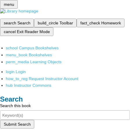
menu
search
Search
build_circle
Toolbar
fact_check
Homework
cancel
Exit Reader Mode
school
Campus Bookshelves
menu_book
Bookshelves
perm_media
Learning Objects
login
Login
how_to_reg
Request Instructor Account
hub
Instructor Commons
Search
Search this book
Submit Search