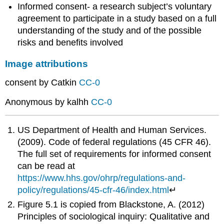
Informed consent- a research subject’s voluntary
agreement to participate in a study based on a full
understanding of the study and of the possible
risks and benefits involved
Image attributions
consent by Catkin
CC-0
Anonymous by kalhh
CC-0
US Department of Health and Human Services.
(2009). Code of federal regulations (45 CFR 46).
The full set of requirements for informed consent
can be read at
https://www.hhs.gov/ohrp/regulations-and-
policy/regulations/45-cfr-46/index.html
↵
Figure 5.1 is copied from Blackstone, A. (2012)
Principles of sociological inquiry: Qualitative and