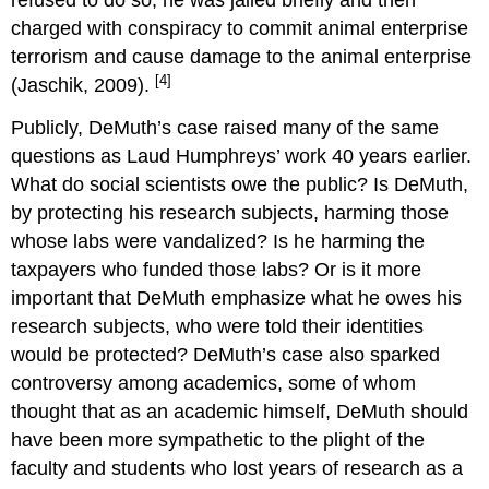
refused to do so, he was jailed briefly and then
charged with conspiracy to commit animal enterprise
terrorism and cause damage to the animal enterprise
[4]
(Jaschik, 2009).
Publicly, DeMuth’s case raised many of the same
questions as Laud Humphreys’ work 40 years earlier.
What do social scientists owe the public? Is DeMuth,
by protecting his research subjects, harming those
whose labs were vandalized? Is he harming the
taxpayers who funded those labs? Or is it more
important that DeMuth emphasize what he owes his
research subjects, who were told their identities
would be protected? DeMuth’s case also sparked
controversy among academics, some of whom
thought that as an academic himself, DeMuth should
have been more sympathetic to the plight of the
faculty and students who lost years of research as a