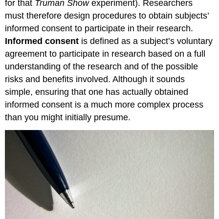
for that
Truman Show
experiment). Researchers
must therefore design procedures to obtain subjects’
informed consent to participate in their research.
Informed consent
is defined as a subject’s voluntary
agreement to participate in research based on a full
understanding of the research and of the possible
risks and benefits involved. Although it sounds
simple, ensuring that one has actually obtained
informed consent is a much more complex process
than you might initially presume.