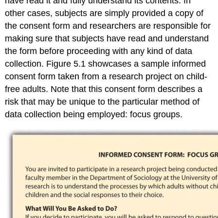
have read it and fully understand its contents. In
other cases, subjects are simply provided a copy of
the consent form and researchers are responsible for
making sure that subjects have read and understand
the form before proceeding with any kind of data
collection. Figure 5.1 showcases a sample informed
consent form taken from a research project on child-
free adults. Note that this consent form describes a
risk that may be unique to the particular method of
data collection being employed: focus groups.