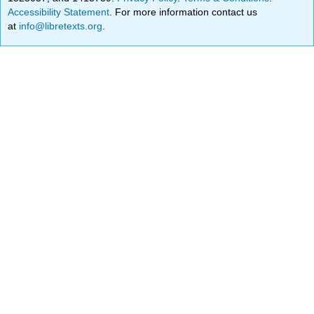
Accessibility Statement
. For more information contact us
at
info@libretexts.org
.