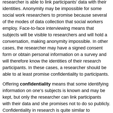
researcher is able to link participants’ data with their
identities. Anonymity may be impossible for some
social work researchers to promise because several
of the modes of data collection that social workers
employ. Face-to-face interviewing means that
subjects will be visible to researchers and will hold a
conversation, making anonymity impossible. In other
cases, the researcher may have a signed consent
form or obtain personal information on a survey and
will therefore know the identities of their research
participants. In these cases, a researcher should be
able to at least promise confidentiality to participants.
Offering
confidentiality
means that some identifying
information on one’s subjects is known and may be
kept, but only the researcher can link participants
with their data and she promises not to do so publicly.
Confidentiality in research is quite similar to