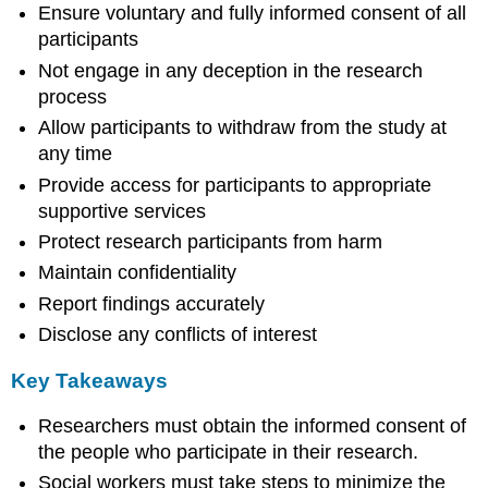
Ensure voluntary and fully informed consent of all
participants
Not engage in any deception in the research
process
Allow participants to withdraw from the study at
any time
Provide access for participants to appropriate
supportive services
Protect research participants from harm
Maintain confidentiality
Report findings accurately
Disclose any conflicts of interest
Key Takeaways
Researchers must obtain the informed consent of
the people who participate in their research.
Social workers must take steps to minimize the