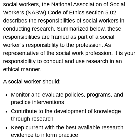
social workers, the National Association of Social
Workers (NASW) Code of Ethics section 5.02
describes the responsibilities of social workers in
conducting research. Summarized below, these
responsibilities are framed as part of a social
worker’s responsibility to the profession. As
representative of the social work profession, it is your
responsibility to conduct and use research in an
ethical manner.
A social worker should:
Monitor and evaluate policies, programs, and
practice interventions
Contribute to the development of knowledge
through research
Keep current with the best available research
evidence to inform practice