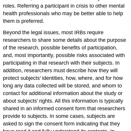
roles. Referring a participant in crisis to other mental
health professionals who may be better able to help
them is preferred.
Beyond the legal issues, most IRBs require
researchers to share some details about the purpose
of the research, possible benefits of participation,
and, most importantly, possible risks associated with
participating in that research with their subjects. In
addition, researchers must describe how they will
protect subjects’ identities, how, where, and for how
long any data collected will be stored, and whom to
contact for additional information about the study or
about subjects’ rights. All this information is typically
shared in an informed consent form that researchers
provide to subjects. In some cases, subjects are
asked to sign the consent form indicating that they