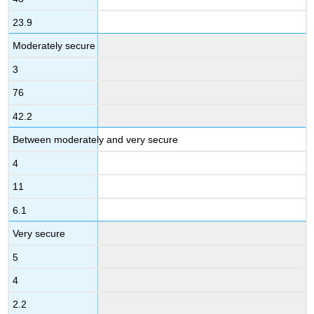
23.9
Moderately secure
3
76
42.2
Between moderately and very secure
4
11
6.1
Very secure
5
4
2.2