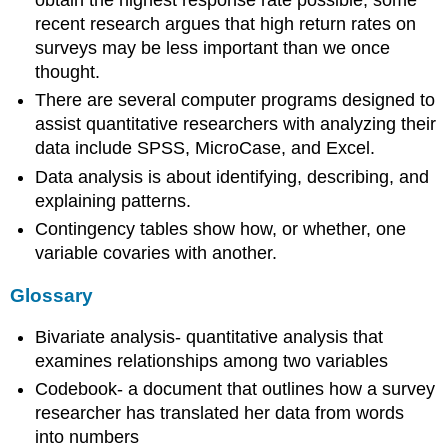
obtain the highest response rate possible, some
recent research argues that high return rates on
surveys may be less important than we once
thought.
There are several computer programs designed to
assist quantitative researchers with analyzing their
data include SPSS, MicroCase, and Excel.
Data analysis is about identifying, describing, and
explaining patterns.
Contingency tables show how, or whether, one
variable covaries with another.
Glossary
Bivariate analysis- quantitative analysis that
examines relationships among two variables
Codebook- a document that outlines how a survey
researcher has translated her data from words
into numbers