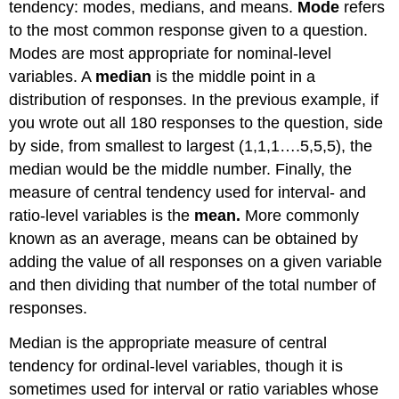
tendency: modes, medians, and means.
Mode
refers
to the most common response given to a question.
Modes are most appropriate for nominal-level
variables. A
median
is the middle point in a
distribution of responses. In the previous example, if
you wrote out all 180 responses to the question, side
by side, from smallest to largest (1,1,1….5,5,5), the
median would be the middle number. Finally, the
measure of central tendency used for interval- and
ratio-level variables is the
mean.
More commonly
known as an average, means can be obtained by
adding the value of all responses on a given variable
and then dividing that number of the total number of
responses.
Median is the appropriate measure of central
tendency for ordinal-level variables, though it is
sometimes used for interval or ratio variables whose