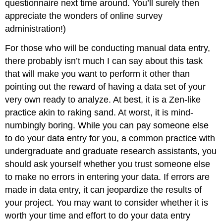
questionnaire next time around. You’ll surely then
appreciate the wonders of online survey
administration!)
For those who will be conducting manual data entry,
there probably isn’t much I can say about this task
that will make you want to perform it other than
pointing out the reward of having a data set of your
very own ready to analyze. At best, it is a Zen-like
practice akin to raking sand. At worst, it is mind-
numbingly boring. While you can pay someone else
to do your data entry for you, a common practice with
undergraduate and graduate research assistants, you
should ask yourself whether you trust someone else
to make no errors in entering your data. If errors are
made in data entry, it can jeopardize the results of
your project. You may want to consider whether it is
worth your time and effort to do your data entry