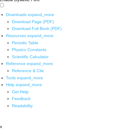
Downloads
expand_more
Download Page (PDF)
Download Full Book (PDF)
Resources
expand_more
Periodic Table
Physics Constants
Scientific Calculator
Reference
expand_more
Reference & Cite
Tools
expand_more
Help
expand_more
Get Help
Feedback
Readability
x