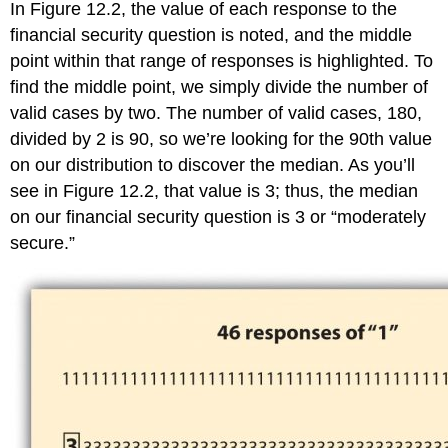
In Figure 12.2, the value of each response to the
financial security question is noted, and the middle
point within that range of responses is highlighted. To
find the middle point, we simply divide the number of
valid cases by two. The number of valid cases, 180,
divided by 2 is 90, so we’re looking for the 90th value
on our distribution to discover the median. As you’ll
see in Figure 12.2, that value is 3; thus, the median
on our financial security question is 3 or “moderately
secure.”