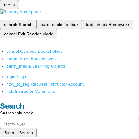
menu
search
Search
build_circle
Toolbar
fact_check
Homework
cancel
Exit Reader Mode
school
Campus Bookshelves
menu_book
Bookshelves
perm_media
Learning Objects
login
Login
how_to_reg
Request Instructor Account
hub
Instructor Commons
Search
Search this book
Submit Search