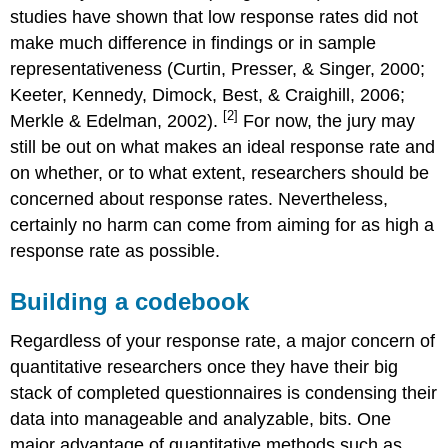
studies have shown that low response rates did not
make much difference in findings or in sample
representativeness (Curtin, Presser, & Singer, 2000;
Keeter, Kennedy, Dimock, Best, & Craighill, 2006;
[2]
Merkle & Edelman, 2002).
For now, the jury may
still be out on what makes an ideal response rate and
on whether, or to what extent, researchers should be
concerned about response rates. Nevertheless,
certainly no harm can come from aiming for as high a
response rate as possible.
Building a codebook
Regardless of your response rate, a major concern of
quantitative researchers once they have their big
stack of completed questionnaires is condensing their
data into manageable and analyzable, bits. One
major advantage of quantitative methods such as