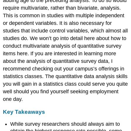
adding age to the preceding analysis. To do so would
require multivariate, rather than bivariate, analysis.
This is common in studies with multiple independent
or dependent variables. It is also necessary for
studies that include control variables, which almost all
studies do. We won’t go into detail here about how to
conduct multivariate analysis of quantitative survey
items here. If you are interested in learning more
about the analysis of quantitative survey data, I
recommend checking out your campus’s offerings in
statistics classes. The quantitative data analysis skills
you will gain in a statistics class could serve you quite
well should you find yourself seeking employment
one day.
Key Takeaways
While survey researchers should always aim to