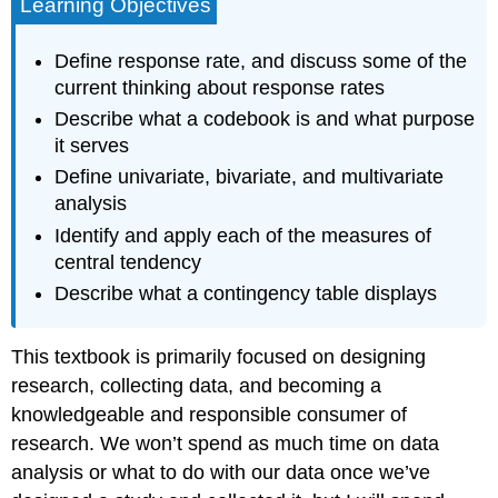
Learning Objectives
Define response rate, and discuss some of the
current thinking about response rates
Describe what a codebook is and what purpose
it serves
Define univariate, bivariate, and multivariate
analysis
Identify and apply each of the measures of
central tendency
Describe what a contingency table displays
This textbook is primarily focused on designing
research, collecting data, and becoming a
knowledgeable and responsible consumer of
research. We won’t spend as much time on data
analysis or what to do with our data once we’ve