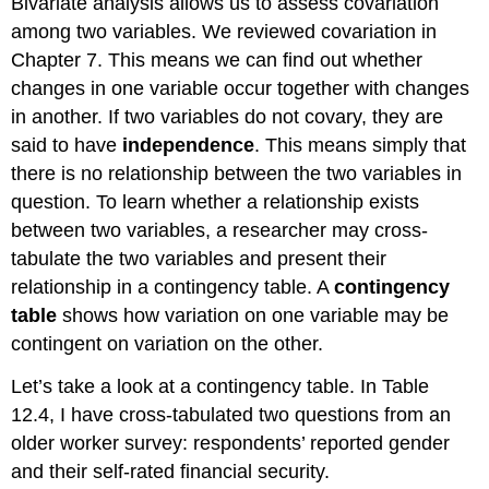
Bivariate analysis allows us to assess covariation
among two variables. We reviewed covariation in
Chapter 7. This means we can find out whether
changes in one variable occur together with changes
in another. If two variables do not covary, they are
said to have
independence
. This means simply that
there is no relationship between the two variables in
question. To learn whether a relationship exists
between two variables, a researcher may cross-
tabulate the two variables and present their
relationship in a contingency table. A
contingency
table
shows how variation on one variable may be
contingent on variation on the other.
Let’s take a look at a contingency table. In Table
12.4, I have cross-tabulated two questions from an
older worker survey: respondents’ reported gender
and their self-rated financial security.