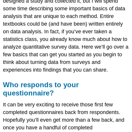
designed a study and collected it, but I will spend
some time describing some important basics of data
analysis that are unique to each method. Entire
textbooks could be (and have been) written entirely
on data analysis. In fact, if you’ve ever taken a
statistics class, you already know much about how to
analyze quantitative survey data. Here we’ll go over a
few basics that can get you started as you begin to
think about turning data from surveys and
experiences into findings that you can share.
Who responds to your
questionnaire?
It can be very exciting to receive those first few
completed questionnaires back from respondents.
Hopefully you’ll even get more than a few back, and
once you have a handful of completed