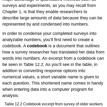
surveys and experiments, as you may recall from
Chapter 1, is that they enable researchers to
describe large amounts of data because they can be
represented by and condensed into numbers.
In order to condense your completed surveys into
analyzable numbers, you’ll first need to create a
codebook. A
codebook
is a document that outlines
how a survey researcher has translated her data from
words into numbers. An excerpt from a codebook can
be seen in Table 12.2. As you’ll see in the table, in
addition to converting response options into
numerical values, a short variable name is given to
each question. This shortened name comes in handy
when entering data into a computer program for
analysis.
Table 12.2 Codebook excerpt from survey of older workers