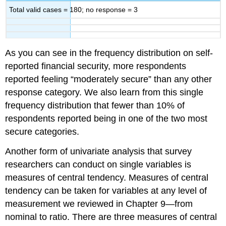
Total valid cases = 180; no response = 3
As you can see in the frequency distribution on self-
reported financial security, more respondents
reported feeling “moderately secure” than any other
response category. We also learn from this single
frequency distribution that fewer than 10% of
respondents reported being in one of the two most
secure categories.
Another form of univariate analysis that survey
researchers can conduct on single variables is
measures of central tendency. Measures of central
tendency can be taken for variables at any level of
measurement we reviewed in Chapter 9—from
nominal to ratio. There are three measures of central