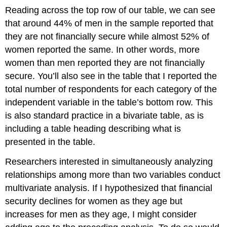
Reading across the top row of our table, we can see
that around 44% of men in the sample reported that
they are not financially secure while almost 52% of
women reported the same. In other words, more
women than men reported they are not financially
secure. You’ll also see in the table that I reported the
total number of respondents for each category of the
independent variable in the table’s bottom row. This
is also standard practice in a bivariate table, as is
including a table heading describing what is
presented in the table.
Researchers interested in simultaneously analyzing
relationships among more than two variables conduct
multivariate analysis. If I hypothesized that financial
security declines for women as they age but
increases for men as they age, I might consider