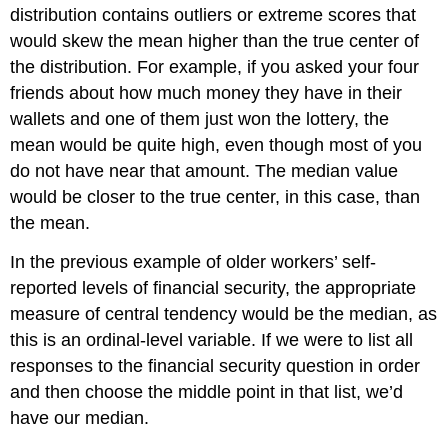
distribution contains outliers or extreme scores that
would skew the mean higher than the true center of
the distribution. For example, if you asked your four
friends about how much money they have in their
wallets and one of them just won the lottery, the
mean would be quite high, even though most of you
do not have near that amount. The median value
would be closer to the true center, in this case, than
the mean.
In the previous example of older workers’ self-
reported levels of financial security, the appropriate
measure of central tendency would be the median, as
this is an ordinal-level variable. If we were to list all
responses to the financial security question in order
and then choose the middle point in that list, we’d
have our median.