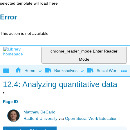
selected template will load here
Error
This action is not available.
chrome_reader_mode
Enter Reader
Mode
Expand/collapse global hierarchy
Home
Bookshelves
Social Work and 
12.4: Analyzing quantitative data
Page ID
Matthew DeCarlo
Radford University
via
Open Social Work Education