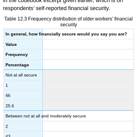
in the codebook excerpt given earlier, which is on
respondents’ self-reported financial security.
Table 12.3 Frequency distribution of older workers’ financial
security
In general, how financially secure would you say you are?
Value
Frequency
Percentage
Not at all secure
1
46
25.6
Between not at all and moderately secure
2
43