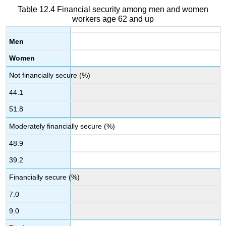
Table 12.4 Financial security among men and women
workers age 62 and up
Men
Women
Not financially secure (%)
44.1
51.8
Moderately financially secure (%)
48.9
39.2
Financially secure (%)
7.0
9.0