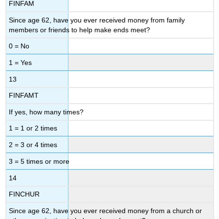
FINFAM
Since age 62, have you ever received money from family
members or friends to help make ends meet?
0 = No
1 = Yes
13
FINFAMT
If yes, how many times?
1 = 1 or 2 times
2 = 3 or 4 times
3 = 5 times or more
14
FINCHUR
Since age 62, have you ever received money from a church or