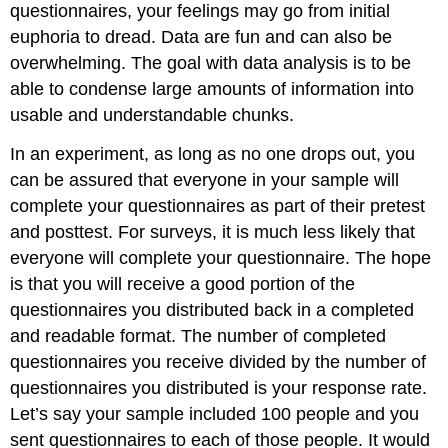
questionnaires, your feelings may go from initial
euphoria to dread. Data are fun and can also be
overwhelming. The goal with data analysis is to be
able to condense large amounts of information into
usable and understandable chunks.
In an experiment, as long as no one drops out, you
can be assured that everyone in your sample will
complete your questionnaires as part of their pretest
and posttest. For surveys, it is much less likely that
everyone will complete your questionnaire. The hope
is that you will receive a good portion of the
questionnaires you distributed back in a completed
and readable format. The number of completed
questionnaires you receive divided by the number of
questionnaires you distributed is your response rate.
Let’s say your sample included 100 people and you
sent questionnaires to each of those people. It would