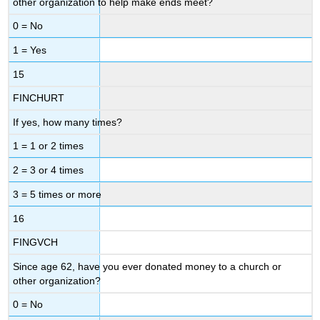
other organization to help make ends meet?
0 = No
1 = Yes
15
FINCHURT
If yes, how many times?
1 = 1 or 2 times
2 = 3 or 4 times
3 = 5 times or more
16
FINGVCH
Since age 62, have you ever donated money to a church or
other organization?
0 = No