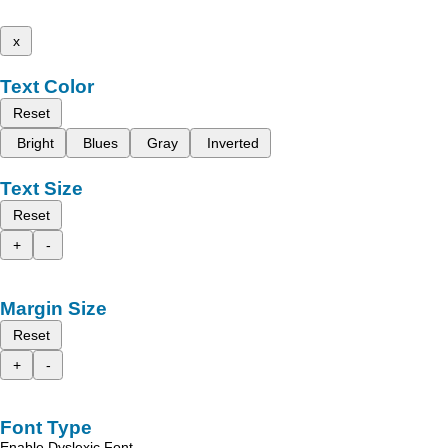
x
Text Color
Reset
Bright
Blues
Gray
Inverted
Text Size
Reset
+
-
Margin Size
Reset
+
-
Font Type
Enable Dyslexic Font