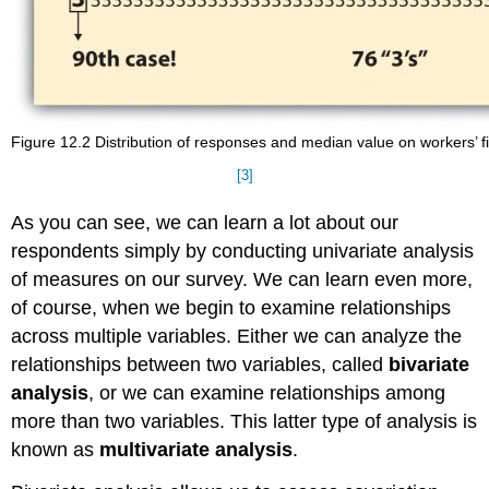
Figure 12.2 Distribution of responses and median value on workers’ fi
[3]
As you can see, we can learn a lot about our
respondents simply by conducting univariate analysis
of measures on our survey. We can learn even more,
of course, when we begin to examine relationships
across multiple variables. Either we can analyze the
relationships between two variables, called
bivariate
analysis
, or we can examine relationships among
more than two variables. This latter type of analysis is
known as
multivariate analysis
.