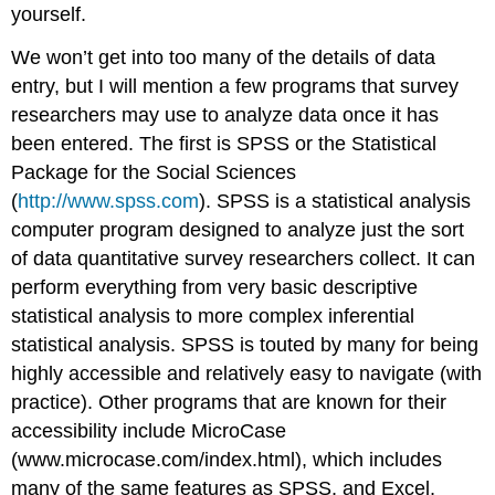
yourself.
We won’t get into too many of the details of data
entry, but I will mention a few programs that survey
researchers may use to analyze data once it has
been entered. The first is SPSS or the Statistical
Package for the Social Sciences
(
http://www.spss.com
). SPSS is a statistical analysis
computer program designed to analyze just the sort
of data quantitative survey researchers collect. It can
perform everything from very basic descriptive
statistical analysis to more complex inferential
statistical analysis. SPSS is touted by many for being
highly accessible and relatively easy to navigate (with
practice). Other programs that are known for their
accessibility include MicroCase
(www.microcase.com/index.html), which includes
many of the same features as SPSS, and Excel,