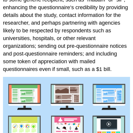
enhancing the questionnaire’s credibility by providing
details about the study, contact information for the
researcher, and perhaps partnering with agencies
likely to be respected by respondents such as
universities, hospitals, or other relevant
organizations; sending out pre-questionnaire notices
and post-questionnaire reminders; and including
some token of appreciation with mailed
questionnaires even if small, such as a $1 bill.