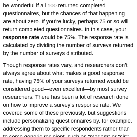
be wonderful if all 100 returned completed
questionnaires, but the chances of that happening
are about zero. If you’re lucky, perhaps 75 or so will
return completed questionnaires. In this case, your
response rate
would be 75%. The response rate is
calculated by dividing the number of surveys returned
by the number of surveys distributed.
Though response rates vary, and researchers don’t
always agree about what makes a good response
rate, having 75% of your surveys returned would be
considered good—even excellent—by most survey
researchers. There has been a lot of research done
on how to improve a survey’s response rate. We
covered some of these previously, but suggestions
include personalizing questionnaires by, for example,
addressing them to specific respondents rather than
to some generic recipient, such as “madam” or “sir”;