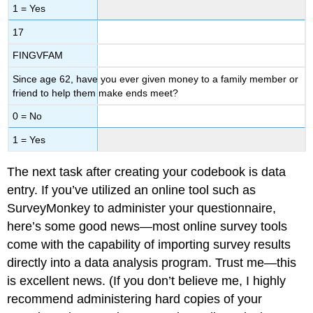
1 = Yes
17
FINGVFAM
Since age 62, have you ever given money to a family member or
friend to help them make ends meet?
0 = No
1 = Yes
The next task after creating your codebook is data
entry. If you’ve utilized an online tool such as
SurveyMonkey to administer your questionnaire,
here’s some good news—most online survey tools
come with the capability of importing survey results
directly into a data analysis program. Trust me—this
is excellent news. (If you don’t believe me, I highly
recommend administering hard copies of your