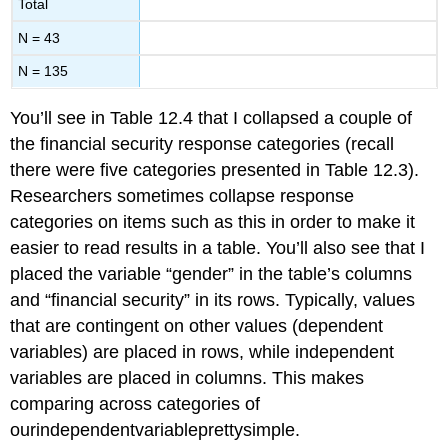
Total
N = 43
N = 135
You’ll see in Table 12.4 that I collapsed a couple of
the financial security response categories (recall
there were five categories presented in Table 12.3).
Researchers sometimes collapse response
categories on items such as this in order to make it
easier to read results in a table. You’ll also see that I
placed the variable “gender” in the table’s columns
and “financial security” in its rows. Typically, values
that are contingent on other values (dependent
variables) are placed in rows, while independent
variables are placed in columns. This makes
comparing across categories of
ourindependentvariableprettysimple.