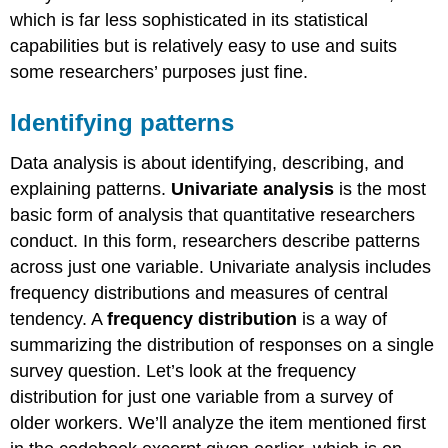
which is far less sophisticated in its statistical
capabilities but is relatively easy to use and suits
some researchers’ purposes just fine.
Identifying patterns
Data analysis is about identifying, describing, and
explaining patterns.
Univariate analysis
is the most
basic form of analysis that quantitative researchers
conduct. In this form, researchers describe patterns
across just one variable. Univariate analysis includes
frequency distributions and measures of central
tendency. A
frequency distribution
is a way of
summarizing the distribution of responses on a single
survey question. Let’s look at the frequency
distribution for just one variable from a survey of
older workers. We’ll analyze the item mentioned first