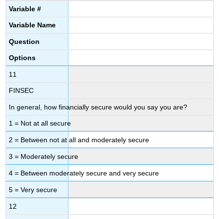
Variable
#
Variable
Name
Question
Options
11
FINSEC
In general, how financially secure would you say you are?
1 = Not at all secure
2 = Between not at all and moderately secure
3 = Moderately secure
4 = Between moderately secure and very secure
5 = Very secure
12