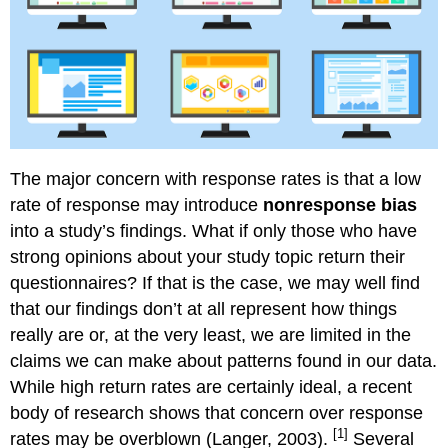
The major concern with response rates is that a low
rate of response may introduce
nonresponse bias
into a study’s findings. What if only those who have
strong opinions about your study topic return their
questionnaires? If that is the case, we may well find
that our findings don’t at all represent how things
really are or, at the very least, we are limited in the
claims we can make about patterns found in our data.
While high return rates are certainly ideal, a recent
body of research shows that concern over response
[1]
rates may be overblown (Langer, 2003).
Several