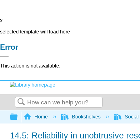
x
selected template will load here
Error
This action is not available.
Search
Expand/collapse global hierarchy
Home
Bookshelves
Social
14.5: Reliability in unobtrusive re