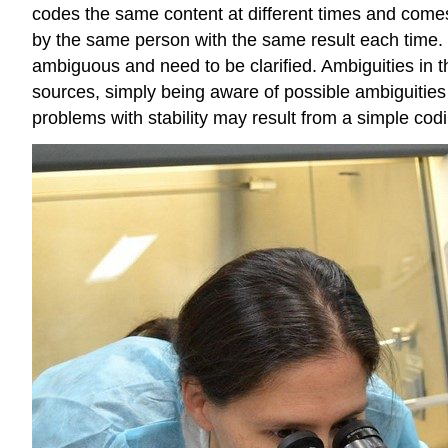
codes the same content at different times and comes
by the same person with the same result each time. If
ambiguous and need to be clarified. Ambiguities in the
sources, simply being aware of possible ambiguities i
problems with stability may result from a simple codi