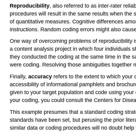
Reproducibility
, also referred to as inter-rater r
procedures will result in the same results when the 
of quantitative measures. Cognitive differences amo
instructions. Random coding errors might also caus
One way of overcoming problems of reproducibility i
a content analysis project in which four individuals s
they conducted the coding at the same time in the 
were coding. Resolving those ambiguities together m
Finally,
accuracy
refers to the extent to which your
accessibility of informational pamphlets and brochure
given to your target population and code using your
your coding, you could consult the Centers for Dise
This example presumes that a standard coding strateg
standards have been set, but perusing the prior liter
similar data or coding procedures will no doubt help