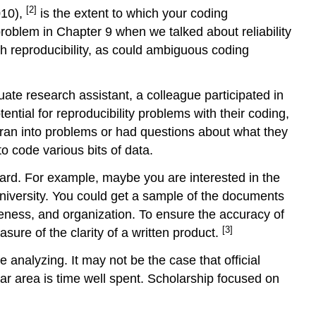
[2]
010),
is the extent to which your coding
problem in Chapter 9 when we talked about reliability
th reproducibility, as could ambiguous coding
ate research assistant, a colleague participated in
ential for reproducibility problems with their coding,
ran into problems or had questions about what they
 code various bits of data.
ard. For example, maybe you are interested in the
 university. You could get a sample of the documents
eness, and organization. To ensure the accuracy of
[3]
ure of the clarity of a written product.
analyzing. It may not be the case that official
lar area is time well spent. Scholarship focused on