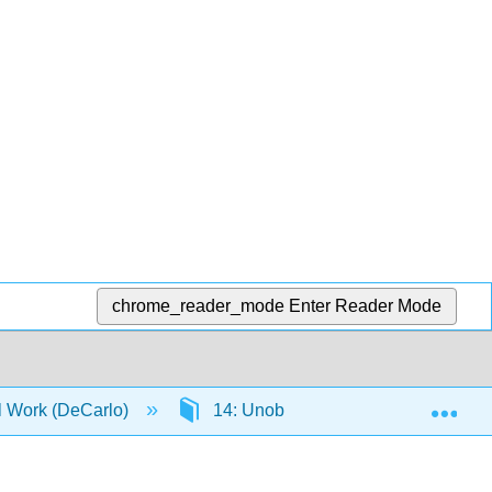
chrome_reader_mode
Enter Reader Mode
Exp
al Work (DeCarlo)
14: Unobtrusive Research