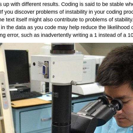
 up with different results. Coding is said to be stable 
 you discover problems of instability in your coding proc
 text itself might also contribute to problems of stability
n the data as you code may help reduce the likelihood of p
ng error, such as inadvertently writing a 1 instead of a 