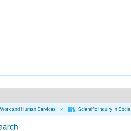
 Work and Human Services
Scientific Inquiry in Soci
search