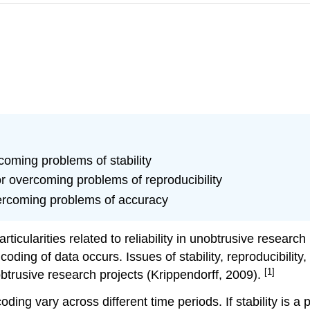
coming problems of stability
or overcoming problems of reproducibility
vercoming problems of accuracy
articularities related to reliability in unobtrusive researc
coding of data occurs. Issues of stability, reproducibili
[1]
obtrusive research projects (Krippendorff, 2009).
coding vary across different time periods. If stability is a