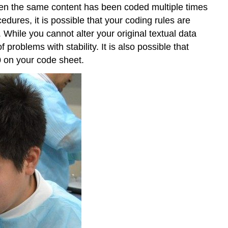
when the same content has been coded multiple times
edures, it is possible that your coding rules are
. While you cannot alter your original textual data
roblems with stability. It is also possible that
10 on your code sheet.