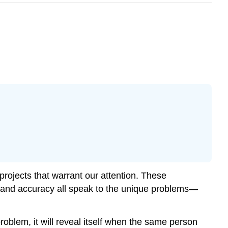
h projects that warrant our attention. These
ty, and accuracy all speak to the unique problems—
 problem, it will reveal itself when the same person