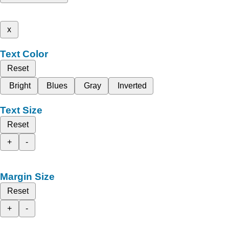
x
Text Color
Reset
Bright
Blues
Gray
Inverted
Text Size
Reset
+
-
Margin Size
Reset
+
-