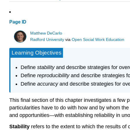
Page ID
Matthew DeCarlo
Radford University
via
Open Social Work Education
Learning Objectives
Define
stability
and describe strategies for over
Define
reproducibility
and describe strategies f
Define
accuracy
and describe strategies for o
This final section of this chapter investigates a few p
particularities have to do with how and by whom the 
and opportunities—with establishing reliability in un
Stability
refers to the extent to which the results of 