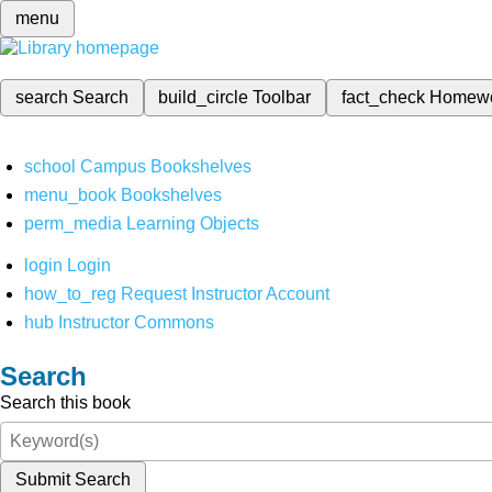
menu
search
Search
build_circle
Toolbar
fact_check
Homew
school
Campus Bookshelves
menu_book
Bookshelves
perm_media
Learning Objects
login
Login
how_to_reg
Request Instructor Account
hub
Instructor Commons
Search
Search this book
Submit Search