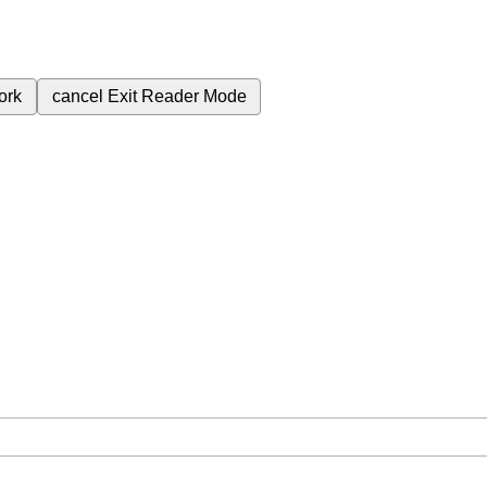
ork
cancel
Exit Reader Mode