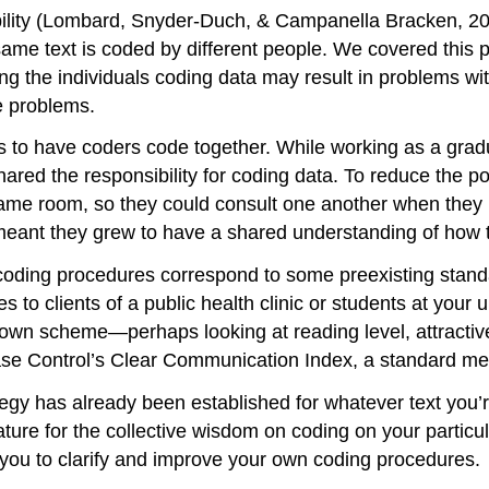
eliability (Lombard, Snyder-Duch, & Campanella Bracken, 2
same text is coded by different people. We covered this 
ng the individuals coding data may result in problems wi
e problems.
s to have coders code together. While working as a gradu
hared the responsibility for coding data. To reduce the pot
same room, so they could consult one another when they 
eant they grew to have a shared understanding of how to
 coding procedures correspond to some preexisting stand
s to clients of a public health clinic or students at your
 own scheme—perhaps looking at reading level, attractiv
ase Control’s Clear Communication Index, a standard meas
y has already been established for whatever text you’re 
ature for the collective wisdom on coding on your particu
 you to clarify and improve your own coding procedures.