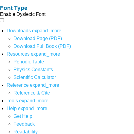
Font Type
Enable Dyslexic Font
Downloads
expand_more
Download Page (PDF)
Download Full Book (PDF)
Resources
expand_more
Periodic Table
Physics Constants
Scientific Calculator
Reference
expand_more
Reference & Cite
Tools
expand_more
Help
expand_more
Get Help
Feedback
Readability