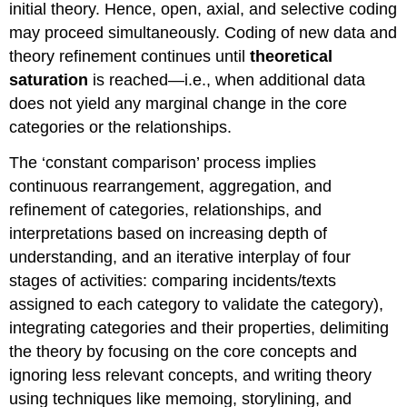
initial theory. Hence, open, axial, and selective coding
may proceed simultaneously. Coding of new data and
theory refinement continues until
theoretical
saturation
is reached—i.e., when additional data
does not yield any marginal change in the core
categories or the relationships.
The ‘constant comparison’ process implies
continuous rearrangement, aggregation, and
refinement of categories, relationships, and
interpretations based on increasing depth of
understanding, and an iterative interplay of four
stages of activities: comparing incidents/texts
assigned to each category to validate the category),
integrating categories and their properties, delimiting
the theory by focusing on the core concepts and
ignoring less relevant concepts, and writing theory
using techniques like memoing, storylining, and