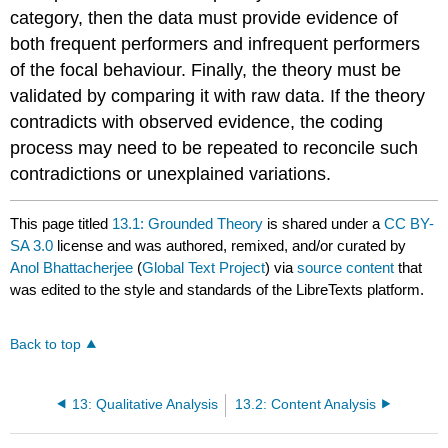
category, then the data must provide evidence of
both frequent performers and infrequent performers
of the focal behaviour. Finally, the theory must be
validated by comparing it with raw data. If the theory
contradicts with observed evidence, the coding
process may need to be repeated to reconcile such
contradictions or unexplained variations.
This page titled
13.1: Grounded Theory
is shared under a
CC BY-
SA 3.0
license and was authored, remixed, and/or curated by
Anol Bhattacherjee
(
Global Text Project
) via
source content
that
was edited to the style and standards of the LibreTexts platform.
Back to top
13: Qualitative Analysis
13.2: Content Analysis