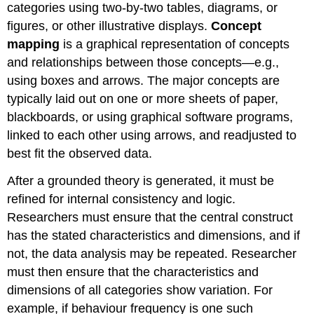
categories using two-by-two tables, diagrams, or
figures, or other illustrative displays.
Concept
mapping
is a graphical representation of concepts
and relationships between those concepts—e.g.,
using boxes and arrows. The major concepts are
typically laid out on one or more sheets of paper,
blackboards, or using graphical software programs,
linked to each other using arrows, and readjusted to
best fit the observed data.
After a grounded theory is generated, it must be
refined for internal consistency and logic.
Researchers must ensure that the central construct
has the stated characteristics and dimensions, and if
not, the data analysis may be repeated. Researcher
must then ensure that the characteristics and
dimensions of all categories show variation. For
example, if behaviour frequency is one such