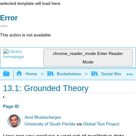
selected template will load here
Error
This action is not available.
chrome_reader_mode
Enter Reader
Mode
Expand/collapse global hierarchy
Home
Bookshelves
Social Work and 
13.1: Grounded Theory
Page ID
Anol Bhattacherjee
University of South Florida
via
Global Text Project