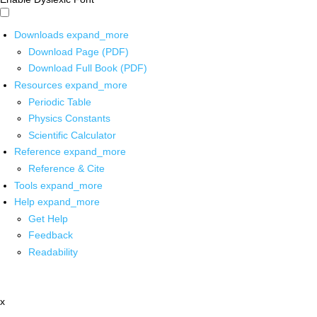
Downloads
expand_more
Download Page (PDF)
Download Full Book (PDF)
Resources
expand_more
Periodic Table
Physics Constants
Scientific Calculator
Reference
expand_more
Reference & Cite
Tools
expand_more
Help
expand_more
Get Help
Feedback
Readability
x