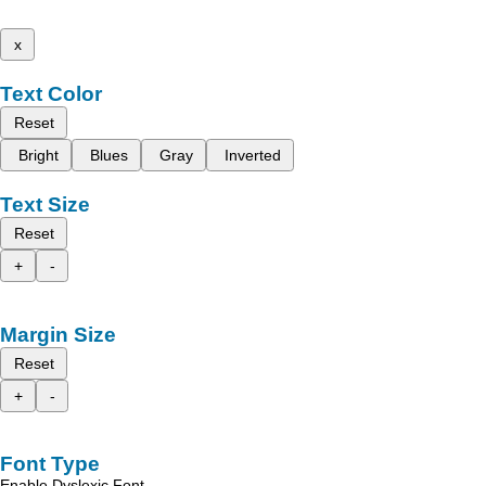
x
Text Color
Reset
Bright
Blues
Gray
Inverted
Text Size
Reset
+
-
Margin Size
Reset
+
-
Font Type
Enable Dyslexic Font