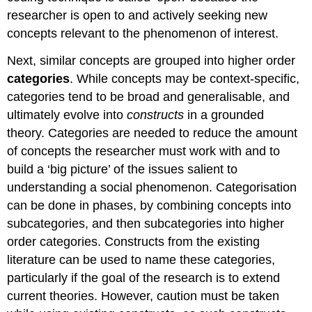
researcher is open to and actively seeking new
concepts relevant to the phenomenon of interest.
Next, similar concepts are grouped into higher order
categories
. While concepts may be context-specific,
categories tend to be broad and generalisable, and
ultimately evolve into
constructs
in a grounded
theory. Categories are needed to reduce the amount
of concepts the researcher must work with and to
build a ‘big picture’ of the issues salient to
understanding a social phenomenon. Categorisation
can be done in phases, by combining concepts into
subcategories, and then subcategories into higher
order categories. Constructs from the existing
literature can be used to name these categories,
particularly if the goal of the research is to extend
current theories. However, caution must be taken