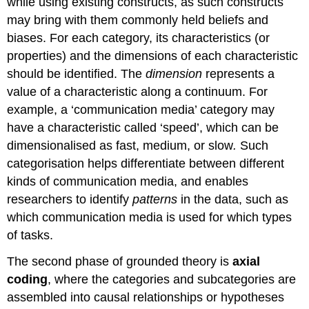
while using existing constructs, as such constructs
may bring with them commonly held beliefs and
biases. For each category, its characteristics (or
properties) and the dimensions of each characteristic
should be identified. The
dimension
represents a
value of a characteristic along a continuum. For
example, a ‘communication media’ category may
have a characteristic called ‘speed’, which can be
dimensionalised as fast, medium, or slow
.
Such
categorisation helps differentiate between different
kinds of communication media, and enables
researchers to identify
patterns
in the data, such as
which communication media is used for which types
of tasks.
The second phase of grounded theory is
axial
coding
, where the categories and subcategories are
assembled into causal relationships or hypotheses