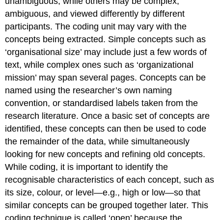
unambiguous, while others may be complex,
ambiguous, and viewed differently by different
participants. The coding unit may vary with the
concepts being extracted. Simple concepts such as
‘organisational size’ may include just a few words of
text, while complex ones such as ‘organizational
mission’ may span several pages. Concepts can be
named using the researcher’s own naming
convention, or standardised labels taken from the
research literature. Once a basic set of concepts are
identified, these concepts can then be used to code
the remainder of the data, while simultaneously
looking for new concepts and refining old concepts.
While coding, it is important to identify the
recognisable characteristics of each concept, such as
its size, colour, or level—e.g., high or low—so that
similar concepts can be grouped together later
.
This
coding technique is called ‘open’ because the