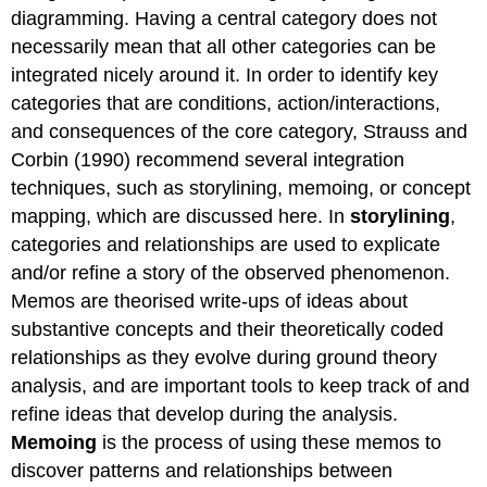
diagramming. Having a central category does not
necessarily mean that all other categories can be
integrated nicely around it. In order to identify key
categories that are conditions, action/interactions,
and consequences of the core category, Strauss and
Corbin (1990) recommend several integration
techniques, such as storylining, memoing, or concept
mapping, which are discussed here. In
storylining
,
categories and relationships are used to explicate
and/or refine a story of the observed phenomenon.
Memos are theorised write-ups of ideas about
substantive concepts and their theoretically coded
relationships as they evolve during ground theory
analysis, and are important tools to keep track of and
refine ideas that develop during the analysis.
Memoing
is the process of using these memos to
discover patterns and relationships between