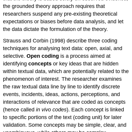
the grounded theory approach requires that
researchers suspend any pre-existing theoretical
expectations or biases before data analysis, and let
the data dictate the formulation of the theory.
Strauss and Corbin (1998) describe three coding
techniques for analysing text data: open, axial, and
selective.
Open coding
is a process aimed at
identifying
concepts
or key ideas that are hidden
within textual data, which are potentially related to the
phenomenon of interest. The researcher examines
the raw textual data line by line to identify discrete
events, incidents, ideas, actions, perceptions, and
interactions of relevance that are coded as concepts
(hence called
in vivo codes
). Each concept is linked
to specific portions of the text (coding unit) for later
validation. Some concepts may be simple, clear, and