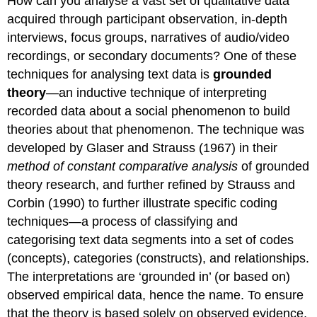
How can you analyse a vast set of qualitative data
acquired through participant observation, in-depth
interviews, focus groups, narratives of audio/video
recordings, or secondary documents? One of these
techniques for analysing text data is
grounded
theory
—an inductive technique of interpreting
recorded data about a social phenomenon to build
theories about that phenomenon. The technique was
developed by Glaser and Strauss (1967) in their
method of constant comparative analysis
of grounded
theory research, and further refined by Strauss and
Corbin (1990) to further illustrate specific coding
techniques—a process of classifying and
categorising text data segments into a set of codes
(concepts), categories (constructs), and relationships.
The interpretations are ‘grounded in’ (or based on)
observed empirical data, hence the name. To ensure
that the theory is based solely on observed evidence,