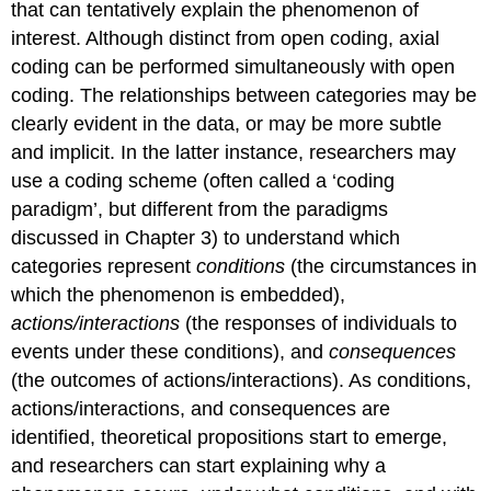
that can tentatively explain the phenomenon of
interest. Although distinct from open coding, axial
coding can be performed simultaneously with open
coding. The relationships between categories may be
clearly evident in the data, or may be more subtle
and implicit. In the latter instance, researchers may
use a coding scheme (often called a ‘coding
paradigm’, but different from the paradigms
discussed in Chapter 3) to understand which
categories represent
conditions
(the circumstances in
which the phenomenon is embedded),
actions/interactions
(the responses of individuals to
events under these conditions), and
consequences
(the outcomes of actions/interactions). As conditions,
actions/interactions, and consequences are
identified, theoretical propositions start to emerge,
and researchers can start explaining why a