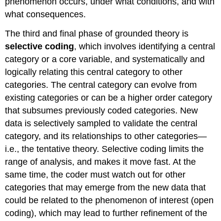
phenomenon occurs, under what conditions, and with
what consequences.
The third and final phase of grounded theory is
selective coding
, which involves identifying a central
category or a core variable, and systematically and
logically relating this central category to other
categories. The central category can evolve from
existing categories or can be a higher order category
that subsumes previously coded categories. New
data is selectively sampled to validate the central
category, and its relationships to other categories—
i.e., the tentative theory. Selective coding limits the
range of analysis, and makes it move fast. At the
same time, the coder must watch out for other
categories that may emerge from the new data that
could be related to the phenomenon of interest (open
coding), which may lead to further refinement of the