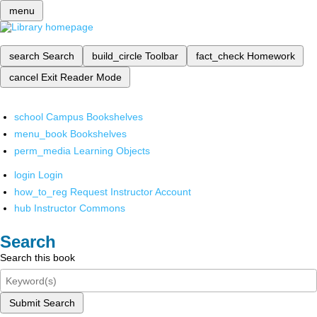
menu
search
Search
build_circle
Toolbar
fact_check
Homework
cancel
Exit Reader Mode
school
Campus Bookshelves
menu_book
Bookshelves
perm_media
Learning Objects
login
Login
how_to_reg
Request Instructor Account
hub
Instructor Commons
Search
Search this book
Submit Search