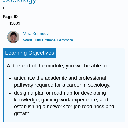
Page ID
43039
Vera Kennedy
West Hills College Lemoore
Learning Objectives
At the end of the module, you will be able to:
articulate the academic and professional
pathway required for a career in sociology.
design a plan or roadmap for developing
knowledge, gaining work experience, and
establishing a network for job readiness and
growth.