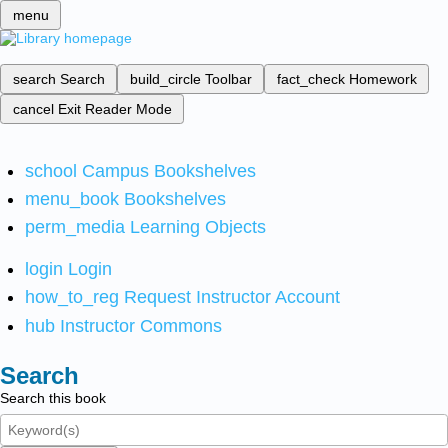
menu
search
Search
build_circle
Toolbar
fact_check
Homework
cancel
Exit Reader Mode
school
Campus Bookshelves
menu_book
Bookshelves
perm_media
Learning Objects
login
Login
how_to_reg
Request Instructor Account
hub
Instructor Commons
Search
Search this book