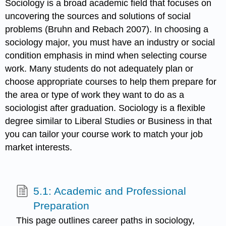
Sociology is a broad academic field that focuses on
uncovering the sources and solutions of social
problems (Bruhn and Rebach 2007). In choosing a
sociology major, you must have an industry or social
condition emphasis in mind when selecting course
work. Many students do not adequately plan or
choose appropriate courses to help them prepare for
the area or type of work they want to do as a
sociologist after graduation. Sociology is a flexible
degree similar to Liberal Studies or Business in that
you can tailor your course work to match your job
market interests.
5.1: Academic and Professional
Preparation
This page outlines career paths in sociology,