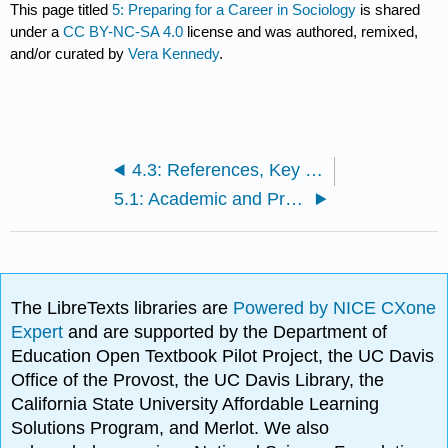
This page titled
5: Preparing for a Career in Sociology
is shared
under a
CC BY-NC-SA 4.0
license and was authored, remixed,
and/or curated by
Vera Kennedy
.
4.3: References, Key Terms and Concepts
5.1: Academic and Professional Preparation
The LibreTexts libraries are
Powered by NICE CXone
Expert
and are supported by the Department of
Education Open Textbook Pilot Project, the UC Davis
Office of the Provost, the UC Davis Library, the
California State University Affordable Learning
Solutions Program, and Merlot. We also