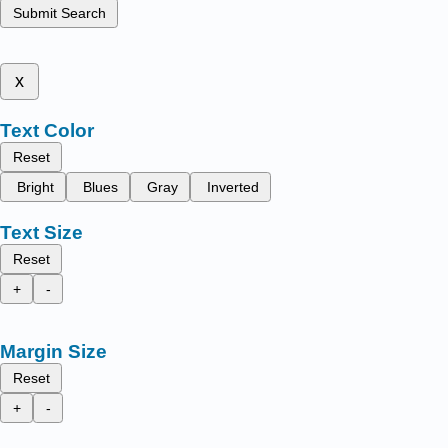
Submit Search
x
Text Color
Reset
Bright
Blues
Gray
Inverted
Text Size
Reset
+
-
Margin Size
Reset
+
-