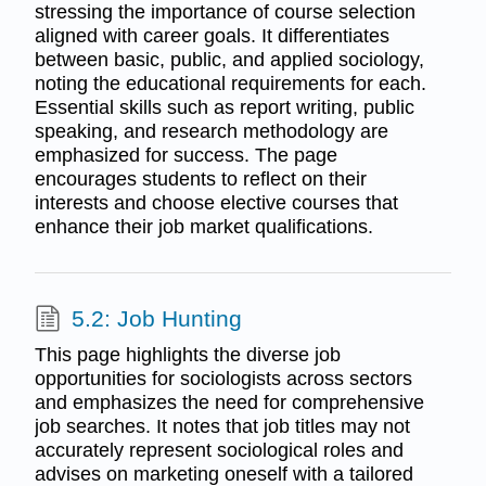
stressing the importance of course selection
aligned with career goals. It differentiates
between basic, public, and applied sociology,
noting the educational requirements for each.
Essential skills such as report writing, public
speaking, and research methodology are
emphasized for success. The page
encourages students to reflect on their
interests and choose elective courses that
enhance their job market qualifications.
5.2: Job Hunting
This page highlights the diverse job
opportunities for sociologists across sectors
and emphasizes the need for comprehensive
job searches. It notes that job titles may not
accurately represent sociological roles and
advises on marketing oneself with a tailored