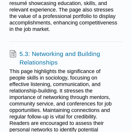
resumé showcasing education, skills, and
relevant experience. The page also stresses
the value of a professional portfolio to display
accomplishments, enhancing competitiveness
in the job market.
5.3: Networking and Building
Relationships
This page highlights the significance of
people skills in sociology, focusing on
effective listening, communication, and
relationship-building. It stresses the
importance of networking through mentors,
community service, and conferences for job
opportunities. Maintaining connections and
regular follow-up is vital for credibility.
Readers are encouraged to assess their
personal networks to identify potential