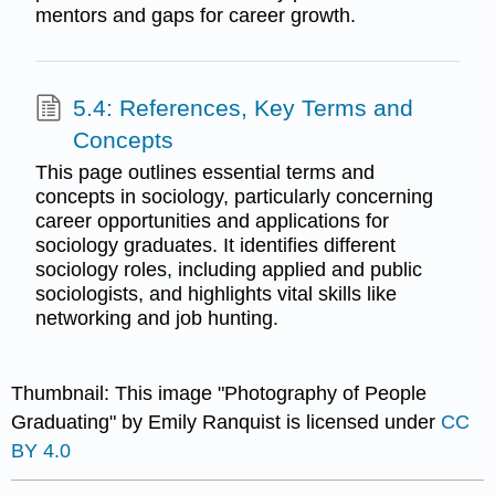
mentors and gaps for career growth.
5.4: References, Key Terms and
Concepts
This page outlines essential terms and
concepts in sociology, particularly concerning
career opportunities and applications for
sociology graduates. It identifies different
sociology roles, including applied and public
sociologists, and highlights vital skills like
networking and job hunting.
Thumbnail: This image "Photography of People
Graduating" by Emily Ranquist is licensed under
CC
BY 4.0