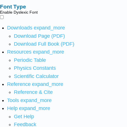
Font Type
Enable Dyslexic Font
Downloads
expand_more
Download Page (PDF)
Download Full Book (PDF)
Resources
expand_more
Periodic Table
Physics Constants
Scientific Calculator
Reference
expand_more
Reference & Cite
Tools
expand_more
Help
expand_more
Get Help
Feedback