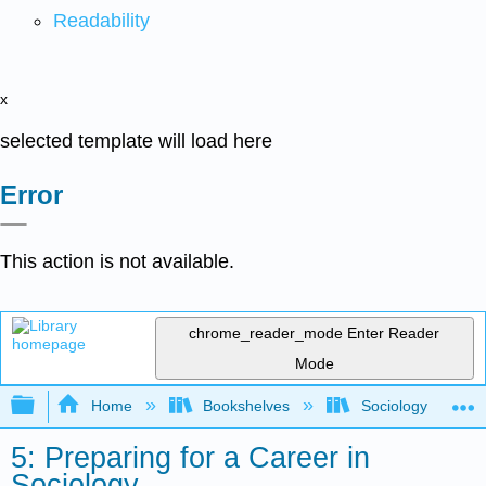
Readability
x
selected template will load here
Error
This action is not available.
chrome_reader_mode
Enter Reader
Mode
Expand/collapse global hierarchy
Home
Bookshelves
Sociology
5: Preparing for a Career in
Sociology