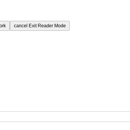
ork
cancel
Exit Reader Mode