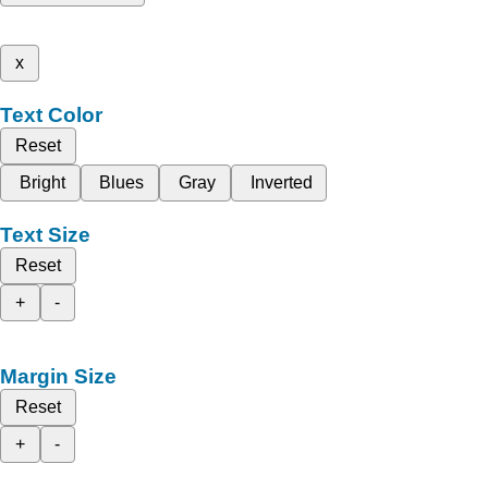
x
Text Color
Reset
Bright
Blues
Gray
Inverted
Text Size
Reset
+
-
Margin Size
Reset
+
-