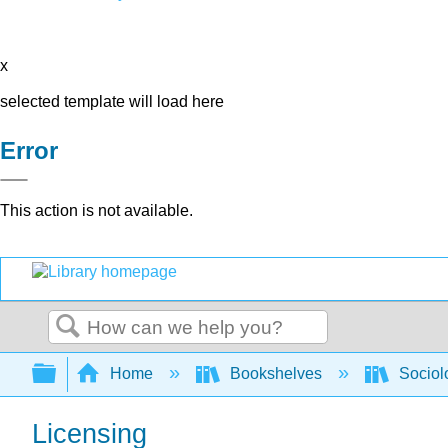
x
selected template will load here
Error
This action is not available.
Search
Expand/collapse global hierarchy
Home
Bookshelves
Sociol
Licensing