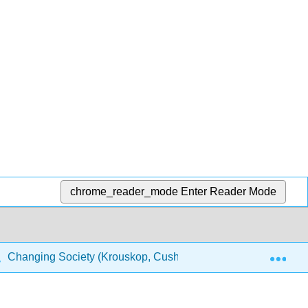
chrome_reader_mode
Enter Reader Mode
Exp
Changing Society (Krouskop, Cushing, Puttman, and Temple