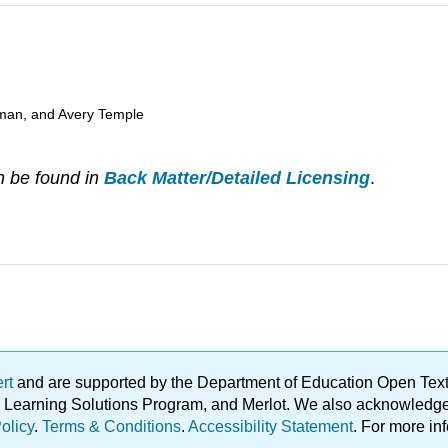
man, and Avery Temple
n be found in
Back Matter/Detailed Licensing
.
ert
and are supported by the Department of Education Open Textbo
ble Learning Solutions Program, and Merlot. We also acknowled
olicy
.
Terms & Conditions
.
Accessibility Statement
. For more in