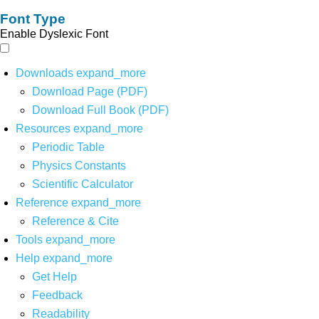
Font Type
Enable Dyslexic Font
Downloads
expand_more
Download Page (PDF)
Download Full Book (PDF)
Resources
expand_more
Periodic Table
Physics Constants
Scientific Calculator
Reference
expand_more
Reference & Cite
Tools
expand_more
Help
expand_more
Get Help
Feedback
Readability