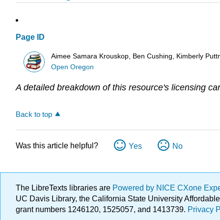
Page ID
Aimee Samara Krouskop, Ben Cushing, Kimberly Putt
Open Oregon
A detailed breakdown of this resource's licensing ca
Back to top
Was this article helpful?
Yes
No
The LibreTexts libraries are
Powered by NICE CXone Exp
UC Davis Library, the California State University Afforda
grant numbers 1246120, 1525057, and 1413739.
Privacy P