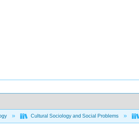
ogy
Cultural Sociology and Social Problems