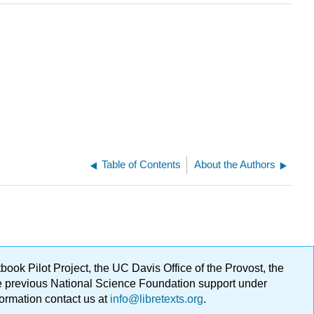
Table of Contents
About the Authors
ok Pilot Project, the UC Davis Office of the Provost, the
ge previous National Science Foundation support under
formation contact us at
info@libretexts.org
.