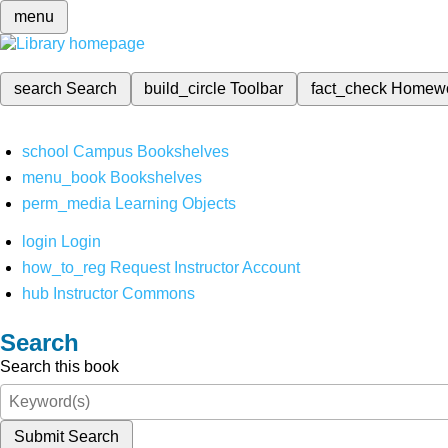
menu
search
Search
build_circle
Toolbar
fact_check
Homew
school
Campus Bookshelves
menu_book
Bookshelves
perm_media
Learning Objects
login
Login
how_to_reg
Request Instructor Account
hub
Instructor Commons
Search
Search this book
Submit Search