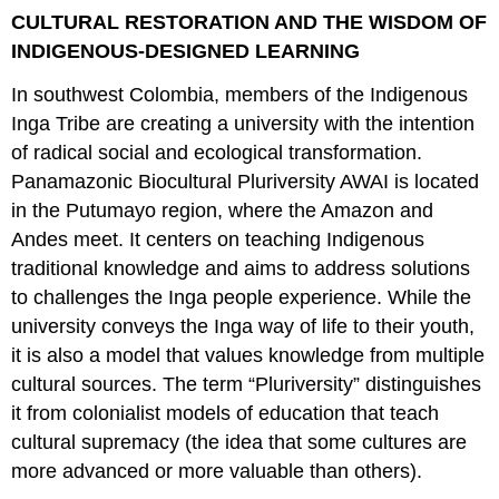
CULTURAL RESTORATION AND THE WISDOM OF
INDIGENOUS-DESIGNED LEARNING
In southwest Colombia, members of the Indigenous
Inga Tribe are creating a university with the intention
of radical social and ecological transformation.
Panamazonic Biocultural Pluriversity AWAI is located
in the Putumayo region, where the Amazon and
Andes meet. It centers on teaching Indigenous
traditional knowledge and aims to address solutions
to challenges the Inga people experience. While the
university conveys the Inga way of life to their youth,
it is also a model that values knowledge from multiple
cultural sources. The term “Pluriversity” distinguishes
it from colonialist models of education that teach
cultural supremacy (the idea that some cultures are
more advanced or more valuable than others).