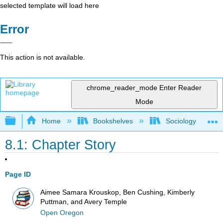
selected template will load here
Error
This action is not available.
chrome_reader_mode
Enter Reader
Mode
Expand/collapse global hierarchy
Home
Bookshelves
Sociology
8.1: Chapter Story
Page ID
Aimee Samara Krouskop, Ben Cushing, Kimberly
Puttman, and Avery Temple
Open Oregon