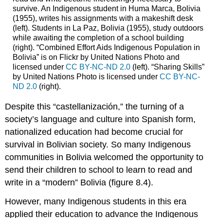
survive. An Indigenous student in Huma Marca, Bolivia
(1955), writes his assignments with a makeshift desk
(left). Students in La Paz, Bolivia (1955), study outdoors
while awaiting the completion of a school building
(right). “Combined Effort Aids Indigenous Population in
Bolivia” is on Flickr by United Nations Photo and
licensed under
CC BY-NC-ND 2.0
(left). “Sharing Skills”
by United Nations Photo is licensed under
CC BY-NC-
ND 2.0
(right).
Despite this “castellanización,” the turning of a
society’s language and culture into Spanish form,
nationalized education had become crucial for
survival in Bolivian society. So many Indigenous
communities in Bolivia welcomed the opportunity to
send their children to school to learn to read and
write in a “modern” Bolivia (figure 8.4).
However, many Indigenous students in this era
applied their education to advance the Indigenous