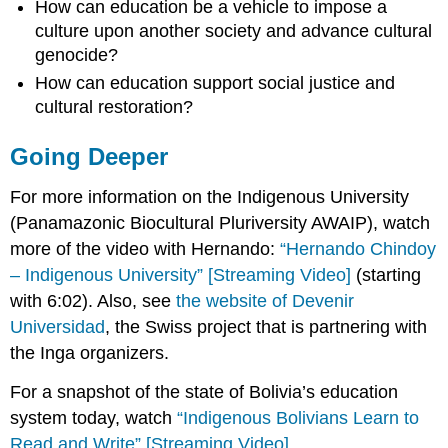
How can education be a vehicle to impose a
culture upon another society and advance cultural
genocide
?
How can education support social justice and
cultural restoration?
Going Deeper
For more information on the Indigenous University
(Panamazonic Biocultural Pluriversity AWAIP), watch
more of the video with Hernando:
“Hernando Chindoy
– Indigenous University” [Streaming Video]
(starting
with 6:02). Also, see
the website of Devenir
Universidad
, the Swiss project that is partnering with
the Inga organizers.
For a snapshot of the state of Bolivia’s education
system
today, watch
“Indigenous Bolivians Learn to
Read and Write” [Streaming Video]
.