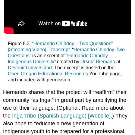
Figure 8.3.
“Hernando Chindoy – Two Questions”
[Streaming Video]
.
Transcript.
“
Hernando Chindoy-Two
Questions
” is an excerpt of “
Hernando Chindoy –
Indigenous University
” created by
Ursula Biemann
at
Devenir Universidad
. The excerpt is hosted on the
Open Oregon Educational Resources
YouTube page,
and included with permission.
Hernando shares that the project will “reaffirm” their
community “as Inga,” in great part by amplifying the
use of their language. (Optional: Read more about
the
Inga Tribe (Spanish Language) [Website]
.) They
also hope to “educate a new generation of
Indigenous youth to be prepared for a professional