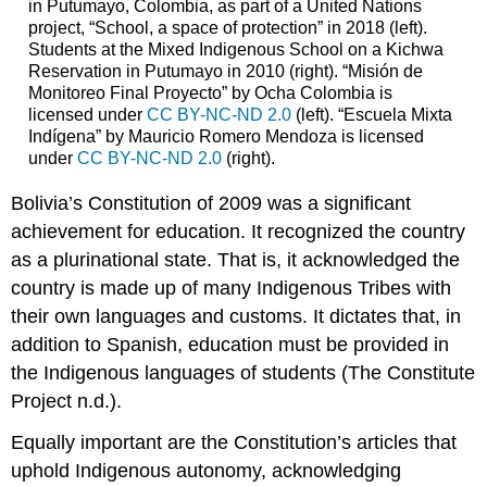
in Putumayo, Colombia, as part of a United Nations
project, “School, a space of protection” in 2018 (left).
Students at the Mixed Indigenous School on a Kichwa
Reservation in Putumayo in 2010 (right). “Misión de
Monitoreo Final Proyecto” by Ocha Colombia is
licensed under
CC BY-NC-ND 2.0
(left). “Escuela Mixta
Indígena” by Mauricio Romero Mendoza is licensed
under
CC BY-NC-ND 2.0
(right).
Bolivia’s Constitution of 2009 was a significant
achievement for education. It recognized the country
as a plurinational state. That is, it acknowledged the
country is made up of many Indigenous Tribes with
their own languages and customs. It dictates that, in
addition to Spanish, education must be provided in
the Indigenous languages of students (The Constitute
Project n.d.).
Equally important are the Constitution’s articles that
uphold Indigenous autonomy, acknowledging