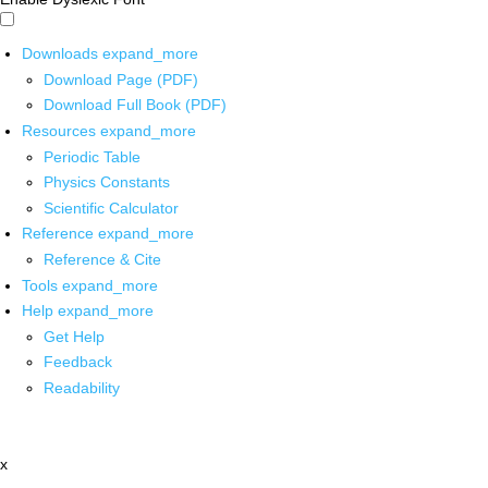
Downloads
expand_more
Download Page (PDF)
Download Full Book (PDF)
Resources
expand_more
Periodic Table
Physics Constants
Scientific Calculator
Reference
expand_more
Reference & Cite
Tools
expand_more
Help
expand_more
Get Help
Feedback
Readability
x