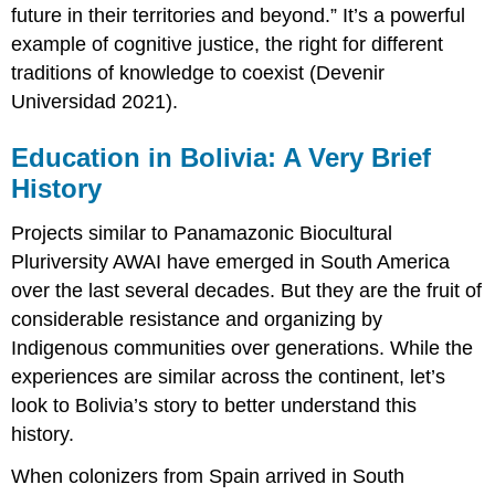
future in their territories and beyond.” It’s a powerful
example of cognitive justice, the right for different
traditions of knowledge to coexist (Devenir
Universidad 2021).
Education in Bolivia: A Very Brief
History
Projects similar to Panamazonic Biocultural
Pluriversity AWAI have emerged in South America
over the last several decades. But they are the fruit of
considerable resistance and organizing by
Indigenous communities over generations. While the
experiences are similar across the continent, let’s
look to Bolivia’s story to better understand this
history.
When colonizers from Spain arrived in South