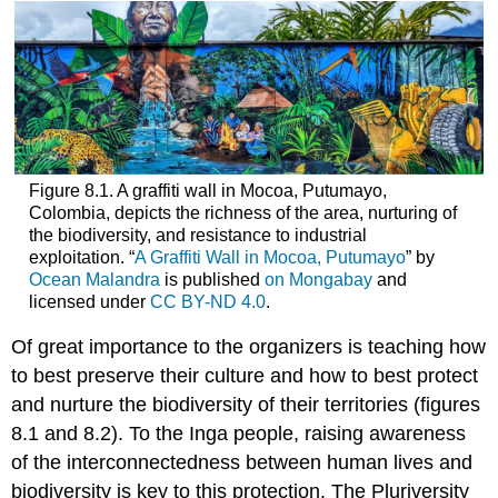
Figure 8.1. A graffiti wall in Mocoa, Putumayo,
Colombia, depicts the richness of the area, nurturing of
the biodiversity, and resistance to industrial
exploitation. “
A Graffiti Wall in Mocoa, Putumayo
” by
Ocean Malandra
is published
on Mongabay
and
licensed under
CC BY-ND 4.0
.
Of great importance to the organizers is teaching how
to best preserve their
culture
and how to best protect
and nurture the biodiversity of their territories (figures
8.1 and 8.2). To the Inga people, raising awareness
of the interconnectedness between human lives and
biodiversity is key to this protection. The Pluriversity