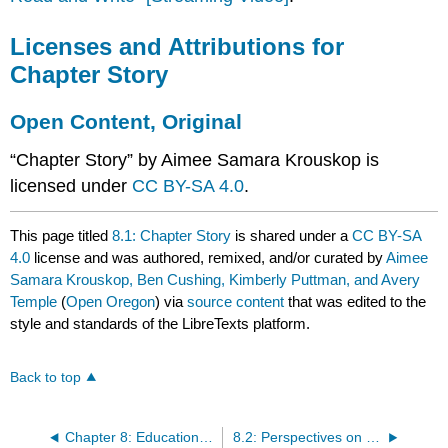
Licenses and Attributions for
Chapter Story
Open Content, Original
“Chapter Story” by Aimee Samara Krouskop is
licensed under
CC BY-SA 4.0
.
This page titled
8.1: Chapter Story
is shared under a
CC BY-SA
4.0
license and was authored, remixed, and/or curated by
Aimee
Samara Krouskop, Ben Cushing, Kimberly Puttman, and Avery
Temple
(
Open Oregon
) via
source content
that was edited to the
style and standards of the LibreTexts platform.
Back to top
Chapter 8: Education- Inequality and Justice
8.2: Perspectives on Education in Unequal Societies