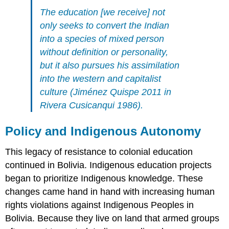
The education [we receive] not
only seeks to convert the Indian
into a species of mixed person
without definition or personality,
but it also pursues his assimilation
into the western and capitalist
culture (Jiménez Quispe 2011 in
Rivera Cusicanqui 1986).
Policy and Indigenous Autonomy
This legacy of resistance to colonial education
continued in Bolivia. Indigenous education projects
began to prioritize Indigenous knowledge. These
changes came hand in hand with increasing human
rights violations against Indigenous Peoples in
Bolivia. Because they live on land that armed groups