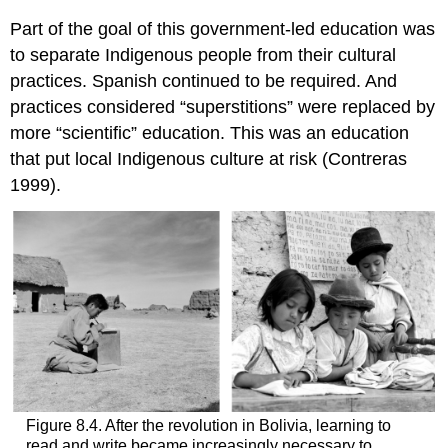
Part of the goal of this government-led education was
to separate Indigenous people from their cultural
practices. Spanish continued to be required. And
practices considered “superstitions” were replaced by
more “scientific” education. This was an education
that put local Indigenous culture at risk (Contreras
1999).
Figure 8.4. After the revolution in Bolivia, learning to
read and write became increasingly necessary to