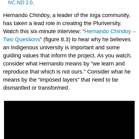
NC-ND 2.0
.
Hernando Chindoy, a leader of the Inga
community
,
has taken a lead role in creating the Pluriversity.
Watch this six-minute interview: “
Hernando Chindoy –
Two Questions
” (figure 8.3) to hear why he believes
an Indigenous university is important and some
guiding values that inform the project. As you watch,
consider what Hernando means by “we learn and
reproduce that which is not ours.” Consider what he
means by the “imposed layers” that need to be
dismantled or transformed.