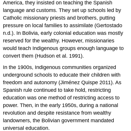
America, they insisted on teaching the Spanish
language and customs. They set up schools led by
Catholic missionary priests and brothers, putting
pressure on local families to assimilate (Gertostado
n.d.). In Bolivia, early colonial education was mostly
reserved for the wealthy. However, missionaries
would teach Indigenous groups enough language to
convert them (Hudson et al. 1991).
In the 1900s, Indigenous communities organized
underground schools to educate their children with
freedom and autonomy (Jiménez Quispe 2011). As
Spanish rule continued to take hold, restricting
education was one method of restricting access to
power. Then, in the early 1950s, during a national
revolution and despite resistance from wealthy
landowners, the Bolivian
government
mandated
universal education.