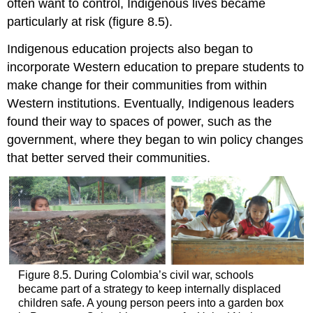
often want to control, Indigenous lives became
particularly at risk (figure 8.5).
Indigenous education projects also began to
incorporate Western education to prepare students to
make change for their communities from within
Western
institutions
. Eventually, Indigenous leaders
found their way to spaces of power, such as the
government, where they began to win policy changes
that better served their communities.
Figure 8.5. During Colombia’s civil war, schools
became part of a strategy to keep internally displaced
children safe. A young person peers into a garden box