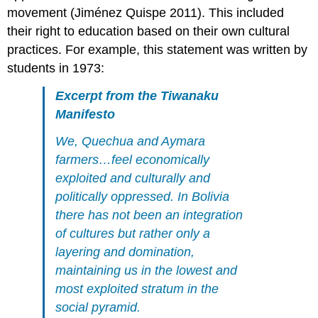
movement (Jiménez Quispe 2011). This included
their right to education based on their own cultural
practices. For example, this statement was written by
students in 1973:
Excerpt from the Tiwanaku
Manifesto
We, Quechua and Aymara
farmers…feel economically
exploited and culturally and
politically oppressed. In Bolivia
there has not been an integration
of cultures but rather only a
layering and domination,
maintaining us in the lowest and
most exploited stratum in the
social pyramid.