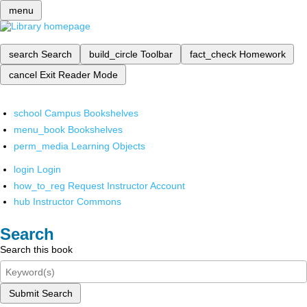
menu
search
Search
build_circle
Toolbar
fact_check
Homework
cancel
Exit Reader Mode
school
Campus Bookshelves
menu_book
Bookshelves
perm_media
Learning Objects
login
Login
how_to_reg
Request Instructor Account
hub
Instructor Commons
Search
Search this book
Submit Search