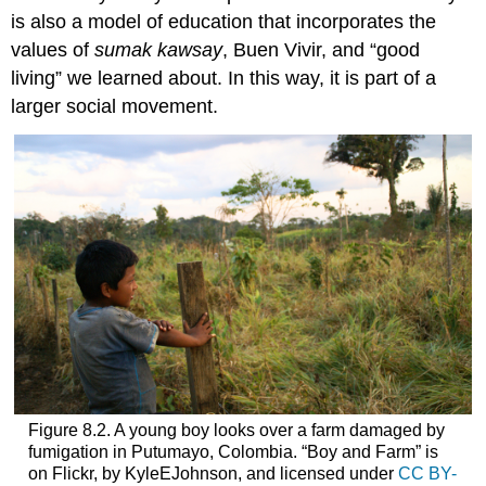
is also a model of education that incorporates the
values of
sumak kawsay
,
Buen Vivir
, and “good
living” we learned about. In this way, it is part of a
larger social movement.
Figure 8.2. A young boy looks over a farm damaged by
fumigation in Putumayo, Colombia. “Boy and Farm” is
on Flickr, by KyleEJohnson, and licensed under
CC BY-