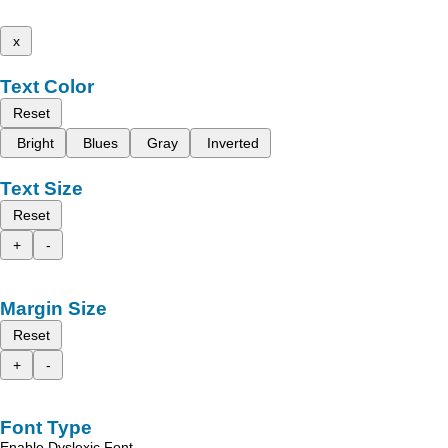
x
Text Color
Reset
Bright
Blues
Gray
Inverted
Text Size
Reset
+
-
Margin Size
Reset
+
-
Font Type
Enable Dyslexic Font