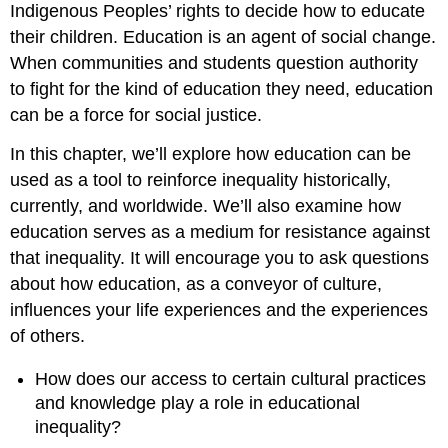
Indigenous Peoples’ rights to decide how to educate
their children. Education is an agent of
social change
.
When communities and students question authority
to fight for the kind of education they need, education
can be a force for
social justice
.
In this chapter, we’ll explore how education can be
used as a tool to reinforce inequality historically,
currently, and worldwide. We’ll also examine how
education serves as a medium for resistance against
that inequality. It will encourage you to ask questions
about how education, as a conveyor of culture,
influences your life experiences and the experiences
of others.
How does our access to certain cultural practices
and knowledge play a role in educational
inequality?