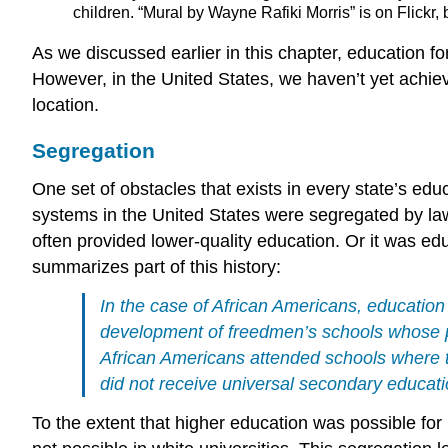
children. “Mural by Wayne Rafiki Morris” is on Flickr
As we discussed earlier in this chapter, education f
However, in the United States, we haven’t yet achieve
location
.
Segregation
One set of obstacles that exists in every state’s edu
systems in the United States were segregated by law
often provided lower-quality education. Or it was ed
summarizes part of this history:
In the case of African Americans, education
development of freedmen’s schools whose pu
African Americans attended schools where t
did not receive universal secondary educati
To the extent that higher education was possible for