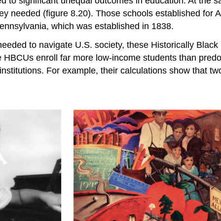
ed to significant unequal outcomes in education. At the
 they needed (figure 8.20). Those schools established for
f Pennsylvania, which was established in 1838.
 needed to navigate U.S. society, these Historically Blac
e HBCUs enroll far more low-income students than predom
nstitutions. For example, their calculations show that t