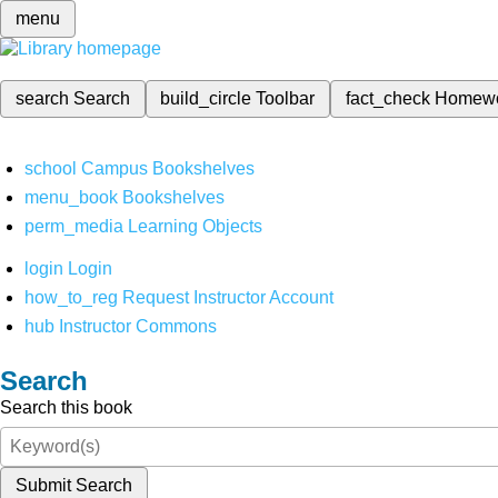
menu
search
Search
build_circle
Toolbar
fact_check
Homew
school
Campus Bookshelves
menu_book
Bookshelves
perm_media
Learning Objects
login
Login
how_to_reg
Request Instructor Account
hub
Instructor Commons
Search
Search this book
Submit Search