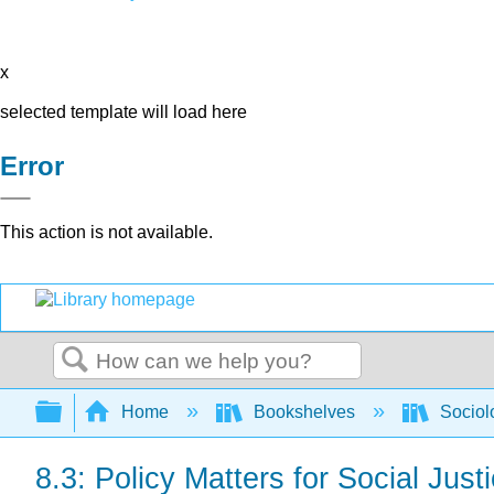
x
selected template will load here
Error
This action is not available.
Search
Expand/collapse global hierarchy
Home
Bookshelves
Sociol
8.3: Policy Matters for Social Just