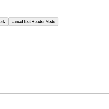
ork
cancel
Exit Reader Mode