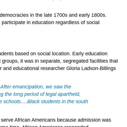
 democracies in the late 1700s and early 1800s.
 participate in education regardless of
social
tudents based on social location. Early education
oups, it was in separate, segregated facilities that
r and educational researcher Gloria Ladson-Billings
. After emancipation, we saw the
 the long period of legal
apartheid
,
te schools….
Black students in the south
ily serve African Americans because admission was