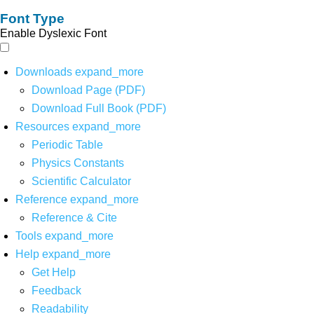
Font Type
Enable Dyslexic Font
Downloads
expand_more
Download Page (PDF)
Download Full Book (PDF)
Resources
expand_more
Periodic Table
Physics Constants
Scientific Calculator
Reference
expand_more
Reference & Cite
Tools
expand_more
Help
expand_more
Get Help
Feedback
Readability