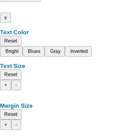
x
Text Color
Reset
Bright
Blues
Gray
Inverted
Text Size
Reset
+
-
Margin Size
Reset
+
-