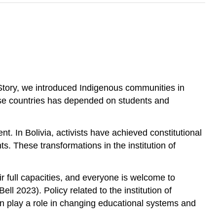
 Story, we introduced Indigenous communities in
hose countries has depended on students and
t. In Bolivia, activists have achieved constitutional
ts. These transformations in the institution of
r full capacities, and everyone is welcome to
Bell 2023). Policy related to the institution of
 can play a role in changing educational systems and