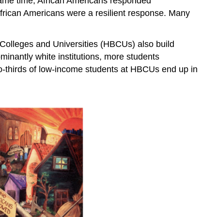
 same time, African Americans responded
 African Americans were a resilient response. Many
k Colleges and Universities (HBCUs) also build
inantly white institutions, more students
wo-thirds of low-income students at HBCUs end up in