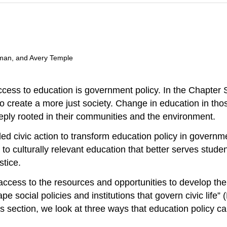
man, and Avery Temple
ccess to education is
government
policy. In the Chapter
to create a more just society. Change in education in t
eeply rooted in their communities and the environment.
d civic action to transform education policy in governmen
to culturally relevant education that better serves studen
stice
.
ccess to the resources and opportunities to develop thei
hape social policies and
institutions
that govern civic life” (
 this section, we look at three ways that education policy