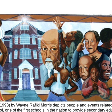
1998) by Wayne Rafiki Morris depicts people and events related
, one of the first schools in the nation to provide secondary ed