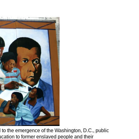
 to the emergence of the Washington, D.C., public
ucation to former enslaved people and their