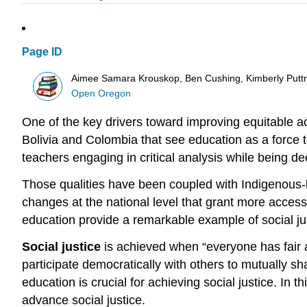
Page ID
Aimee Samara Krouskop, Ben Cushing, Kimberly Putt
Open Oregon
One of the key drivers toward improving equitable a
Bolivia and Colombia that see education as a force 
teachers engaging in critical analysis while being d
Those qualities have been coupled with Indigenous-le
changes at the national level that grant more access 
education provide a remarkable example of
social ju
Social justice
is achieved when “everyone has fair a
participate democratically with others to mutually s
education is crucial for achieving social justice. In
advance social justice.