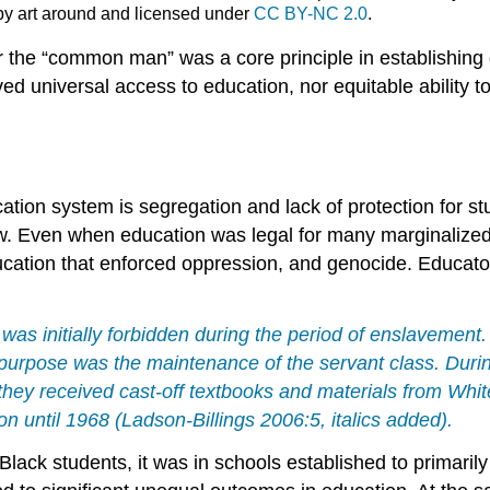
, by art around and licensed under
CC BY-NC 2.0
.
or the “common man” was a core principle in establishing
d universal access to education, nor equitable ability to
cation
system
is
segregation
and lack of protection for s
. Even when education was legal for many marginalized gr
ucation that enforced
oppression
, and
genocide
. Educato
 was initially forbidden during the period of enslavement
rpose was the maintenance of the servant class. During
hey received cast-off textbooks and materials from Whi
on until 1968
(Ladson-Billings 2006:5, italics added).
 Black students, it was in schools established to primar