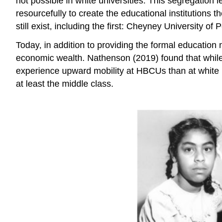
not possible in white universities. This
segregation
l
resourcefully to create the educational institutions
still exist, including the first: Cheyney University o
Today, in addition to providing the formal education
economic
wealth
. Nathenson (2019) found that whil
experience upward mobility at HBCUs than at white i
at least the middle class.