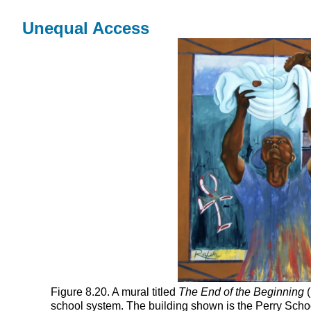
Unequal Access
Figure 8.20. A mural titled
The End of the Beginning
(
school system. The building shown is the Perry School