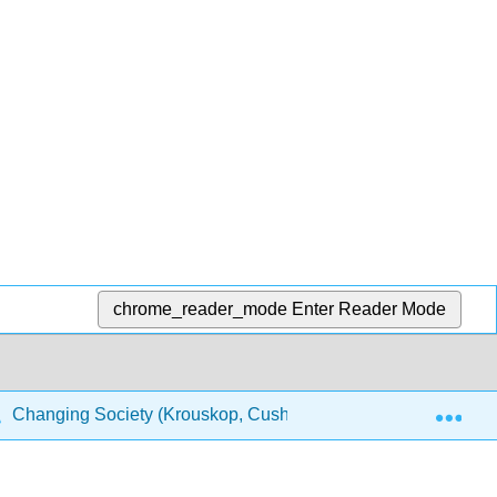
chrome_reader_mode
Enter Reader Mode
Exp
Changing Society (Krouskop, Cushing, Puttman, and Temple