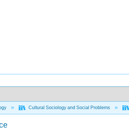
ogy
Cultural Sociology and Social Problems
ice