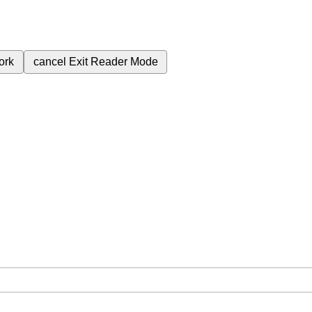
ork
cancel
Exit Reader Mode