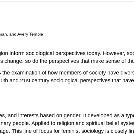
man, and Avery Temple
gion
inform sociological perspectives today. However, so
ies change, so do the perspectives that make sense of t
 the examination of how members of society have divers
20th and 21st century sociological perspectives that have 
es, and interests based on gender. It developed as a type o
y people. Applied to religion and spiritual belief syste
age. This line of focus for feminist sociology is closely l