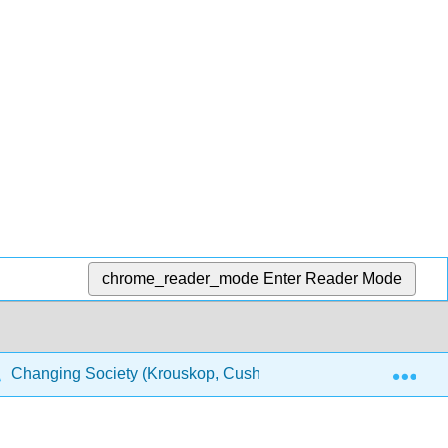
chrome_reader_mode
Enter Reader Mode
Exp
Changing Society (Krouskop, Cushing, Puttman, and Temple