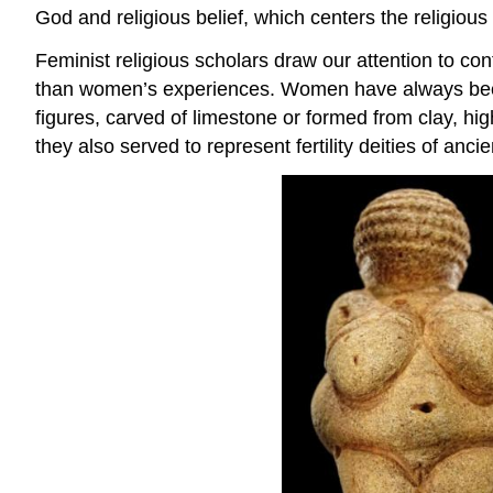
God and religious belief, which centers the religiou
Feminist religious scholars draw our attention to con
than women’s experiences. Women have always been cen
figures, carved of limestone or formed from clay, hi
they also served to represent fertility deities of ancie