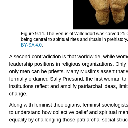
Figure 9.14. The Venus of Willendorf was carved 25,000
being central to spiritual rites and rituals in prehistory.
BY-SA 4.0
.
A second contradiction is that worldwide, while wome
leadership positions in religious organizations. Onl
only men can be priests. Many Muslims assert that
formally ordained Sally Priesand, the first woman to 
institutions
reflect and amplify patriarchal ideas, lim
change
.
Along with feminist theologians, feminist sociologists 
to understand how collective belief and spiritual m
equality by challenging those patriarchal social struc