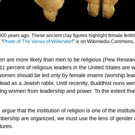
 years ago. These ancient clay figures highlight female fertility 
 “
Photo of The Venus of Willendorf
” is on Wikimedia Commons, 
n are more likely than men to be religious (Pew Research
y 11 percent of religious leaders in the United States ar
 women should be led only by female
imams
(worship lead
lead as a Jewish rabbi. Until recently, Buddhist nuns wer
iting women from leadership and power. To the extent that
argue that the institution of religion is one of the institu
embership are organized, we must use the lens of gender 
tures.