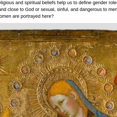
eligious and spiritual beliefs help us to define gender r
nd close to God or sexual, sinful, and dangerous to men
women are portrayed here?