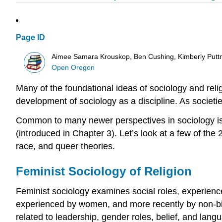
Page ID
Aimee Samara Krouskop, Ben Cushing, Kimberly Putt
Open Oregon
Many of the foundational ideas of
sociology
and
reli
development of sociology as a discipline. As societ
Common to many newer perspectives in sociology is
(introduced in Chapter 3). Let’s look at a few of the 
race, and queer theories.
Feminist Sociology of Religion
Feminist sociology examines social
roles
, experienc
experienced by women, and more recently by non-binar
related to leadership, gender roles, belief, and langu