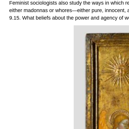
Feminist sociologists also study the ways in which r
either madonnas or whores—either pure, innocent, a
9.15. What beliefs about the power and agency of 