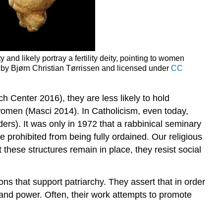
and likely portray a fertility deity, pointing to women
by Bjørn Christian Tørrissen and licensed under
CC
 Center 2016), they are less likely to hold
e women (Masci 2014). In Catholicism, even today,
ers). It was only in 1972 that a rabbinical seminary
e prohibited from being fully ordained. Our religious
 these structures remain in place, they resist
social
tions that support patriarchy. They assert that in order
and power. Often, their work attempts to promote