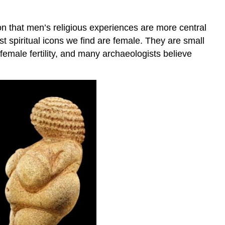
ion that men’s religious experiences are more central
t spiritual icons we find are female. They are small
female fertility, and many archaeologists believe