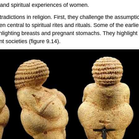
s and spiritual experiences of women.
tradictions in religion. First, they challenge the assumpt
tral to spiritual rites and rituals. Some of the earlies
ghlighting breasts and pregnant stomachs. They highlight 
nt societies (figure 9.14).