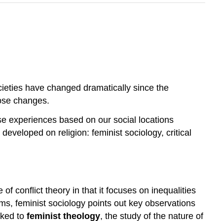
cieties have changed dramatically since the
hose changes.
e experiences based on our social locations
developed on religion: feminist sociology, critical
f conflict theory in that it focuses on inequalities
ms, feminist sociology points out key observations
inked to
feminist theology
, the study of the nature of