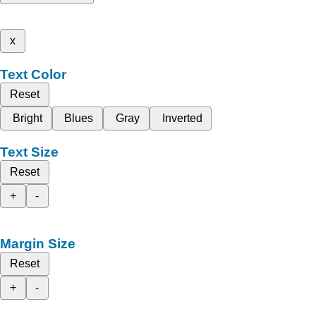
x
Text Color
Reset
Bright
Blues
Gray
Inverted
Text Size
Reset
+
-
Margin Size
Reset
+
-