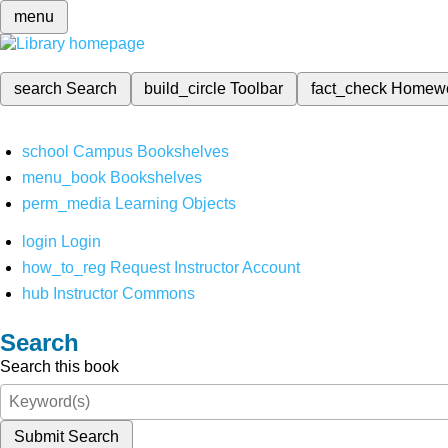
menu
search
Search
build_circle
Toolbar
fact_check
Homew
school
Campus Bookshelves
menu_book
Bookshelves
perm_media
Learning Objects
login
Login
how_to_reg
Request Instructor Account
hub
Instructor Commons
Search
Search this book
Submit Search