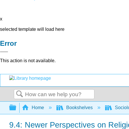
x
selected template will load here
Error
This action is not available.
Search
Expand/collapse global hierarchy
Home
Bookshelves
Sociol
9.4: Newer Perspectives on Relig