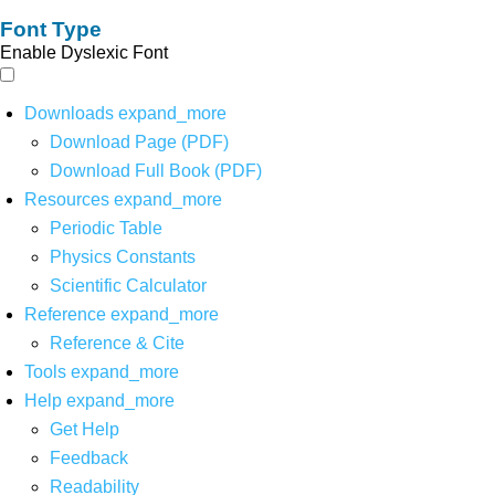
Font Type
Enable Dyslexic Font
Downloads
expand_more
Download Page (PDF)
Download Full Book (PDF)
Resources
expand_more
Periodic Table
Physics Constants
Scientific Calculator
Reference
expand_more
Reference & Cite
Tools
expand_more
Help
expand_more
Get Help
Feedback
Readability