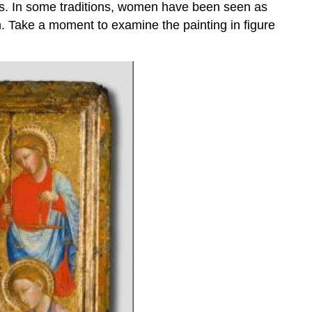
oles. In some traditions, women have been seen as
. Take a moment to examine the painting in figure