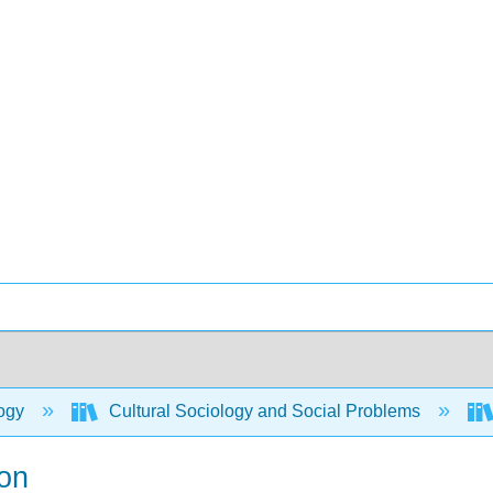
ogy
Cultural Sociology and Social Problems
ion