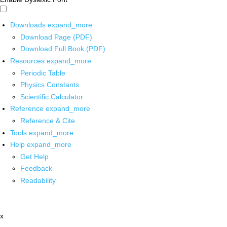
Downloads
expand_more
Download Page (PDF)
Download Full Book (PDF)
Resources
expand_more
Periodic Table
Physics Constants
Scientific Calculator
Reference
expand_more
Reference & Cite
Tools
expand_more
Help
expand_more
Get Help
Feedback
Readability
x