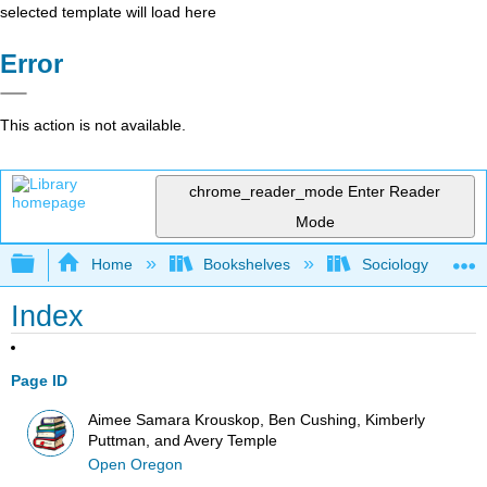
selected template will load here
Error
This action is not available.
chrome_reader_mode
Enter Reader
Mode
Expand/collapse global hierarchy
Home
Bookshelves
Sociology
Index
Page ID
Aimee Samara Krouskop, Ben Cushing, Kimberly
Puttman, and Avery Temple
Open Oregon