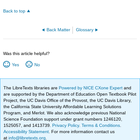
Back to top
Back Matter
Glossary
Was this article helpful?
Yes
No
The LibreTexts libraries are
Powered by NICE CXone Expert
and
are supported by the Department of Education Open Textbook Pilot
Project, the UC Davis Office of the Provost, the UC Davis Library,
the California State University Affordable Learning Solutions
Program, and Merlot. We also acknowledge previous National
Science Foundation support under grant numbers 1246120,
1525057, and 1413739.
Privacy Policy
.
Terms & Conditions
.
Accessibility Statement
. For more information contact us
at
info@libretexts.org
.