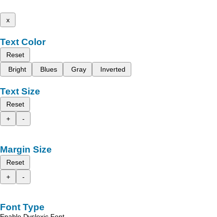
x
Text Color
Reset
Bright
Blues
Gray
Inverted
Text Size
Reset
+
-
Margin Size
Reset
+
-
Font Type
Enable Dyslexic Font