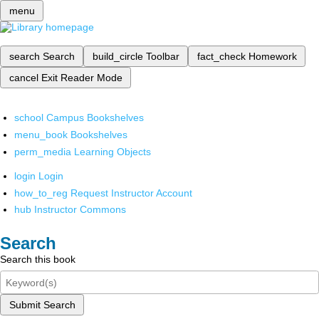
menu
search
Search
build_circle
Toolbar
fact_check
Homework
cancel
Exit Reader Mode
school
Campus Bookshelves
menu_book
Bookshelves
perm_media
Learning Objects
login
Login
how_to_reg
Request Instructor Account
hub
Instructor Commons
Search
Search this book
Submit Search