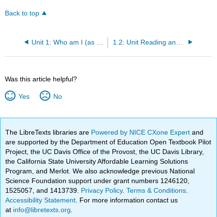
Back to top
Unit 1: Who am I (as a cultural being)?
1.2: Unit Reading and Activities
Was this article helpful?
Yes
No
The LibreTexts libraries are
Powered by NICE CXone Expert
and
are supported by the Department of Education Open Textbook Pilot
Project, the UC Davis Office of the Provost, the UC Davis Library,
the California State University Affordable Learning Solutions
Program, and Merlot. We also acknowledge previous National
Science Foundation support under grant numbers 1246120,
1525057, and 1413739.
Privacy Policy
.
Terms & Conditions
.
Accessibility Statement
. For more information contact us
at
info@libretexts.org
.