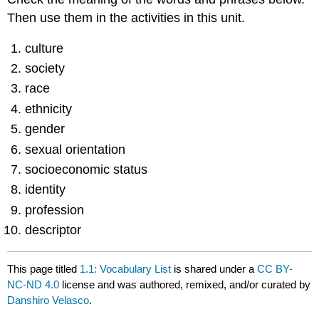
Then use them in the activities in this unit.
culture
society
race
ethnicity
gender
sexual orientation
socioeconomic status
identity
profession
descriptor
This page titled
1.1: Vocabulary List
is shared under a
CC BY-
NC-ND 4.0
license and was authored, remixed, and/or curated by
Danshiro Velasco
.