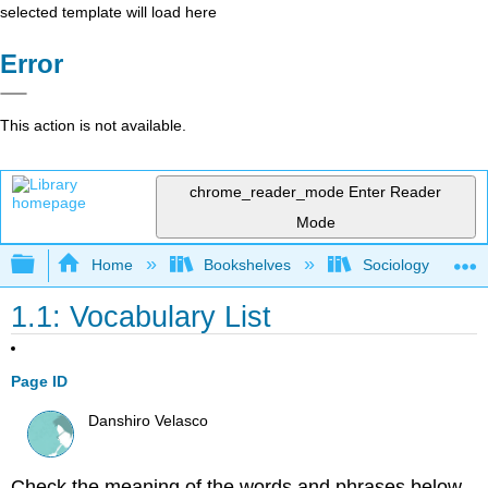
selected template will load here
Error
This action is not available.
chrome_reader_mode
Enter Reader
Mode
Expand/collapse global hierarchy
Home
Bookshelves
Sociology
1.1: Vocabulary List
Page ID
Danshiro Velasco
Check the meaning of the words and phrases below.