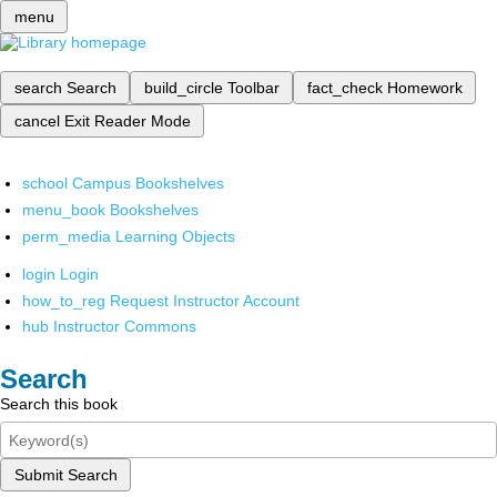
menu
search
Search
build_circle
Toolbar
fact_check
Homework
cancel
Exit Reader Mode
school
Campus Bookshelves
menu_book
Bookshelves
perm_media
Learning Objects
login
Login
how_to_reg
Request Instructor Account
hub
Instructor Commons
Search
Search this book
Submit Search