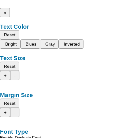
x
Text Color
Reset
Bright
Blues
Gray
Inverted
Text Size
Reset
+
-
Margin Size
Reset
+
-
Font Type
Enable Dyslexic Font