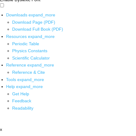
Downloads
expand_more
Download Page (PDF)
Download Full Book (PDF)
Resources
expand_more
Periodic Table
Physics Constants
Scientific Calculator
Reference
expand_more
Reference & Cite
Tools
expand_more
Help
expand_more
Get Help
Feedback
Readability
x