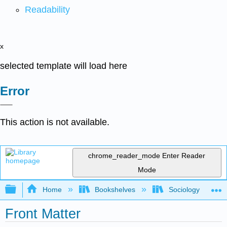
Readability
x
selected template will load here
Error
This action is not available.
chrome_reader_mode
Enter Reader
Mode
Expand/collapse global hierarchy
Home
Bookshelves
Sociology
Front Matter