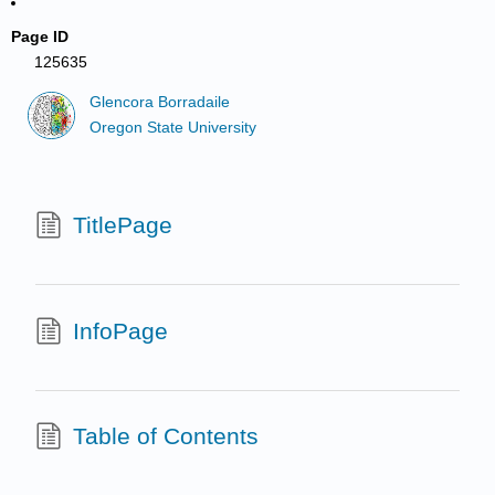
Page ID
125635
Glencora Borradaile
Oregon State University
TitlePage
InfoPage
Table of Contents