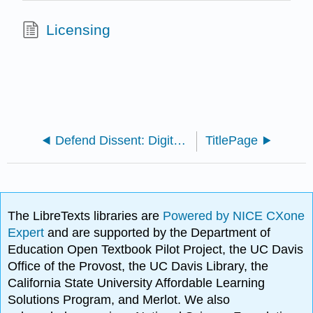
Licensing
Defend Dissent: Digital Suppression and Cryptographic Defense of Social Movements (Borradaile)
TitlePage
The LibreTexts libraries are
Powered by NICE CXone
Expert
and are supported by the Department of
Education Open Textbook Pilot Project, the UC Davis
Office of the Provost, the UC Davis Library, the
California State University Affordable Learning
Solutions Program, and Merlot. We also