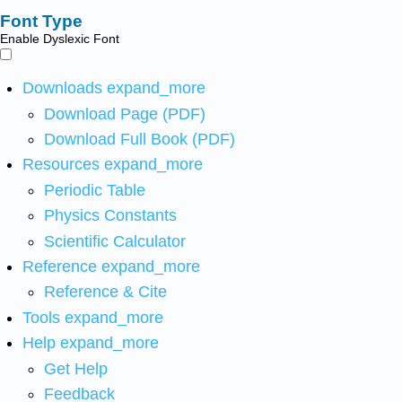
Font Type
Enable Dyslexic Font
Downloads
expand_more
Download Page (PDF)
Download Full Book (PDF)
Resources
expand_more
Periodic Table
Physics Constants
Scientific Calculator
Reference
expand_more
Reference & Cite
Tools
expand_more
Help
expand_more
Get Help
Feedback