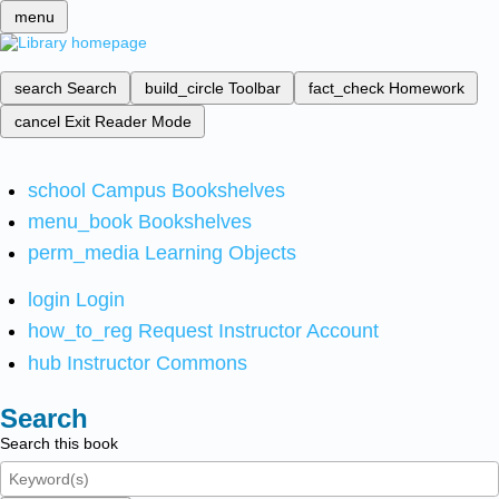
menu
search
Search
build_circle
Toolbar
fact_check
Homework
cancel
Exit Reader Mode
school
Campus Bookshelves
menu_book
Bookshelves
perm_media
Learning Objects
login
Login
how_to_reg
Request Instructor Account
hub
Instructor Commons
Search
Search this book