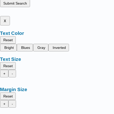
Submit Search
x
Text Color
Reset
Bright
Blues
Gray
Inverted
Text Size
Reset
+
-
Margin Size
Reset
+
-