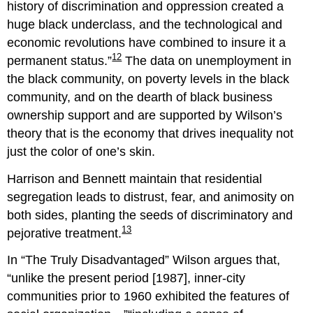
history of discrimination and oppression created a
huge black underclass, and the technological and
economic revolutions have combined to insure it a
12
permanent status.
The data on unemployment in
the black community, on poverty levels in the black
community, and on the dearth of black business
ownership support and are supported by Wilson’s
theory that is the economy that drives inequality not
just the color of one’s skin.
Harrison and Bennett maintain that residential
segregation leads to distrust, fear, and animosity on
both sides, planting the seeds of discriminatory and
13
pejorative treatment.
In “The Truly Disadvantaged” Wilson argues that,
unlike the present period [1987], inner-city
communities prior to 1960 exhibited the features of