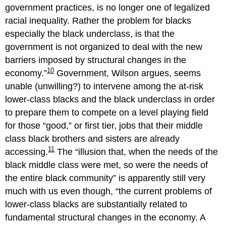
government practices, is no longer one of legalized
racial inequality. Rather the problem for blacks
especially the black underclass, is that the
government is not organized to deal with the new
barriers imposed by structural changes in the
10
economy.
Government, Wilson argues, seems
unable (unwilling?) to intervene among the at-risk
lower-class blacks and the black underclass in order
to prepare them to compete on a level playing field
for those “good,” or first tier, jobs that their middle
class black brothers and sisters are already
11
accessing.
The
illusion that, when the needs of the
black middle class were met, so were the needs of
the entire black community
is apparently still very
much with us even though,
the current problems of
lower-class blacks are substantially related to
fundamental structural changes in the economy. A