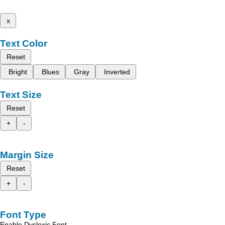
x
Text Color
Reset
Bright
Blues
Gray
Inverted
Text Size
Reset
+
-
Margin Size
Reset
+
-
Font Type
Enable Dyslexic Font