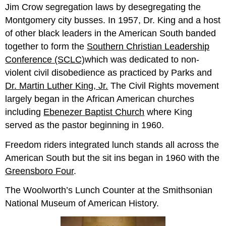
Jim Crow segregation laws by desegregating the
Montgomery city busses. In 1957, Dr. King and a host
of other black leaders in the American South banded
together to form the
Southern Christian Leadership
Conference (SCLC)
which was dedicated to non-
violent civil disobedience as practiced by Parks and
Dr. Martin Luther King, Jr.
The Civil Rights movement
largely began in the African American churches
including
Ebenezer Baptist Church
where King
served as the pastor beginning in 1960.
Freedom riders integrated lunch stands all across the
American South but the sit ins began in 1960 with the
Greensboro Four
.
The Woolworth’s Lunch Counter at the Smithsonian
National Museum of American History.