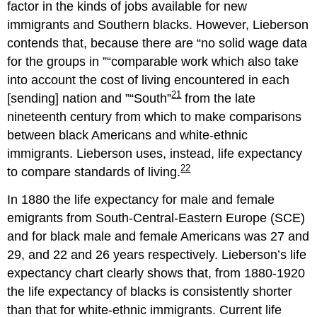
factor in the kinds of jobs available for new
immigrants and Southern blacks. However, Lieberson
contends that, because there are
no solid wage data
for the groups in
comparable work which also take
into account the cost of living encountered in each
21
[sending] nation and
South
from the late
nineteenth century from which to make comparisons
between black Americans and white-ethnic
immigrants. Lieberson uses, instead, life expectancy
22
to compare standards of living.
In 1880 the life expectancy for male and female
emigrants from South-Central-Eastern Europe (SCE)
and for black male and female Americans was 27 and
29, and 22 and 26 years respectively. Lieberson’s life
expectancy chart clearly shows that, from 1880-1920
the life expectancy of blacks is consistently shorter
than that for white-ethnic immigrants. Current life