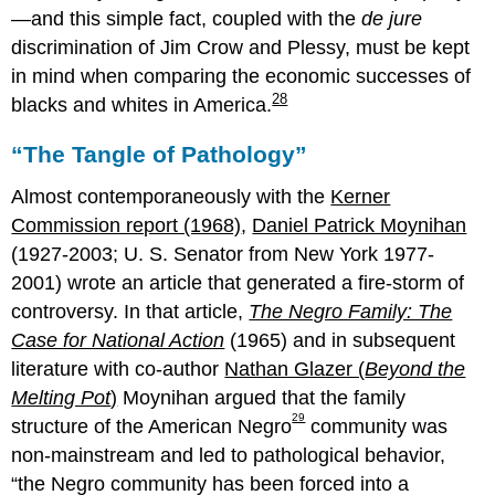
—and this simple fact, coupled with the
de jure
discrimination of Jim Crow and Plessy, must be kept
in mind when comparing the economic successes of
28
blacks and whites in America.
“The Tangle of Pathology”
Almost contemporaneously with the
Kerner
Commission report (1968)
,
Daniel Patrick Moynihan
(1927-2003; U. S. Senator from New York 1977-
2001) wrote an article that generated a fire-storm of
controversy. In that article,
The Negro Family: The
Case for National Action
(1965) and in subsequent
literature with co-author
Nathan Glazer (
Beyond the
Melting Pot
)
Moynihan argued that the family
29
structure of the American Negro
community was
non-mainstream and led to pathological behavior,
the Negro community has been forced into a