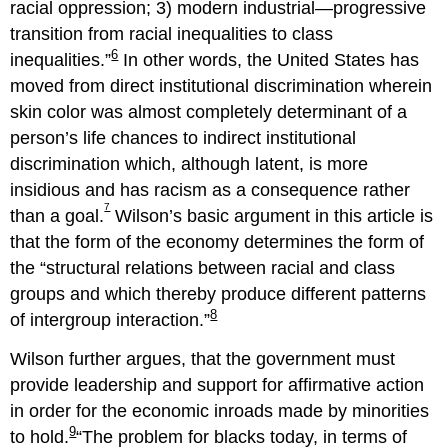
racial oppression; 3) modern industrial—progressive
transition from racial inequalities to class
6
inequalities.
In other words, the United States has
moved from direct institutional discrimination wherein
skin color was almost completely determinant of a
person’s life chances to indirect institutional
discrimination which, although latent, is more
insidious and has racism as a consequence rather
7
than a goal.
Wilson’s basic argument in this article is
that the form of the economy determines the form of
the
structural relations between racial and class
groups and which thereby produce different patterns
8
of intergroup interaction.
Wilson further argues, that the government must
provide leadership and support for affirmative action
in order for the economic inroads made by minorities
9
to hold.
The problem for blacks today, in terms of