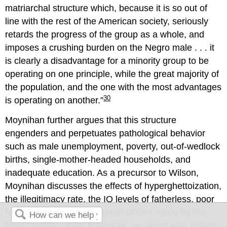
matriarchal structure which, because it is so out of
line with the rest of the American society, seriously
retards the progress of the group as a whole, and
imposes a crushing burden on the Negro male . . . it
is clearly a disadvantage for a minority group to be
operating on one principle, while the great majority of
the population, and the one with the most advantages
30
is operating on another.
Moynihan further argues that this structure
engenders and perpetuates pathological behavior
such as male unemployment, poverty, out-of-wedlock
births, single-mother-headed households, and
inadequate education. As a precursor to Wilson,
Moynihan discusses the effects of hyperghettoization,
the illegitimacy rate, the IQ levels of fatherless, poor
Negro children, and the great strides made by the
Negro middle class. Moreover, he, along with Wilson