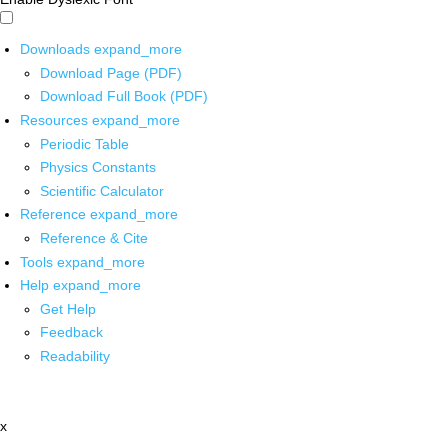
Downloads
expand_more
Download Page (PDF)
Download Full Book (PDF)
Resources
expand_more
Periodic Table
Physics Constants
Scientific Calculator
Reference
expand_more
Reference & Cite
Tools
expand_more
Help
expand_more
Get Help
Feedback
Readability
x