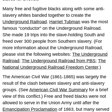
Many free and fugitive blacks along with some anti-
slavery whites banded together to create the
Underground Railroad
.
Harriet Tubman
was the most
famous “conductor” on the Underground Railroad.
She made 19 trips into the slave-holding South and
freed over 300 people from Southern slavery. (For
more information about the Underground Railroad,
please visit the following websites:
The Underground
Railroad
;
The Underground Railroad from PBS
;
The
National Underground Railroad Freedom Center
.)
The American Civil War (1861-1865) was largely the
result of the clash between slavery and anti-slavery
groups. (See
American Civil War Summary
for a brief
view of this conflict.) Free and freed blacks were not
allowed to serve in the Union Army until after the
Emancipation Proclamation
of 1863, but many served