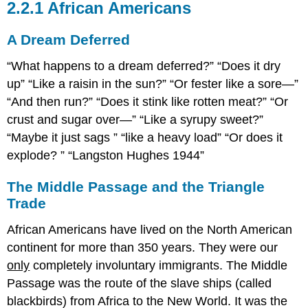
2.2.1 African Americans
A Dream Deferred
What happens to a dream deferred?
Does it dry
up
Like a raisin in the sun?
Or fester like a sore—
And then run?
Does it stink like rotten meat?
Or
crust and sugar over—
Like a syrupy sweet?
Maybe it just sags
like a heavy load
Or does it
explode?
Langston Hughes 1944
The Middle Passage and the Triangle
Trade
African Americans have lived on the North American
continent for more than 350 years. They were our
only
completely involuntary immigrants. The Middle
Passage was the route of the slave ships (called
blackbirds) from Africa to the New World. It was the