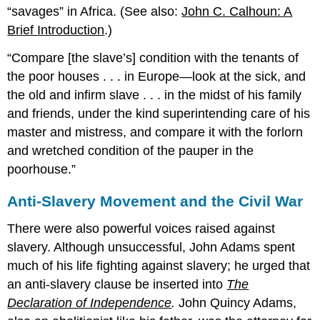
“savages” in Africa. (See also:
John C. Calhoun: A
Brief Introduction
.)
Compare [the slave’s] condition with the tenants of
the poor houses . . . in Europe—look at the sick, and
the old and infirm slave . . . in the midst of his family
and friends, under the kind superintending care of his
master and mistress, and compare it with the forlorn
and wretched condition of the pauper in the
poorhouse.
Anti-Slavery Movement and the Civil War
There were also powerful voices raised against
slavery. Although unsuccessful, John Adams spent
much of his life fighting against slavery; he urged that
an anti-slavery clause be inserted into
The
Declaration of Independence
.
John Quincy Adams,