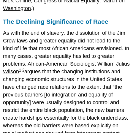
MLK Online
;
Congress of Racial Equality: March on
Washington
.)
The Declining Significance of Race
As with the end of slavery, the dissolution of the Jim
Crow laws and greater equality did not lead to the
kind of life that most African Americans envisioned. In
many cases, greater equality has led to greater
problems. African-American Sociologist
William
Julius
1
2
Wilson
argues that the changing institutions and
changing economic structures in the United States
have changed race relations to the extent that
the
previous barriers [to integration and equality of
opportunity] were usually designed to control and
restrict the entire black population, the new barriers
create hardships essentially for the black underclass;
whereas the old barriers were based explicitly on