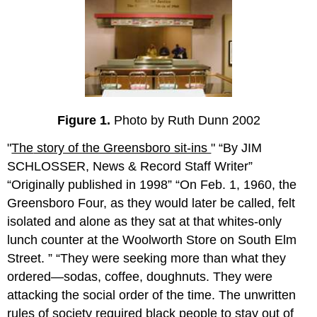
Figure 1.
Photo by Ruth Dunn 2002
"
The
story of the Greensboro sit-ins
"
By JIM
SCHLOSSER, News & Record Staff Writer
Originally published in 1998
On Feb. 1, 1960, the
Greensboro Four, as they would later be called, felt
isolated and alone as they sat at that whites-only
lunch counter at the Woolworth Store on South Elm
Street.
They were seeking more than what they
ordered—sodas, coffee, doughnuts. They were
attacking the social order of the time. The unwritten
rules of society required black people to stay out of