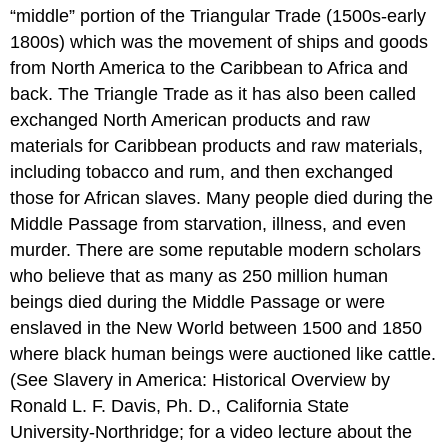
“middle” portion of the Triangular Trade (1500s-early
1800s) which was the movement of ships and goods
from North America to the Caribbean to Africa and
back. The Triangle Trade as it has also been called
exchanged North American products and raw
materials for Caribbean products and raw materials,
including tobacco and rum, and then exchanged
those for African slaves. Many people died during the
Middle Passage from starvation, illness, and even
murder. There are some reputable modern scholars
who believe that as many as 250 million human
beings died during the Middle Passage or were
enslaved in the New World between 1500 and 1850
where black human beings were auctioned like cattle.
(See Slavery in America: Historical Overview by
Ronald L. F. Davis, Ph. D., California State
University-Northridge; for a video lecture about the