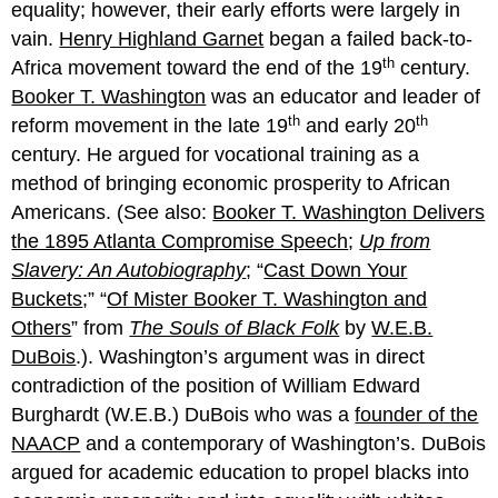
equality; however, their early efforts were largely in
vain.
Henry Highland Garnet
began a failed back-to-
th
Africa movement toward the end of the 19
century.
Booker T. Washington
was an educator and leader of
th
th
reform movement in the late 19
and early 20
century. He argued for vocational training as a
method of bringing economic prosperity to African
Americans. (See also:
Booker T. Washington Delivers
the 1895 Atlanta Compromise Speech
;
Up from
Slavery: An Autobiography
; “
Cast Down Your
Buckets
;” “
Of Mister Booker T. Washington and
Others
” from
The Souls of Black Folk
by
W.E.B.
DuBois
.). Washington’s argument was in direct
contradiction of the position of William Edward
Burghardt (W.E.B.) DuBois who was a
founder of the
NAACP
and a contemporary of Washington’s. DuBois
argued for academic education to propel blacks into