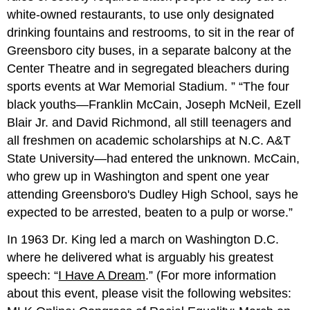
white-owned restaurants, to use only designated
drinking fountains and restrooms, to sit in the rear of
Greensboro city buses, in a separate balcony at the
Center Theatre and in segregated bleachers during
sports events at War Memorial Stadium.
The four
black youths—Franklin McCain, Joseph McNeil, Ezell
Blair Jr. and David Richmond, all still teenagers and
all freshmen on academic scholarships at N.C. A&T
State University—had entered the unknown. McCain,
who grew up in Washington and spent one year
attending Greensboro's Dudley High School, says he
expected to be arrested, beaten to a pulp or worse.
In 1963 Dr. King led a march on Washington D.C.
where he delivered what is arguably his greatest
speech: “
I Have A Dream
.” (For more information
about this event, please visit the following websites: