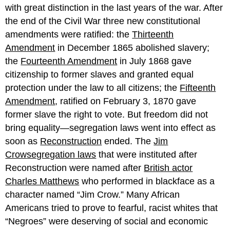
with great distinction in the last years of the war. After
the end of the Civil War three new constitutional
amendments were ratified: the
Thirteenth
Amendment
in December 1865 abolished slavery;
the
Fourteenth Amendment
in July 1868 gave
citizenship to former slaves and granted equal
protection under the law to all citizens; the
Fifteenth
Amendment
, ratified on February 3, 1870 gave
former slave the right to vote. But freedom did not
bring equality—segregation laws went into effect as
soon as
Reconstruction
ended. The
Jim
Crow
segregation
laws
that were instituted after
Reconstruction were named after
British actor
Charles Matthews
who performed in blackface as a
character named “Jim Crow.” Many African
Americans tried to prove to fearful, racist whites that
“Negroes” were deserving of social and economic