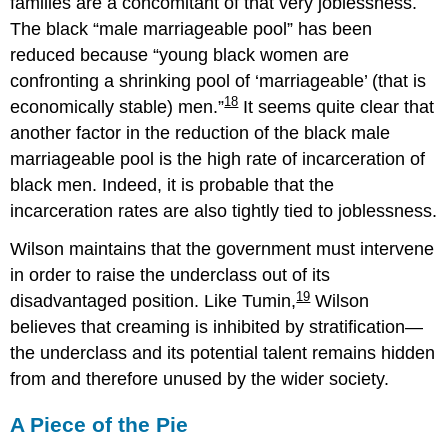
families are a concomitant of that very joblessness.
The black “male marriageable pool” has been
reduced because
young black women are
confronting a shrinking pool of ‘marriageable’ (that is
18
economically stable) men.
It seems quite clear that
another factor in the reduction of the black male
marriageable pool is the high rate of incarceration of
black men. Indeed, it is probable that the
incarceration rates are also tightly tied to joblessness.
Wilson maintains that the government must intervene
in order to raise the underclass out of its
19
disadvantaged position. Like Tumin,
Wilson
believes that creaming is inhibited by stratification—
the underclass and its potential talent remains hidden
from and therefore unused by the wider society.
A Piece of the Pie