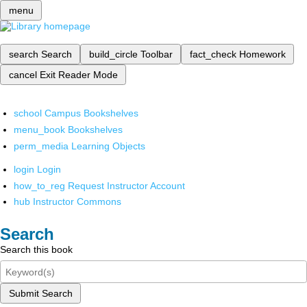
menu
search
Search
build_circle
Toolbar
fact_check
Homework
cancel
Exit Reader Mode
school
Campus Bookshelves
menu_book
Bookshelves
perm_media
Learning Objects
login
Login
how_to_reg
Request Instructor Account
hub
Instructor Commons
Search
Search this book
Submit Search