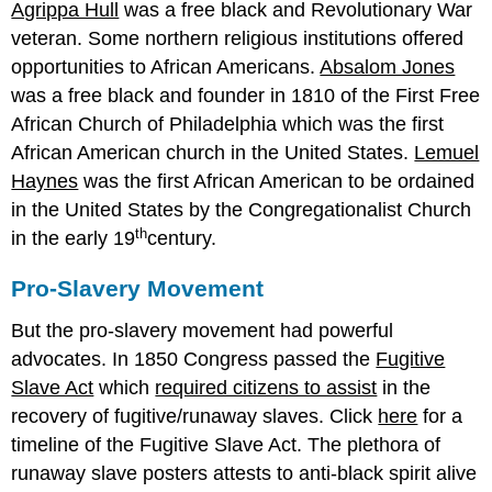
Agrippa Hull
was a free black and Revolutionary War
veteran. Some northern religious institutions offered
opportunities to African Americans.
Absalom Jones
was a free black and founder in 1810 of the First Free
African Church of Philadelphia which was the first
African American church in the United States.
Lemuel
Haynes
was the first African American to be ordained
in the United States by the Congregationalist Church
th
in the early 19
century.
Pro-Slavery Movement
But the pro-slavery movement had powerful
advocates. In 1850 Congress passed the
Fugitive
Slave Act
which
required citizens to assist
in the
recovery of fugitive/runaway slaves. Click
here
for a
timeline of the Fugitive Slave Act. The plethora of
runaway slave posters attests to anti-black spirit alive