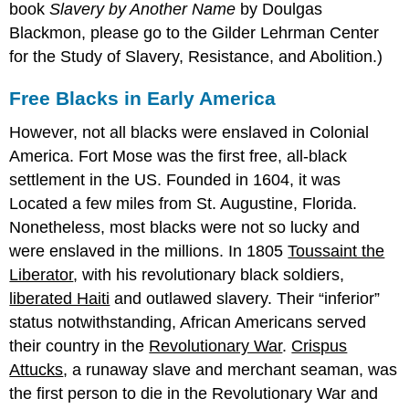
book
Slavery by Another Name
by Doulgas
Blackmon, please go to the Gilder Lehrman Center
for the Study of Slavery, Resistance, and Abolition.)
Free Blacks in Early America
However, not all blacks were enslaved in Colonial
America. Fort Mose was the first free, all-black
settlement in the US. Founded in 1604, it was
Located a few miles from St. Augustine, Florida.
Nonetheless, most blacks were not so lucky and
were enslaved in the millions. In 1805
Toussaint the
Liberator
, with his revolutionary black soldiers,
liberated Haiti
and outlawed slavery. Their “inferior”
status notwithstanding, African Americans served
their country in the
Revolutionary War
.
Crispus
Attucks
, a runaway slave and merchant seaman, was
the first person to die in the Revolutionary War and