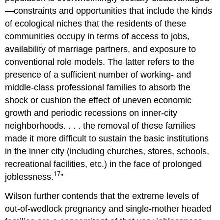
—constraints and opportunities that include the kinds
of ecological niches that the residents of these
communities occupy in terms of access to jobs,
availability of marriage partners, and exposure to
conventional role models. The latter refers to the
presence of a sufficient number of working- and
middle-class professional families to absorb the
shock or cushion the effect of uneven economic
growth and periodic recessions on inner-city
neighborhoods. . . . the removal of these families
made it more difficult to sustain the basic institutions
in the inner city (including churches, stores, schools,
recreational facilities, etc.) in the face of prolonged
17
joblessness.
Wilson further contends that the extreme levels of
out-of-wedlock pregnancy and single-mother headed