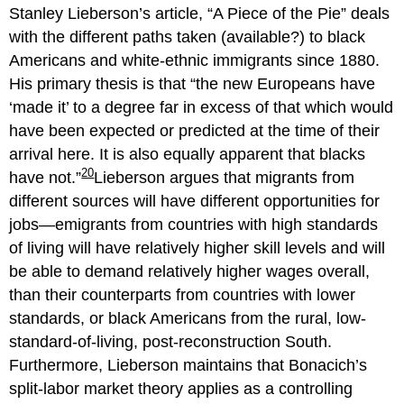
Stanley Lieberson’s article, “A Piece of the Pie” deals
with the different paths taken (available?) to black
Americans and white-ethnic immigrants since 1880.
His primary thesis is that
the new Europeans have
‘made it’ to a degree far in excess of that which would
have been expected or predicted at the time of their
arrival here. It is also equally apparent that blacks
20
have not.
Lieberson argues that migrants from
different sources will have different opportunities for
jobs—emigrants from countries with high standards
of living will have relatively higher skill levels and will
be able to demand relatively higher wages overall,
than their counterparts from countries with lower
standards, or black Americans from the rural, low-
standard-of-living, post-reconstruction South.
Furthermore, Lieberson maintains that Bonacich’s
split-labor market theory applies as a controlling