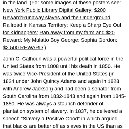
in the land. (For some images of these posters see:
New York Public Library Digital Gallery
;
$200
Reward:Runaway slaves and the Underground
Railroad in Kansas Territory
;
Keep a Sharp Eye Out
for Kidnappers
;
Ran away from my farm and $20
Reward
;
My Mulatto Boy George
;
Sophia Gordon
;
$2,500 REWARD
.)
John C. Calhoun
was a powerful political force in the
United States from 1808 until his death in 1850. He
was twice Vice-President of the United States (in
1824 under John Quincy Adams and again in 1828
with Andrew Jackson) and had been a senator from
South Carolina from 1832-1843 and again from 1845-
1850. He was always a staunch defender of
plantation system of slavery. In 1837, he delivered a
speech “Slavery a Positive Good” in which argued
that blacks are better off as slaves in the US than as