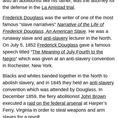
also an abolitionist like his father, was the attorney for
the defense in the
La Amistad trial
.
Frederick Douglass
was the writer of one of the most
famous “slave narratives”
Narrative of the Life of
Frederick Douglass, An American Slave
. He was a
runaway slave and
anti-slavery
lecturer in the North.
On July 5, 1852
Frederick Douglass
gave a famous
speech titled “
The Meaning of July Fourth to the
Negro
” which was given at an anti-slavery convention
in Rochester, New York.
Blacks and whites banded together in the North to
abolish slavery, and in 1845 they held an
anti-slavery
convention which was attended by Douglass. In
December 1859, the fiery abolitionist
John Brown
executed a
raid on the federal arsenal
at Harper’s
Ferry, Virginia in order to steal weapons and arm
slaves for a revolt.