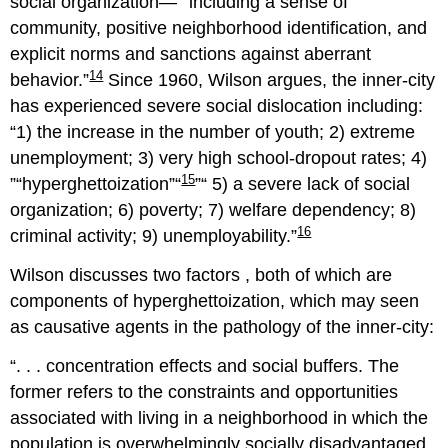
social organization—
including a sense of
community, positive neighborhood identification, and
explicit norms and sanctions against aberrant
14
behavior.
Since 1960, Wilson argues, the inner-city
has experienced severe social dislocation including:
1) the increase in the number of youth; 2) extreme
unemployment; 3) very high school-dropout rates; 4)
15
hyperghettoization
5) a severe lack of social
organization; 6) poverty; 7) welfare dependency; 8)
16
criminal activity; 9) unemployability.
Wilson discusses two factors , both of which are
components of hyperghettoization, which may seen
as causative agents in the pathology of the inner-city:
. . . concentration effects and social buffers. The
former refers to the constraints and opportunities
associated with living in a neighborhood in which the
population is overwhelmingly socially disadvantaged