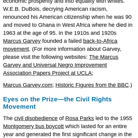
economic prosperity and into equality with whites.
W.E.B. DuBois, decrying American racism,
renounced his American citizenship when he was 90
and moved to Ghana in West Africa where he died in
1963 at the age of 95. In the 1910s and 1920s
Marcus Garvey
founded a failed
back-to-Africa
movement
. (For more information about Garvey,
please visit the following websites:
The Marcus
Garvey and Universal Negro Improvement
Association Papers Project at UCLA
;
Marcus Garvey.com
;
Historic Figures from the BBC
.)
Eyes on the Prize—the Civil Rights
Movement
The
civil disobedience
of
Rosa Parks
led to the 1955
Montgomery bus boycott
which lasted for an entire
year and generated the first significant change in the