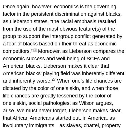
Once again, however, economics is the governing
factor in the persistent discrimination against blacks,
as Lieberson states,
the racial emphasis resulted
from the use of the most obvious feature(s) of the
group to support the intergroup conflict generated by
a fear of blacks based on their threat as economic
26
competitors.
Moreover, as Lieberson compares the
economic success and well-being of SCEs and
American blacks, Lieberson makes it clear that
American blacks’ playing field was inherently different
27
and inherently worse.
When one’s life chances are
dictated by the color of one’s skin, and when those
life chances are greatly lessened by the color of
one’s skin, social pathologies, as Wilson argues,
arise. We must never forget, Lieberson makes clear,
that African Americans started out, in America, as
involuntary immigrants—as slaves, chattel, property