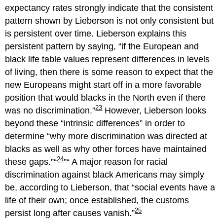
expectancy rates strongly indicate that the consistent
pattern shown by Lieberson is not only consistent but
is persistent over time. Lieberson explains this
persistent pattern by saying,
if the European and
black life table values represent differences in levels
of living, then there is some reason to expect that the
new Europeans might start off in a more favorable
position that would blacks in the North even if there
23
was no discrimination.
However, Lieberson looks
beyond these “intrinsic differences” in order to
determine
why more discrimination was directed at
blacks as well as why other forces have maintained
24
these gaps.
A major reason for racial
discrimination against black Americans may simply
be, according to Lieberson, that “social events have a
life of their own; once established, the customs
25
persist long after causes vanish.