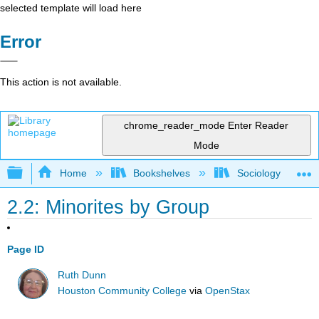
selected template will load here
Error
This action is not available.
chrome_reader_mode
Enter Reader
Mode
Expand/collapse global hierarchy
Home
Bookshelves
Sociology
2.2: Minorites by Group
Page ID
Ruth Dunn
Houston Community College
via
OpenStax