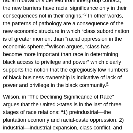
racial motivations derived from intergroup contact,
the new barriers have racial significance only in their
3
consequences not in their origins.
In other words,
the patterns of pathology are a consequence of the
new economic structure in which
class subordination
is of greater moment than “racial oppression in the
4
economic sphere.
Wilson
argues,
class has
become more important than race in determining
black access to privilege and power
which clearly
supports the notion that the egregiously low numbers
of black business ownership is indicative of lack of
5
power and privilege in the black community.
Wilson, in “The Declining Significance of Race”
argues that the United States is in the last of three
stages of race relations:
1) preindustrial—the
plantation economy and racial-caste oppression; 2)
industrial—industrial expansion, class conflict, and