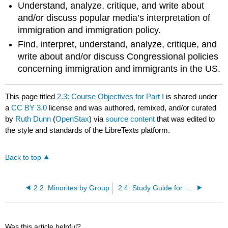
Understand, analyze, critique, and write about
and/or discuss popular media’s interpretation of
immigration and immigration policy.
Find, interpret, understand, analyze, critique, and
write about and/or discuss Congressional policies
concerning immigration and immigrants in the US.
This page titled
2.3: Course Objectives for Part I
is shared under
a
CC BY 3.0
license and was authored, remixed, and/or curated
by
Ruth Dunn
(
OpenStax
) via
source content
that was edited to
the style and standards of the LibreTexts platform.
Back to top
2.2: Minorites by Group
2.4: Study Guide for Part I
Was this article helpful?