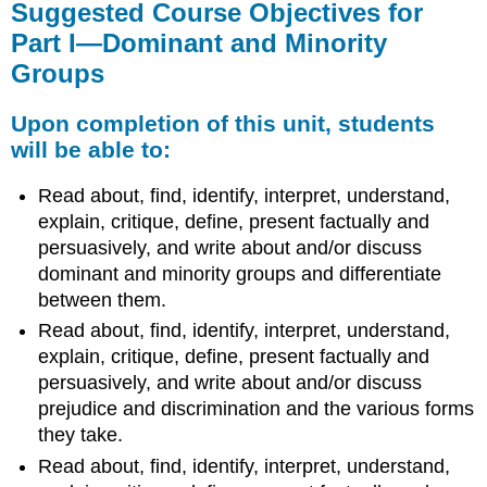
Suggested Course Objectives for
Part I—Dominant and Minority
Groups
Upon completion of this unit, students
will be able to:
Read about, find, identify, interpret, understand,
explain, critique, define, present factually and
persuasively, and write about and/or discuss
dominant and minority groups and differentiate
between them.
Read about, find, identify, interpret, understand,
explain, critique, define, present factually and
persuasively, and write about and/or discuss
prejudice and discrimination and the various forms
they take.
Read about, find, identify, interpret, understand,