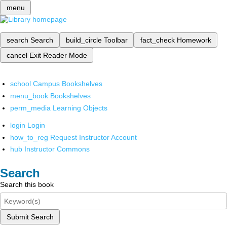
menu
search
Search
build_circle
Toolbar
fact_check
Homework
cancel
Exit Reader Mode
school
Campus Bookshelves
menu_book
Bookshelves
perm_media
Learning Objects
login
Login
how_to_reg
Request Instructor Account
hub
Instructor Commons
Search
Search this book
Submit Search