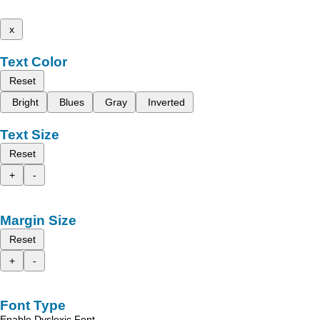
x
Text Color
Reset
Bright
Blues
Gray
Inverted
Text Size
Reset
+
-
Margin Size
Reset
+
-
Font Type
Enable Dyslexic Font