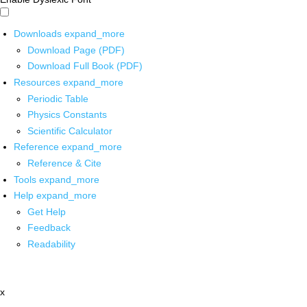
Downloads
expand_more
Download Page (PDF)
Download Full Book (PDF)
Resources
expand_more
Periodic Table
Physics Constants
Scientific Calculator
Reference
expand_more
Reference & Cite
Tools
expand_more
Help
expand_more
Get Help
Feedback
Readability
x