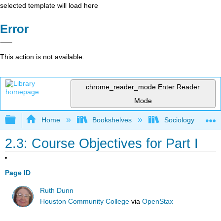
selected template will load here
Error
This action is not available.
chrome_reader_mode
Enter Reader
Mode
Expand/collapse global hierarchy
Home
Bookshelves
Sociology
2.3: Course Objectives for Part I
Page ID
Ruth Dunn
Houston Community College
via
OpenStax