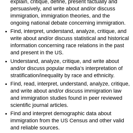
explain, critique, define, present factually and
persuasively, and write about and/or discuss
immigration, immigration theories, and the
ongoing national debate concerning immigration.
Find, interpret, understand, analyze, critique, and
write about and/or discuss statistical and historical
information concerning race relations in the past
and present in the US.
Understand, analyze, critique, and write about
and/or discuss popular media’s interpretation of
stratification/inequality by race and ethnicity.
Find, read, interpret, understand, analyze, critique,
and write about and/or discuss immigration law
and immigration studies found in peer reviewed
scientific journal articles.
Find and interpret demographic data about
immigration from the US Census and other valid
and reliable sources.