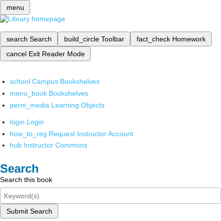
menu
search
Search
build_circle
Toolbar
fact_check
Homework
cancel
Exit Reader Mode
school
Campus Bookshelves
menu_book
Bookshelves
perm_media
Learning Objects
login
Login
how_to_reg
Request Instructor Account
hub
Instructor Commons
Search
Search this book
Submit Search