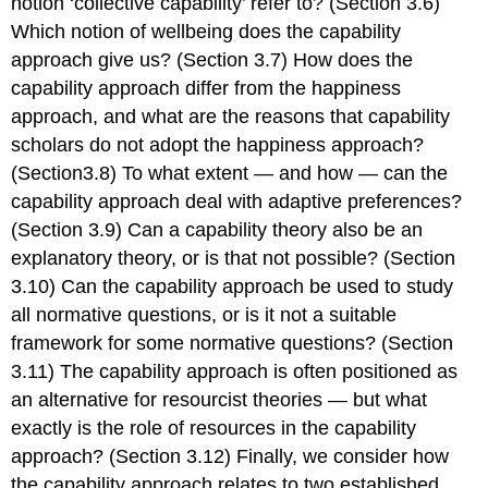
notion ‘collective capability’ refer to? (Section 3.6)
Which notion of wellbeing does the capability
approach give us? (Section 3.7) How does the
capability approach differ from the happiness
approach, and what are the reasons that capability
scholars do not adopt the happiness approach?
(Section3.8) To what extent — and how — can the
capability approach deal with adaptive preferences?
(Section 3.9) Can a capability theory also be an
explanatory theory, or is that not possible? (Section
3.10) Can the capability approach be used to study
all normative questions, or is it not a suitable
framework for some normative questions? (Section
3.11) The capability approach is often positioned as
an alternative for resourcist theories — but what
exactly is the role of resources in the capability
approach? (Section 3.12) Finally, we consider how
the capability approach relates to two established