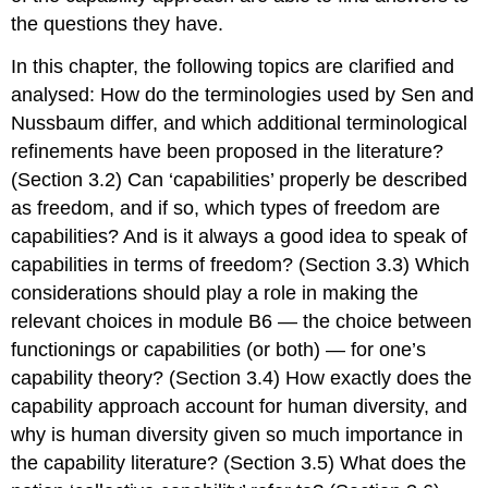
the questions they have.
In this chapter, the following topics are clarified and
analysed: How do the terminologies used by Sen and
Nussbaum differ, and which additional terminological
refinements have been proposed in the literature?
(Section 3.2) Can ‘capabilities’ properly be described
as freedom, and if so, which types of freedom are
capabilities? And is it always a good idea to speak of
capabilities in terms of freedom? (Section 3.3) Which
considerations should play a role in making the
relevant choices in module B6 — the choice between
functionings or capabilities (or both) — for one’s
capability theory? (Section 3.4) How exactly does the
capability approach account for human diversity, and
why is human diversity given so much importance in
the capability literature? (Section 3.5) What does the