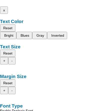
x
Text Color
Reset
Bright
Blues
Gray
Inverted
Text Size
Reset
+
-
Margin Size
Reset
+
-
Font Type
Enable Dyslexic Font