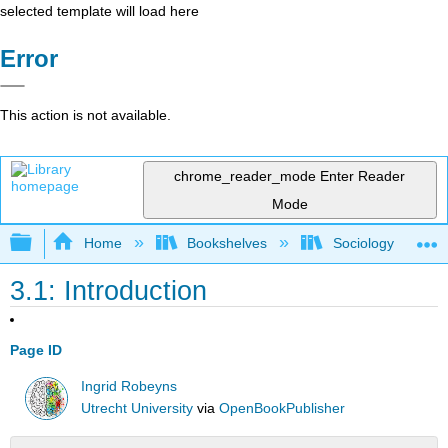
selected template will load here
Error
This action is not available.
chrome_reader_mode
Enter Reader
Mode
Expand/collapse global hierarchy
Home
Bookshelves
Sociology
3.1: Introduction
Page ID
Ingrid Robeyns
Utrecht University
via
OpenBookPublisher