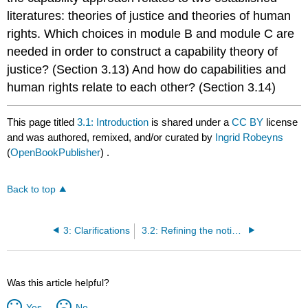
literatures: theories of justice and theories of human
rights. Which choices in module B and module C are
needed in order to construct a capability theory of
justice? (Section 3.13) And how do capabilities and
human rights relate to each other? (Section 3.14)
This page titled
3.1: Introduction
is shared under a
CC BY
license
and was authored, remixed, and/or curated by
Ingrid Robeyns
(
OpenBookPublisher
) .
Back to top
3: Clarifications
3.2: Refining the notions of ‘capability' and ‘functioning'
Was this article helpful?
Yes
No