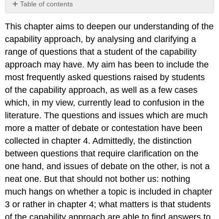
Table of contents
No
headers
This chapter aims to deepen our understanding of the
capability approach, by analysing and clarifying a
range of questions that a student of the capability
approach may have. My aim has been to include the
most frequently asked questions raised by students
of the capability approach, as well as a few cases
which, in my view, currently lead to confusion in the
literature. The questions and issues which are much
more a matter of debate or contestation have been
collected in chapter 4. Admittedly, the distinction
between questions that require clarification on the
one hand, and issues of debate on the other, is not a
neat one. But that should not bother us: nothing
much hangs on whether a topic is included in chapter
3 or rather in chapter 4; what matters is that students
of the capability approach are able to find answers to