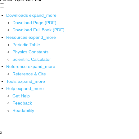
Downloads
expand_more
Download Page (PDF)
Download Full Book (PDF)
Resources
expand_more
Periodic Table
Physics Constants
Scientific Calculator
Reference
expand_more
Reference & Cite
Tools
expand_more
Help
expand_more
Get Help
Feedback
Readability
x