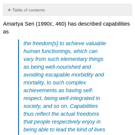
Table of contents
3.3.1
Amartya Sen (1990c, 460) has described capabilities
Capabilities
as
as
positive
freedoms?
the freedom[s] to achieve valuable
3.3.2
human functionings, which can
Capabilities
vary from such elementary things
as
as being well-nourished and
opportunity
or
avoiding escapable morbidity and
option
mortality, to such complex
freedoms?
achievements as having self-
3.3.3
respect, being well-integrated in
Are
capabilities
society, and so on. Capabilities
best
thus reflect the actual freedoms
understood
that people respectively enjoy in
as
freedoms?
being able to lead the kind of lives