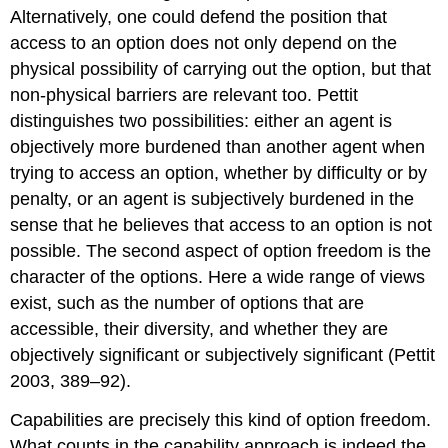
Alternatively, one could defend the position that
access to an option does not only depend on the
physical possibility of carrying out the option, but that
non-physical barriers are relevant too. Pettit
distinguishes two possibilities: either an agent is
objectively more burdened than another agent when
trying to access an option, whether by difficulty or by
penalty, or an agent is subjectively burdened in the
sense that he believes that access to an option is not
possible. The second aspect of option freedom is the
character of the options. Here a wide range of views
exist, such as the number of options that are
accessible, their diversity, and whether they are
objectively significant or subjectively significant (Pettit
2003, 389–92).
Capabilities are precisely this kind of option freedom.
What counts in the capability approach is indeed the