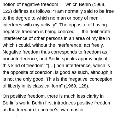
notion of negative freedom — which Berlin (1969,
122) defines as follows: “I am normally said to be free
to the degree to which no man or body of men
interferes with my activity”. The opposite of having
negative freedom is being coerced — the deliberate
interference of other persons in an area of my life in
which I could, without the interference, act freely.
Negative freedom thus corresponds to freedom as
non-interference, and Berlin speaks approvingly of
this kind of freedom: “[…] non-interference, which is
the opposite of coercion, is good as such, although it
is not the only good. This is the ‘negative’ conception
of liberty in its classical form” (1969, 128).
On positive freedom, there is much less clarity in
Berlin’s work.
Berlin first introduces positive freedom
as the freedom to be one’s own master: