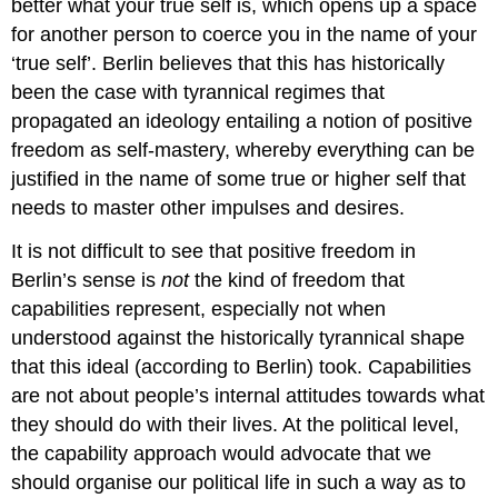
better what your true self is, which opens up a space
for another person to coerce you in the name of your
‘true self’. Berlin believes that this has historically
been the case with tyrannical regimes that
propagated an ideology entailing a notion of positive
freedom as self-mastery, whereby everything can be
justified in the name of some true or higher self that
needs to master other impulses and desires.
It is not difficult to see that positive freedom in
Berlin’s sense is
not
the kind of freedom that
capabilities represent, especially not when
understood against the historically tyrannical shape
that this ideal (according to Berlin) took. Capabilities
are not about people’s internal attitudes towards what
they should do with their lives. At the political level,
the capability approach would advocate that we
should organise our political life in such a way as to