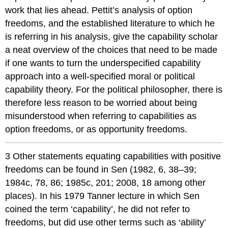
work that lies ahead. Pettit’s analysis of option
freedoms, and the established literature to which he
is referring in his analysis, give the capability scholar
a neat overview of the choices that need to be made
if one wants to turn the underspecified capability
approach into a well-specified moral or political
capability theory. For the political philosopher, there is
therefore less reason to be worried about being
misunderstood when referring to capabilities as
option freedoms, or as opportunity freedoms.
3 Other statements equating capabilities with positive
freedoms can be found in Sen (1982, 6, 38–39;
1984c, 78, 86; 1985c, 201; 2008, 18 among other
places). In his 1979 Tanner lecture in which Sen
coined the term ‘capability’, he did not refer to
freedoms, but did use other terms such as ‘ability’