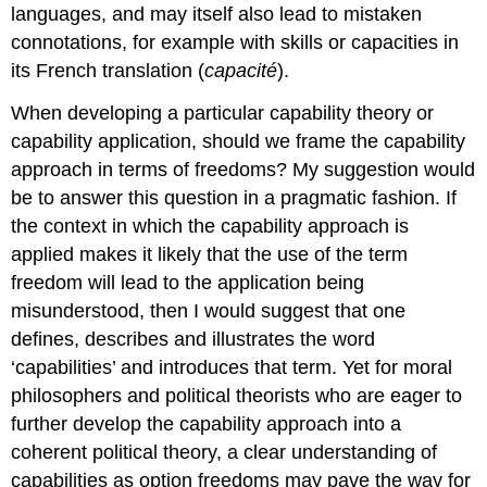
languages, and may itself also lead to mistaken
connotations, for example with skills or capacities in
its French translation (
capacité
).
When developing a particular capability theory or
capability application, should we frame the capability
approach in terms of freedoms? My suggestion would
be to answer this question in a pragmatic fashion. If
the context in which the capability approach is
applied makes it likely that the use of the term
freedom will lead to the application being
misunderstood, then I would suggest that one
defines, describes and illustrates the word
‘capabilities’ and introduces that term. Yet for moral
philosophers and political theorists who are eager to
further develop the capability approach into a
coherent political theory, a clear understanding of
capabilities as option freedoms may pave the way for