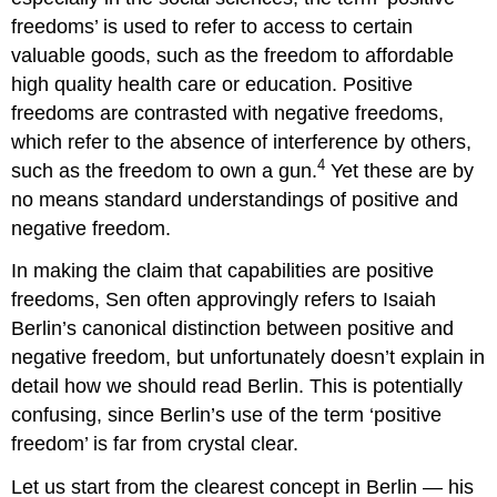
freedoms’ is used to refer to access to certain
valuable goods, such as the freedom to affordable
high quality health care or education. Positive
freedoms are contrasted with negative freedoms,
which refer to the absence of interference by others,
4
such as the freedom to own a gun.
Yet these are by
no means standard understandings of positive and
negative freedom.
In making the claim that capabilities are positive
freedoms, Sen often approvingly refers to Isaiah
Berlin’s canonical distinction between positive and
negative freedom, but unfortunately doesn’t explain in
detail how we should read Berlin. This is potentially
confusing, since Berlin’s use of the term ‘positive
freedom’ is far from crystal clear.
Let us start from the clearest concept in Berlin — his