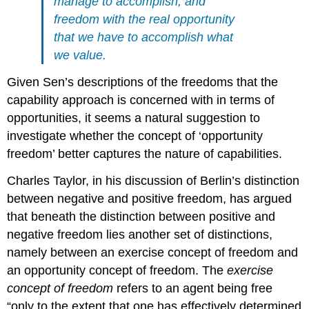
manage
to accomplish, and
freedom with the
real opportunity
that we have to accomplish what
we value.
Given Sen’s descriptions of the freedoms that the
capability approach is concerned with in terms of
opportunities, it seems a natural suggestion to
investigate whether the concept of ‘opportunity
freedom’ better captures the nature of capabilities.
Charles Taylor, in his discussion of Berlin’s distinction
between negative and positive freedom, has argued
that beneath the distinction between positive and
negative freedom lies another set of distinctions,
namely between an exercise concept of freedom and
an opportunity concept of freedom. The
exercise
concept of freedom
refers to an agent being free
“only to the extent that one has effectively determined