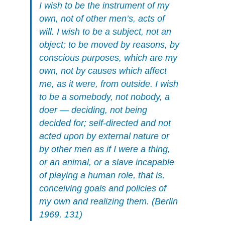
I wish to be the instrument of my
own, not of other men’s, acts of
will. I wish to be a subject, not an
object; to be moved by reasons, by
conscious purposes, which are my
own, not by causes which affect
me, as it were, from outside. I wish
to be a somebody, not nobody, a
doer — deciding, not being
decided for; self-directed and not
acted upon by external nature or
by other men as if I were a thing,
or an animal, or a slave incapable
of playing a human role, that is,
conceiving goals and policies of
my own and realizing them. (Berlin
1969, 131)