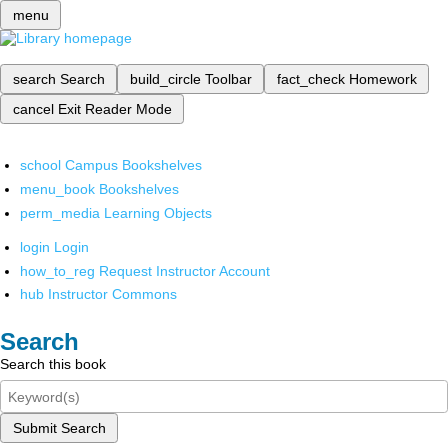
menu
search
Search
build_circle
Toolbar
fact_check
Homework
cancel
Exit Reader Mode
school
Campus Bookshelves
menu_book
Bookshelves
perm_media
Learning Objects
login
Login
how_to_reg
Request Instructor Account
hub
Instructor Commons
Search
Search this book
Submit Search