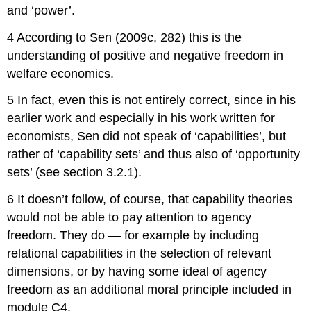
and ‘power’.
4 According to Sen (2009c, 282) this is the
understanding of positive and negative freedom in
welfare economics.
5 In fact, even this is not entirely correct, since in his
earlier work and especially in his work written for
economists, Sen did not speak of ‘capabilities’, but
rather of ‘capability sets’ and thus also of ‘opportunity
sets’ (see section 3.2.1).
6 It doesn’t follow, of course, that capability theories
would not be able to pay attention to agency
freedom. They do — for example by including
relational capabilities in the selection of relevant
dimensions, or by having some ideal of agency
freedom as an additional moral principle included in
module C4.