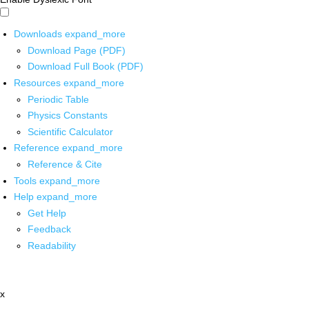
Downloads
expand_more
Download Page (PDF)
Download Full Book (PDF)
Resources
expand_more
Periodic Table
Physics Constants
Scientific Calculator
Reference
expand_more
Reference & Cite
Tools
expand_more
Help
expand_more
Get Help
Feedback
Readability
x