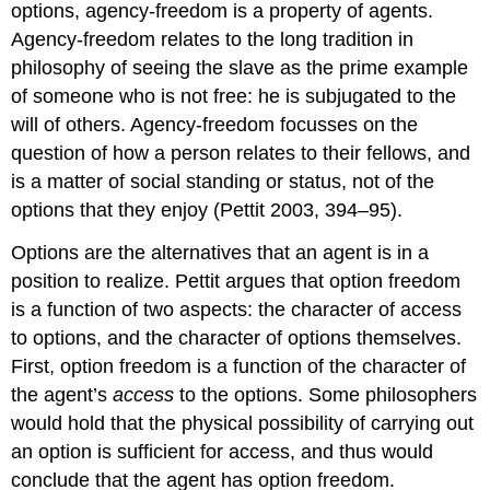
options, agency-freedom is a property of agents.
Agency-freedom relates to the long tradition in
philosophy of seeing the slave as the prime example
of someone who is not free: he is subjugated to the
will of others. Agency-freedom focusses on the
question of how a person relates to their fellows, and
is a matter of social standing or status, not of the
options that they enjoy (Pettit 2003, 394–95).
Options are the alternatives that an agent is in a
position to realize. Pettit argues that option freedom
is a function of two aspects: the character of access
to options, and the character of options themselves.
First, option freedom is a function of the character of
the agent’s
access
to the options. Some philosophers
would hold that the physical possibility of carrying out
an option is sufficient for access, and thus would
conclude that the agent has option freedom.