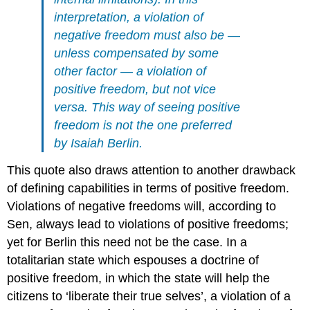
interpretation, a violation of
negative freedom must also be —
unless compensated by some
other factor — a violation of
positive freedom, but not vice
versa. This way of seeing positive
freedom is not the one preferred
by Isaiah Berlin.
This quote also draws attention to another drawback
of defining capabilities in terms of positive freedom.
Violations of negative freedoms will, according to
Sen, always lead to violations of positive freedoms;
yet for Berlin this need not be the case. In a
totalitarian state which espouses a doctrine of
positive freedom, in which the state will help the
citizens to ‘liberate their true selves’, a violation of a