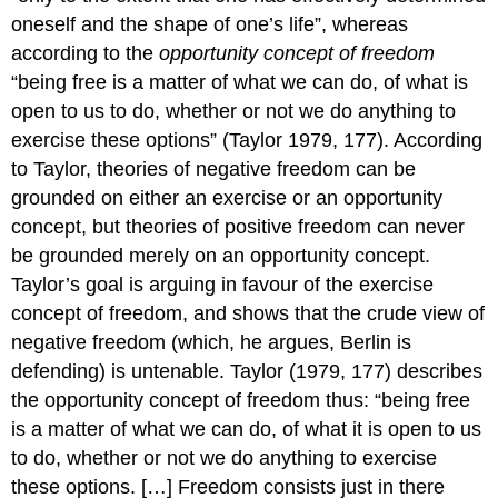
oneself and the shape of one’s life”, whereas
according to the
opportunity concept of freedom
“being free is a matter of what we can do, of what is
open to us to do, whether or not we do anything to
exercise these options” (Taylor 1979, 177). According
to Taylor, theories of negative freedom can be
grounded on either an exercise or an opportunity
concept, but theories of positive freedom can never
be grounded merely on an opportunity concept.
Taylor’s goal is arguing in favour of the exercise
concept of freedom, and shows that the crude view of
negative freedom (which, he argues, Berlin is
defending) is untenable. Taylor (1979, 177) describes
the opportunity concept of freedom thus: “being free
is a matter of what we can do, of what it is open to us
to do, whether or not we do anything to exercise
these options. […] Freedom consists just in there