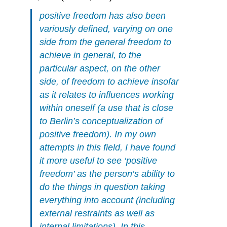
positive freedom has also been
variously defined, varying on one
side from the general freedom to
achieve in general, to the
particular aspect, on the other
side, of freedom to achieve insofar
as it relates to influences working
within oneself (a use that is close
to Berlin’s conceptualization of
positive freedom). In my own
attempts in this field, I have found
it more useful to see ‘positive
freedom’ as the person’s ability to
do the things in question
taking
everything into account
(including
external restraints as well as
internal limitations). In this