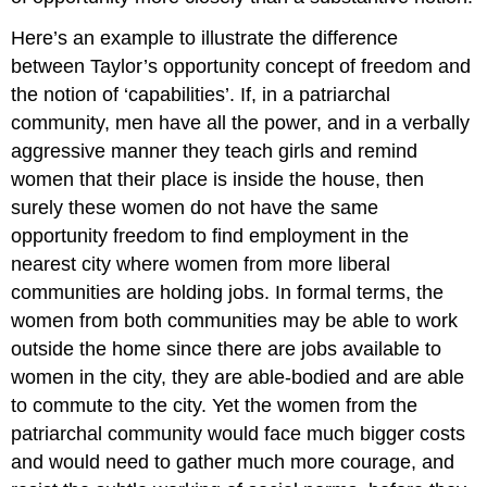
Here’s an example to illustrate the difference
between Taylor’s opportunity concept of freedom and
the notion of ‘capabilities’. If, in a patriarchal
community, men have all the power, and in a verbally
aggressive manner they teach girls and remind
women that their place is inside the house, then
surely these women do not have the same
opportunity freedom to find employment in the
nearest city where women from more liberal
communities are holding jobs. In formal terms, the
women from both communities may be able to work
outside the home since there are jobs available to
women in the city, they are able-bodied and are able
to commute to the city. Yet the women from the
patriarchal community would face much bigger costs
and would need to gather much more courage, and