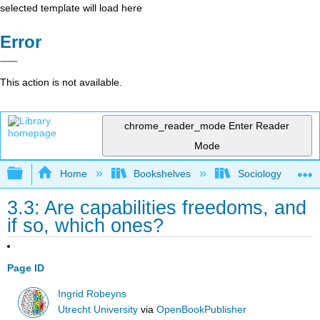
selected template will load here
Error
This action is not available.
chrome_reader_mode
Enter Reader
Mode
Expand/collapse global hierarchy
Home
Bookshelves
Sociology
3.3: Are capabilities freedoms, and
if so, which ones?
Page ID
Ingrid Robeyns
Utrecht University
via
OpenBookPublisher