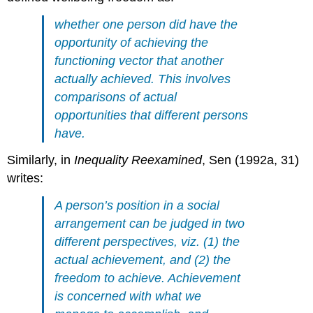
whether one person did have the
opportunity of achieving the
functioning vector that another
actually achieved. This involves
comparisons of actual
opportunities that different persons
have.
Similarly, in
Inequality Reexamined
, Sen (1992a, 31)
writes:
A person’s position in a social
arrangement can be judged in two
different perspectives, viz. (1) the
actual achievement, and (2) the
freedom to achieve. Achievement
is concerned with what we