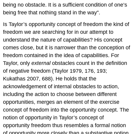
being no obstacle. It is a sufficient condition of one’s
being free that nothing stand in the way”.
Is Taylor’s opportunity concept of freedom the kind of
freedom we are searching for in our attempt to
understand the nature of capabilities? His concept
comes close, but it is narrower than the conception of
freedom contained in the idea of capabilities. For
Taylor, only
external
obstacles count in the definition
of negative freedom (Taylor 1979, 176, 193;
Kukathas 2007, 688). He holds that the
acknowledgement of internal obstacles to action,
including the action to choose between different
opportunities, merges an element of the exercise
concept of freedom into the opportunity concept. The
notion of opportunity in Taylor’s concept of
opportunity freedom thus resembles a formal notion
of opportunity more closely than a substantive notion.