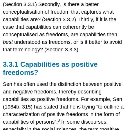
(Section 3.3.1) Secondly, is there a better
conceptualisation of freedom that captures what
capabilities are? (Section 3.3.2) Thirdly, if it is the
case that capabilities can coherently be
conceptualised as freedoms, are capabilities then
best
understood as freedoms, or is it better to avoid
that terminology? (Section 3.3.3).
3.3.1 Capabilities as positive
freedoms?
Sen has often used the distinction between positive
and negative freedoms, thereby describing
capabilities as positive freedoms. For example, Sen
(1984b, 315) has stated that he is trying “to outline a
characterization of positive freedoms in the form of
3
capabilities of persons”.
In some discourses,
especially in the social sciences, the term ‘positive