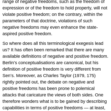
range of negative freedoms, such as the freedom of
expression or of the freedom to hold property, will not
violate positive freedom; on the contrary, within the
parameters of that doctrine, violations of such
negative freedoms may even enhance the state-
aspired positive freedom.
So where does all this terminological exegesis lead
us? It has often been remarked that there are many
available definitions of negative and positive freedom.
Berlin’s conceptualisations are canonical, but his
definition of positive freedom is very different from
Sen’s. Moreover, as Charles Taylor (1979, 175)
rightly pointed out, the debate on negative and
positive freedoms has been prone to polemical
attacks that caricature the views of both sides. One
therefore wonders what is to be gained by describing
capabilities in terms of positive freedoms — at least,