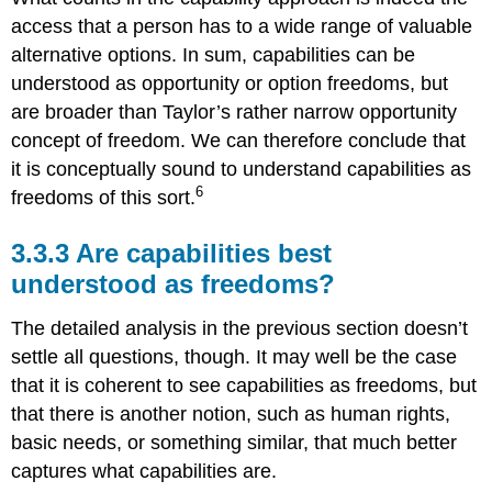
access that a person has to a wide range of valuable
alternative options. In sum, capabilities can be
understood as opportunity or option freedoms, but
are broader than Taylor’s rather narrow opportunity
concept of freedom. We can therefore conclude that
it is conceptually sound to understand capabilities as
6
freedoms of this sort.
3.3.3 Are capabilities best
understood as freedoms?
The detailed analysis in the previous section doesn’t
settle all questions, though. It may well be the case
that it is coherent to see capabilities as freedoms, but
that there is another notion, such as human rights,
basic needs, or something similar, that much better
captures what capabilities are.