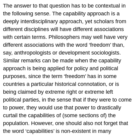
The answer to that question has to be contextual in
the following sense. The capability approach is a
deeply interdisciplinary approach, yet scholars from
different disciplines will have different associations
with certain terms. Philosophers may well have very
different associations with the word ‘freedom’ than,
say, anthropologists or development sociologists.
Similar remarks can be made when the capability
approach is being applied for policy and political
purposes, since the term ‘freedom’ has in some
countries a particular historical connotation, or is
being claimed by extreme right or extreme left
political parties, in the sense that if they were to come
to power, they would use that power to drastically
curtail the capabilities of (some sections of) the
population. However, one should also not forget that
the word ‘capabilities’ is non-existent in many