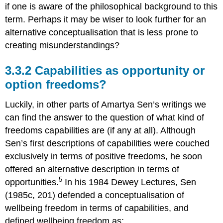
if one is aware of the philosophical background to this
term. Perhaps it may be wiser to look further for an
alternative conceptualisation that is less prone to
creating misunderstandings?
3.3.2 Capabilities as opportunity or
option freedoms?
Luckily, in other parts of Amartya Sen’s writings we
can find the answer to the question of what kind of
freedoms capabilities are (if any at all). Although
Sen’s first descriptions of capabilities were couched
exclusively in terms of positive freedoms, he soon
offered an alternative description in terms of
5
opportunities.
In his 1984 Dewey Lectures, Sen
(1985c, 201) defended a conceptualisation of
wellbeing freedom in terms of capabilities, and
defined wellbeing freedom as: