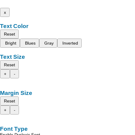
x
Text Color
Reset
Bright
Blues
Gray
Inverted
Text Size
Reset
+
-
Margin Size
Reset
+
-
Font Type
Enable Dyslexic Font