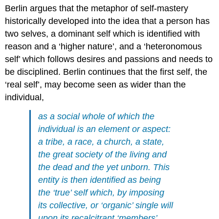
Berlin argues that the metaphor of self-mastery
historically developed into the idea that a person has
two selves, a dominant self which is identified with
reason and a ‘higher nature’, and a ‘heteronomous
self’ which follows desires and passions and needs to
be disciplined. Berlin continues that the first self, the
‘real self’, may become seen as wider than the
individual,
as a social whole of which the
individual is an element or aspect:
a tribe, a race, a church, a state,
the great society of the living and
the dead and the yet unborn. This
entity is then identified as being
the ‘true’ self which, by imposing
its collective, or ‘organic’ single will
upon its recalcitrant ‘members’