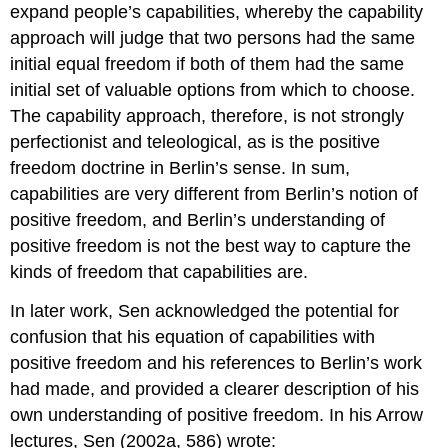
expand people’s capabilities, whereby the capability
approach will judge that two persons had the same
initial equal freedom if both of them had the same
initial set of valuable options from which to choose.
The capability approach, therefore, is not strongly
perfectionist and teleological, as is the positive
freedom doctrine in Berlin’s sense. In sum,
capabilities are very different from Berlin’s notion of
positive freedom, and Berlin’s understanding of
positive freedom is not the best way to capture the
kinds of freedom that capabilities are.
In later work, Sen acknowledged the potential for
confusion that his equation of capabilities with
positive freedom and his references to Berlin’s work
had made, and provided a clearer description of his
own understanding of positive freedom. In his Arrow
lectures, Sen (2002a, 586) wrote: