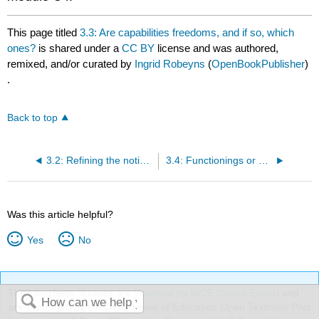
This page titled
3.3: Are capabilities freedoms, and if so, which
ones?
is shared under a
CC BY
license and was authored,
remixed, and/or curated by
Ingrid Robeyns
(
OpenBookPublisher
)
.
Back to top
3.2: Refining the notions of ‘capability' and ‘functioning'
3.4: Functionings or capabilities?
Was this article helpful?
Yes
No
The LibreTexts libraries are
Powered by NICE CXone Expert
and
are supported by the Department of Education Open Textbook Pilot