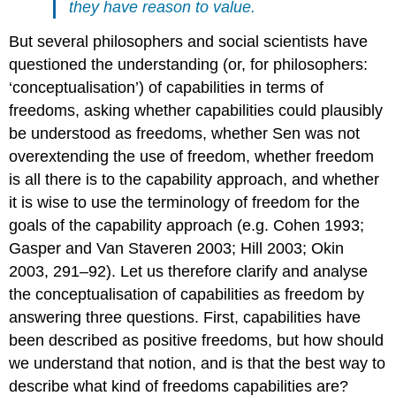
they have reason to value.
But several philosophers and social scientists have
questioned the understanding (or, for philosophers:
‘conceptualisation’) of capabilities in terms of
freedoms, asking whether capabilities could plausibly
be understood as freedoms, whether Sen was not
overextending the use of freedom, whether freedom
is all there is to the capability approach, and whether
it is wise to use the terminology of freedom for the
goals of the capability approach (e.g. Cohen 1993;
Gasper and Van Staveren 2003; Hill 2003; Okin
2003, 291–92). Let us therefore clarify and analyse
the conceptualisation of capabilities as freedom by
answering three questions. First, capabilities have
been described as positive freedoms, but how should
we understand that notion, and is that the best way to
describe what kind of freedoms capabilities are?