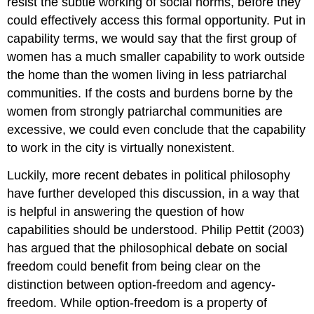
resist the subtle working of social norms, before they
could effectively access this formal opportunity. Put in
capability terms, we would say that the first group of
women has a much smaller capability to work outside
the home than the women living in less patriarchal
communities. If the costs and burdens borne by the
women from strongly patriarchal communities are
excessive, we could even conclude that the capability
to work in the city is virtually nonexistent.
Luckily, more recent debates in political philosophy
have further developed this discussion, in a way that
is helpful in answering the question of how
capabilities should be understood. Philip Pettit (2003)
has argued that the philosophical debate on social
freedom could benefit from being clear on the
distinction between option-freedom and agency-
freedom. While option-freedom is a property of