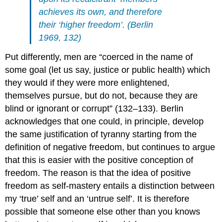
achieves its own, and therefore
their ‘higher freedom’. (Berlin
1969, 132)
Put differently, men are “coerced in the name of
some goal (let us say, justice or public health) which
they would if they were more enlightened,
themselves pursue, but do not, because they are
blind or ignorant or corrupt” (132–133). Berlin
acknowledges that one could, in principle, develop
the same justification of tyranny starting from the
definition of negative freedom, but continues to argue
that this is easier with the positive conception of
freedom. The reason is that the idea of positive
freedom as self-mastery entails a distinction between
my ‘true’ self and an ‘untrue self’. It is therefore
possible that someone else other than you knows