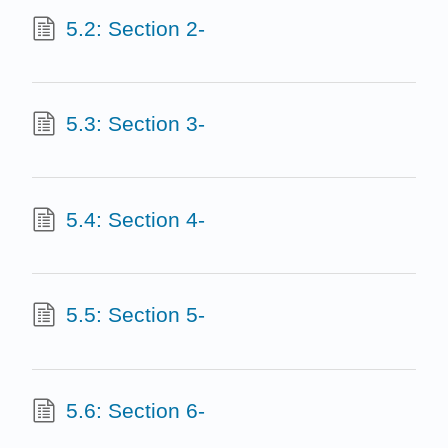
5.2: Section 2-
5.3: Section 3-
5.4: Section 4-
5.5: Section 5-
5.6: Section 6-