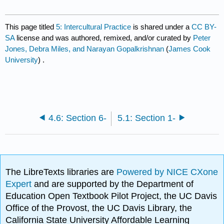
This page titled
5: Intercultural Practice
is shared under a
CC BY-
SA
license and was authored, remixed, and/or curated by
Peter
Jones, Debra Miles, and Narayan Gopalkrishnan
(
James Cook
University
) .
4.6: Section 6-
5.1: Section 1-
The LibreTexts libraries are
Powered by NICE CXone
Expert
and are supported by the Department of
Education Open Textbook Pilot Project, the UC Davis
Office of the Provost, the UC Davis Library, the
California State University Affordable Learning