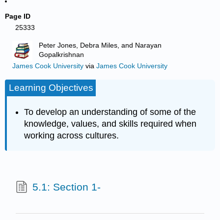
Page ID
25333
Peter Jones, Debra Miles, and Narayan
Gopalkrishnan
James Cook University
via
James Cook University
Learning Objectives
To develop an understanding of some of the
knowledge, values, and skills required when
working across cultures.
5.1: Section 1-