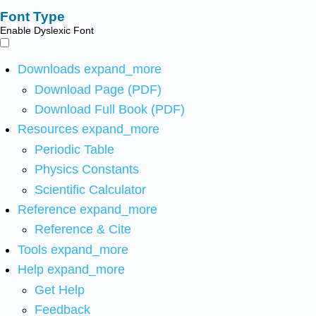
Font Type
Enable Dyslexic Font
Downloads
expand_more
Download Page (PDF)
Download Full Book (PDF)
Resources
expand_more
Periodic Table
Physics Constants
Scientific Calculator
Reference
expand_more
Reference & Cite
Tools
expand_more
Help
expand_more
Get Help
Feedback