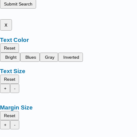
Submit Search
x
Text Color
Reset
Bright
Blues
Gray
Inverted
Text Size
Reset
+
-
Margin Size
Reset
+
-