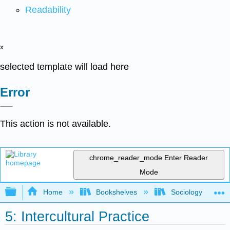
Readability
x
selected template will load here
Error
This action is not available.
chrome_reader_mode
Enter Reader
Mode
Expand/collapse global hierarchy
Home
Bookshelves
Sociology
5: Intercultural Practice