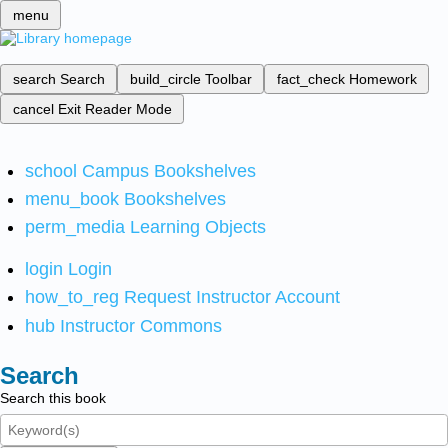
menu
search
Search
build_circle
Toolbar
fact_check
Homework
cancel
Exit Reader Mode
school
Campus Bookshelves
menu_book
Bookshelves
perm_media
Learning Objects
login
Login
how_to_reg
Request Instructor Account
hub
Instructor Commons
Search
Search this book