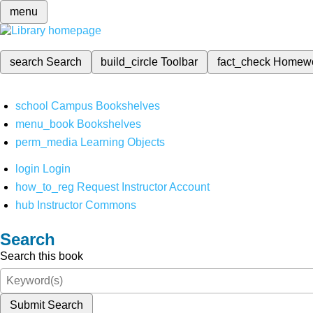
menu
search
Search
build_circle
Toolbar
fact_check
Homew
school
Campus Bookshelves
menu_book
Bookshelves
perm_media
Learning Objects
login
Login
how_to_reg
Request Instructor Account
hub
Instructor Commons
Search
Search this book
Submit Search