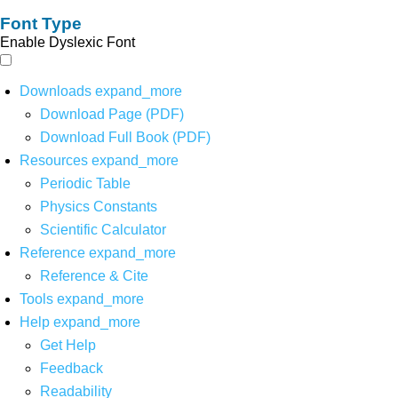
Font Type
Enable Dyslexic Font
Downloads
expand_more
Download Page (PDF)
Download Full Book (PDF)
Resources
expand_more
Periodic Table
Physics Constants
Scientific Calculator
Reference
expand_more
Reference & Cite
Tools
expand_more
Help
expand_more
Get Help
Feedback
Readability