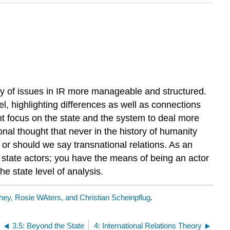
ety of issues in IR more manageable and structured.
el, highlighting differences as well as connections
 focus on the state and the system to deal more
onal thought that never in the history of humanity
s, or should we say transnational relations. As an
ial state actors; you have the means of being an actor
e state level of analysis.
ey, Rosie WAters, and Christian Scheinpflug
.
3.5: Beyond the State
4: International Relations Theory