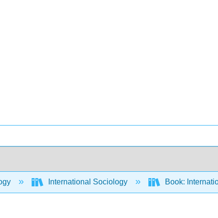
ogy
International Sociology
Book: Internati