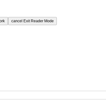
ork
cancel
Exit Reader Mode