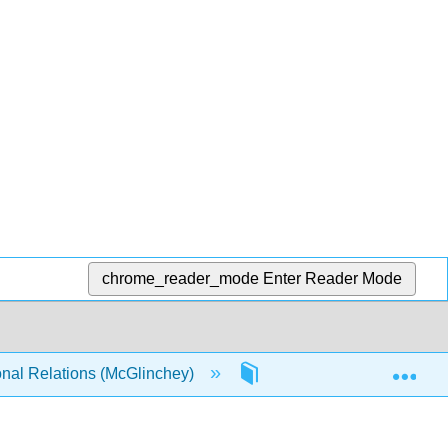
chrome_reader_mode
Enter Reader Mode
Exp
onal Relations (McGlinchey)
3: One World, Many Acto