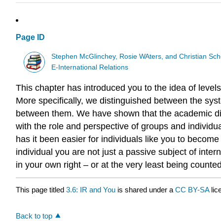
Page ID
Stephen McGlinchey, Rosie WAters, and Christian Sch
E-International Relations
This chapter has introduced you to the idea of level
More specifically, we distinguished between the syste
between them. We have shown that the academic dis
with the role and perspective of groups and individua
has it been easier for individuals like you to become 
individual you are not just a passive subject of inter
in your own right – or at the very least being counte
This page titled
3.6: IR and You
is shared under a
CC BY-SA
li
Back to top