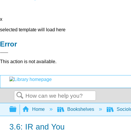
x
selected template will load here
Error
This action is not available.
Search
Expand/collapse global hierarchy
Home
Bookshelves
Sociol
3.6: IR and You