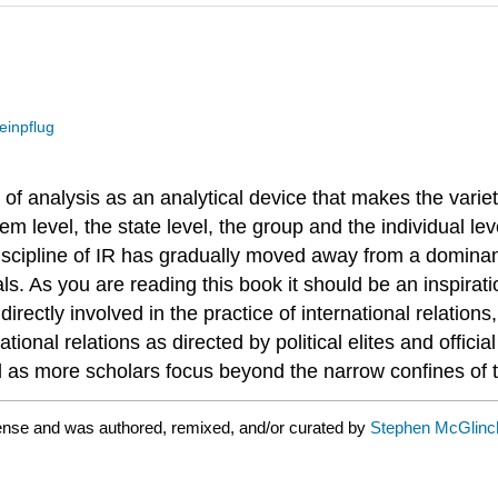
einpflug
s of analysis as an analytical device that makes the vari
m level, the state level, the group and the individual lev
cipline of IR has gradually moved away from a dominant
ls. As you are reading this book it should be an inspirati
directly involved in the practice of international relation
national relations as directed by political elites and offic
d as more scholars focus beyond the narrow confines of th
cense and was authored, remixed, and/or curated by
Stephen McGlinch