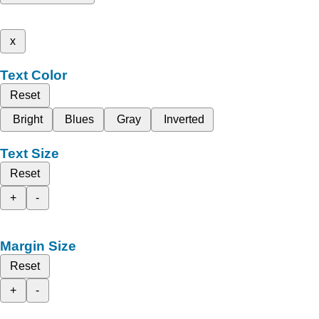
x
Text Color
Reset
Bright
Blues
Gray
Inverted
Text Size
Reset
+
-
Margin Size
Reset
+
-