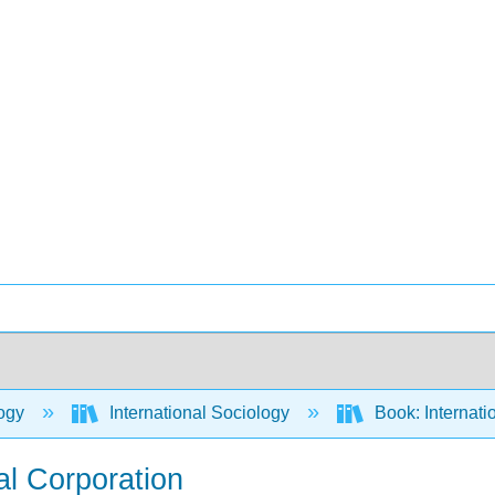
ogy
International Sociology
Book: Internati
al Corporation