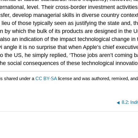
nternational, level. Their cross-border investment activiti
nsfer, develop managerial skills in diverse country cont
n lieu of those typically seen as justifying the state and,
in by which the bulk of its products are designed in the
 also an indication of the impact technological change in
i angle it is no surprise that when Apple’s chief execut
 the US, he simply replied, ‘Those jobs aren’t coming 
th the social consequences of these technological innovatio
is shared under a
CC BY-SA
license and was authored, remixed, and
8.2: Ind