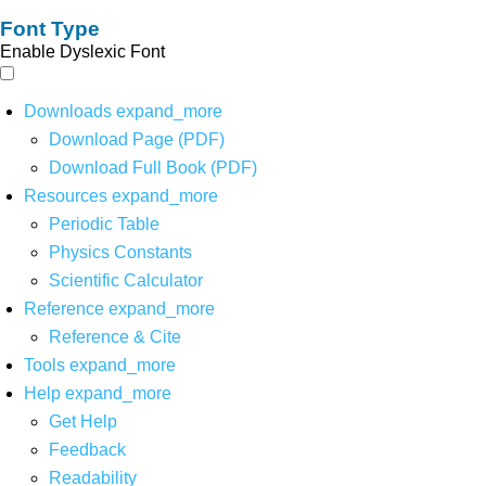
Font Type
Enable Dyslexic Font
Downloads
expand_more
Download Page (PDF)
Download Full Book (PDF)
Resources
expand_more
Periodic Table
Physics Constants
Scientific Calculator
Reference
expand_more
Reference & Cite
Tools
expand_more
Help
expand_more
Get Help
Feedback
Readability