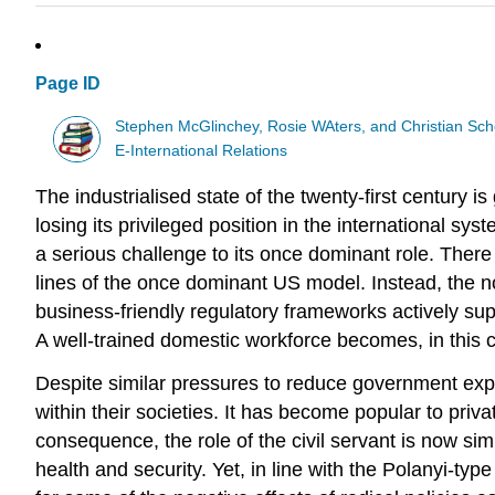
Page ID
Stephen McGlinchey, Rosie WAters, and Christian Sch
E-International Relations
The industrialised state of the twenty-first century 
losing its privileged position in the international sy
a serious challenge to its once dominant role. There 
lines of the once dominant US model. Instead, the 
business-friendly regulatory frameworks actively sup
A well-trained domestic workforce becomes, in this con
Despite similar pressures to reduce government expen
within their societies. It has become popular to priva
consequence, the role of the civil servant is now si
health and security. Yet, in line with the Polanyi-ty