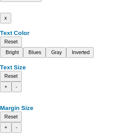
x
Text Color
Reset
Bright
Blues
Gray
Inverted
Text Size
Reset
+
-
Margin Size
Reset
+
-