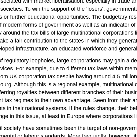
ssociated with market liberalisation, especially in trade 
in societies. To win the support of the ‘losers’, governme
 or further educational opportunities. The budgetary reso
of modern forms of government as well as an indicator of s
y around the tax bills of large multinational corporation
e a fair contribution to the states in which they generate 
loped infrastructure, an educated workforce and general
of regulatory loopholes, large corporations may gain a de
ices. For example, due to different tax laws within mem
om UK corporation tax despite having around 4.5 million p
bourg. Although this is a regional example, multinational 
ferring royalties between different branches of their bus
ent tax regimes to their own advantage. Seen from their a
in their national systems. If the rules change, their beh
nge in this issue, at least in Europe where corporation
 civil society have sometimes been the target of non-gove
nmental or labour standards. More frequently, however, li