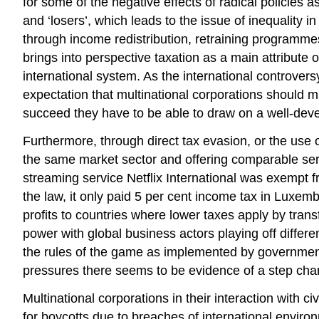
for some of the negative effects of radical policies a
and ‘losers’, which leads to the issue of inequality 
through income redistribution, retraining programmes
brings into perspective taxation as a main attribute 
international system. As the international controvers
expectation that multinational corporations should mak
succeed they have to be able to draw on a well-deve
Furthermore, through direct tax evasion, or the use 
the same market sector and offering comparable serv
streaming service Netflix International was exempt fr
the law, it only paid 5 per cent income tax in Luxem
profits to countries where lower taxes apply by trans
power with global business actors playing off differ
the rules of the game as implemented by governments 
pressures there seems to be evidence of a step cha
Multinational corporations in their interaction with
for boycotts due to breaches of international enviro