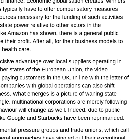
and finance. Economic globalisation creates ‘winners’
nts typically have to offer compensatory measures
urces necessary for the funding of such activities
tate power relative to other actors in the
s like Amazon has shown, there is a general public
their profit. After all, for their business models to
 health care.
cisive advantage over local suppliers operating in
ber states of the European Union, the video
aying customers in the UK. In line with the letter of
companies with global operations can also shift
iness. What emerges is a picture of waning state
ngle, multinational corporations are merely following
aviour will change as well. Indeed, due to public
s like Google and Starbucks have been reprimanded.
rnmental pressure groups and trade unions, which call
beral approaches have singled out their exceptional