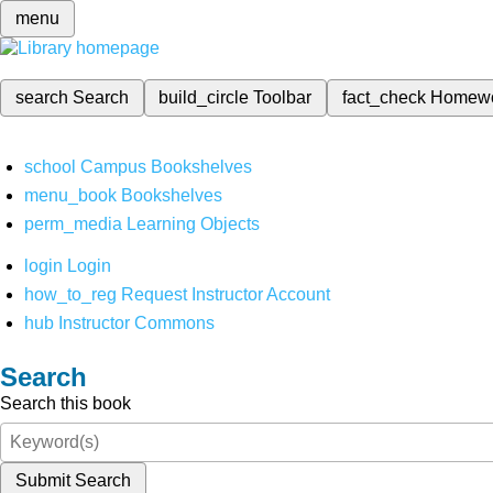
menu
search
Search
build_circle
Toolbar
fact_check
Homew
school
Campus Bookshelves
menu_book
Bookshelves
perm_media
Learning Objects
login
Login
how_to_reg
Request Instructor Account
hub
Instructor Commons
Search
Search this book
Submit Search