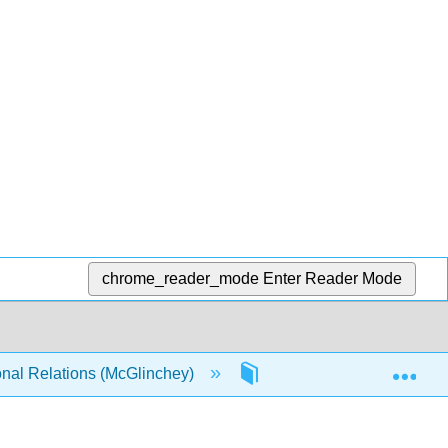
chrome_reader_mode
Enter Reader Mode
Exp
onal Relations (McGlinchey)
8: Global Political Eco