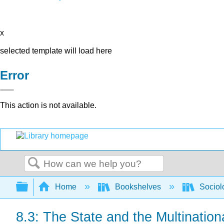
x
selected template will load here
Error
This action is not available.
Search
Expand/collapse global hierarchy
Home
Bookshelves
Sociol
8.3: The State and the Multination