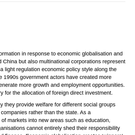
nsformation in response to economic globalisation and
and China but also multinational corporations represent
a light regulation economic policy style along the
 the 1990s government actors have created more
to generate more growth and employment opportunities.
 for the allocation of foreign direct investment.
 they provide welfare for different social groups
to companies rather than the state. As a
d of markets into new areas such as education,
nisations cannot entirely shed their responsibility