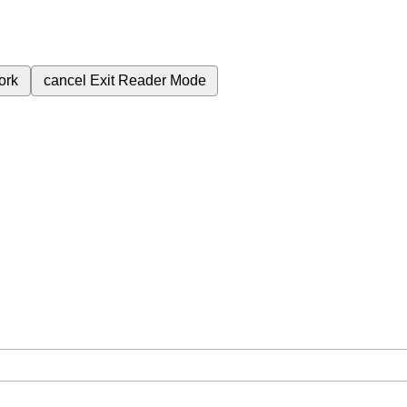
ork
cancel
Exit Reader Mode