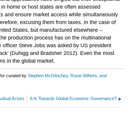
es in home or host states are often assessed
exts and ensure market access while simultaneously
 therefore, excusing them from taxes. In the case of
 United States, but manufactured elsewhere –
 the production process has on the multinational
ive officer Steve Jobs was asked by US president
back’ (Duhigg and Bradsher 2012). Even the most
ns in the global market.
/or curated by
Stephen McGlinchey, Rosie WAters, and
ividual Actors
8.4: Towards Global Economic Governance?