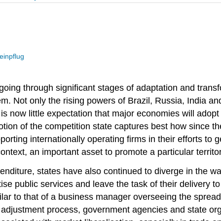
einpflug
is going through significant stages of adaptation and tra
stem. Not only the rising powers of Brazil, Russia, India 
is now little expectation that major economies will adopt 
notion of the competition state captures best how since
porting internationally operating firms in their efforts 
text, an important asset to promote a particular territory
diture, states have also continued to diverge in the way
tise public services and leave the task of their delivery 
milar to that of a business manager overseeing the sprea
pe adjustment process, government agencies and state orga