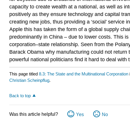
capacity to create wealth at a national, as well as i
positively as they ensure technology and capital tra
creating new jobs, thus providing a ‘social’ service i
Apple this has taken the form of a global supply cha
predominantly in China – due to lower costs. This is
corporation–state relationship. Seen from the Polany
Barack Obama why manufacturing could not return to
powerful national politicians find it hard to deal wi
This page titled
8.3: The State and the Multinational Corporation
Christian Scheinpflug
.
Back to top
Was this article helpful?
Yes
No