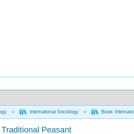
ogy
International Sociology
Book: Internati
Traditional Peasant