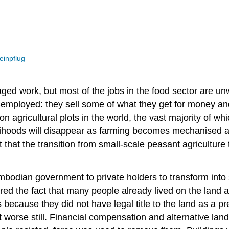
einpflug
ed work, but most of the jobs in the food sector are u
elf-employed: they sell some of what they get for money an
n agricultural plots in the world, the vast majority of wh
elihoods will disappear as farming becomes mechanised a
 that the transition from small-scale peasant agriculture 
bodian government to private holders to transform into s
ed the fact that many people already lived on the land an
 was because they did not have legal title to the land as
t worse still. Financial compensation and alternative la