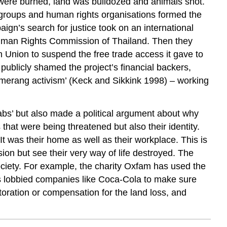
 were burned, land was bulldozed and animals shot.
 groups and human rights organisations formed the
gn’s search for justice took on an international
l Human Rights Commission of Thailand. Then they
an Union to suspend the free trade access it gave to
publicly shamed the project’s financial backers,
merang activism’ (Keck and Sikkink 1998) – working
grabs’ but also made a political argument about why
 that were being threatened but also their identity.
It was their home as well as their workplace. This is
on but see their very way of life destroyed. The
society. For example, the charity Oxfam has used the
as lobbied companies like Coca-Cola to make sure
estoration or compensation for the land loss, and