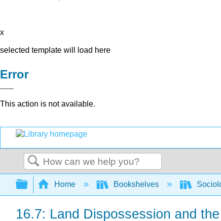
x
selected template will load here
Error
This action is not available.
Search
Expand/collapse global hierarchy
Home
Bookshelves
Sociol
16.7: Land Dispossession and the 