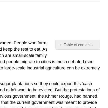
nwaged. People who farm,
Table of contents
d keep the rest to eat. As
No
headers
ich are small-scale family
nd people migrate to cities is much debated (see
to large-scale industrial agriculture can be extremely
ugar plantations so they could export this ‘cash
d didn’t want to be evicted. But the protestations of
 a previous government, the Khmer Rouge, had banned
nd that the current government was meant to provide