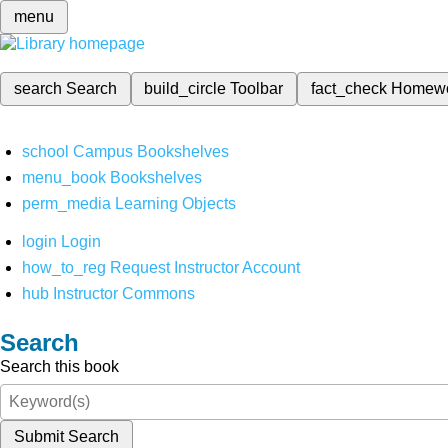
menu
search
Search
build_circle
Toolbar
fact_check
Homew
school
Campus Bookshelves
menu_book
Bookshelves
perm_media
Learning Objects
login
Login
how_to_reg
Request Instructor Account
hub
Instructor Commons
Search
Search this book
Submit Search