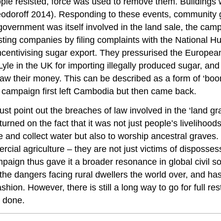
ple resisted, force was used to remove them. Buildings
 Feodoroff 2014). Responding to these events, community
rnment was itself involved in the land sale, the campai
nvesting companies by filing complaints with the Nationa
s incentivising sugar export. They pressurised the Europe
e in the UK for importing illegally produced sugar, and 
 their money. This can be described as a form of ‘boo
he campaign first left Cambodia but then came back.
just point out the breaches of law involved in the ‘land 
rned on the fact that it was not just people’s livelihoods
 and collect water but also to worship ancestral graves. 
l agriculture – they are not just victims of dispossessi
ampaign thus gave it a broader resonance in global civil 
the dangers facing rural dwellers the world over, and h
shion. However, there is still a long way to go for full r
 done.