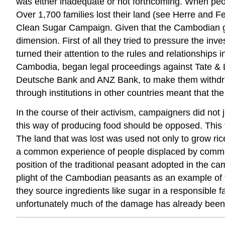
was either inadequate or not forthcoming. When peo
Over 1,700 families lost their land (see Herre and
Clean Sugar Campaign. Given that the Cambodian gove
dimension. First of all they tried to pressure the i
turned their attention to the rules and relationship
Cambodia, began legal proceedings against Tate & Lyl
Deutsche Bank and ANZ Bank, to make them withdraw
through institutions in other countries meant that t
In the course of their activism, campaigners did not 
this way of producing food should be opposed. This tu
The land that was lost was used not only to grow rice
a common experience of people displaced by commercia
position of the traditional peasant adopted in the c
plight of the Cambodian peasants as an example of 
they source ingredients like sugar in a responsible fa
unfortunately much of the damage has already been