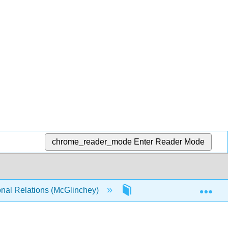
chrome_reader_mode
Enter Reader Mode
Exp
onal Relations (McGlinchey)
16: Feeding the World