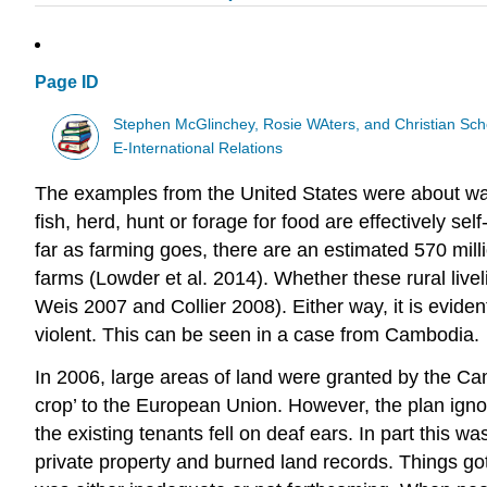
Page ID
Stephen McGlinchey, Rosie WAters, and Christian Sch
E-International Relations
The examples from the United States were about wag
fish, herd, hunt or forage for food are effectively s
far as farming goes, there are an estimated 570 millio
farms (Lowder et al. 2014). Whether these rural liv
Weis 2007 and Collier 2008). Either way, it is evident
violent. This can be seen in a case from Cambodia.
In 2006, large areas of land were granted by the Cam
crop’ to the European Union. However, the plan ignor
the existing tenants fell on deaf ears. In part this
private property and burned land records. Things go