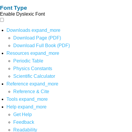
Font Type
Enable Dyslexic Font
Downloads
expand_more
Download Page (PDF)
Download Full Book (PDF)
Resources
expand_more
Periodic Table
Physics Constants
Scientific Calculator
Reference
expand_more
Reference & Cite
Tools
expand_more
Help
expand_more
Get Help
Feedback
Readability