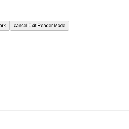
ork
cancel
Exit Reader Mode