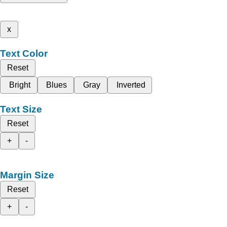
x
Text Color
Reset
Bright
Blues
Gray
Inverted
Text Size
Reset
+
-
Margin Size
Reset
+
-