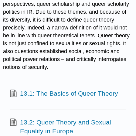
perspectives, queer scholarship and queer scholarly
politics in IR. Due to these themes, and because of
its diversity, it is difficult to define queer theory
precisely. Indeed, a narrow definition of it would not
be in line with queer theoretical tenets. Queer theory
is not just confined to sexualities or sexual rights. It
also questions established social, economic and
political power relations – and critically interrogates
notions of security.
13.1: The Basics of Queer Theory
13.2: Queer Theory and Sexual
Equality in Europe