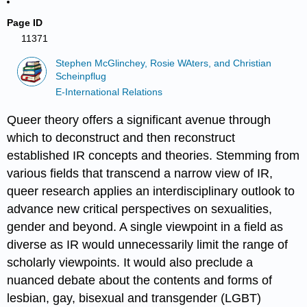
Page ID
11371
Stephen McGlinchey, Rosie WAters, and Christian
Scheinpflug
E-International Relations
Queer theory offers a significant avenue through
which to deconstruct and then reconstruct
established IR concepts and theories. Stemming from
various fields that transcend a narrow view of IR,
queer research applies an interdisciplinary outlook to
advance new critical perspectives on sexualities,
gender and beyond. A single viewpoint in a field as
diverse as IR would unnecessarily limit the range of
scholarly viewpoints. It would also preclude a
nuanced debate about the contents and forms of
lesbian, gay, bisexual and transgender (LGBT)