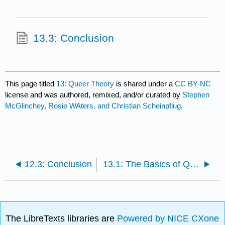
13.3: Conclusion
This page titled
13: Queer Theory
is shared under a
CC BY-NC
license and was authored, remixed, and/or curated by
Stephen
McGlinchey, Rosie WAters, and Christian Scheinpflug
.
12.3: Conclusion
13.1: The Basics of Queer Theory
The LibreTexts libraries are
Powered by NICE CXone