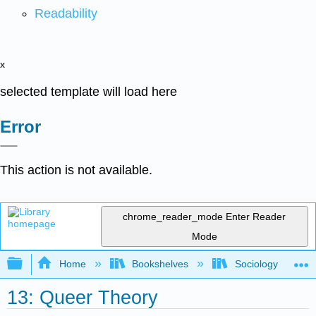
Readability
x
selected template will load here
Error
This action is not available.
chrome_reader_mode
Enter Reader
Mode
Expand/collapse global hierarchy
Home
Bookshelves
Sociology
13: Queer Theory