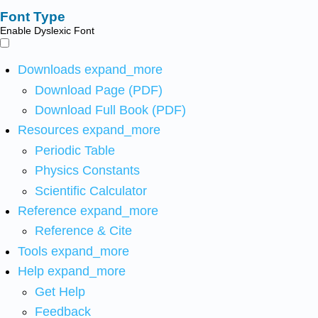
Font Type
Enable Dyslexic Font
Downloads
expand_more
Download Page (PDF)
Download Full Book (PDF)
Resources
expand_more
Periodic Table
Physics Constants
Scientific Calculator
Reference
expand_more
Reference & Cite
Tools
expand_more
Help
expand_more
Get Help
Feedback