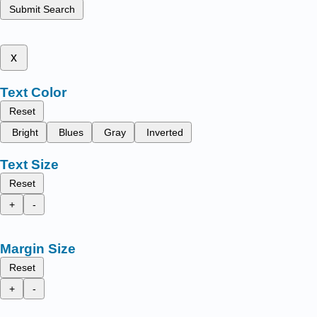
Submit Search
x
Text Color
Reset
Bright
Blues
Gray
Inverted
Text Size
Reset
+
-
Margin Size
Reset
+
-