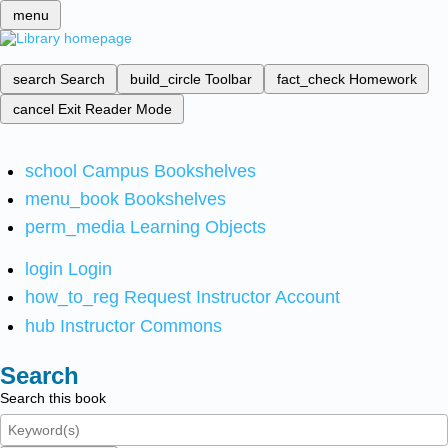
menu
search
Search
build_circle
Toolbar
fact_check
Homework
cancel
Exit Reader Mode
school
Campus Bookshelves
menu_book
Bookshelves
perm_media
Learning Objects
login
Login
how_to_reg
Request Instructor Account
hub
Instructor Commons
Search
Search this book