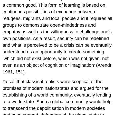
a common good. This form of learning is based on
continuous possibilities of exchange between
refugees, migrants and local people and it requires all
groups to demonstrate open-mindedness and
empathy as well as the willingness to challenge one’s
own positions. As a result, security can be redefined
and what is perceived to be a crisis can be eventually
understood as an opportunity to create something
‘which did not exist before, which was not given, not
even as an object of cognition or imagination’ (Arendt
1961, 151).
Recall that classical realists were sceptical of the
promises of modern nationstates and argued for the
establishing of a world community, eventually leading
to a world state. Such a global community would help
to transcend the depolitisation in modern societies