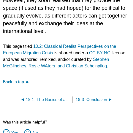
However, they soon realised that they provide the
space (if used as they had hoped) for the political to
gradually evolve, as different actors can get together
peacefully and exchange their ideas at the
international level.
This page titled
19.2: Classical Realist Perspectives on the
European Migration Crisis
is shared under a
CC BY-NC
license
and was authored, remixed, and/or curated by
Stephen
McGlinchey, Rosie WAters, and Christian Scheinpflug
.
Back to top
19.1: The Basics of a Contemporary Perspective on Realism
19.3: Conclusion
Was this article helpful?
Yes
No