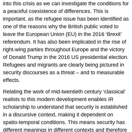
into this crisis as we can investigate the conditions for
a peaceful coexistence of differences. This is
important, as the refugee issue has been identified as
one of the reasons why the British public voted to
leave the European Union (EU) in the 2016 ‘Brexit’
referendum. It has also been implicated in the rise of
right-wing parties throughout Europe and the victory
of Donald Trump in the 2016 US presidential election.
Refugees and migrants are clearly being pictured in
security discourses as a threat – and to measurable
effects.
Relating the work of mid-twentieth century ‘classical’
realists to this modern development enables IR
scholarship to understand that security is established
in a discursive context, making it dependent on
spatio-temporal conditions. This means security has
different meanings in different contexts and therefore