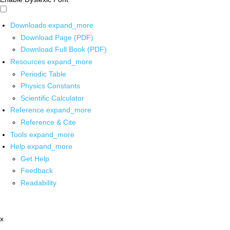
Downloads
expand_more
Download Page (PDF)
Download Full Book (PDF)
Resources
expand_more
Periodic Table
Physics Constants
Scientific Calculator
Reference
expand_more
Reference & Cite
Tools
expand_more
Help
expand_more
Get Help
Feedback
Readability
x