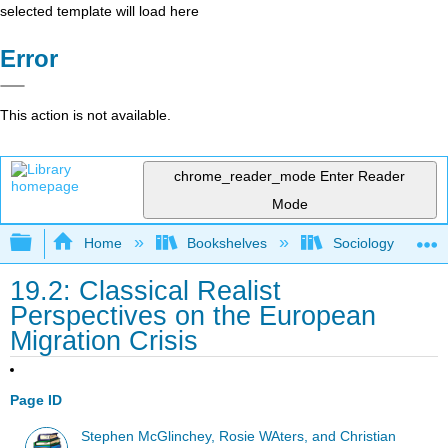
selected template will load here
Error
This action is not available.
chrome_reader_mode
Enter Reader
Mode
Expand/collapse global hierarchy
Home
Bookshelves
Sociology
19.2: Classical Realist
Perspectives on the European
Migration Crisis
Page ID
Stephen McGlinchey, Rosie WAters, and Christian