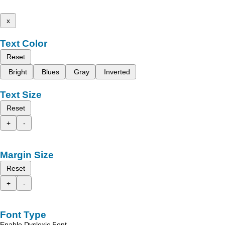
x
Text Color
Reset
Bright
Blues
Gray
Inverted
Text Size
Reset
+
-
Margin Size
Reset
+
-
Font Type
Enable Dyslexic Font