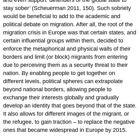
and even support ‘defenders of the global state to
stay sober’ (Scheuerman 2011, 150). Such sobriety
would be beneficial to add to the academic and
political debate on migration. After all, the root of the
migration crisis in Europe was that certain states, and
certain influential groups within them, decided to
enforce the metaphorical and physical walls of their
borders and limit (or block) migrants from entering
due to perceiving them as a security threat to their
nation. By enabling people to get together on
different levels, political spheres can extrapolate
beyond national borders, allowing people to
exchange their interests globally and gradually
develop an identity that goes beyond that of the state.
It also allows for different images of the migrant, or
the refugee, to gain traction – to replace the negative
ones that became widespread in Europe by 2015.