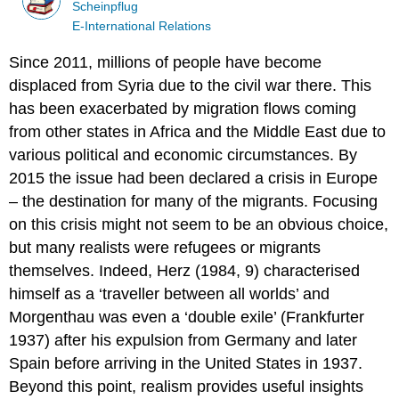
Scheinpflug
E-International Relations
Since 2011, millions of people have become
displaced from Syria due to the civil war there. This
has been exacerbated by migration flows coming
from other states in Africa and the Middle East due to
various political and economic circumstances. By
2015 the issue had been declared a crisis in Europe
– the destination for many of the migrants. Focusing
on this crisis might not seem to be an obvious choice,
but many realists were refugees or migrants
themselves. Indeed, Herz (1984, 9) characterised
himself as a ‘traveller between all worlds’ and
Morgenthau was even a ‘double exile’ (Frankfurter
1937) after his expulsion from Germany and later
Spain before arriving in the United States in 1937.
Beyond this point, realism provides useful insights