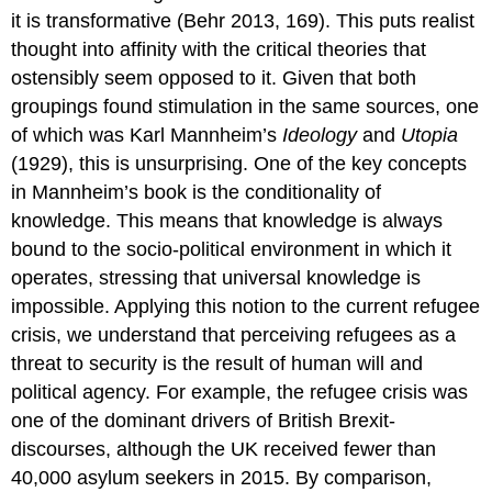
it is transformative (Behr 2013, 169). This puts realist
thought into affinity with the critical theories that
ostensibly seem opposed to it. Given that both
groupings found stimulation in the same sources, one
of which was Karl Mannheim’s
Ideology
and
Utopia
(1929), this is unsurprising. One of the key concepts
in Mannheim’s book is the conditionality of
knowledge. This means that knowledge is always
bound to the socio-political environment in which it
operates, stressing that universal knowledge is
impossible. Applying this notion to the current refugee
crisis, we understand that perceiving refugees as a
threat to security is the result of human will and
political agency. For example, the refugee crisis was
one of the dominant drivers of British Brexit-
discourses, although the UK received fewer than
40,000 asylum seekers in 2015. By comparison,