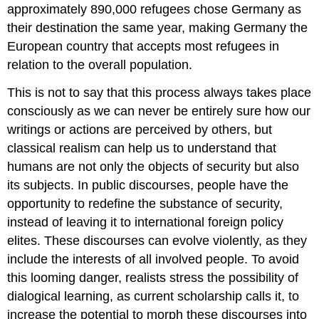
approximately 890,000 refugees chose Germany as
their destination the same year, making Germany the
European country that accepts most refugees in
relation to the overall population.
This is not to say that this process always takes place
consciously as we can never be entirely sure how our
writings or actions are perceived by others, but
classical realism can help us to understand that
humans are not only the objects of security but also
its subjects. In public discourses, people have the
opportunity to redefine the substance of security,
instead of leaving it to international foreign policy
elites. These discourses can evolve violently, as they
include the interests of all involved people. To avoid
this looming danger, realists stress the possibility of
dialogical learning, as current scholarship calls it, to
increase the potential to morph these discourses into