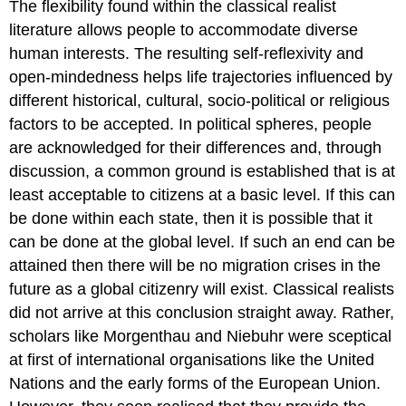
The flexibility found within the classical realist
literature allows people to accommodate diverse
human interests. The resulting self-reflexivity and
open-mindedness helps life trajectories influenced by
different historical, cultural, socio-political or religious
factors to be accepted. In political spheres, people
are acknowledged for their differences and, through
discussion, a common ground is established that is at
least acceptable to citizens at a basic level. If this can
be done within each state, then it is possible that it
can be done at the global level. If such an end can be
attained then there will be no migration crises in the
future as a global citizenry will exist. Classical realists
did not arrive at this conclusion straight away. Rather,
scholars like Morgenthau and Niebuhr were sceptical
at first of international organisations like the United
Nations and the early forms of the European Union.