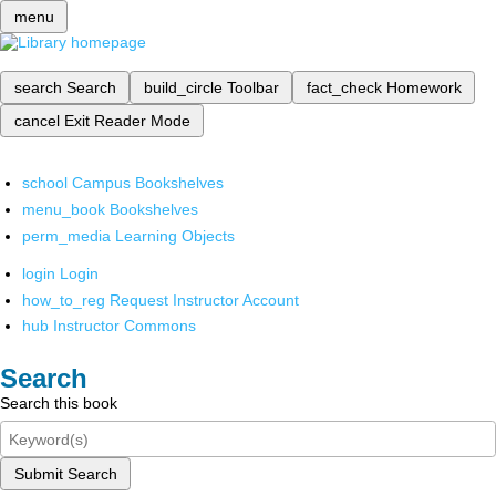
menu
search
Search
build_circle
Toolbar
fact_check
Homework
cancel
Exit Reader Mode
school
Campus Bookshelves
menu_book
Bookshelves
perm_media
Learning Objects
login
Login
how_to_reg
Request Instructor Account
hub
Instructor Commons
Search
Search this book
Submit Search