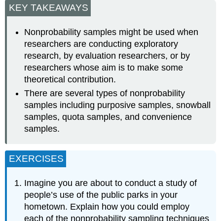
KEY TAKEAWAYS
Nonprobability samples might be used when
researchers are conducting exploratory
research, by evaluation researchers, or by
researchers whose aim is to make some
theoretical contribution.
There are several types of nonprobability
samples including purposive samples, snowball
samples, quota samples, and convenience
samples.
EXERCISES
Imagine you are about to conduct a study of
people’s use of the public parks in your
hometown. Explain how you could employ
each of the nonprobability sampling techniques