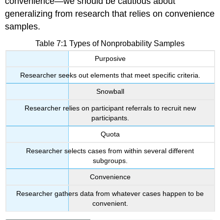
convenience—we should be cautious about
generalizing from research that relies on convenience
samples.
Table 7:1 Types of Nonprobability Samples
Purposive
Researcher seeks out elements that meet specific criteria.
Snowball
Researcher relies on participant referrals to recruit new
participants.
Quota
Researcher selects cases from within several different
subgroups.
Convenience
Researcher gathers data from whatever cases happen to be
convenient.