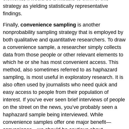
strategy as yielding statistically representative
findings.
Finally,
convenience sampling
is another
nonprobability sampling strategy that is employed by
both qualitative and quantitative researchers. To draw
a convenience sample, a researcher simply collects
data from those people or other relevant elements to
which he or she has most convenient access. This
method, also sometimes referred to as haphazard
sampling, is most useful in exploratory research. It is
also often used by journalists who need quick and
easy access to people from their population of
interest. If you’ve ever seen brief interviews of people
on the street on the news, you’ve probably seen a
haphazard sample being interviewed. While
convenience samples offer one major benefit—