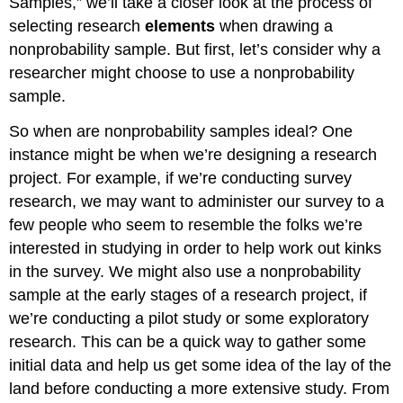
Samples,” we’ll take a closer look at the process of
selecting research
elements
when drawing a
nonprobability sample. But first, let’s consider why a
researcher might choose to use a nonprobability
sample.
So when are nonprobability samples ideal? One
instance might be when we’re designing a research
project. For example, if we’re conducting survey
research, we may want to administer our survey to a
few people who seem to resemble the folks we’re
interested in studying in order to help work out kinks
in the survey. We might also use a nonprobability
sample at the early stages of a research project, if
we’re conducting a pilot study or some exploratory
research. This can be a quick way to gather some
initial data and help us get some idea of the lay of the
land before conducting a more extensive study. From