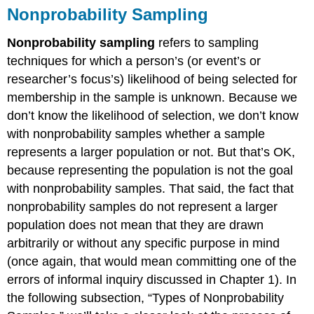
Nonprobability Sampling
Nonprobability sampling
refers to sampling
techniques for which a person’s (or event’s or
researcher’s focus’s) likelihood of being selected for
membership in the sample is unknown. Because we
don’t know the likelihood of selection, we don’t know
with nonprobability samples whether a sample
represents a larger population or not. But that’s OK,
because representing the population is not the goal
with nonprobability samples. That said, the fact that
nonprobability samples do not represent a larger
population does not mean that they are drawn
arbitrarily or without any specific purpose in mind
(once again, that would mean committing one of the
errors of informal inquiry discussed in Chapter 1). In
the following subsection, “Types of Nonprobability