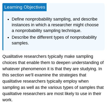
Learning Objectives
Define nonprobability sampling, and describe
instances in which a researcher might choose
a nonprobability sampling technique.
Describe the different types of nonprobability
samples.
Qualitative researchers typically make sampling
choices that enable them to deepen understanding of
whatever phenomenon it is that they are studying. In
this section we’ll examine the strategies that
qualitative researchers typically employ when
sampling as well as the various types of samples that
qualitative researchers are most likely to use in their
work.