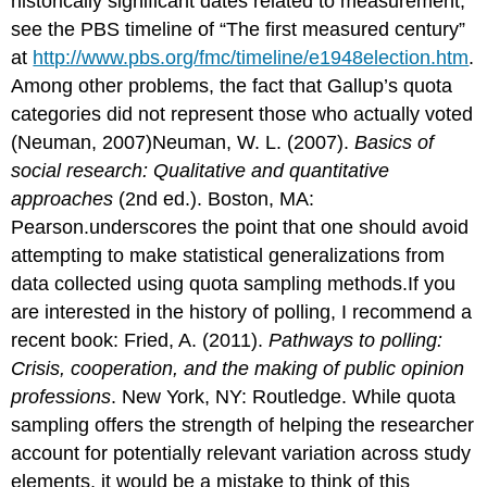
historically significant dates related to measurement,
see the PBS timeline of “The first measured century”
at
http://www.pbs.org/fmc/timeline/e1948election.htm
.
Among other problems, the fact that Gallup’s quota
categories did not represent those who actually voted
(Neuman, 2007)Neuman, W. L. (2007).
Basics of
social research: Qualitative and quantitative
approaches
(2nd ed.). Boston, MA:
Pearson.underscores the point that one should avoid
attempting to make statistical generalizations from
data collected using quota sampling methods.If you
are interested in the history of polling, I recommend a
recent book: Fried, A. (2011).
Pathways to polling:
Crisis, cooperation, and the making of public opinion
professions
. New York, NY: Routledge. While quota
sampling offers the strength of helping the researcher
account for potentially relevant variation across study
elements, it would be a mistake to think of this