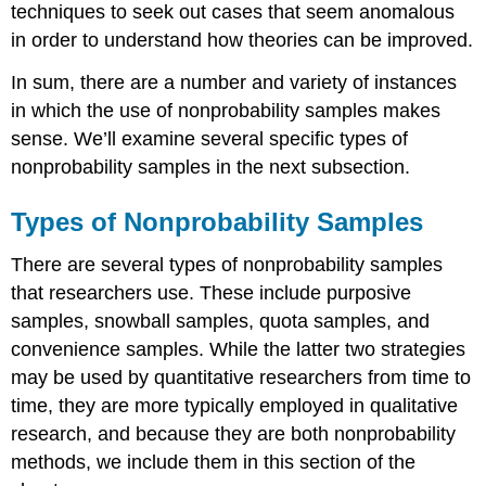
techniques to seek out cases that seem anomalous
in order to understand how theories can be improved.
In sum, there are a number and variety of instances
in which the use of nonprobability samples makes
sense. We’ll examine several specific types of
nonprobability samples in the next subsection.
Types of Nonprobability Samples
There are several types of nonprobability samples
that researchers use. These include purposive
samples, snowball samples, quota samples, and
convenience samples. While the latter two strategies
may be used by quantitative researchers from time to
time, they are more typically employed in qualitative
research, and because they are both nonprobability
methods, we include them in this section of the