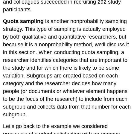
and colleagues succeeded in recruiting 292 study
participants.
Quota sampling
is another nonprobability sampling
strategy. This type of sampling is actually employed
by both qualitative and quantitative researchers, but
because it is a nonprobability method, we’ll discuss it
in this section. When conducting quota sampling, a
researcher identifies categories that are important to
the study and for which there is likely to be some
variation. Subgroups are created based on each
category and the researcher decides how many
people (or documents or whatever element happens
to be the focus of the research) to include from each
subgroup and collects data from that number for each
subgroup.
Let’s go back to the example we considered
previously of student satisfaction with on-campus