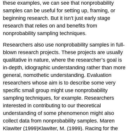
these examples, we can see that nonprobability
samples can be useful for setting up, framing, or
beginning research. But it isn’t just early stage
research that relies on and benefits from
nonprobability sampling techniques.
Researchers also use nonprobability samples in full-
blown research projects. These projects are usually
qualitative in nature, where the researcher’s goal is
in-depth, idiographic understanding rather than more
general, nomothetic understanding. Evaluation
researchers whose aim is to describe some very
specific small group might use nonprobability
sampling techniques, for example. Researchers
interested in contributing to our theoretical
understanding of some phenomenon might also
collect data from nonprobability samples. Maren
Klawiter (1999)Klawiter, M. (1999). Racing for the