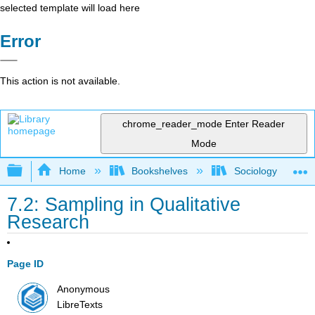
selected template will load here
Error
This action is not available.
chrome_reader_mode
Enter Reader
Mode
Expand/collapse global hierarchy
Home
Bookshelves
Sociology
7.2: Sampling in Qualitative
Research
Page ID
Anonymous
LibreTexts