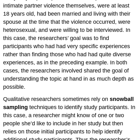
intimate partner violence themselves, were at least
18 years old, had been married and living with their
spouse at the time that the violence occurred, were
heterosexual, and were willing to be interviewed. In
this case, the researchers’ goal was to find
participants who had had very specific experiences
rather than finding those who had had quite diverse
experiences, as in the preceding example. In both
cases, the researchers involved shared the goal of
understanding the topic at hand in as much depth as
possible.
Qualitative researchers sometimes rely on
snowball
sampling
techniques to identify study participants. In
this case, a researcher might know of one or two
people she’d like to include in her study but then
relies on those initial participants to help identify
additional study participants. Thus the researcher’s