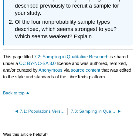
described previously to recruit a sample for
your study.
Of the four nonprobability sample types
described, which seems strongest to you?
Which seems weakest? Explain.
This page titled
7.2: Sampling in Qualitative Research
is shared
under a
CC BY-NC-SA 3.0
license and was authored, remixed,
and/or curated by
Anonymous
via
source content
that was edited
to the style and standards of the LibreTexts platform.
Back to top
7.1: Populations Versus Samples
7.3: Sampling in Quantitative Research
Was this article helpful?