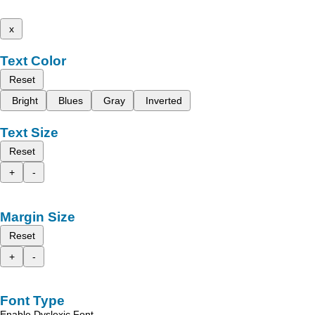
x
Text Color
Reset
Bright
Blues
Gray
Inverted
Text Size
Reset
+
-
Margin Size
Reset
+
-
Font Type
Enable Dyslexic Font