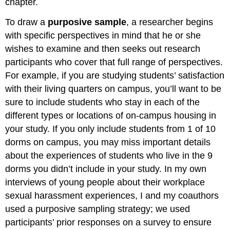
chapter.
To draw a
purposive sample
, a researcher begins
with specific perspectives in mind that he or she
wishes to examine and then seeks out research
participants who cover that full range of perspectives.
For example, if you are studying students’ satisfaction
with their living quarters on campus, you’ll want to be
sure to include students who stay in each of the
different types or locations of on-campus housing in
your study. If you only include students from 1 of 10
dorms on campus, you may miss important details
about the experiences of students who live in the 9
dorms you didn’t include in your study. In my own
interviews of young people about their workplace
sexual harassment experiences, I and my coauthors
used a purposive sampling strategy; we used
participants’ prior responses on a survey to ensure