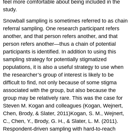
feel more comfortable about being included in the
study.
Snowball sampling is sometimes referred to as chain
referral sampling. One research participant refers
another, and that person refers another, and that
person refers another—thus a chain of potential
participants is identified. In addition to using this
sampling strategy for potentially stigmatized
populations, it is also a useful strategy to use when
the researcher’s group of interest is likely to be
difficult to find, not only because of some stigma
associated with the group, but also because the
group may be relatively rare. This was the case for
Steven M. Kogan and colleagues (Kogan, Wejnert,
Chen, Brody, & Slater, 2011)Kogan, S. M., Wejnert,
C., Chen, Y., Brody, G. H., & Slater, L. M. (2011).
Respondent-driven sampling with hard-to-reach