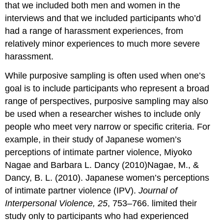
that we included both men and women in the
interviews and that we included participants who’d
had a range of harassment experiences, from
relatively minor experiences to much more severe
harassment.
While purposive sampling is often used when one’s
goal is to include participants who represent a broad
range of perspectives, purposive sampling may also
be used when a researcher wishes to include only
people who meet very narrow or specific criteria. For
example, in their study of Japanese women’s
perceptions of intimate partner violence, Miyoko
Nagae and Barbara L. Dancy (2010)Nagae, M., &
Dancy, B. L. (2010). Japanese women’s perceptions
of intimate partner violence (IPV).
Journal of
Interpersonal Violence, 25
, 753–766. limited their
study only to participants who had experienced