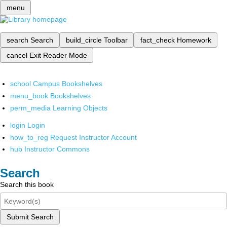
menu
search
Search
build_circle
Toolbar
fact_check
Homework
cancel
Exit Reader Mode
school
Campus Bookshelves
menu_book
Bookshelves
perm_media
Learning Objects
login
Login
how_to_reg
Request Instructor Account
hub
Instructor Commons
Search
Search this book
Submit Search