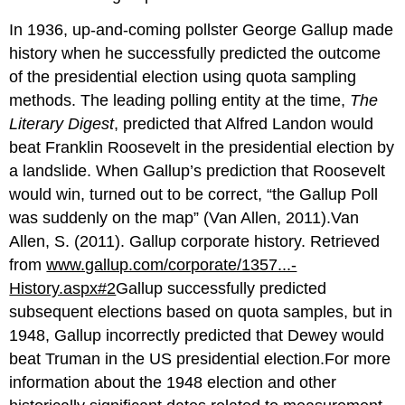
In 1936, up-and-coming pollster George Gallup made
history when he successfully predicted the outcome
of the presidential election using quota sampling
methods. The leading polling entity at the time,
The
Literary Digest
, predicted that Alfred Landon would
beat Franklin Roosevelt in the presidential election by
a landslide. When Gallup’s prediction that Roosevelt
would win, turned out to be correct, “the Gallup Poll
was suddenly on the map” (Van Allen, 2011).Van
Allen, S. (2011). Gallup corporate history. Retrieved
from
www.gallup.com/corporate/1357...-
History.aspx#
2
Gallup successfully predicted
subsequent elections based on quota samples, but in
1948, Gallup incorrectly predicted that Dewey would
beat Truman in the US presidential election.For more
information about the 1948 election and other