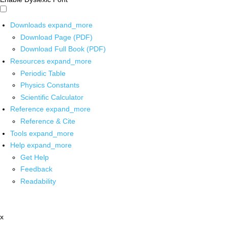
Downloads
expand_more
Download Page (PDF)
Download Full Book (PDF)
Resources
expand_more
Periodic Table
Physics Constants
Scientific Calculator
Reference
expand_more
Reference & Cite
Tools
expand_more
Help
expand_more
Get Help
Feedback
Readability
x