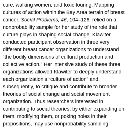
cure, walking women, and toxic touring: Mapping
cultures of action within the Bay Area terrain of breast
cancer.
Social Problems, 46
, 104–126. relied on a
nonprobability sample for her study of the role that
culture plays in shaping social change. Klawiter
conducted participant observation in three very
different breast cancer organizations to understand
“the bodily dimensions of cultural production and
collective action.” Her intensive study of these three
organizations allowed Klawiter to deeply understand
each organization’s “culture of action” and,
subsequently, to critique and contribute to broader
theories of social change and social movement
organization. Thus researchers interested in
contributing to social theories, by either expanding on
them, modifying them, or poking holes in their
propositions, may use nonprobability sampling