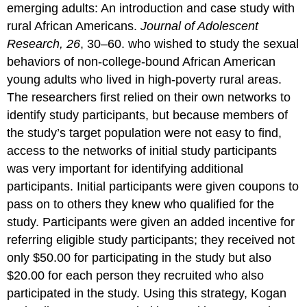
emerging adults: An introduction and case study with
rural African Americans.
Journal of Adolescent
Research, 26
, 30–60. who wished to study the sexual
behaviors of non-college-bound African American
young adults who lived in high-poverty rural areas.
The researchers first relied on their own networks to
identify study participants, but because members of
the study’s target population were not easy to find,
access to the networks of initial study participants
was very important for identifying additional
participants. Initial participants were given coupons to
pass on to others they knew who qualified for the
study. Participants were given an added incentive for
referring eligible study participants; they received not
only $50.00 for participating in the study but also
$20.00 for each person they recruited who also
participated in the study. Using this strategy, Kogan