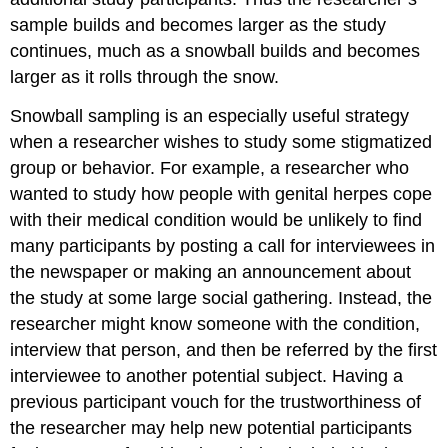
sample builds and becomes larger as the study
continues, much as a snowball builds and becomes
larger as it rolls through the snow.
Snowball sampling is an especially useful strategy
when a researcher wishes to study some stigmatized
group or behavior. For example, a researcher who
wanted to study how people with genital herpes cope
with their medical condition would be unlikely to find
many participants by posting a call for interviewees in
the newspaper or making an announcement about
the study at some large social gathering. Instead, the
researcher might know someone with the condition,
interview that person, and then be referred by the first
interviewee to another potential subject. Having a
previous participant vouch for the trustworthiness of
the researcher may help new potential participants