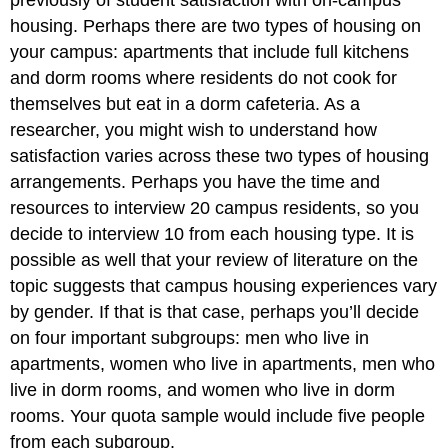
housing. Perhaps there are two types of housing on
your campus: apartments that include full kitchens
and dorm rooms where residents do not cook for
themselves but eat in a dorm cafeteria. As a
researcher, you might wish to understand how
satisfaction varies across these two types of housing
arrangements. Perhaps you have the time and
resources to interview 20 campus residents, so you
decide to interview 10 from each housing type. It is
possible as well that your review of literature on the
topic suggests that campus housing experiences vary
by gender. If that is that case, perhaps you’ll decide
on four important subgroups: men who live in
apartments, women who live in apartments, men who
live in dorm rooms, and women who live in dorm
rooms. Your quota sample would include five people
from each subgroup.