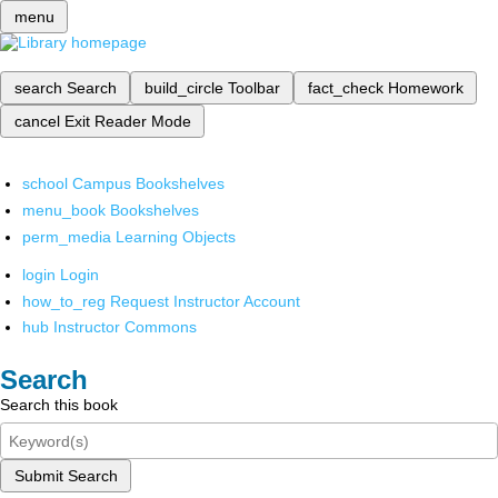
menu
search
Search
build_circle
Toolbar
fact_check
Homework
cancel
Exit Reader Mode
school
Campus Bookshelves
menu_book
Bookshelves
perm_media
Learning Objects
login
Login
how_to_reg
Request Instructor Account
hub
Instructor Commons
Search
Search this book
Submit Search