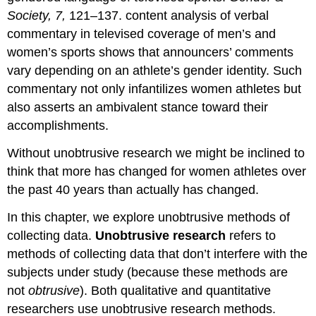
Society, 7,
121–137. content analysis of verbal
commentary in televised coverage of men’s and
women’s sports shows that announcers’ comments
vary depending on an athlete’s gender identity. Such
commentary not only infantilizes women athletes but
also asserts an ambivalent stance toward their
accomplishments.
Without unobtrusive research we might be inclined to
think that more has changed for women athletes over
the past 40 years than actually has changed.
In this chapter, we explore unobtrusive methods of
collecting data.
Unobtrusive research
refers to
methods of collecting data that don’t interfere with the
subjects under study (because these methods are
not
obtrusive
). Both qualitative and quantitative
researchers use unobtrusive research methods.