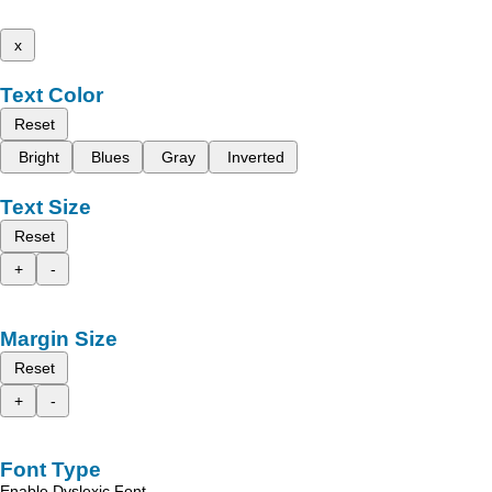
x
Text Color
Reset
Bright
Blues
Gray
Inverted
Text Size
Reset
+
-
Margin Size
Reset
+
-
Font Type
Enable Dyslexic Font