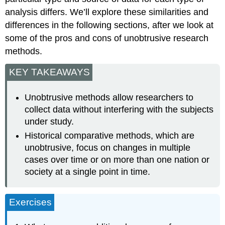
analysis differs. We’ll explore these similarities and
differences in the following sections, after we look at
some of the pros and cons of unobtrusive research
methods.
KEY TAKEAWAYS
Unobtrusive methods allow researchers to
collect data without interfering with the subjects
under study.
Historical comparative methods, which are
unobtrusive, focus on changes in multiple
cases over time or on more than one nation or
society at a single point in time.
Exercises