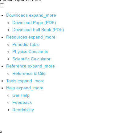
Downloads
expand_more
Download Page (PDF)
Download Full Book (PDF)
Resources
expand_more
Periodic Table
Physics Constants
Scientific Calculator
Reference
expand_more
Reference & Cite
Tools
expand_more
Help
expand_more
Get Help
Feedback
Readability
x