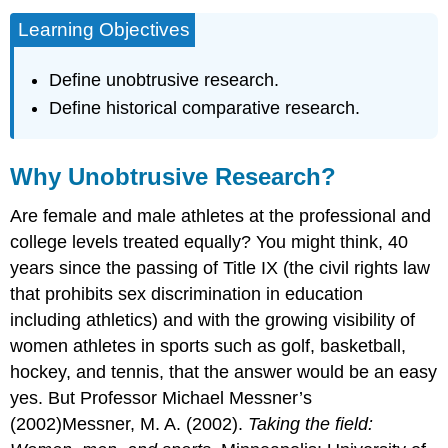
Learning Objectives
Define unobtrusive research.
Define historical comparative research.
Why Unobtrusive Research?
Are female and male athletes at the professional and
college levels treated equally? You might think, 40
years since the passing of Title IX (the civil rights law
that prohibits sex discrimination in education
including athletics) and with the growing visibility of
women athletes in sports such as golf, basketball,
hockey, and tennis, that the answer would be an easy
yes. But Professor Michael Messner’s
(2002)Messner, M. A. (2002).
Taking the field: