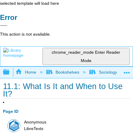
selected template will load here
Error
This action is not available.
chrome_reader_mode
Enter Reader
Mode
Expand/collapse global hierarchy
Home
Bookshelves
Sociology
11.1: What Is It and When to Use
It?
Page ID
Anonymous
LibreTexts