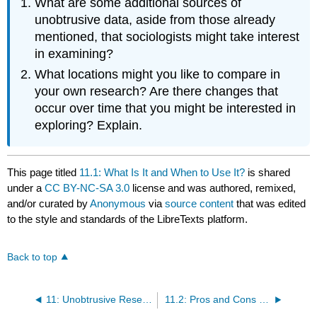
What are some additional sources of
unobtrusive data, aside from those already
mentioned, that sociologists might take interest
in examining?
What locations might you like to compare in
your own research? Are there changes that
occur over time that you might be interested in
exploring? Explain.
This page titled
11.1: What Is It and When to Use It?
is shared
under a
CC BY-NC-SA 3.0
license and was authored, remixed,
and/or curated by
Anonymous
via
source content
that was edited
to the style and standards of the LibreTexts platform.
Back to top
11: Unobtrusive Research- Qualitative and Quantitative Approaches
11.2: Pros and Cons of Unobtrusive Research