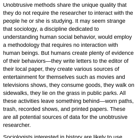
Unobtrusive methods share the unique quality that
they do not require the researcher to interact with the
people he or she is studying. It may seem strange
that sociology, a discipline dedicated to
understanding human social behavior, would employ
a methodology that requires no interaction with
human beings. But humans create plenty of evidence
of their behaviors—they write letters to the editor of
their local paper, they create various sources of
entertainment for themselves such as movies and
televisions shows, they consume goods, they walk on
sidewalks, they lie on the grass in public parks. All
these activities leave something behind—worn paths,
trash, recorded shows, and printed papers. These
are all potential sources of data for the unobtrusive
researcher.
Sociologists interested in history are likely to use