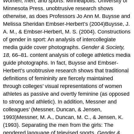
Women, men, and sports
. Minneapolis: University of
Minnesota Press. unobtrusive research shows
otherwise, as does Professors Jo Ann M. Buysse and
Melissa Sheridan Embser-Herbert’s (2004)Buysse, J.
A. M., & Embser-Herbert, M. S. (2004). Constructions
of gender in sport: An analysis of intercollegiate
media guide cover photographs.
Gender & Society,
18,
66–81. content analysis of college athletics media
guide photographs. In fact, Buysse and Embser-
Herbert’s unobtrusive research shows that traditional
definitions of femininity are fiercely maintained
through colleges’ visual representations of women
athletes as passive and overtly feminine (as opposed
to strong and athletic). In addition, Messner and
colleagues’ (Messner, Duncan, & Jensen,
1993)Messner, M. A., Duncan, M. C., & Jensen, K.
(1993). Separating the men from the girls: The
gendered language of televised sports.
Gender &