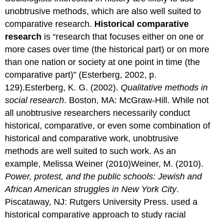
unobtrusive methods, which are also well suited to
comparative research.
Historical comparative
research
is “research that focuses either on one or
more cases over time (the historical part) or on more
than one nation or society at one point in time (the
comparative part)” (Esterberg, 2002, p.
129).Esterberg, K. G. (2002).
Qualitative methods in
social research
. Boston, MA: McGraw-Hill. While not
all unobtrusive researchers necessarily conduct
historical, comparative, or even some combination of
historical and comparative work, unobtrusive
methods are well suited to such work. As an
example, Melissa Weiner (2010)Weiner, M. (2010).
Power, protest, and the public schools: Jewish and
African American struggles in New York City
.
Piscataway, NJ: Rutgers University Press. used a
historical comparative approach to study racial