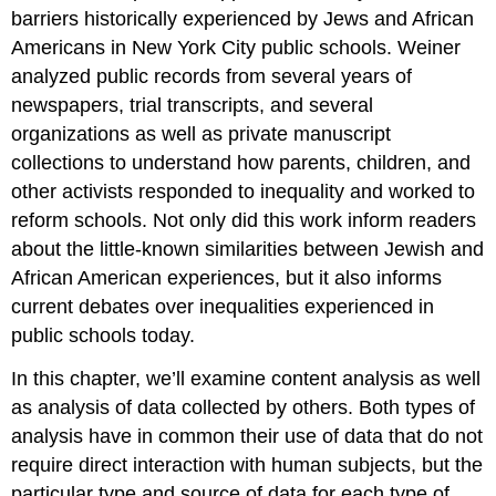
barriers historically experienced by Jews and African
Americans in New York City public schools. Weiner
analyzed public records from several years of
newspapers, trial transcripts, and several
organizations as well as private manuscript
collections to understand how parents, children, and
other activists responded to inequality and worked to
reform schools. Not only did this work inform readers
about the little-known similarities between Jewish and
African American experiences, but it also informs
current debates over inequalities experienced in
public schools today.
In this chapter, we’ll examine content analysis as well
as analysis of data collected by others. Both types of
analysis have in common their use of data that do not
require direct interaction with human subjects, but the
particular type and source of data for each type of