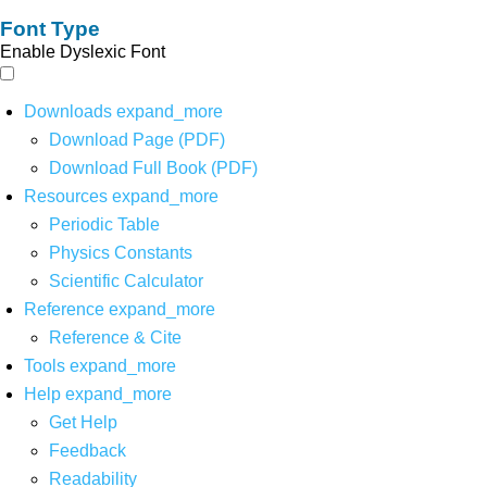
Font Type
Enable Dyslexic Font
Downloads
expand_more
Download Page (PDF)
Download Full Book (PDF)
Resources
expand_more
Periodic Table
Physics Constants
Scientific Calculator
Reference
expand_more
Reference & Cite
Tools
expand_more
Help
expand_more
Get Help
Feedback
Readability