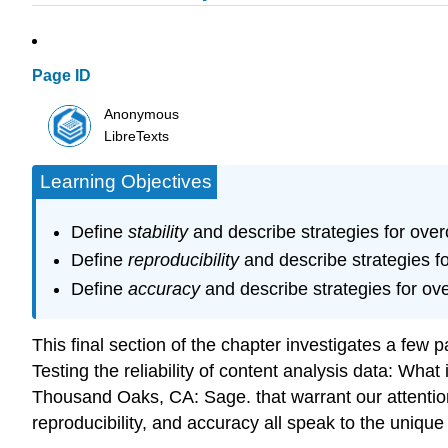
Page ID
Anonymous
LibreTexts
Learning Objectives
Define
stability
and describe strategies for over
Define
reproducibility
and describe strategies fo
Define
accuracy
and describe strategies for ov
This final section of the chapter investigates a few pa
Testing the reliability of content analysis data: Wha
Thousand Oaks, CA: Sage. that warrant our attention.
reproducibility, and accuracy all speak to the uniqu