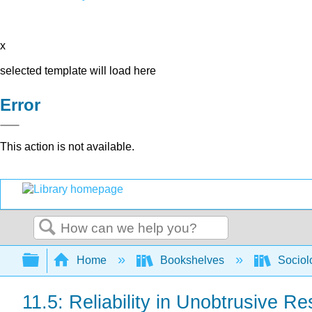
x
selected template will load here
Error
This action is not available.
Search
Expand/collapse global hierarchy
Home
Bookshelves
Sociol
11.5: Reliability in Unobtrusive R