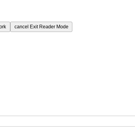
ork
cancel
Exit Reader Mode