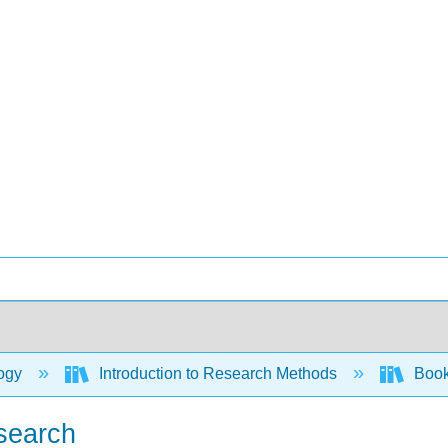
ogy
Introduction to Research Methods
Book:
esearch