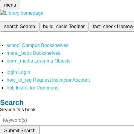
menu
search
Search
build_circle
Toolbar
fact_check
Homew
school
Campus Bookshelves
menu_book
Bookshelves
perm_media
Learning Objects
login
Login
how_to_reg
Request Instructor Account
hub
Instructor Commons
Search
Search this book
Submit Search