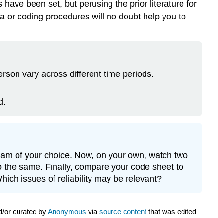
 have been set, but perusing the prior literature for
ta or coding procedures will no doubt help you to
rson vary across different time periods.
d.
ogram of your choice. Now, on your own, watch two
o the same. Finally, compare your code sheet to
ich issues of reliability may be relevant?
d/or curated by
Anonymous
via
source content
that was edited