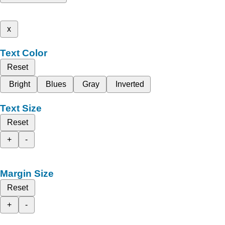
x
Text Color
Reset
Bright
Blues
Gray
Inverted
Text Size
Reset
+
-
Margin Size
Reset
+
-