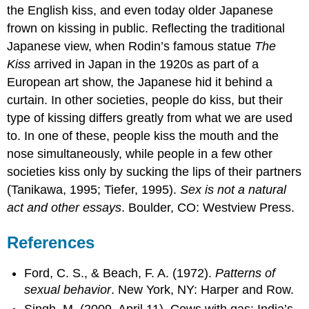
the English kiss, and even today older Japanese
frown on kissing in public. Reflecting the traditional
Japanese view, when Rodin’s famous statue
The
Kiss
arrived in Japan in the 1920s as part of a
European art show, the Japanese hid it behind a
curtain. In other societies, people do kiss, but their
type of kissing differs greatly from what we are used
to. In one of these, people kiss the mouth and the
nose simultaneously, while people in a few other
societies kiss only by sucking the lips of their partners
(Tanikawa, 1995; Tiefer, 1995).
Sex is not a natural
act and other essays
. Boulder, CO: Westview Press.
References
Ford, C. S., & Beach, F. A. (1972).
Patterns of
sexual behavior
. New York, NY: Harper and Row.