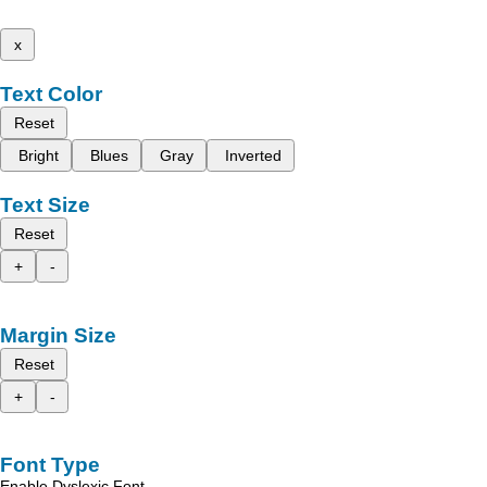
x
Text Color
Reset
Bright
Blues
Gray
Inverted
Text Size
Reset
+
-
Margin Size
Reset
+
-
Font Type
Enable Dyslexic Font