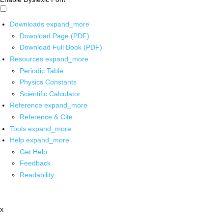
Downloads
expand_more
Download Page (PDF)
Download Full Book (PDF)
Resources
expand_more
Periodic Table
Physics Constants
Scientific Calculator
Reference
expand_more
Reference & Cite
Tools
expand_more
Help
expand_more
Get Help
Feedback
Readability
x