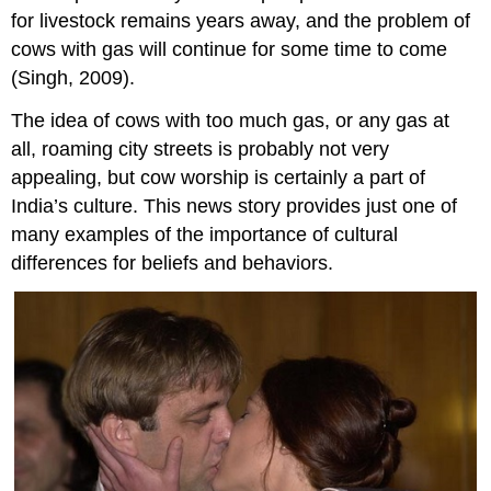
for livestock remains years away, and the problem of
cows with gas will continue for some time to come
(Singh, 2009).
The idea of cows with too much gas, or any gas at
all, roaming city streets is probably not very
appealing, but cow worship is certainly a part of
India’s culture. This news story provides just one of
many examples of the importance of cultural
differences for beliefs and behaviors.