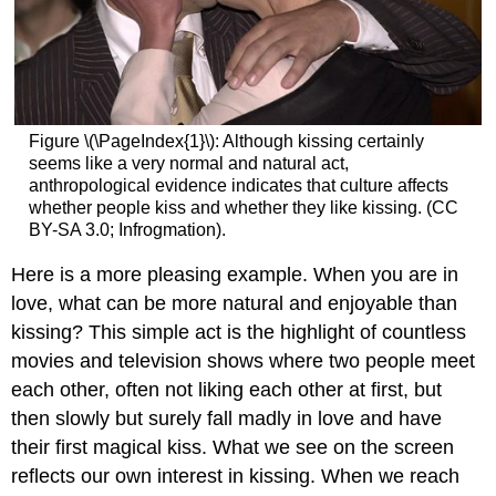
Figure \(\PageIndex{1}\): Although kissing certainly
seems like a very normal and natural act,
anthropological evidence indicates that culture affects
whether people kiss and whether they like kissing. (CC
BY-SA 3.0;
Infrogmation).
Here is a more pleasing example. When you are in
love, what can be more natural and enjoyable than
kissing? This simple act is the highlight of countless
movies and television shows where two people meet
each other, often not liking each other at first, but
then slowly but surely fall madly in love and have
their first magical kiss. What we see on the screen
reflects our own interest in kissing. When we reach