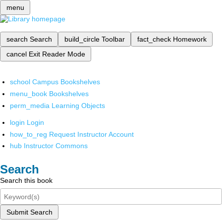
menu
search
Search
build_circle
Toolbar
fact_check
Homework
cancel
Exit Reader Mode
school
Campus Bookshelves
menu_book
Bookshelves
perm_media
Learning Objects
login
Login
how_to_reg
Request Instructor Account
hub
Instructor Commons
Search
Search this book
Submit Search