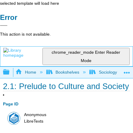
selected template will load here
Error
This action is not available.
chrome_reader_mode
Enter Reader
Mode
Expand/collapse global hierarchy
Home
Bookshelves
Sociology
2.1: Prelude to Culture and Society
Page ID
Anonymous
LibreTexts