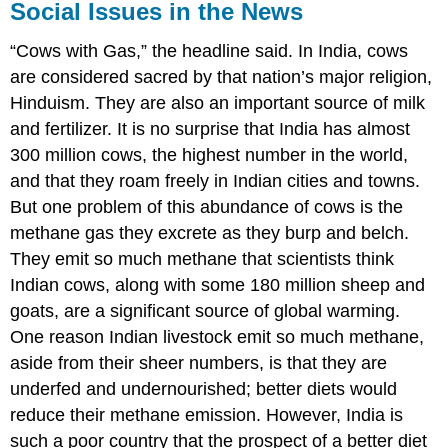
Social Issues in the News
“Cows with Gas,” the headline said. In India, cows
are considered sacred by that nation’s major religion,
Hinduism. They are also an important source of milk
and fertilizer. It is no surprise that India has almost
300 million cows, the highest number in the world,
and that they roam freely in Indian cities and towns.
But one problem of this abundance of cows is the
methane gas they excrete as they burp and belch.
They emit so much methane that scientists think
Indian cows, along with some 180 million sheep and
goats, are a significant source of global warming.
One reason Indian livestock emit so much methane,
aside from their sheer numbers, is that they are
underfed and undernourished; better diets would
reduce their methane emission. However, India is
such a poor country that the prospect of a better diet