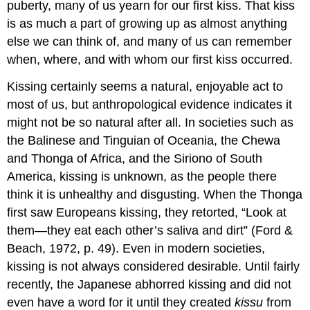
puberty, many of us yearn for our first kiss. That kiss
is as much a part of growing up as almost anything
else we can think of, and many of us can remember
when, where, and with whom our first kiss occurred.
Kissing certainly seems a natural, enjoyable act to
most of us, but anthropological evidence indicates it
might not be so natural after all. In societies such as
the Balinese and Tinguian of Oceania, the Chewa
and Thonga of Africa, and the Siriono of South
America, kissing is unknown, as the people there
think it is unhealthy and disgusting. When the Thonga
first saw Europeans kissing, they retorted, “Look at
them—they eat each other’s saliva and dirt” (Ford &
Beach, 1972, p. 49). Even in modern societies,
kissing is not always considered desirable. Until fairly
recently, the Japanese abhorred kissing and did not
even have a word for it until they created
kissu
from