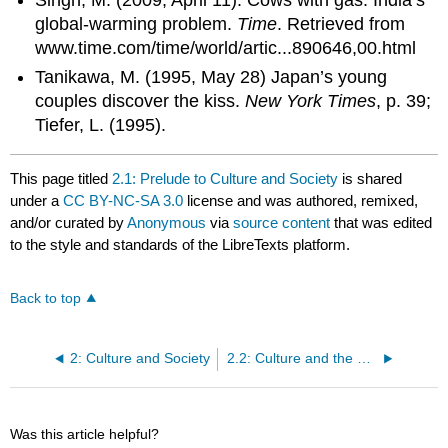
Singh, M. (2009, April 11). Cows with gas: India’s
global-warming problem.
Time
. Retrieved from
www.time.com/time/world/artic...890646,00.html
Tanikawa, M. (1995, May 28) Japan’s young
couples discover the kiss.
New York Times
, p. 39;
Tiefer, L. (1995).
This page titled
2.1: Prelude to Culture and Society
is shared
under a
CC BY-NC-SA 3.0
license and was authored, remixed,
and/or curated by
Anonymous
via
source content
that was edited
to the style and standards of the LibreTexts platform.
Back to top
2: Culture and Society
2.2: Culture and the Sociological Perspective
Was this article helpful?