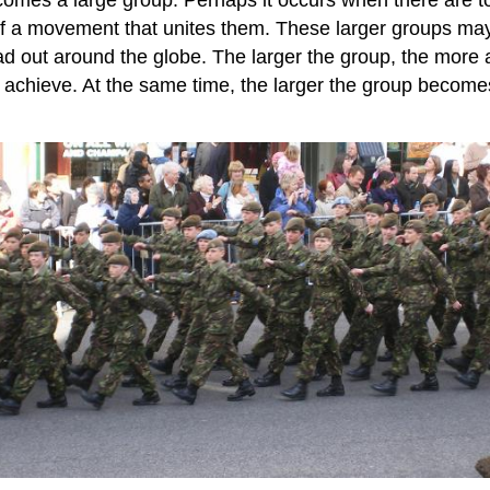
of a movement that unites them. These larger groups may
d out around the globe. The larger the group, the more a
chieve. At the same time, the larger the group becomes, 