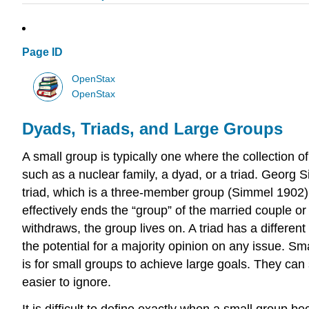
Page ID
OpenStax
OpenStax
Dyads, Triads, and Large Groups
A small group is typically one where the collection 
such as a nuclear family, a dyad, or a triad. Geor
triad, which is a three-member group (Simmel 1902). 
effectively ends the “group” of the married couple or
withdraws, the group lives on. A triad has a differen
the potential for a majority opinion on any issue. 
is for small groups to achieve large goals. They can 
easier to ignore.
It is difficult to define exactly when a small group