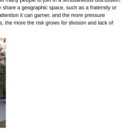
 share a geographic space, such as a fraternity or
ttention it can garner, and the more pressure
the more the risk grows for division and lack of