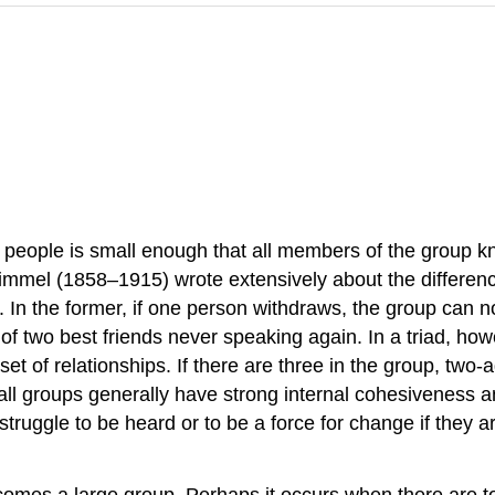
of people is small enough that all members of the group 
g Simmel (1858–1915) wrote extensively about the differ
In the former, if one person withdraws, the group can no
 of two best friends never speaking again. In a triad, how
t set of relationships. If there are three in the group, t
Small groups generally have strong internal cohesiveness
struggle to be heard or to be a force for change if they a
 becomes a large group. Perhaps it occurs when there are 