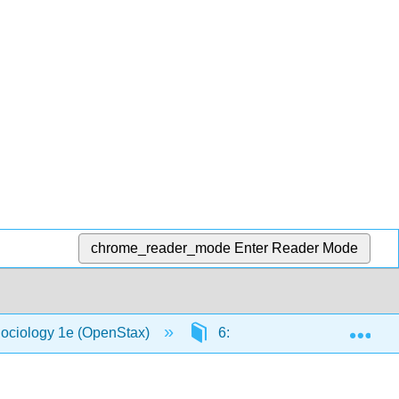
chrome_reader_mode
Enter Reader Mode
Exp
Sociology 1e (OpenStax)
6: Groups and Organization