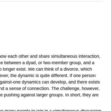
know each other and share simultaneous interaction,
ence between a dyad, or two-member group, and a
 longer exist. We can think of a divorce, which
ever, the dynamic is quite different. If one person
wo-against-one dynamics can develop, and there exists
 and a sense of connection. The challenge, however,
re pushing against larger groups. In short, they are
too many people to join in a simultaneous discussion.