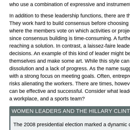
who use a combination of expressive and instrument
In addition to these leadership functions, there are 
They work hard to build consensus before choosing a
where the members vote on which activities or projec
since consensus building is time-consuming. A furth
reaching a solution. In contrast, a laissez-faire le
decisions. An example of this kind of leader might b
themselves and make some art. While this style can 
dissolution and a lack of progress. As the name sugg
with a strong focus on meeting goals. Often, entrepre
risks alienating the workers. There are times, howeve
can be effective and successful. Consider what leade
a workplace, and a sports team?
WOMEN LEADERS AND THE HILLARY CLIN
The 2008 presidential election marked a dynamic c