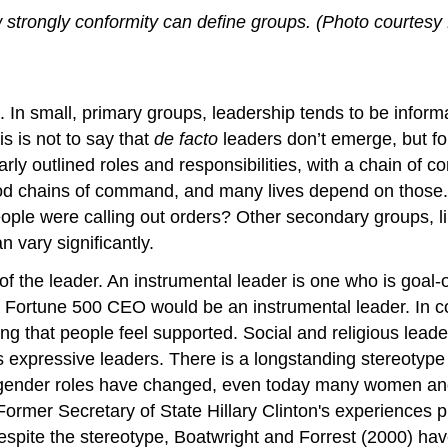
w strongly conformity can define groups. (Photo courtesy 
 In small, primary groups, leadership tends to be informal
is is not to say that
de facto
leaders don’t emerge, but fo
early outlined roles and responsibilities, with a chain of
ood chains of command, and many lives depend on those. Af
 people were calling out orders? Other secondary groups, 
n vary significantly.
 of the leader. An instrumental leader is one who is goal
a Fortune 500 CEO would be an instrumental leader. In c
ng that people feel supported. Social and religious lead
 expressive leaders. There is a longstanding stereotype
gender roles have changed, even today many women an
ormer Secretary of State Hillary Clinton's experiences p
Despite the stereotype, Boatwright and Forrest (2000) h