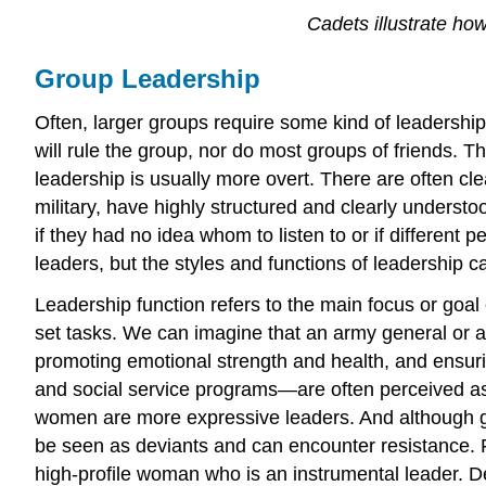
Cadets illustrate ho
Group Leadership
Often, larger groups require some kind of leadership.
will rule the group, nor do most groups of friends. Th
leadership is usually more overt. There are often cl
military, have highly structured and clearly underst
if they had no idea whom to listen to or if different
leaders, but the styles and functions of leadership ca
Leadership function refers to the main focus or goal
set tasks. We can imagine that an army general or 
promoting emotional strength and health, and ensuri
and social service programs—are often perceived as
women are more expressive leaders. And although 
be seen as deviants and can encounter resistance. F
high-profile woman who is an instrumental leader. 