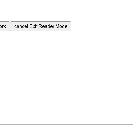
ork
cancel
Exit Reader Mode