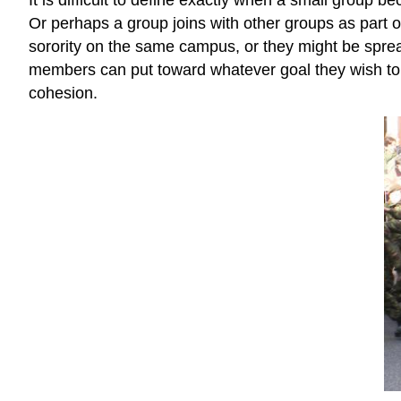
Or perhaps a group joins with other groups as part 
sorority on the same campus, or they might be sprea
members can put toward whatever goal they wish to a
cohesion.