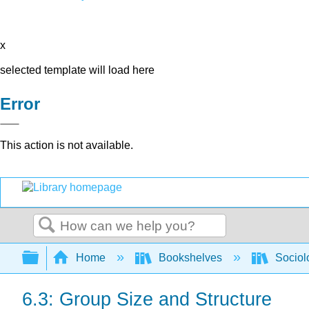
x
selected template will load here
Error
This action is not available.
Search
Expand/collapse global hierarchy
Home
Bookshelves
Sociol
6.3: Group Size and Structure