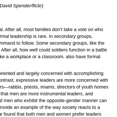
David Spender/flickr)
. After all, most families don’t take a vote on who
rmal leadership is rare. In secondary groups,
 command to follow. Some secondary groups, like the
ter all, how well could soldiers function in a battle
like a workplace or a classroom, also have formal
-oriented and largely concerned with accomplishing
ontrast, expressive leaders are more concerned with
ers—rabbis, priests, imams, directors of youth homes
 that men are more instrumental leaders, and
d men who exhibit the opposite-gender manner can
rovide an example of the way society reacts to a
ave found that both men and women prefer leaders