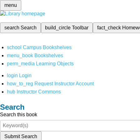
menu
search
Search
build_circle
Toolbar
fact_check
Homew
school
Campus Bookshelves
menu_book
Bookshelves
perm_media
Learning Objects
login
Login
how_to_reg
Request Instructor Account
hub
Instructor Commons
Search
Search this book
Submit Search