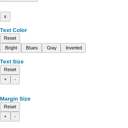
x
Text Color
Reset
Bright
Blues
Gray
Inverted
Text Size
Reset
+
-
Margin Size
Reset
+
-