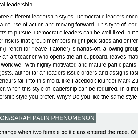
al leadership.
three different leadership styles. Democratic leaders enco
 course of action and moving forward. This type of leade
ts to pursue. Democratic leaders can be well liked, but t
er risk is that group members might pick sides and entre
ader (French for “leave it alone”) is hands-off, allowing 
e an art teacher who opens the art cupboard, leaves mater
work well with highly motivated and mature participants 
ests, authoritarian leaders issue orders and assigns tas
neurs fall into this mold, like Facebook founder Mark Zuc
r, when this style of leadership can be required. In diff
rship style you prefer. Why? Do you like the same style i
TON/SARAH PALIN PHENOMENON
hange when two female politicians entered the race. Of 