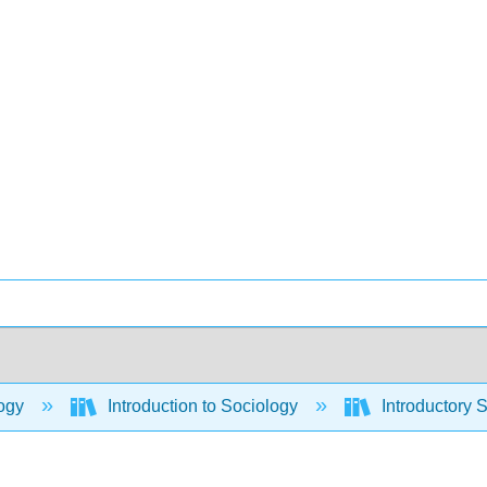
ogy
Introduction to Sociology
Introductory 