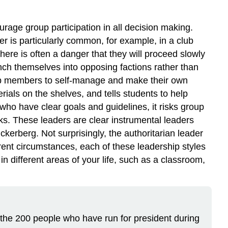
urage group participation in all decision making.
r is particularly common, for example, in a club
here is often a danger that they will proceed slowly
nch themselves into opposing factions rather than
group members to self-manage and make their own
ials on the shelves, and tells students to help
who have clear goals and guidelines, it risks group
ks. These leaders are clear instrumental leaders
kerberg. Not surprisingly, the authoritarian leader
erent circumstances, each of these leadership styles
n different areas of your life, such as a classroom,
the 200 people who have run for president during