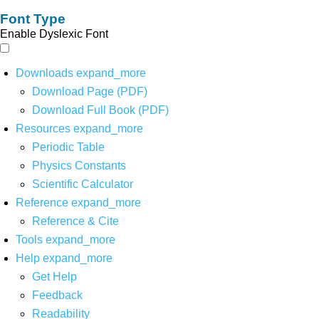
Font Type
Enable Dyslexic Font
Downloads
expand_more
Download Page (PDF)
Download Full Book (PDF)
Resources
expand_more
Periodic Table
Physics Constants
Scientific Calculator
Reference
expand_more
Reference & Cite
Tools
expand_more
Help
expand_more
Get Help
Feedback
Readability